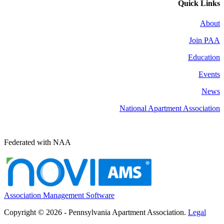
Quick Links
About
Join PAA
Education
Events
News
National Apartment Association
Federated with NAA
Association Management Software
Copyright © 2026 - Pennsylvania Apartment Association.
Legal