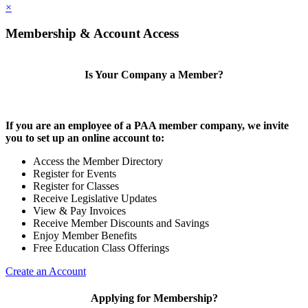
×
Membership & Account Access
Is Your Company a Member?
If you are an employee of a PAA member company, we invite
you to set up an online account to:
Access the Member Directory
Register for Events
Register for Classes
Receive Legislative Updates
View & Pay Invoices
Receive Member Discounts and Savings
Enjoy Member Benefits
Free Education Class Offerings
Create an Account
Applying for Membership?