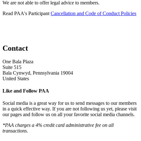
We are not able to offer legal advice to members.
Read PAA's Participant
Cancellation and Code of Conduct Policies
Contact
One Bala Plaza
Suite 515
Bala Cynwyd, Pennsylvania 19004
United States
Like and Follow PAA
Social media is a great way for us to send messages to our members
in a quick effective way. If you are not following us yet, please visit
our pages and follow us on all your favorite social media channels.
*PAA charges a 4% credit card administrative fee on all
transactions.