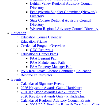
Lehigh Valley Regional Advisory Council
Directory
Pennsylvania Supplier Committee (Network)
Directory
State College Regional Advisory Council
Directory
Western Regional Advisory Council Directory
Education
Education Course Calendar
Education Pricing
Credential Program Overview
CEC Renewals
Educational Career Paths
PAA Leasing Path
PAA Maintenance Path
PAA Property Manager Path
PAA Real Estate License Continuing Education
Become an Instructor
Events
Calendar of Signature Events
2026 Keystone Awards Gala - Harrisburg
2026 Keystone Awards Gala - Pittsburgh
2026 Keystone Awards Gala - Philadelphia
Calendar of Regional Advisory Council Events
2026 PAA Rock the River & Toss for the Cause