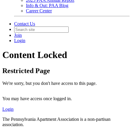
2025 PAA Annual Report
Info & Out: PAA Blog
Career Center
Contact Us
Join
Login
Content Locked
Restricted Page
We're sorry, but you don't have access to this page.
You may have access once logged in.
Login
The Pennsylvania Apartment Association is a non-partisan
association.