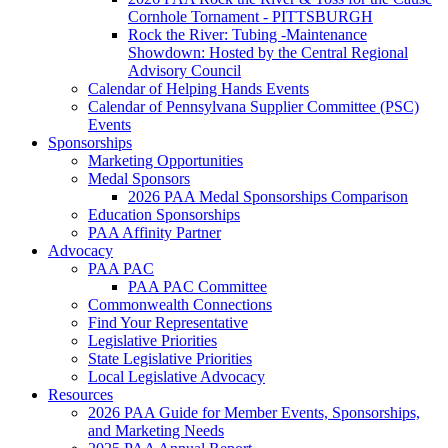
Cornhole Tornament - PITTSBURGH
Rock the River: Tubing -Maintenance
Showdown: Hosted by the Central Regional
Advisory Council
Calendar of Helping Hands Events
Calendar of Pennsylvana Supplier Committee (PSC)
Events
Sponsorships
Marketing Opportunities
Medal Sponsors
2026 PAA Medal Sponsorships Comparison
Education Sponsorships
PAA Affinity Partner
Advocacy
PAA PAC
PAA PAC Committee
Commonwealth Connections
Find Your Representative
Legislative Priorities
State Legislative Priorities
Local Legislative Advocacy
Resources
2026 PAA Guide for Member Events, Sponsorships,
and Marketing Needs