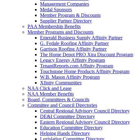
Management Companies
Medal Sponsors
Member Program & Discounts
Supplier Partner Directory
PAA Membership Benefits
Member Programs and Discounts
Emerald Business Supply Affinity Partner
G. Fedale Roofing Affinity Partner
Garrison Roofing Affinity Partner
The Home Depot PRO Xtra Discount Program
Legacy Energy Affinity Program
TenantReports.com Affinity Program
Touchstone Home Products Affinity Program
W.B. Mason Affinity Program
Xfinity Communities
NAA Click and Lease
NAA Member Benefits
Board, Committees & Councils
Committee and Council Directories
Central Regional Advisory Council Directory
DE&I Committee Directory
Eastern Regional Advisory Council Directory
Education Committee Directory
Helping Hands Directory
Legislative Committee Directory