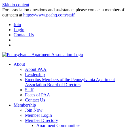
Skip to content
For association questions and assistance, please contact a member of
our team at
https://www.paahq.com/staff
Join
Login
Contact Us
About
About PAA
Leadership
Emeritus Members of the Pennsylvania Apartment
Association Board of Directors
Staff
Faces of PAA
Contact Us
Membership
Join Now
Member Login
Member Directory
Apartment Communities