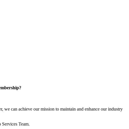
embership?
, we can achieve our mission to maintain and enhance our industry
p Services Team.