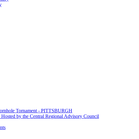
y
e Cornhole Tornament - PITTSBURGH
Hosted by the Central Regional Advisory Council
nts