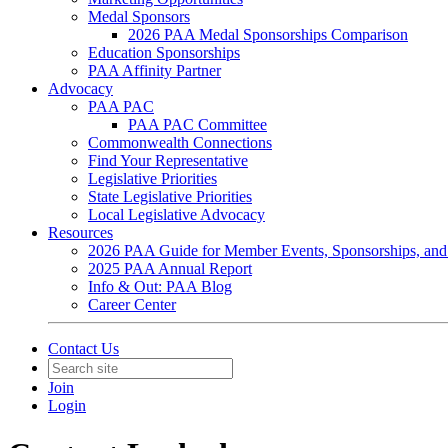
Medal Sponsors
2026 PAA Medal Sponsorships Comparison
Education Sponsorships
PAA Affinity Partner
Advocacy
PAA PAC
PAA PAC Committee
Commonwealth Connections
Find Your Representative
Legislative Priorities
State Legislative Priorities
Local Legislative Advocacy
Resources
2026 PAA Guide for Member Events, Sponsorships, and
2025 PAA Annual Report
Info & Out: PAA Blog
Career Center
Contact Us
Join
Login