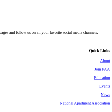
 pages and follow us on all your favorite social media channels.
Quick Links
About
Join PAA
Education
Events
News
National Apartment Association