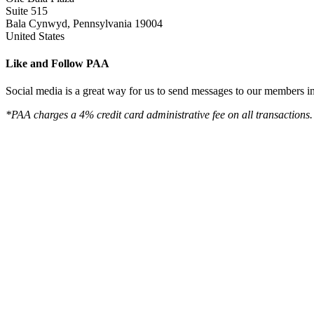
Suite 515
Bala Cynwyd, Pennsylvania 19004
United States
Like and Follow PAA
Social media is a great way for us to send messages to our members in 
*PAA charges a 4% credit card administrative fee on all transactions.