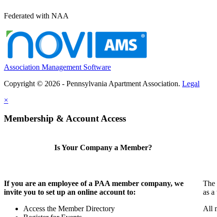
Federated with NAA
Association Management Software
Copyright © 2026 - Pennsylvania Apartment Association.
Legal
×
Membership & Account Access
Is Your Company a Member?
If you are an employee of a PAA member company, we
The 
invite you to set up an online account to:
as a
Access the Member Directory
All 