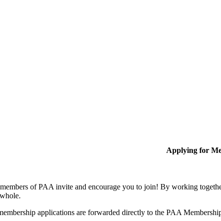
Applying for M
members of PAA invite and encourage you to join! By working together
 whole.
membership applications are forwarded directly to the PAA Membershi