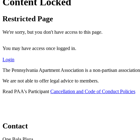
Content Locked
Restricted Page
We're sorry, but you don't have access to this page.
You may have access once logged in.
Login
The Pennsylvania Apartment Association is a non-partisan association
We are not able to offer legal advice to members.
Read PAA's Participant
Cancellation and Code of Conduct Policies
Contact
One Bala Plaza