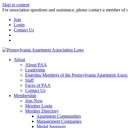
Skip to content
For association questions and assistance, please contact a member of 
Join
Login
Contact Us
About
About PAA
Leadership
Emeritus Members of the Pennsylvania Apartment Associ
Staff
Faces of PAA
Contact Us
Membership
Join Now
Member Login
Member Directory
Apartment Communities
Management Companies
Medal Sponsors