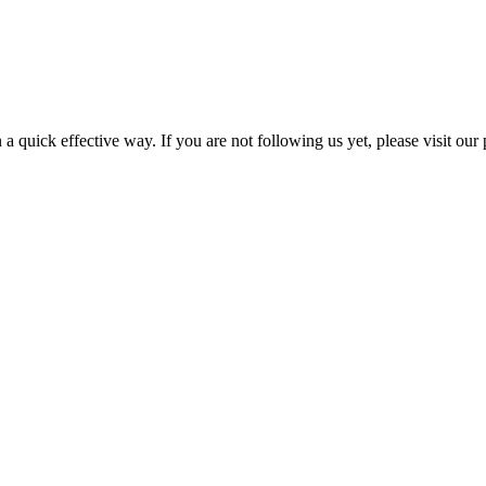
a quick effective way. If you are not following us yet, please visit our