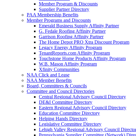
Member Program & Discounts
Supplier Partner Directory
PAA Membership Benefits
Member Programs and Discounts
Emerald Business Supply Affinity Partner
G. Fedale Roofing Affinity Partner
Garrison Roofing Affinity Partner
The Home Depot PRO Xtra Discount Program
Legacy Energy Affinity Program
TenantReports.com Affinity Program
Touchstone Home Products Affinity Program
W.B. Mason Affinity Program
Xfinity Communities
NAA Click and Lease
NAA Member Benefits
Board, Committees & Councils
Committee and Council Directories
Central Regional Advisory Council Directory
DE&I Committee Directory
Eastern Regional Advisory Council Directory
Education Committee Directory
Helping Hands Directory
Legislative Committee Directory
Lehigh Valley Regional Advisory Council Directo
Pennsylvania Supplier Committee (Network) Dire