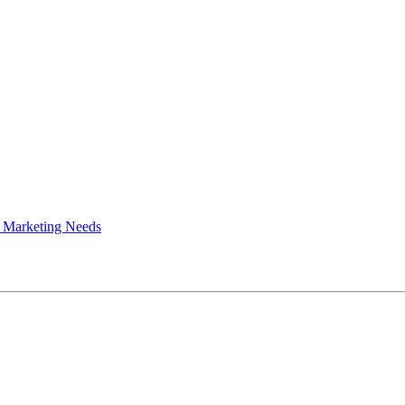
 Marketing Needs