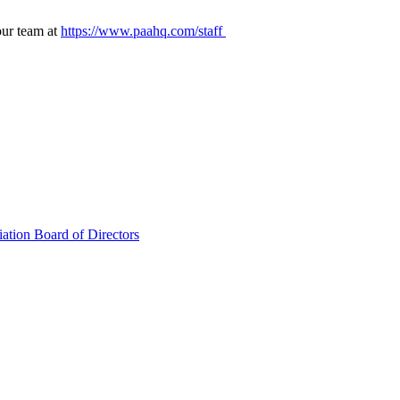
our team at
https://www.paahq.com/staff
ation Board of Directors