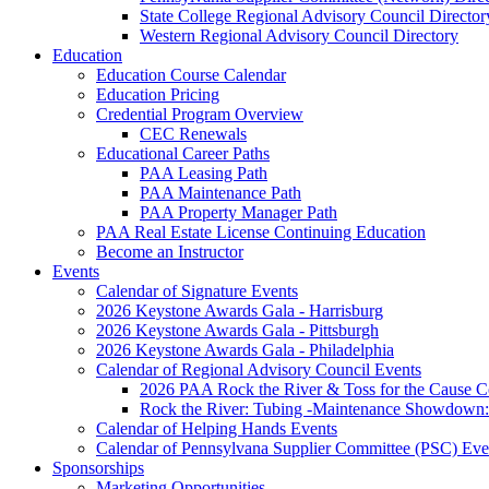
State College Regional Advisory Council Director
Western Regional Advisory Council Directory
Education
Education Course Calendar
Education Pricing
Credential Program Overview
CEC Renewals
Educational Career Paths
PAA Leasing Path
PAA Maintenance Path
PAA Property Manager Path
PAA Real Estate License Continuing Education
Become an Instructor
Events
Calendar of Signature Events
2026 Keystone Awards Gala - Harrisburg
2026 Keystone Awards Gala - Pittsburgh
2026 Keystone Awards Gala - Philadelphia
Calendar of Regional Advisory Council Events
2026 PAA Rock the River & Toss for the Caus
Rock the River: Tubing -Maintenance Showdown: 
Calendar of Helping Hands Events
Calendar of Pennsylvana Supplier Committee (PSC) Eve
Sponsorships
Marketing Opportunities