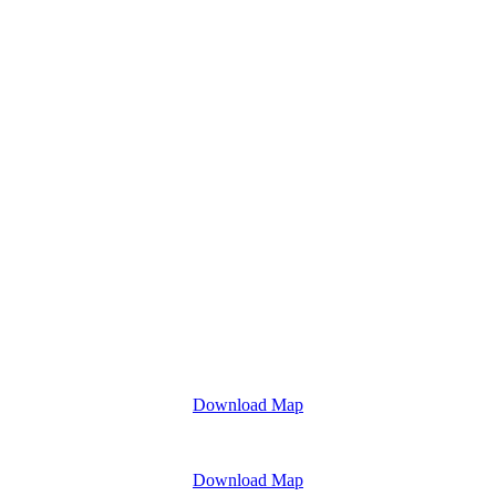
Download Map
Download Map