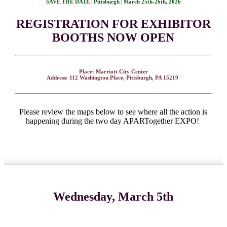
SAVE THE DATE | Pittsburgh | March 25th-26th, 2026
REGISTRATION FOR EXHIBITOR
BOOTHS NOW OPEN
Place: Marriott City Center
Address: 112 Washington Place, Pittsburgh, PA 15219
Please review the maps below to see where all the action is
happening during the two day APARTogether EXPO!
Wednesday, March 5th