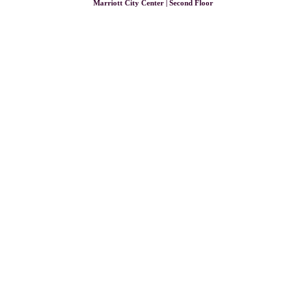
Marriott City Center | Second Floor