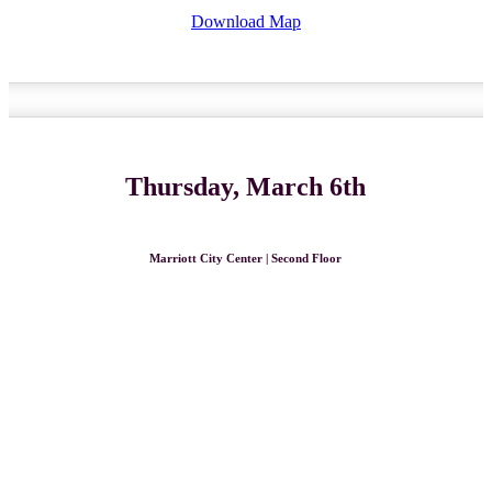
Download Map
Thursday, March 6th
Marriott City Center | Second Floor