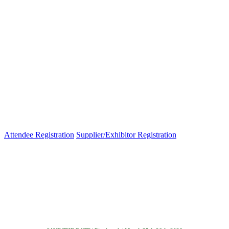
Attendee Registration
Supplier/Exhibitor Registration
Venue Map