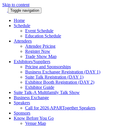
Skip to content
Toggle navigation
Home
Schedule
Event Schedule
Education Schedule
Attendees
Attendee Pricing
Register Now
Trade Show Map
Exhibitors/Suppliers
Pricing and Sponsorships
Business Exchange Registration (DAY 1)
Suite Talk Registration (DAY 1)
Exhibitor Booth Registration (DAY 2)
Exhibitor Guide
Suite Talk-A Multifamily Talk Show
Business Exchange
Speakers
Call for 2026 APARTogether Speakers
Sponsors
Know Before You Go
Venue Map