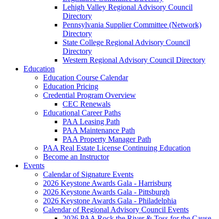
Lehigh Valley Regional Advisory Council
Directory
Pennsylvania Supplier Committee (Network)
Directory
State College Regional Advisory Council
Directory
Western Regional Advisory Council Directory
Education
Education Course Calendar
Education Pricing
Credential Program Overview
CEC Renewals
Educational Career Paths
PAA Leasing Path
PAA Maintenance Path
PAA Property Manager Path
PAA Real Estate License Continuing Education
Become an Instructor
Events
Calendar of Signature Events
2026 Keystone Awards Gala - Harrisburg
2026 Keystone Awards Gala - Pittsburgh
2026 Keystone Awards Gala - Philadelphia
Calendar of Regional Advisory Council Events
2026 PAA Rock the River & Toss for the Cause