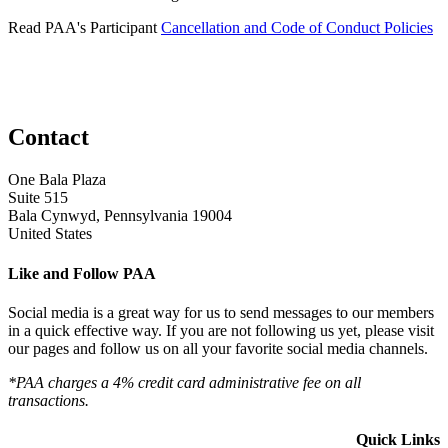
Read PAA's Participant
Cancellation and Code of Conduct Policies
Contact
One Bala Plaza
Suite 515
Bala Cynwyd, Pennsylvania 19004
United States
Like and Follow PAA
Social media is a great way for us to send messages to our members
in a quick effective way. If you are not following us yet, please visit
our pages and follow us on all your favorite social media channels.
*PAA charges a 4% credit card administrative fee on all
transactions.
Quick Links