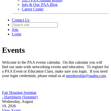
2025 PAA Annual Report
Info & Out: PAA Blog
Career Center
Contact Us
Join
Login
Events
Welcome to the PAA events calendar. On this calendar you will
find our state-wide networking events and education. To register for
a PAA Event or Education Class, make sure you login. If you need
your login credentials, please email us at
membership@paahq.com
.
Fair Housing Seminar
- Harrisburg (Summer)
Wednesday, August
19, 2026
View Event