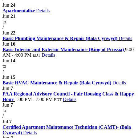
Jun
24
Apartmentalize
Details
Jun
21
to
/
Jun
22
Basic Plumbing Maintenance & Repair (Bala Cynwyd)
Details
Jun
16
Basic Interior and Exterior Maintenance (King of Prussia)
9:00
AM - 4:00 PM
Details
EDT
Jun
14
to
/
Jun
15
Basic HVAC Maintenance & Repair (Bala Cynwyd)
Details
Jun
7
PAA Regional Advisory Council - Fair Housing Class & Happy
Hour
1:00 PM - 7:00 PM
Details
EDT
Jun
7
to
/
Jul
7
Certified Apartment Maintenance Technician (CAMT)- (Bala
Cynwyd)
Details