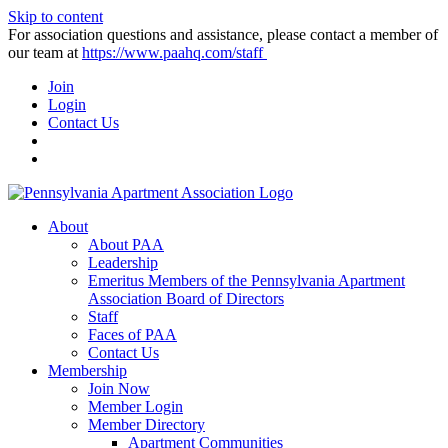
Skip to content
For association questions and assistance, please contact a member of
our team at
https://www.paahq.com/staff
Join
Login
Contact Us
About
About PAA
Leadership
Emeritus Members of the Pennsylvania Apartment
Association Board of Directors
Staff
Faces of PAA
Contact Us
Membership
Join Now
Member Login
Member Directory
Apartment Communities