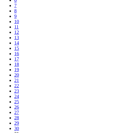
6
7
8
9
10
11
12
13
14
15
16
17
18
19
20
21
22
23
24
25
26
27
28
29
30