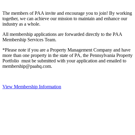
The members of PAA invite and encourage you to join! By working
together, we can achieve our mission to maintain and enhance our
industry as a whole.
All membership applications are forwarded directly to the PAA
Membership Services Team.
*Please note if you are a Property Management Company and have
more than one property in the state of PA, the Pennsylvania Property
Portfolio must be submitted with your application and emailed to
membership@paahq.com.
View Membership Information