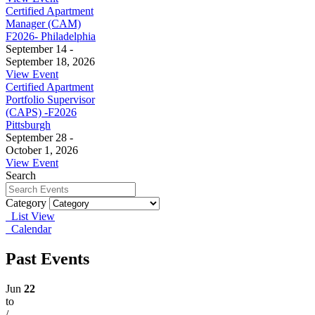
Certified Apartment
Manager (CAM)
F2026- Philadelphia
September 14 -
September 18, 2026
View Event
Certified Apartment
Portfolio Supervisor
(CAPS) -F2026
Pittsburgh
September 28 -
October 1, 2026
View Event
Search
Category
List View
Calendar
Past Events
Jun
22
to
/