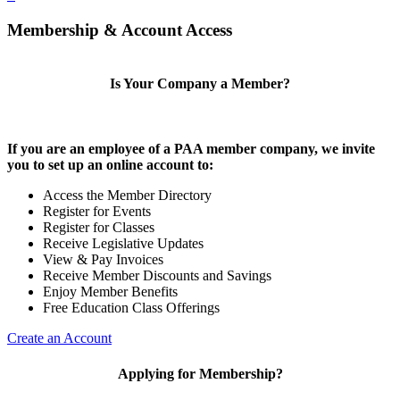
Membership & Account Access
Is Your Company a Member?
If you are an employee of a PAA member company, we invite
you to set up an online account to:
Access the Member Directory
Register for Events
Register for Classes
Receive Legislative Updates
View & Pay Invoices
Receive Member Discounts and Savings
Enjoy Member Benefits
Free Education Class Offerings
Create an Account
Applying for Membership?