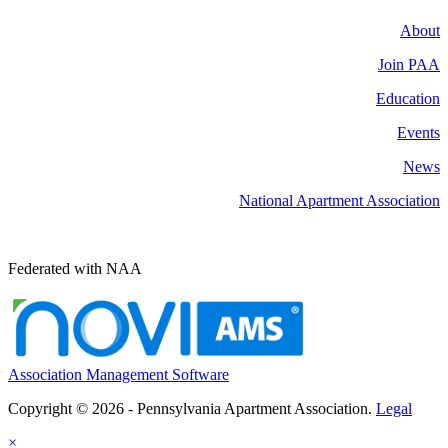
About
Join PAA
Education
Events
News
National Apartment Association
Federated with NAA
Association Management Software
Copyright © 2026 - Pennsylvania Apartment Association.
Legal
×