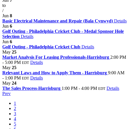
Jun
7
to
/
Jun
8
Basic Electrical Maintenance and Repair (Bala Cynwyd)
Details
Jun
6
Golf Outing - Philadelphia Cricket Club - Medal Sponsor Hole
Selection
Details
Jun
6
Golf Outing - Philadelphia Cricket Club
Details
May
25
Market Analysis For Leasing Professionals-Harrisburg
2:00 PM
- 5:00 PM
Details
EDT
May
25
Relevant Laws and How to Apply Them - Harrisburg
9:00 AM
- 1:00 PM
Details
EDT
May
24
The Sales Process-Harrisburg
1:00 PM - 4:00 PM
Details
EDT
Prev
1
2
3
4
5