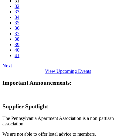
31
32
33
34
35
36
37
38
39
40
41
Next
View Upcoming Events
Important Announcements:
Supplier Spotlight
The Pennsylvania Apartment Association is a non-partisan
association.
We are not able to offer legal advice to members.