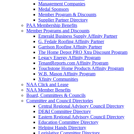
Management Companies
Medal Sponsors
Member Program & Discounts
Supplier Partner Directory
PAA Membership Benefits
Member Programs and Discounts
Emerald Business Supply Affinity Partner
G. Fedale Roofing Affinity Partner
Garrison Roofing Affinity Partner
The Home Depot PRO Xtra Discount Program
Legacy Energy Affinity Program
TenantReports.com Affinity Program
Touchstone Home Products Affinity Program
W.B. Mason Affinity Program
Xfinity Communities
NAA Click and Lease
NAA Member Benefits
Board, Committees & Councils
Committee and Council Directories
Central Regional Advisory Council Directory
DE&I Committee Directory
Eastern Regional Advisory Council Directory
Education Committee Directory
Helping Hands Directory
Legislative Committee Directory