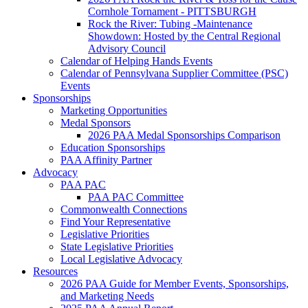
Cornhole Tornament - PITTSBURGH
Rock the River: Tubing -Maintenance
Showdown: Hosted by the Central Regional
Advisory Council
Calendar of Helping Hands Events
Calendar of Pennsylvana Supplier Committee (PSC)
Events
Sponsorships
Marketing Opportunities
Medal Sponsors
2026 PAA Medal Sponsorships Comparison
Education Sponsorships
PAA Affinity Partner
Advocacy
PAA PAC
PAA PAC Committee
Commonwealth Connections
Find Your Representative
Legislative Priorities
State Legislative Priorities
Local Legislative Advocacy
Resources
2026 PAA Guide for Member Events, Sponsorships,
and Marketing Needs