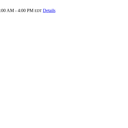
:00 AM - 4:00 PM
Details
EDT