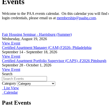
Events
Welcome to the PAA events calendar. On this calendar you will find 
login credentials, please email us at
membership@paahq.com
.
Fair Housing Seminar - Harrisburg (Summer)
Wednesday, August 19, 2026
View Event
Certified Apartment Manager (CAM) F2026- Philadelphia
September 14 - September 18, 2026
View Event
Certified Apartment Portfolio Supervisor (CAPS) -F2026 Pittsburgh
September 28 - October 1, 2026
View Event
Search
Category
List View
Calendar
Past Events