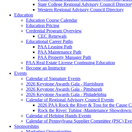
State College Regional Advisory Council Director
Western Regional Advisory Council Directory
Education
Education Course Calendar
Education Pricing
Credential Program Overview
CEC Renewals
Educational Career Paths
PAA Leasing Path
PAA Maintenance Path
PAA Property Manager Path
PAA Real Estate License Continuing Education
Become an Instructor
Events
Calendar of Signature Events
2026 Keystone Awards Gala - Harrisburg
2026 Keystone Awards Gala - Pittsburgh
2026 Keystone Awards Gala - Philadelphia
Calendar of Regional Advisory Council Events
2026 PAA Rock the River & Toss for the Caus
Rock the River: Tubing -Maintenance Showdown: 
Calendar of Helping Hands Events
Calendar of Pennsylvana Supplier Committee (PSC) Eve
Sponsorships
Marketing Opportunities