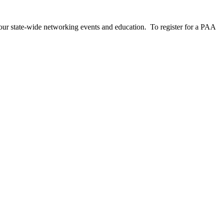
our state-wide networking events and education. To register for a PAA