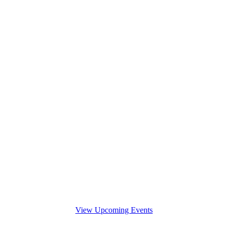
View Upcoming Events