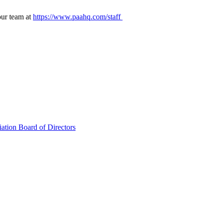
our team at
https://www.paahq.com/staff
ation Board of Directors