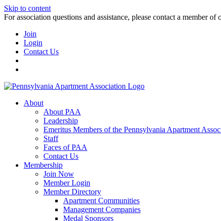
Skip to content
For association questions and assistance, please contact a member of 
Join
Login
Contact Us
About
About PAA
Leadership
Emeritus Members of the Pennsylvania Apartment Associ
Staff
Faces of PAA
Contact Us
Membership
Join Now
Member Login
Member Directory
Apartment Communities
Management Companies
Medal Sponsors