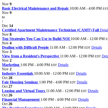
Nov
9
Basic Electrical Maintenance and Repair
10:00 AM - 4:00 PM
ES
Nov
9
to
/
Dec
14
Certified Apartment Maintenance Technician (CAMT) Fall
Detai
Nov
8
Top Strategies You Can Use to Build NOI
10:00 AM - 12:00 PM
E
Nov
4
Dealing with Difficult People
11:00 AM - 12:00 PM
Details
EDT
Nov
3
View from a Resident's Perspective
11:00 AM - 12:00 PM
Deta
EDT
Nov
2
Marketing
1:00 PM - 4:00 PM
Details
EDT
Nov
2
Industry Essentials
10:00 AM - 12:00 PM
Details
EDT
Oct
28
Fair Housing Seminar
1:00 PM - 4:00 PM
Details
EDT
Oct
27
Leasing and Virtual Tours
11:00 AM - 12:00 PM
Details
EDT
Oct
26
Financial Management
1:00 PM - 4:00 PM
Details
EDT
Oct
26