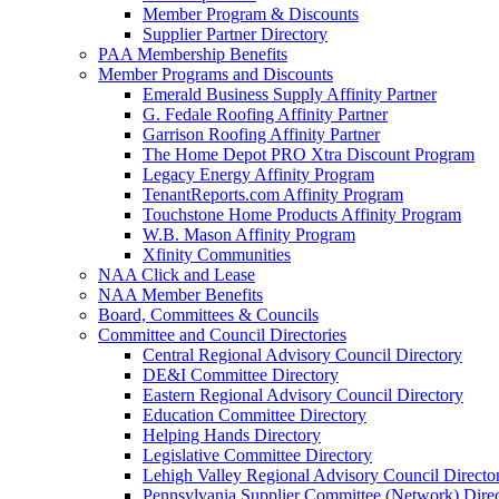
Member Program & Discounts
Supplier Partner Directory
PAA Membership Benefits
Member Programs and Discounts
Emerald Business Supply Affinity Partner
G. Fedale Roofing Affinity Partner
Garrison Roofing Affinity Partner
The Home Depot PRO Xtra Discount Program
Legacy Energy Affinity Program
TenantReports.com Affinity Program
Touchstone Home Products Affinity Program
W.B. Mason Affinity Program
Xfinity Communities
NAA Click and Lease
NAA Member Benefits
Board, Committees & Councils
Committee and Council Directories
Central Regional Advisory Council Directory
DE&I Committee Directory
Eastern Regional Advisory Council Directory
Education Committee Directory
Helping Hands Directory
Legislative Committee Directory
Lehigh Valley Regional Advisory Council Directo
Pennsylvania Supplier Committee (Network) Dire