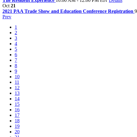
The Resident Experience
10:00 AM - 12:00 PM
Details
EDT
Oct
21
2021 PAA Trade Show and Education Conference Registration
9
Prev
1
2
3
4
5
6
7
8
9
10
11
12
13
14
15
16
17
18
19
20