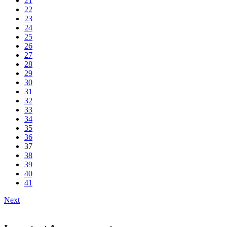
21
22
23
24
25
26
27
28
29
30
31
32
33
34
35
36
37
38
39
40
41
Next