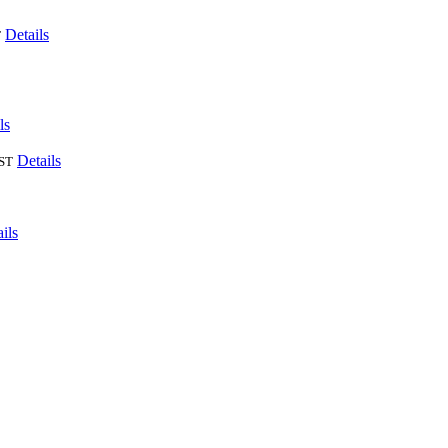
Details
T
ls
Details
ST
ils