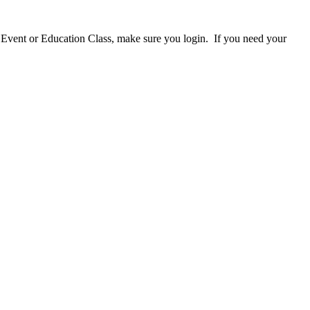
 Event or Education Class, make sure you login. If you need your