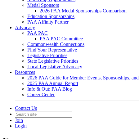
Medal Sponsors
2026 PAA Medal Sponsorships Comparison
Education Sponsorships
PAA Affinity Partner
Advocacy
PAA PAC
PAA PAC Committee
Commonwealth Connections
Find Your Representative
Legislative Priorities
State Legislative Priorities
Local Legislative Advocacy
Resources
2026 PAA Guide for Member Events, Sponsorships, and
2025 PAA Annual Report
Info & Out: PAA Blog
Career Center
Contact Us
Join
Login