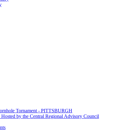
y
e Cornhole Tornament - PITTSBURGH
Hosted by the Central Regional Advisory Council
nts