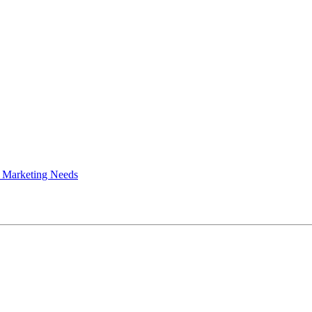
 Marketing Needs