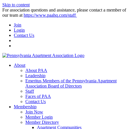
Skip to content
For association questions and assistance, please contact a member of
our team at
https://www.paahq.com/staff
Join
Login
Contact Us
About
About PAA
Leadership
Emeritus Members of the Pennsylvania Apartment
Association Board of Directors
Staff
Faces of PAA
Contact Us
Membership
Join Now
Member Login
Member Directory
Apartment Communities