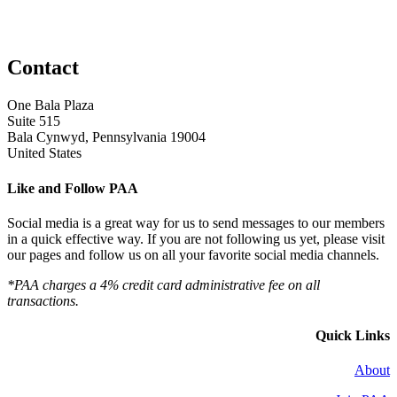
Contact
One Bala Plaza
Suite 515
Bala Cynwyd, Pennsylvania 19004
United States
Like and Follow PAA
Social media is a great way for us to send messages to our members
in a quick effective way. If you are not following us yet, please visit
our pages and follow us on all your favorite social media channels.
*PAA charges a 4% credit card administrative fee on all
transactions.
Quick Links
About