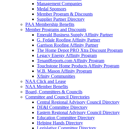
Management Companies
Medal Sponsors
Member Program & Discounts
Supplier Partner Directory
PAA Membership Benefits
Member Programs and Discounts
Emerald Business Supply Affinity Partner
G. Fedale Roofing Affinity Partner
Garrison Roofing Affinity Partner
The Home Depot PRO Xtra Discount Program
Legacy Energy Affinity Program
TenantReports.com Affinity Program
Touchstone Home Products Affinity Program
W.B. Mason Affinity Program
Xfinity Communities
NAA Click and Lease
NAA Member Benefits
Board, Committees & Councils
Committee and Council Directories
Central Regional Advisory Council Directory
DE&I Committee Directory
Eastern Regional Advisory Council Directory
Education Committee Directory
Helping Hands Directory
Legislative Committee Directory