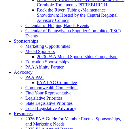
Cornhole Tornament - PITTSBURGH
Rock the River: Tubing -Maintenance
Showdown: Hosted by the Central Regional
Advisory Council
Calendar of Helping Hands Events
Calendar of Pennsylvana Supplier Committee (PSC)
Events
Sponsorships
Marketing Opportunities
Medal Sponsors
2026 PAA Medal Sponsorships Comparison
Education Sponsorships
PAA Affinity Partner
Advocacy
PAA PAC
PAA PAC Committee
Commonwealth Connections
Find Your Representative
Legislative Priorities
State Legislative Priorities
Local Legislative Advocacy
Resources
2026 PAA Guide for Member Events, Sponsorships,
and Marketing Needs