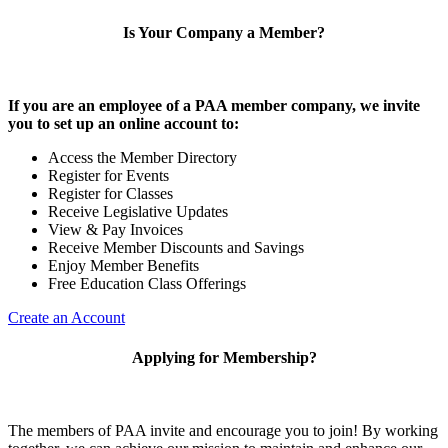
Is Your Company a Member?
If you are an employee of a PAA member company, we invite
you to set up an online account to:
Access the Member Directory
Register for Events
Register for Classes
Receive Legislative Updates
View & Pay Invoices
Receive Member Discounts and Savings
Enjoy Member Benefits
Free Education Class Offerings
Create an Account
Applying for Membership?
The members of PAA invite and encourage you to join! By working