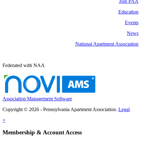
Join PAA
Education
Events
News
National Apartment Association
Federated with NAA
Association Management Software
Copyright © 2026 - Pennsylvania Apartment Association.
Legal
×
Membership & Account Access