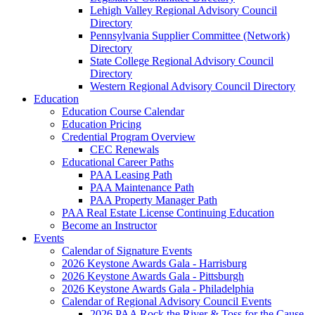
Lehigh Valley Regional Advisory Council
Directory
Pennsylvania Supplier Committee (Network)
Directory
State College Regional Advisory Council
Directory
Western Regional Advisory Council Directory
Education
Education Course Calendar
Education Pricing
Credential Program Overview
CEC Renewals
Educational Career Paths
PAA Leasing Path
PAA Maintenance Path
PAA Property Manager Path
PAA Real Estate License Continuing Education
Become an Instructor
Events
Calendar of Signature Events
2026 Keystone Awards Gala - Harrisburg
2026 Keystone Awards Gala - Pittsburgh
2026 Keystone Awards Gala - Philadelphia
Calendar of Regional Advisory Council Events
2026 PAA Rock the River & Toss for the Cause