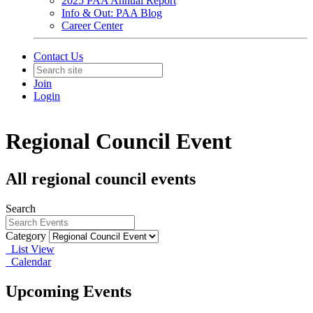
2025 PAA Annual Report
Info & Out: PAA Blog
Career Center
Contact Us
Join
Login
Regional Council Event
All regional council events
Search
Category
List View
Calendar
Upcoming Events