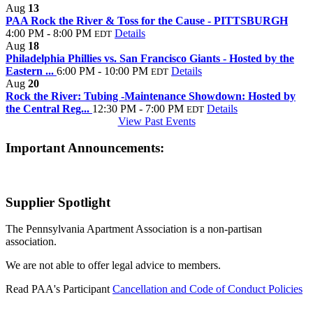
Aug
13
PAA Rock the River & Toss for the Cause - PITTSBURGH
4:00 PM - 8:00 PM
Details
EDT
Aug
18
Philadelphia Phillies vs. San Francisco Giants - Hosted by the
Eastern ...
6:00 PM - 10:00 PM
Details
EDT
Aug
20
Rock the River: Tubing -Maintenance Showdown: Hosted by
the Central Reg...
12:30 PM - 7:00 PM
Details
EDT
View Past Events
Important Announcements:
Supplier Spotlight
The Pennsylvania Apartment Association is a non-partisan
association.
We are not able to offer legal advice to members.
Read PAA's Participant
Cancellation and Code of Conduct Policies