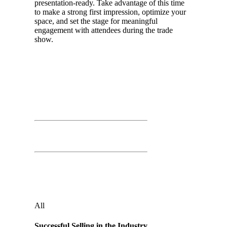
presentation-ready. Take advantage of this time
to make a strong first impression, optimize your
space, and set the stage for meaningful
engagement with attendees during the trade
show.
Day 01
March 25th, 2026
Time: 9:00 AM – 10:00 AM
Successful Selling in the Industry
Independence Ballroom
Audience
:
All
Successful Selling in the Industry