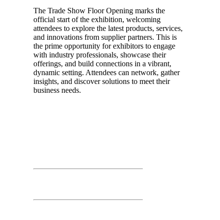
The Trade Show Floor Opening marks the
official start of the exhibition, welcoming
attendees to explore the latest products, services,
and innovations from supplier partners. This is
the prime opportunity for exhibitors to engage
with industry professionals, showcase their
offerings, and build connections in a vibrant,
dynamic setting. Attendees can network, gather
insights, and discover solutions to meet their
business needs.
Day 02
March 26th, 2026
Time: 3:00 PM – 3:30 PM
Prize Drawing
Second Floor: