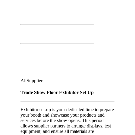
March 25th, 2026
Time: 8:00 AM – 4:00 PM
Trade Show Floor Exhibitor Set Up
Second Floor:
Ground Floor, Under Casino Level
Audience
:
All
Suppliers
Trade Show Floor Exhibitor Set Up
Exhibitor set-up is your dedicated time to prepare
your booth and showcase your products and
services before the show opens. This period
allows supplier partners to arrange displays, test
equipment, and ensure all materials are