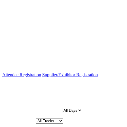
Attendee Registration
Supplier/Exhibitor Registration
Schedule
Filter by Day:
Filter by Track: