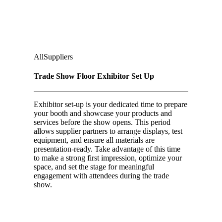
Second Floor:
Ground Floor Under Casino Level
Audience
:
All
Suppliers
Trade Show Floor Exhibitor Set Up
Exhibitor set-up is your dedicated time to prepare
your booth and showcase your products and
services before the show opens. This period
allows supplier partners to arrange displays, test
equipment, and ensure all materials are
presentation-ready. Take advantage of this time
to make a strong first impression, optimize your
space, and set the stage for meaningful
engagement with attendees during the trade
show.
Day 02