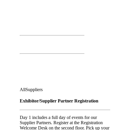
Day 01
March 25th, 2026
Time: 8:00 AM – 4:00 PM
Registration Open
Second Floor:
Ground Floor, Under Casino Level
Audience
:
All
Suppliers
Exhibitor/Supplier Partner Registration
Day 1 includes a full day of events for our
Supplier Partners. Register at the Registration
Welcome Desk on the second floor. Pick up your