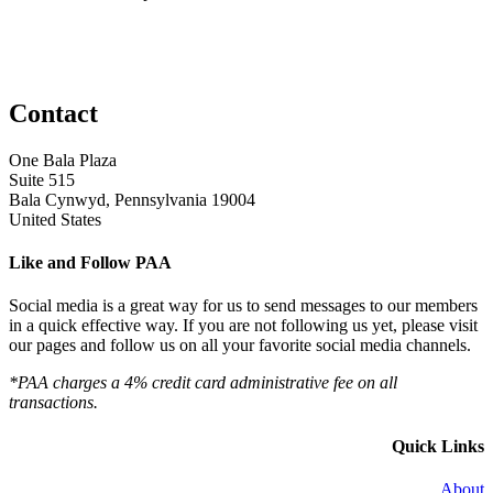
Contact
One Bala Plaza
Suite 515
Bala Cynwyd, Pennsylvania 19004
United States
Like and Follow PAA
Social media is a great way for us to send messages to our members
in a quick effective way. If you are not following us yet, please visit
our pages and follow us on all your favorite social media channels.
*PAA charges a 4% credit card administrative fee on all
transactions.
Quick Links
About