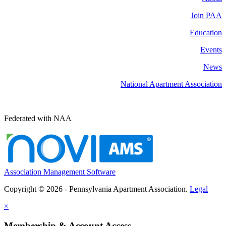
Join PAA
Education
Events
News
National Apartment Association
Federated with NAA
Association Management Software
Copyright © 2026 - Pennsylvania Apartment Association.
Legal
×
Membership & Account Access