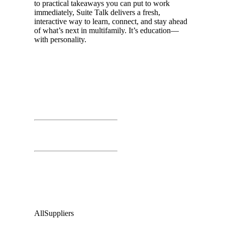
to practical takeaways you can put to work
immediately, Suite Talk delivers a fresh,
interactive way to learn, connect, and stay ahead
of what’s next in multifamily. It’s education—
with personality.
Day 01
March 25th, 2026
Time: 1:00 PM – 4:00 PM
Business Exchange
Second Floor:
Grand Ballroom
Audience
:
All
Suppliers