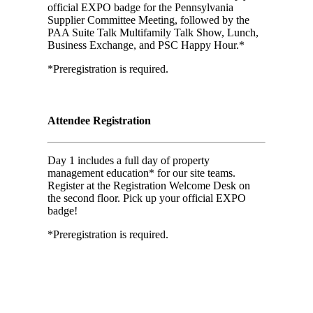
official EXPO badge for the Pennsylvania
Supplier Committee Meeting, followed by the
PAA Suite Talk Multifamily Talk Show, Lunch,
Business Exchange, and PSC Happy Hour.*
*Preregistration is required.
Attendee Registration
Day 1 includes a full day of property
management education* for our site teams.
Register at the Registration Welcome Desk on
the second floor. Pick up your official EXPO
badge!
*Preregistration is required.
Day 01