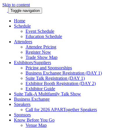
Skip to content
Toggle navigation
Home
Schedule
Event Schedule
Education Schedule
Attendees
Attendee Pricing
Register Now
Trade Show Map
Exhibitors/Suppliers
Pricing and Sponsorships
Business Exchange Registration (DAY 1)
Suite Talk Registration (DAY 1)
Exhibitor Booth Registration (DAY 2)
Exhibitor Guide
Suite Talk-A Multifamily Talk Show
Business Exchange
Speakers
Call for 2026 APARTogether Speakers
Sponsors
Know Before You Go
Venue Map