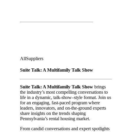
Suite Talk: A Multifamily Talk Show
& Lunch
Second Floor:
The Venue
Audience
:
All
Suppliers
Suite Talk: A Multifamily Talk Show
Suite Talk: A Multifamily Talk Show
brings
the industry’s most compelling conversations to
life in a dynamic, talk-show–style format. Join us
for an engaging, fast-paced program where
leaders, innovators, and on-the-ground experts
share insights on the trends shaping
Pennsylvania’s rental housing market.
From candid conversations and expert spotlights