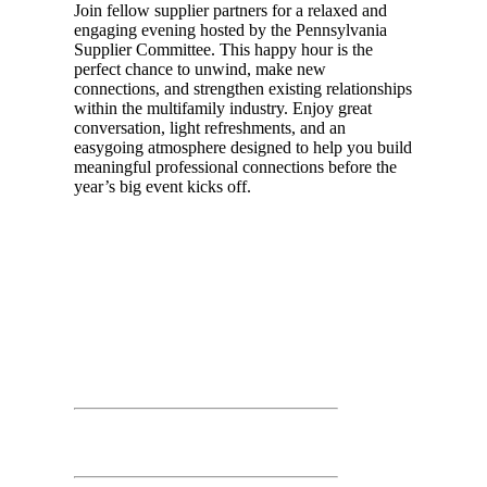
Join fellow supplier partners for a relaxed and
engaging evening hosted by the Pennsylvania
Supplier Committee. This happy hour is the
perfect chance to unwind, make new
connections, and strengthen existing relationships
within the multifamily industry. Enjoy great
conversation, light refreshments, and an
easygoing atmosphere designed to help you build
meaningful professional connections before the
year’s big event kicks off.
Day 02
March 26th, 2026
Time: 7:30 AM – 11:00 AM
Trade Show Floor Exhibitor Set Up