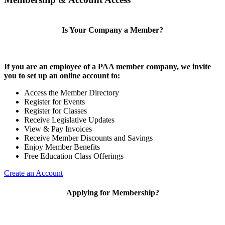
Is Your Company a Member?
If you are an employee of a PAA member company, we invite
you to set up an online account to:
Access the Member Directory
Register for Events
Register for Classes
Receive Legislative Updates
View & Pay Invoices
Receive Member Discounts and Savings
Enjoy Member Benefits
Free Education Class Offerings
Create an Account
Applying for Membership?