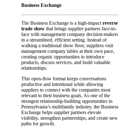
Business Exchange
The Business Exchange is a high-impact
reverse
trade show
that brings supplier partners face-to-
face with management company decision-makers
in a streamlined, efficient setting. Instead of
walking a traditional show floor, suppliers visit
management company tables at their own pace,
creating organic opportunities to introduce
products, discuss services, and build valuable
relationships.
This open-flow format keeps conversations
productive and intentional while allowing
suppliers to connect with the companies most
relevant to their business goals. As one of the
strongest relationship-building opportunities in
Pennsylvania’s multifamily industry, the Business
Exchange helps supplier partners elevate
visibility, strengthen partnerships, and create new
paths for growth.