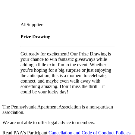
Ground Floor, Under Casino Level
Audience
:
All
Suppliers
Prize Drawing
Get ready for excitement! Our Prize Drawing is
your chance to win fantastic giveaways while
adding a little extra fun to the event. Whether
you’re hoping for a big surprise or just enjoying
the anticipation, this is a moment to celebrate,
connect, and maybe even walk away with
something amazing. Don’t miss the thrill—it
could be your lucky day!
The Pennsylvania Apartment Association is a non-partisan
association.
We are not able to offer legal advice to members.
Read PAA's Participant
Cancellation and Code of Conduct Policies