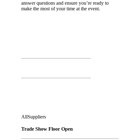
answer questions and ensure you’re ready to
make the most of your time at the event.
Day 02
March 26th, 2026
Time: 11:00 AM – 3:00 PM
Trade Show Floor Open
Second Floor:
Ground Floor, Under Casino Level
Audience
:
All
Suppliers
Trade Show Floor Open