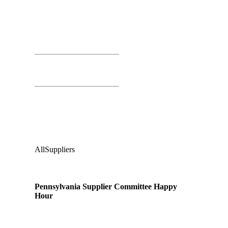
Day 01
March 25th, 2026
Time: 4:00 PM – 6:00 PM
PSC Happy Hour
Second Floor:
Valley Tavern
Audience
:
All
Suppliers
Pennsylvania Supplier Committee Happy
Hour