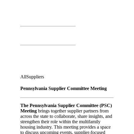
March 25th, 2026
Time: 10:00 AM – 11:00 AM
PSC Meeting
Independence Ballroom
Audience
:
All
Suppliers
Pennsylvania Supplier Committee Meeting
The Pennsylvania Supplier Committee (PSC)
Meeting
brings together supplier partners from
across the state to collaborate, share insights, and
strengthen their role within the multifamily
housing industry. This meeting provides a space
to discuss upcoming events, supplier-focused