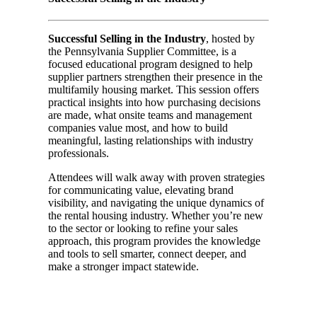
Successful Selling in the Industry
, hosted by
the Pennsylvania Supplier Committee, is a
focused educational program designed to help
supplier partners strengthen their presence in the
multifamily housing market. This session offers
practical insights into how purchasing decisions
are made, what onsite teams and management
companies value most, and how to build
meaningful, lasting relationships with industry
professionals.
Attendees will walk away with proven strategies
for communicating value, elevating brand
visibility, and navigating the unique dynamics of
the rental housing industry. Whether you’re new
to the sector or looking to refine your sales
approach, this program provides the knowledge
and tools to sell smarter, connect deeper, and
make a stronger impact statewide.
Day 01