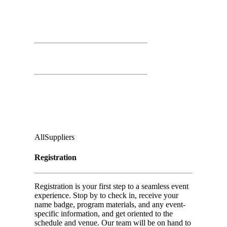
March 26th, 2026
Time: 7:30 AM – 3:00 PM
Registration Open
Second Floor:
Ground Floor, Under Casino Level
Audience
:
All
Suppliers
Registration
Registration is your first step to a seamless event
experience. Stop by to check in, receive your
name badge, program materials, and any event-
specific information, and get oriented to the
schedule and venue. Our team will be on hand to