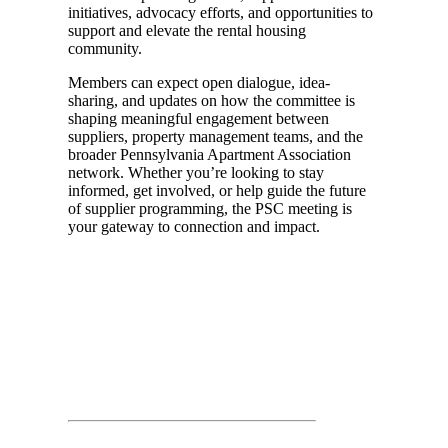
initiatives, advocacy efforts, and opportunities to
support and elevate the rental housing
community.
Members can expect open dialogue, idea-
sharing, and updates on how the committee is
shaping meaningful engagement between
suppliers, property management teams, and the
broader Pennsylvania Apartment Association
network. Whether you’re looking to stay
informed, get involved, or help guide the future
of supplier programming, the PSC meeting is
your gateway to connection and impact.
Day 01
March 25th, 2026
Time: 11:30 AM – 12:30 PM