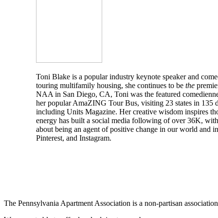
Toni Blake is a popular industry keynote speaker and comed
touring multifamily housing, she continues to be
the
premier
NAA in San Diego, CA, Toni was the featured comedienne 
her popular AmaZING Tour Bus, visiting 23 states in 135 da
including Units Magazine. Her creative wisdom inspires thou
energy has built a social media following of over 36K, wit
about being an agent of positive change in our world and in
Pinterest, and Instagram.
The Pennsylvania Apartment Association is a non-partisan association