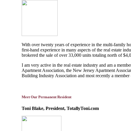
With over twenty years of experience in the multi-family hou
first-hand experience in many aspects of the real estate i
brokered the sale of over 33,000 units totaling north of $4
I am very active in the real estate industry and am a memb
Apartment Association, the New Jersey Apartment Associati
Building Industry Association and most recently a membe
Meet Our Permanent Resident
Toni Blake, President, TotallyToni.com