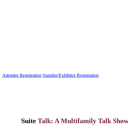
Attendee Registration
Supplier/Exhibitor Registration
Suite
Talk: A Multifamily Talk Sh