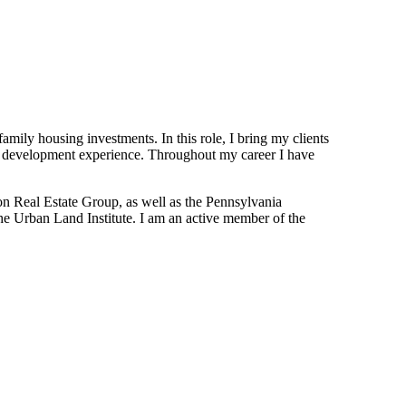
family housing investments. In this role, I bring my clients
and development experience. Throughout my career I have
on Real Estate Group, as well as the Pennsylvania
e Urban Land Institute. I am an active member of the