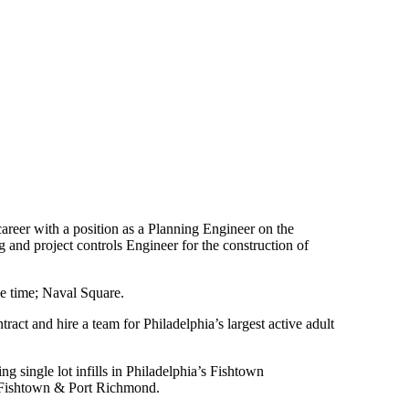
reer with a position as a Planning Engineer on the
 and project controls Engineer for the construction of
the time; Naval Square.
t and hire a team for Philadelphia’s largest active adult
g single lot infills in Philadelphia’s Fishtown
n, Fishtown & Port Richmond.