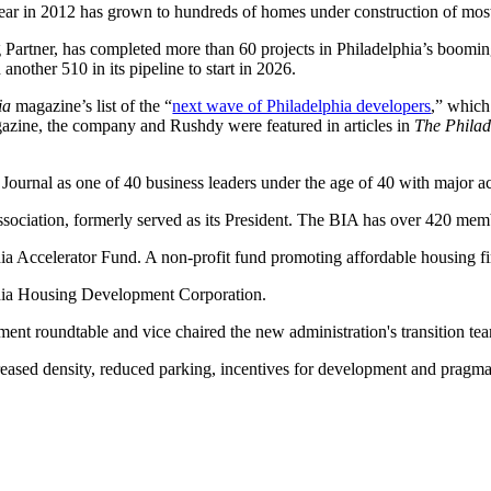
year in 2012 has grown to hundreds of homes under construction of most
rtner, has completed more than 60 projects in Philadelphia’s boomin
nother 510 in its pipeline to start in 2026.
ia
magazine’s list of the “
next wave of Philadelphia developers
,” which
gazine, the company and Rushdy were featured in articles in
The Philad
Journal as one of 40 business leaders under the age of 40 with major 
Association, formerly served as its President. The BIA has over 420 me
ia Accelerator Fund. A non-profit fund promoting affordable housing f
phia Housing Development Corporation.
ent roundtable and vice chaired the new administration's transition te
eased density, reduced parking, incentives for development and pragmat