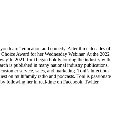
e you learn” education and comedy. After three decades of
rs Choice Award for her Wednesday Webinar. At the 2022
ay!In 2021 Toni began boldly touring the industry with
rch is published in many national industry publications,
customer service, sales, and marketing. Toni’s infectious
est on multifamily radio and podcasts. Toni is passionate
 by following her in real-time on Facebook, Twitter,