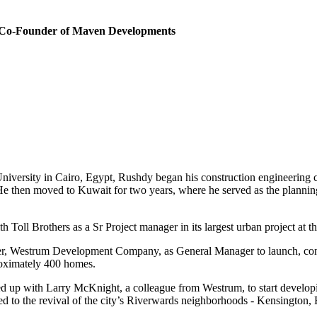
 Co-Founder of Maven Developments
iversity in Cairo, Egypt, Rushdy began his construction engineering ca
. He then moved to Kuwait for two years, where he served as the planning
Toll Brothers as a Sr Project manager in its largest urban project at 
er, Westrum Development Company, as General Manager to launch, contrac
roximately 400 homes.
ed up with Larry McKnight, a colleague from Westrum, to start developin
ted to the revival of the city’s Riverwards neighborhoods - Kensingto