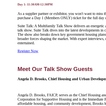
Day 1: 11:30AM-12:30PM
As a supplier partner or exhibitor, you won't want to miss
purchase a Day 1 (Members ONLY) ticket for the full day of e
Suite Talk: A Multifamily Talk Show delivers an energetic a
talk show. Suite Talk dives into the latest developments in 
The show also breaks down key government housing plans 
broader forces shaping the market. With expert interviews
entertained.
Register Now
Meet Our Talk Show Guests
Angela D. Brooks, Chief Housing and Urban Developmen
Angela D. Brooks, FAICP, serves as the Chief Housing and Ur
Corporation for Supportive Housing and is the Immediate P
affordable housing, and community development, Brooks has