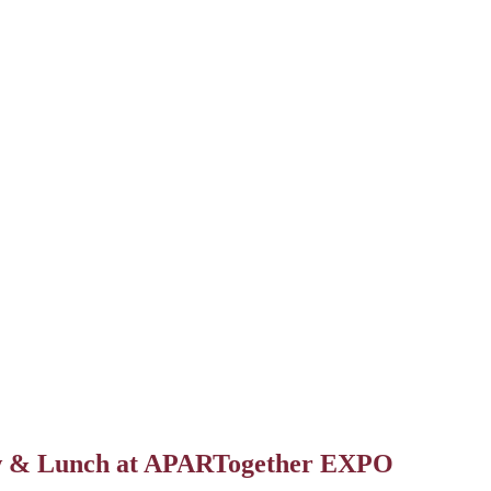
Suite Talk-A Multifamily Talk Show
ow & Lunch at APARTogether EXPO