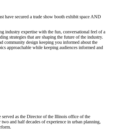
 must have secured a trade show booth exhibit space AND
g industry expertise with the fun, conversational feel of a
ng strategies that are shaping the future of the industry.
nd community design keeping you informed about the
opics approachable while keeping audiences informed and
rved as the Director of the Illinois office of the
 two and half decades of experience in urban planning,
eform.