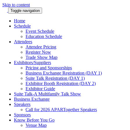
Skip to content
Toggle navigation
Home
Schedule
Event Schedule
Education Schedule
Attendees
Attendee Pricing
Register Now
Trade Show Map
Exhibitors/Suppliers
Pricing and Sponsorships
Business Exchange Registration (DAY 1)
Suite Talk Registration (DAY 1)
Exhibitor Booth Registration (DAY 2)
Exhibitor Guide
Suite Talk-A Multifamily Talk Show
Business Exchange
Speakers
Call for 2026 APARTogether Speakers
Sponsors
Know Before You Go
Venue Map