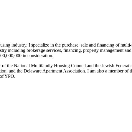
sing industry, I specialize in the purchase, sale and financing of multi-
ndustry including brokerage services, financing, property management 
,000,000,000 in consideration.
er of the National Multifamily Housing Council and the Jewish Federati
on, and the Delaware Apartment Association. I am also a member of th
r of YPO.