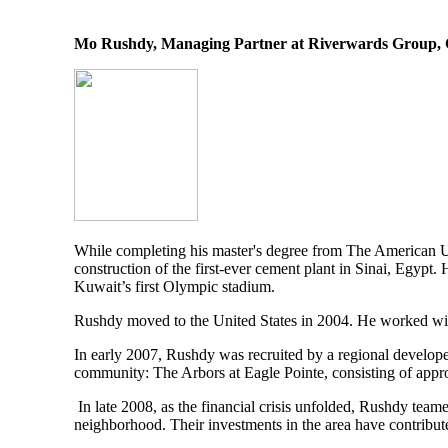
Mo Rushdy, Managing Partner at Riverwards Group,
While completing his master's degree from The American Un
construction of the first-ever cement plant in Sinai, Egypt
Kuwait’s first Olympic stadium.
Rushdy moved to the United States in 2004. He worked with 
In early 2007, Rushdy was recruited by a regional develop
community: The Arbors at Eagle Pointe, consisting of app
In late 2008, as the financial crisis unfolded, Rushdy team
neighborhood. Their investments in the area have contribu