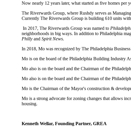
Now nearly 12 years later, what started as five homes per 
The Riverwards Group, where Rushdy serves as Managing Pa
Currently The Riverwards Group is building 610 units with a
In 2017, The Riverwards Group was named to
Philadelph
neighborhoods in big ways. In addition to Philadelphia ma
Philly
and
Spirit News
.
In 2018, Mo was recognized by The Philadelphia Business 
Mo is on the board of the Philadelphia Building Industry 
Mo also is on the board and the Chairman of the Philadelph
Mo also is on the board and the Chairman of the Philadel
Mo is the Chairman of the Mayor's construction & developm
Mo is a strong advocate for zoning changes that allows incr
housing.
Kenneth Wellar, Founding Partner, GREA