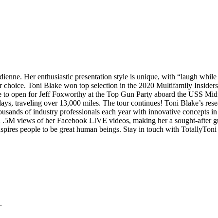
ienne. Her enthusiastic presentation style is unique, with “laugh whil
 choice. Toni Blake won top selection in the 2020 Multifamily Inside
to open for Jeff Foxworthy at the Top Gun Party aboard the USS Midw
ys, traveling over 13,000 miles. The tour continues! Toni Blake’s resea
sands of industry professionals each year with innovative concepts in 
h .5M views of her Facebook LIVE videos, making her a sought-after gu
spires people to be great human beings. Stay in touch with TotallyToni
.