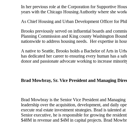
In her previous role at the Corporation for Supportive Hous
years with the Chicago Housing Authority where she worked
As Chief Housing and Urban Development Officer for Philad
Brooks previously served on influential boards and commis
Planning Commission and King county Washington Boundary
nationwide to address housing needs. Her expertise in hou
A native to Seattle, Brooks holds a Bachelor of Arts in U
has dedicated her career to ensuring every human has a saf
donor and passionate advocate working to increase minori
Brad Mowbray, Sr. Vice President and Managing Direct
Brad Mowbray is the Senior Vice President and Managing Di
leadership over the acquisition, development, and daily op
execute real estate investment strategies. Brad is talented 
Senior executive, he is responsible for growing the resident
$48M in revenue and $4M in capital projects. Brad Mowbray i