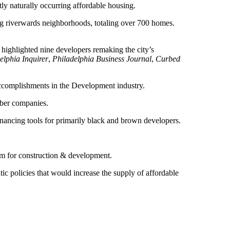
ly naturally occurring affordable housing.
g riverwards neighborhoods, totaling over 700 homes.
 highlighted nine developers remaking the city’s
elphia Inquirer
,
Philadelphia Business Journal
,
Curbed
accomplishments in the Development industry.
mber companies.
inancing tools for primarily black and brown developers.
am for construction & development.
ic policies that would increase the supply of affordable