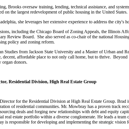
ing, Brooks oversaw training, lending, technical assistance, and systems
 on the largest redevelopment of public housing in the United States.
elphia, she leverages her extensive experience to address the city's 
sions, including the Chicago Board of Zoning Appeals, the Illinois Af
 Review Board. She also served as co-chair of the national Housing
sing policy and zoning reform.
rban Studies from Jackson State University and a Master of Urban and 
e, decent, affordable place to not only call home, but to thrive. Beyon
ty organ donors.
or, Residential Division, High Real Estate Group
rector for the Residential Division at High Real Estate Group. Brad is
eration of residential communities. Mr. Mowbray has a proven track rec
at sourcing deals and forging new relationships with debt and equity capi
ial real estate portfolio within a diverse conglomerate. He leads a team
s responsible for developing and implementing the strategic vision for