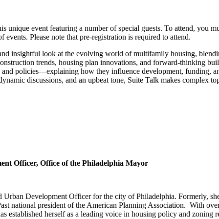
 this unique event featuring a number of special guests. To attend, you
vents. Please note that pre-registration is required to attend.
nd insightful look at the evolving world of multifamily housing, blendin
construction trends, housing plan innovations, and forward‑thinking buildi
and policies—explaining how they influence development, funding, a
, dynamic discussions, and an upbeat tone, Suite Talk makes complex t
t Officer, Office of the Philadelphia Mayor
ban Development Officer for the city of Philadelphia. Formerly, she se
ast national president of the American Planning Association. With over
 established herself as a leading voice in housing policy and zoning r