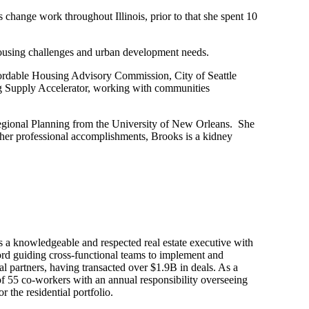
 change work throughout Illinois, prior to that she spent 10
housing challenges and urban development needs.
fordable Housing Advisory Commission, City of Seattle
 Supply Accelerator, working with communities
Regional Planning from the University of New Orleans. She
d her professional accomplishments, Brooks is a kidney
 a knowledgeable and respected real estate executive with
ord guiding cross-functional teams to implement and
tal partners, having transacted over $1.9B in deals. As a
 of 55 co-workers with an annual responsibility overseeing
 the residential portfolio.