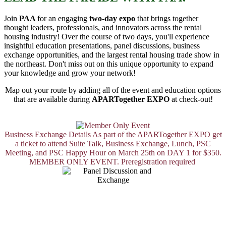
Join
PAA
for an engaging
two-day expo
that brings together
thought leaders, professionals, and innovators across the rental
housing industry! Over the course of two days, you'll experience
insightful education presentations, panel discussions, business
exchange opportunities, and the largest rental housing trade show in
the northeast. Don't miss out on this unique opportunity to expand
your knowledge and grow your network!
Map out your route by adding all of the event and education options
that are available during
APARTogether EXPO
at check-out!
Business Exchange Details
As part of the APARTogether EXPO get
a ticket to attend Suite Talk, Business Exchange, Lunch, PSC
Meeting, and PSC Happy Hour on March 25th on DAY 1 for $350.
MEMBER ONLY EVENT. Preregistration required