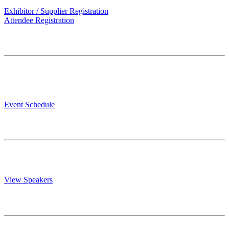
Exhibitor / Supplier Registration
Attendee Registration
Event Schedule.
Explore the latest trends, network with industry experts, and
discover the future of the rental housing industry. Get your 2 day
education schedule.
Event Schedule
Speakers.
Listen and learn from industry experts, and discover the future of the
rental housing industry. Learn more about your presenters today!
View Speakers
Know Before You Go.
For more details on our EXPO, including answers to common