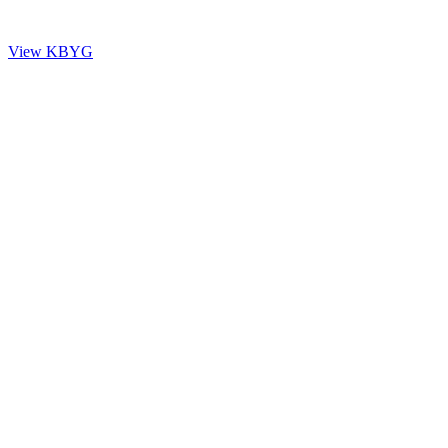
questions and essential information, please view the KBYG page.
View KBYG