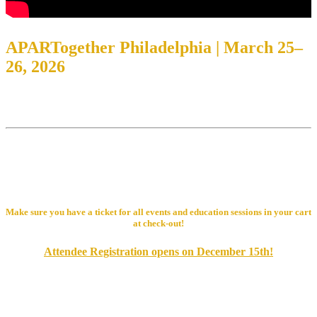
APARTogether Philadelphia | March 25–
26, 2026
Place: Valley Forge Casino Resort
Address: 1160 1st Ave, King of Prussia, PA 19406
Get ready to lead the parade at PAA’s APARTogether EXPO 2026!
Join us for two days of education, networking, and celebration as
we explore new ideas, connect with industry leaders, and keep the
momentum rolling in the rental housing industry.
Make sure you have a ticket for all events and education sessions in your cart
at check-out!
Attendee Registration opens on December 15th!
Supplier/Exhibitor & Member Attendee Registration
Non-Member Attendee Registration Opening Soon!