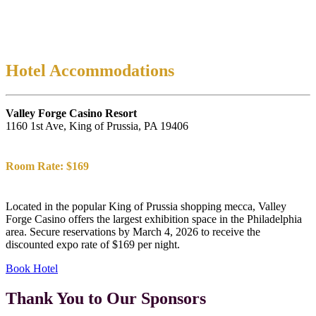
Hotel Accommodations
Valley Forge Casino Resort
1160 1st Ave, King of Prussia, PA 19406
Room Rate: $169
Located in the popular King of Prussia shopping mecca, Valley
Forge Casino offers the largest exhibition space in the Philadelphia
area. Secure reservations by March 4, 2026 to receive the
discounted expo rate of $169 per night.
Book Hotel
Thank You to Our Sponsors