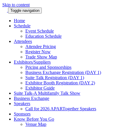
Skip to content
Toggle navigation
Home
Schedule
Event Schedule
Education Schedule
Attendees
Attendee Pricing
Register Now
Trade Show Map
Exhibitors/Suppliers
Pricing and Sponsorships
Business Exchange Registration (DAY 1)
Suite Talk Registration (DAY 1)
Exhibitor Booth Registration (DAY 2)
Exhibitor Guide
Suite Talk-A Multifamily Talk Show
Business Exchange
Speakers
Call for 2026 APARTogether Speakers
Sponsors
Know Before You Go
Venue Map