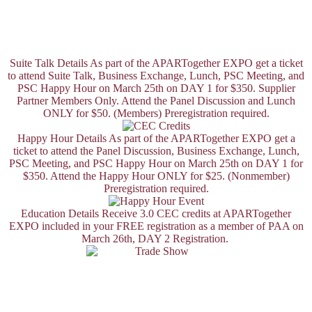
Suite Talk Details
As part of the APARTogether EXPO get a ticket
to attend Suite Talk, Business Exchange, Lunch, PSC Meeting, and
PSC Happy Hour on March 25th on DAY 1 for $350. Supplier
Partner Members Only. Attend the Panel Discussion and Lunch
ONLY for $50. (Members) Preregistration required.
Happy Hour Details
As part of the APARTogether EXPO get a
ticket to attend the Panel Discussion, Business Exchange, Lunch,
PSC Meeting, and PSC Happy Hour on March 25th on DAY 1 for
$350. Attend the Happy Hour ONLY for $25. (Nonmember)
Preregistration required.
Education Details
Receive 3.0 CEC credits at APARTogether
EXPO included in your FREE registration as a member of PAA on
March 26th, DAY 2 Registration.