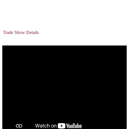
Trade Show Details
The main event at APARTogether EXPO is our
200-booth trade show floor on March 26th and is FREE to attend as
a Property Management Professional. Secure your booth today.