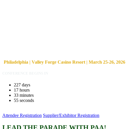
Philadelphia | Valley Forge Casino Resort | March 25-26, 2026
CONFERENCE BEGINS IN
227
days
17
hours
33
minutes
54
seconds
Attendee Registration
Supplier/Exhibitor Registration
LEAD THE PARADE WITH PAA!