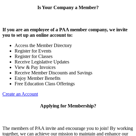
Is Your Company a Member?
If you are an employee of a PAA member company, we invite
you to set up an online account to:
Access the Member Directory
Register for Events
Register for Classes
Receive Legislative Updates
View & Pay Invoices
Receive Member Discounts and Savings
Enjoy Member Benefits
Free Education Class Offerings
Create an Account
Applying for Membership?
The members of PAA invite and encourage you to join! By working
together, we can achieve our mission to maintain and enhance our