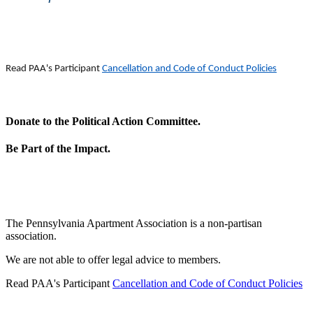
Read PAA's Participant
Cancellation and Code of Conduct Policies
Donate to the Political Action Committee.
Be Part of the Impact.
The Pennsylvania Apartment Association is a non-partisan
association.
We are not able to offer legal advice to members.
Read PAA's Participant
Cancellation and Code of Conduct Policies