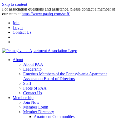
Skip to content
For association questions and assistance, please contact a member of
our team at
https://www.paahq.com/staff
Join
Login
Contact Us
About
About PAA
Leadership
Emeritus Members of the Pennsylvania Apartment
Association Board of Directors
Staff
Faces of PAA
Contact Us
Membership
Join Now
Member Login
Member Directory
Apartment Communities