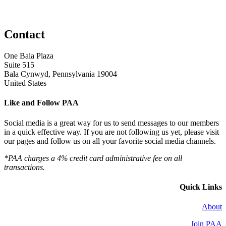
Contact
One Bala Plaza
Suite 515
Bala Cynwyd, Pennsylvania 19004
United States
Like and Follow PAA
Social media is a great way for us to send messages to our members
in a quick effective way. If you are not following us yet, please visit
our pages and follow us on all your favorite social media channels.
*PAA charges a 4% credit card administrative fee on all
transactions.
Quick Links
About
Join PAA