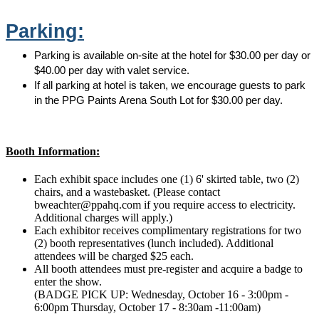
Parking:
Parking is available on-site at the hotel for $30.00 per day or
$40.00 per day with valet service.
If all parking at hotel is taken, we encourage guests to park
in the PPG Paints Arena South Lot for $30.00 per day.
Booth Information:
Each exhibit space includes one (1) 6' skirted table, two (2)
chairs, and a wastebasket. (Please contact
bweachter@ppahq.com if you require access to electricity.
Additional charges will apply.)
Each exhibitor receives complimentary registrations for two
(2) booth representatives (lunch included). Additional
attendees will be charged $25 each.
All booth attendees must pre-register and acquire a badge to
enter the show.
(BADGE PICK UP: Wednesday, October 16 - 3:00pm -
6:00pm Thursday, October 17 - 8:30am -11:00am)