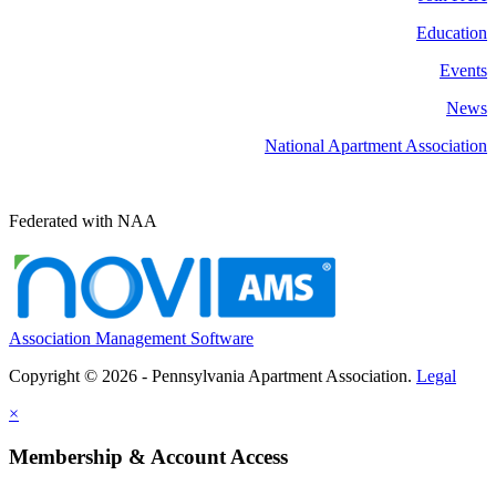
Education
Events
News
National Apartment Association
Federated with NAA
Association Management Software
Copyright © 2026 - Pennsylvania Apartment Association.
Legal
×
Membership & Account Access