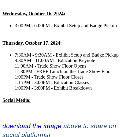
Wednesday, October 16, 2024:
3:00PM - 6:00PM - Exhibit Setup and Badge Pickup
Thursday, October 17, 2024:
7:30AM - 9:30AM - Exhibit Setup and Badge Pickup
9:30AM - 11:00AM - Education Keynote
11:00AM - Trade Show Floor Opens
11:30PM - FREE Lunch on the Trade Show Floor
1:00PM - Trade Show Floor Closes
1:15PM - 3:00PM - Education Classes
1:00PM - 3:00PM - Exhibit Breakdown
Social Media:
download the image
above to share on
social platforms!