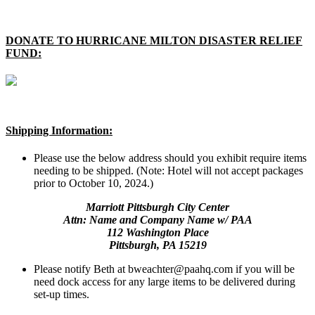
DONATE TO HURRICANE MILTON DISASTER RELIEF
FUND:
Shipping Information:
Please use the below address should you exhibit require items
needing to be shipped. (Note: Hotel will not accept packages
prior to October 10, 2024.)
Marriott Pittsburgh City Center
Attn: Name and Company Name w/ PAA
112 Washington Place
Pittsburgh, PA 15219
Please notify Beth at bweachter@paahq.com if you will be
need dock access for any large items to be delivered during
set-up times.