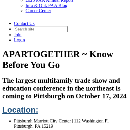
2025 PAA Annual Report
Info & Out: PAA Blog
Career Center
Contact Us
Join
Login
APARTOGETHER ~ Know
Before You Go
The largest multifamily trade show and
education conference in the northeast is
coming to Pittsburgh on October 17, 2024
Location:
Pittsburgh Marriott City Center | 112 Washington Pl |
Pittsburgh, PA 15219