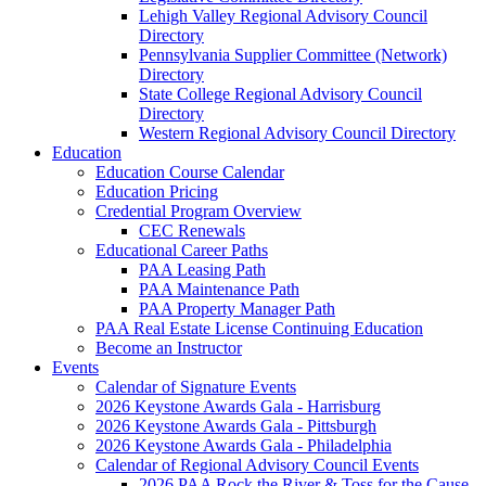
Lehigh Valley Regional Advisory Council
Directory
Pennsylvania Supplier Committee (Network)
Directory
State College Regional Advisory Council
Directory
Western Regional Advisory Council Directory
Education
Education Course Calendar
Education Pricing
Credential Program Overview
CEC Renewals
Educational Career Paths
PAA Leasing Path
PAA Maintenance Path
PAA Property Manager Path
PAA Real Estate License Continuing Education
Become an Instructor
Events
Calendar of Signature Events
2026 Keystone Awards Gala - Harrisburg
2026 Keystone Awards Gala - Pittsburgh
2026 Keystone Awards Gala - Philadelphia
Calendar of Regional Advisory Council Events
2026 PAA Rock the River & Toss for the Cause