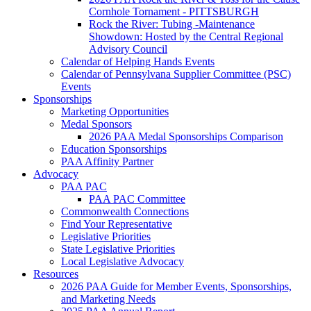
Cornhole Tornament - PITTSBURGH
Rock the River: Tubing -Maintenance
Showdown: Hosted by the Central Regional
Advisory Council
Calendar of Helping Hands Events
Calendar of Pennsylvana Supplier Committee (PSC)
Events
Sponsorships
Marketing Opportunities
Medal Sponsors
2026 PAA Medal Sponsorships Comparison
Education Sponsorships
PAA Affinity Partner
Advocacy
PAA PAC
PAA PAC Committee
Commonwealth Connections
Find Your Representative
Legislative Priorities
State Legislative Priorities
Local Legislative Advocacy
Resources
2026 PAA Guide for Member Events, Sponsorships,
and Marketing Needs