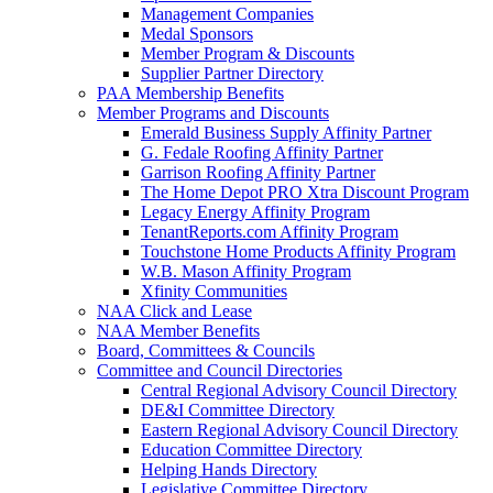
Management Companies
Medal Sponsors
Member Program & Discounts
Supplier Partner Directory
PAA Membership Benefits
Member Programs and Discounts
Emerald Business Supply Affinity Partner
G. Fedale Roofing Affinity Partner
Garrison Roofing Affinity Partner
The Home Depot PRO Xtra Discount Program
Legacy Energy Affinity Program
TenantReports.com Affinity Program
Touchstone Home Products Affinity Program
W.B. Mason Affinity Program
Xfinity Communities
NAA Click and Lease
NAA Member Benefits
Board, Committees & Councils
Committee and Council Directories
Central Regional Advisory Council Directory
DE&I Committee Directory
Eastern Regional Advisory Council Directory
Education Committee Directory
Helping Hands Directory
Legislative Committee Directory