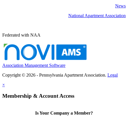
News
National Apartment Association
Federated with NAA
Association Management Software
Copyright © 2026 - Pennsylvania Apartment Association.
Legal
×
Membership & Account Access
Is Your Company a Member?