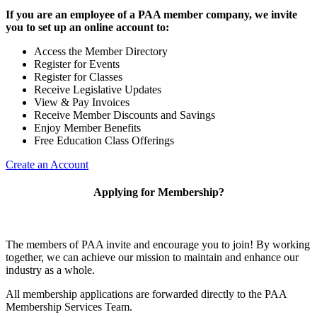
If you are an employee of a PAA member company, we invite
you to set up an online account to:
Access the Member Directory
Register for Events
Register for Classes
Receive Legislative Updates
View & Pay Invoices
Receive Member Discounts and Savings
Enjoy Member Benefits
Free Education Class Offerings
Create an Account
Applying for Membership?
The members of PAA invite and encourage you to join! By working
together, we can achieve our mission to maintain and enhance our
industry as a whole.
All membership applications are forwarded directly to the PAA
Membership Services Team.