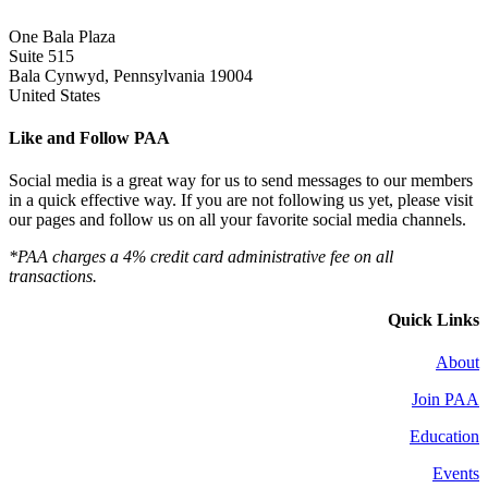
One Bala Plaza
Suite 515
Bala Cynwyd, Pennsylvania 19004
United States
Like and Follow PAA
Social media is a great way for us to send messages to our members
in a quick effective way. If you are not following us yet, please visit
our pages and follow us on all your favorite social media channels.
*PAA charges a 4% credit card administrative fee on all
transactions.
Quick Links
About
Join PAA
Education
Events