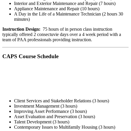
Interior and Exterior Maintenance and Repair (7 hours)
Appliance Maintenance and Repair (10 hours)
A Day in the Life of a Maintenance Technician (2 hours 30
minutes)
Instruction Design:
75 hours of in person class instruction
typically offered 2 consectuvie days over a 4 week period with a
team of PAA professionals providing instruction.
CAPS Course Schedule
Client Services and Stakeholder Relations ​(3 hours)
Investment Management (3 hours)
Improving Asset Performance (3 hours)
Asset Evaluation and Preservation (3 hours)
Talent Development (3 hours)
Contemporary Issues to Multifamily Housing (3 hours)