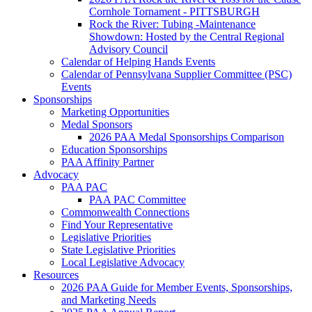
Cornhole Tornament - PITTSBURGH
Rock the River: Tubing -Maintenance
Showdown: Hosted by the Central Regional
Advisory Council
Calendar of Helping Hands Events
Calendar of Pennsylvana Supplier Committee (PSC)
Events
Sponsorships
Marketing Opportunities
Medal Sponsors
2026 PAA Medal Sponsorships Comparison
Education Sponsorships
PAA Affinity Partner
Advocacy
PAA PAC
PAA PAC Committee
Commonwealth Connections
Find Your Representative
Legislative Priorities
State Legislative Priorities
Local Legislative Advocacy
Resources
2026 PAA Guide for Member Events, Sponsorships,
and Marketing Needs