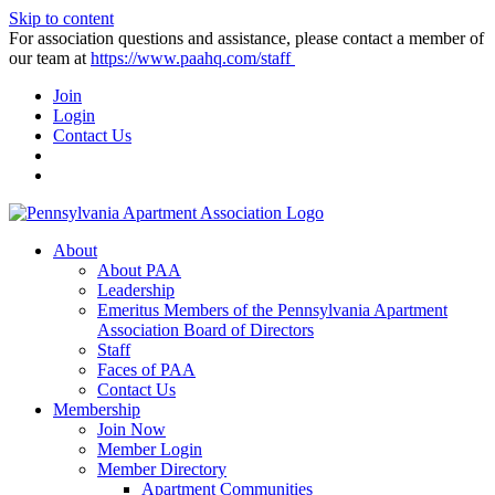
Skip to content
For association questions and assistance, please contact a member of
our team at
https://www.paahq.com/staff
Join
Login
Contact Us
About
About PAA
Leadership
Emeritus Members of the Pennsylvania Apartment
Association Board of Directors
Staff
Faces of PAA
Contact Us
Membership
Join Now
Member Login
Member Directory
Apartment Communities