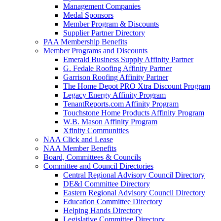
Management Companies
Medal Sponsors
Member Program & Discounts
Supplier Partner Directory
PAA Membership Benefits
Member Programs and Discounts
Emerald Business Supply Affinity Partner
G. Fedale Roofing Affinity Partner
Garrison Roofing Affinity Partner
The Home Depot PRO Xtra Discount Program
Legacy Energy Affinity Program
TenantReports.com Affinity Program
Touchstone Home Products Affinity Program
W.B. Mason Affinity Program
Xfinity Communities
NAA Click and Lease
NAA Member Benefits
Board, Committees & Councils
Committee and Council Directories
Central Regional Advisory Council Directory
DE&I Committee Directory
Eastern Regional Advisory Council Directory
Education Committee Directory
Helping Hands Directory
Legislative Committee Directory