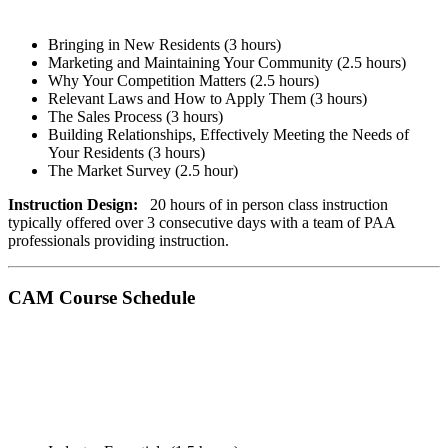
Bringing in New Residents (3 hours)
Marketing and Maintaining Your Community (2.5 hours)
Why Your Competition Matters ​(2.5 hours)
Relevant Laws and How to Apply Them (3 hours)
The Sales Process (3 hours)
Building Relationships, Effectively Meeting the Needs of
Your Residents (3 hours)
The Market Survey (2.5 hour)
Instruction Design:
20 hours of in person class instruction
typically offered over 3 consecutive days with a team of PAA
professionals providing instruction.
CAM Course Schedule