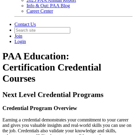
2025 PAA Annual Report
Info & Out: PAA Blog
Career Center
Contact Us
Join
Login
PAA Education:
Certification Credential
Courses
Next Level Credential Programs
Credential Program Overview
Earning a credential demonstrates your commitment to your career
and gives you valuable insights and real-world skills you can use on
the job. Credentials also validate your knowledge and skills,