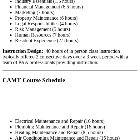
Industry Essentials (1.5 hours)
Financial Management (6.5 hours)
Marketing (7 hours)
Property Maintenance (6 hours)
Legal Responsibilities (4 hours)
Risk Management (5 hours)
Human Resources (7 hours)
Resident Experience (2.5 hours)
Instruction Design:
40 hours of in person class instruction
typically offered 2 consectuve days over a 3 week period with a
team of PAA professionals providing instruction.
CAMT Course Schedule
Electrical Maintenance and Repair (16 hours)
Plumbing Maintenance and Repair (16 hours)
Heating Maintenance and Repair (8.5 hours)
Air Conditioning Maintenance and Repair (15 hours)