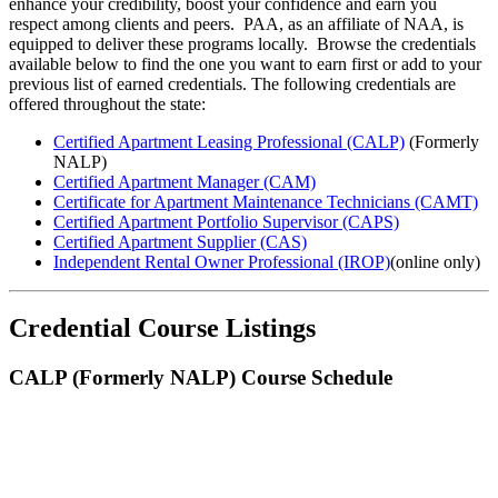
enhance your credibility, boost your confidence and earn you
respect among clients and peers. PAA, as an affiliate of NAA, is
equipped to deliver these programs locally. Browse the credentials
available below to find the one you want to earn first or add to your
previous list of earned credentials. ​The following credentials are
offered throughout the state:
Certified Apartment Leasing Professional (CALP)
(Formerly
NALP)
Certified Apartment Manager (CAM)
Certificate for Apartment Maintenance Technicians (CAMT)
Certified Apartment Portfolio Supervisor (CAPS)
Certified Apartment Supplier (CAS)
Independent Rental Owner Professional (IROP)
(online only)
Credential Course Listings
CALP (Formerly NALP) Course Schedule