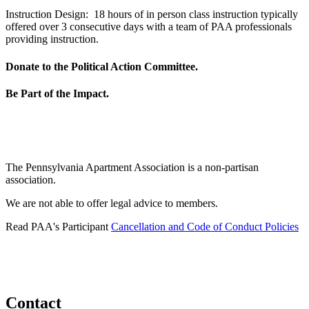
Instruction Design: 18 hours of in person class instruction typically
offered over 3 consecutive days with a team of PAA professionals
providing instruction.
Donate to the Political Action Committee.
Be Part of the Impact.
The Pennsylvania Apartment Association is a non-partisan
association.
We are not able to offer legal advice to members.
Read PAA's Participant
Cancellation and Code of Conduct Policies
Contact