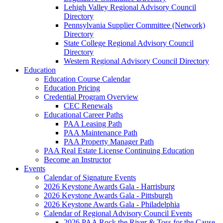
Lehigh Valley Regional Advisory Council
Directory
Pennsylvania Supplier Committee (Network)
Directory
State College Regional Advisory Council
Directory
Western Regional Advisory Council Directory
Education
Education Course Calendar
Education Pricing
Credential Program Overview
CEC Renewals
Educational Career Paths
PAA Leasing Path
PAA Maintenance Path
PAA Property Manager Path
PAA Real Estate License Continuing Education
Become an Instructor
Events
Calendar of Signature Events
2026 Keystone Awards Gala - Harrisburg
2026 Keystone Awards Gala - Pittsburgh
2026 Keystone Awards Gala - Philadelphia
Calendar of Regional Advisory Council Events
2026 PAA Rock the River & Toss for the Cause