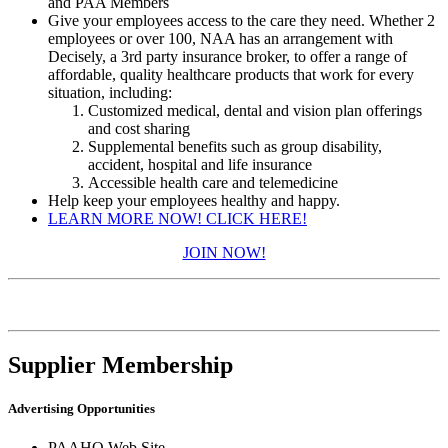
and PAA Members
Give your employees access to the care they need. Whether 2
employees or over 100, NAA has an arrangement with
Decisely, a 3rd party insurance broker, to offer a range of
affordable, quality healthcare products that work for every
situation, including:
Customized medical, dental and vision plan offerings
and cost sharing
Supplemental benefits such as group disability,
accident, hospital and life insurance
Accessible health care and telemedicine
​Help keep your employees healthy and happy.
LEARN MORE NOW! CLICK HERE!
JOIN NOW!
Supplier Membership
Advertising Opportunities
PAAHQ Web Site