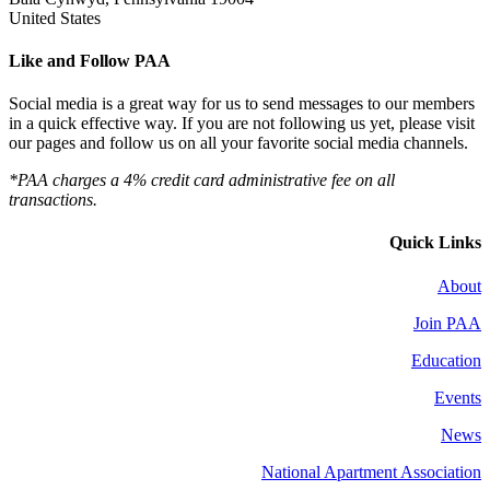
United States
Like and Follow PAA
Social media is a great way for us to send messages to our members
in a quick effective way. If you are not following us yet, please visit
our pages and follow us on all your favorite social media channels.
*PAA charges a 4% credit card administrative fee on all
transactions.
Quick Links
About
Join PAA
Education
Events
News
National Apartment Association