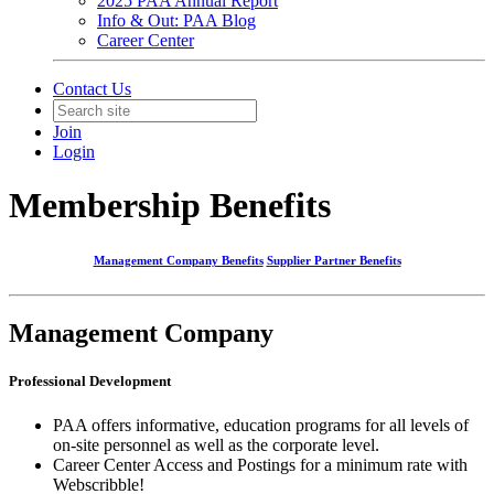
2025 PAA Annual Report
Info & Out: PAA Blog
Career Center
Contact Us
Join
Login
Membership Benefits
Management Company Benefits
Supplier Partner Benefits
Management Company
Professional Development
PAA offers informative, education programs for all levels of
on-site personnel as well as the corporate level.
Career Center Access and Postings for a minimum rate with
Webscribble!