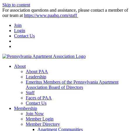
Skip to content
For association questions and assistance, please contact a member of
our team at
https://www.paahq.com/staff
Join
Login
Contact Us
About
About PAA
Leadership
Emeritus Members of the Pennsylvania Apartment
Association Board of Directors
Staff
Faces of PAA
Contact Us
Membership
Join Now
Member Login
Member Directory
Apartment Communities