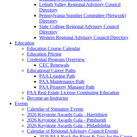
Lehigh Valley Regional Advisory Council
Directory
Pennsylvania Supplier Committee (Network)
Directory
State College Regional Advisory Council
Directory
Western Regional Advisory Council Directory
Education
Education Course Calendar
Education Pricing
Credential Program Overview
CEC Renewals
Educational Career Paths
PAA Leasing Path
PAA Maintenance Path
PAA Property Manager Path
PAA Real Estate License Continuing Education
Become an Instructor
Events
Calendar of Signature Events
2026 Keystone Awards Gala - Harrisburg
2026 Keystone Awards Gala - Pittsburgh
2026 Keystone Awards Gala - Philadelphia
Calendar of Regional Advisory Council Events
2026 PAA Rock the River & Toss for the Cause