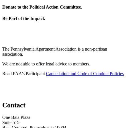
Donate to the Political Action Committee.
Be Part of the Impact.
The Pennsylvania Apartment Association is a non-partisan
association.
We are not able to offer legal advice to members.
Read PAA's Participant
Cancellation and Code of Conduct Policies
Contact
One Bala Plaza
Suite 515
Bala Cynwyd, Pennsylvania 19004