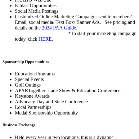
E-blast Opportunities
Social Media Postings
Customized Online Marketing Campaigns sent to members/
Email, social media/ Text Box/ Banner Ads. See pricing and
details on the
2024 PAA Guide.
*To start your marketing campaign
today, click
HERE.
Sponsorship Opportunities
Education Programs
Special Events
Golf Outings
APARTogether Trade Show & Education Conference
Keystone Awards
Advocacy Day and State Conference
Local Partnerships
Medal Sponsorship Opportunity
Business Exchange
Held every year in two locations, this is a dynamic