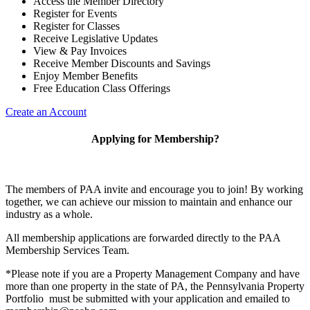
Access the Member Directory
Register for Events
Register for Classes
Receive Legislative Updates
View & Pay Invoices
Receive Member Discounts and Savings
Enjoy Member Benefits
Free Education Class Offerings
Create an Account
Applying for Membership?
The members of PAA invite and encourage you to join! By working
together, we can achieve our mission to maintain and enhance our
industry as a whole.
All membership applications are forwarded directly to the PAA
Membership Services Team.
*Please note if you are a Property Management Company and have
more than one property in the state of PA, the Pennsylvania Property
Portfolio must be submitted with your application and emailed to