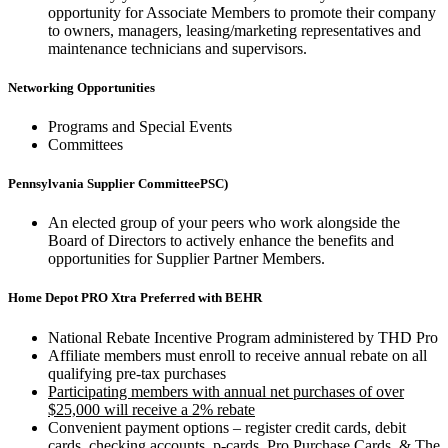
opportunity for Associate Members to promote their company
to owners, managers, leasing/marketing representatives and
maintenance technicians and supervisors.
Networking Opportunities
Programs and Special Events
Committees
Pennsylvania Supplier CommitteePSC)
An elected group of your peers who work alongside the
Board of Directors to actively enhance the benefits and
opportunities for Supplier Partner Members.
Home Depot PRO Xtra Preferred with BEHR
National Rebate Incentive Program administered by THD Pro
Affiliate members must enroll to receive annual rebate on all
qualifying pre-tax purchases
Participating members with annual net purchases of over
$25,000 will receive a 2% rebate
Convenient payment options – register credit cards, debit
cards, checking accounts, p-cards, Pro Purchase Cards, & The