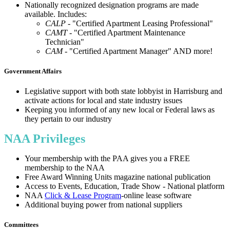
Nationally recognized designation programs are made
available. Includes:
CALP
- "Certified Apartment Leasing Professional"
CAMT
- "Certified Apartment Maintenance
Technician"
CAM
- "Certified Apartment Manager" AND more!
Government Affairs
Legislative support with both state lobbyist in Harrisburg and
activate actions for local and state industry issues
Keeping you informed of any new local or Federal laws as
they pertain to our industry
NAA Privileges
Your membership with the PAA gives you a FREE
membership to the NAA
Free Award Winning Units magazine national publication
Access to Events, Education, Trade Show - National platform
NAA
Click & Lease Program
-online lease software
Additional buying power from national suppliers
Committees