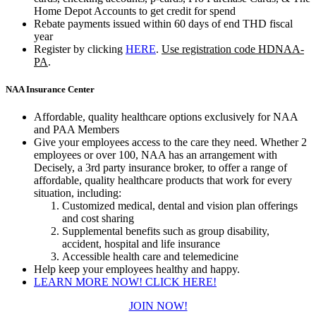
Home Depot Accounts to get credit for spend
Rebate payments issued within 60 days of end THD fiscal
year
Register by clicking
HERE
.
Use registration code HDNAA-
PA
.​
NAA Insurance Center
Affordable, quality healthcare options exclusively for NAA
and PAA Members
Give your employees access to the care they need. Whether 2
employees or over 100, NAA has an arrangement with
Decisely, a 3rd party insurance broker, to offer a range of
affordable, quality healthcare products that work for every
situation, including:
Customized medical, dental and vision plan offerings
and cost sharing
Supplemental benefits such as group disability,
accident, hospital and life insurance
Accessible health care and telemedicine
​Help keep your employees healthy and happy.
LEARN MORE NOW! CLICK HERE!
JOIN NOW!