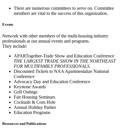
There are numerous committees to serve on. Committee
members are vital to the success of this organization.
Events
Network with other members of the multi-housing industry
professionals at our annual events and programs.
They include:
APARTogether-Trade Show and Education Conference
THE LARGEST TRADE SHOW IN THE NORTHEAST
FOR MULTIFAMILY PROFESSIONALS.
Discounted Tickets to NAA Apartmentalize National
Conference
Advocacy Day and Education Conference
Keystone Awards
Golf Outings
Fair Housing Seminars
Cocktails & Corn Hole
Annual Holiday Parties
Education Programs
Resources and Publications