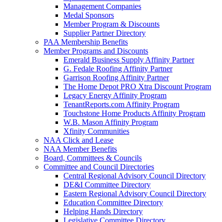
Management Companies
Medal Sponsors
Member Program & Discounts
Supplier Partner Directory
PAA Membership Benefits
Member Programs and Discounts
Emerald Business Supply Affinity Partner
G. Fedale Roofing Affinity Partner
Garrison Roofing Affinity Partner
The Home Depot PRO Xtra Discount Program
Legacy Energy Affinity Program
TenantReports.com Affinity Program
Touchstone Home Products Affinity Program
W.B. Mason Affinity Program
Xfinity Communities
NAA Click and Lease
NAA Member Benefits
Board, Committees & Councils
Committee and Council Directories
Central Regional Advisory Council Directory
DE&I Committee Directory
Eastern Regional Advisory Council Directory
Education Committee Directory
Helping Hands Directory
Legislative Committee Directory