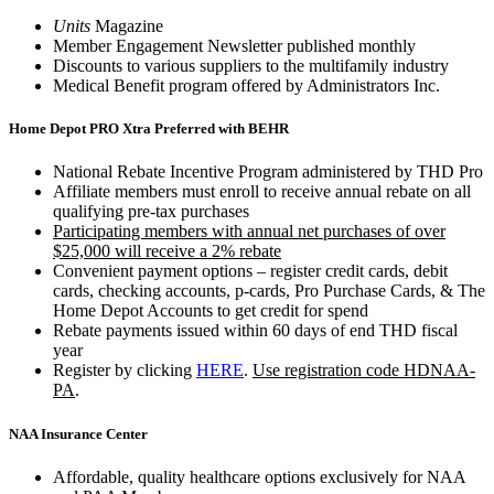
Units
Magazine
Member Engagement Newsletter published monthly
Discounts to various suppliers to the multifamily industry
Medical Benefit program offered by Administrators Inc.
Home Depot PRO Xtra Preferred with BEHR
National Rebate Incentive Program administered by THD Pro
Affiliate members must enroll to receive annual rebate on all
qualifying pre-tax purchases
Participating members with annual net purchases of over
$25,000 will receive a 2% rebate
Convenient payment options – register credit cards, debit
cards, checking accounts, p-cards, Pro Purchase Cards, & The
Home Depot Accounts to get credit for spend
Rebate payments issued within 60 days of end THD fiscal
year
Register by clicking
HERE
.
Use registration code HDNAA-
PA
.
NAA Insurance Center
Affordable, quality healthcare options exclusively for NAA