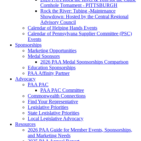
Cornhole Tornament - PITTSBURGH
Rock the River: Tubing -Maintenance
Showdown: Hosted by the Central Regional
Advisory Council
Calendar of Helping Hands Events
Calendar of Pennsylvana Supplier Committee (PSC)
Events
Sponsorships
Marketing Opportunities
Medal Sponsors
2026 PAA Medal Sponsorships Comparison
Education Sponsorships
PAA Affinity Partner
Advocacy
PAA PAC
PAA PAC Committee
Commonwealth Connections
Find Your Representative
Legislative Priorities
State Legislative Priorities
Local Legislative Advocacy
Resources
2026 PAA Guide for Member Events, Sponsorships,
and Marketing Needs