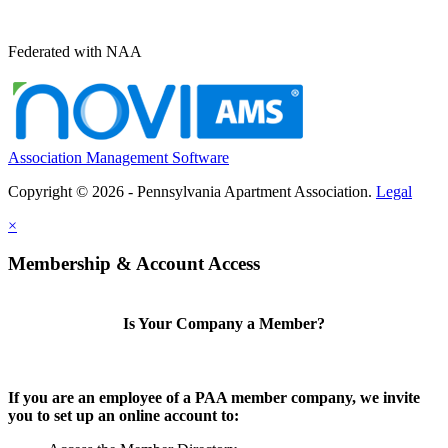
Federated with NAA
Association Management Software
Copyright © 2026 - Pennsylvania Apartment Association.
Legal
×
Membership & Account Access
Is Your Company a Member?
If you are an employee of a PAA member company, we invite
you to set up an online account to: