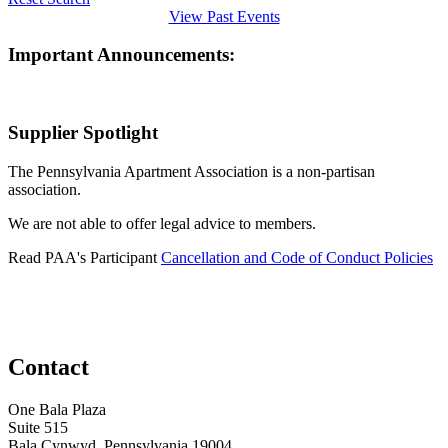
View Past Events
Important Announcements:
Supplier Spotlight
The Pennsylvania Apartment Association is a non-partisan
association.
We are not able to offer legal advice to members.
Read PAA's Participant
Cancellation and Code of Conduct Policies
Contact
One Bala Plaza
Suite 515
Bala Cynwyd, Pennsylvania 19004