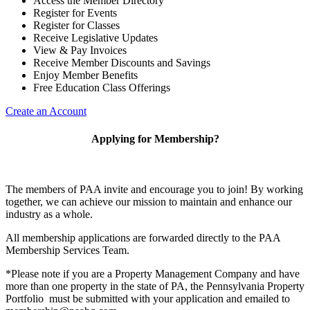
Access the Member Directory
Register for Events
Register for Classes
Receive Legislative Updates
View & Pay Invoices
Receive Member Discounts and Savings
Enjoy Member Benefits
Free Education Class Offerings
Create an Account
Applying for Membership?
The members of PAA invite and encourage you to join! By working
together, we can achieve our mission to maintain and enhance our
industry as a whole.
All membership applications are forwarded directly to the PAA
Membership Services Team.
*Please note if you are a Property Management Company and have
more than one property in the state of PA, the Pennsylvania Property
Portfolio must be submitted with your application and emailed to