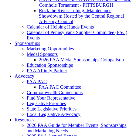
Cornhole Tornament - PITTSBURGH
Rock the River: Tubing -Maintenance
Showdown: Hosted by the Central Regional
Advisory Council
Calendar of Helping Hands Events
Calendar of Pennsylvana Supplier Committee (PSC)
Events
Sponsorships
Marketing Opportunities
Medal Sponsors
2026 PAA Medal Sponsorships Comparison
Education Sponsorships
PAA Affinity Partner
Advocacy
PAA PAC
PAA PAC Committee
Commonwealth Connections
Find Your Representative
Legislative Priorities
State Legislative Priorities
Local Legislative Advocacy
Resources
2026 PAA Guide for Member Events, Sponsorships,
and Marketing Needs