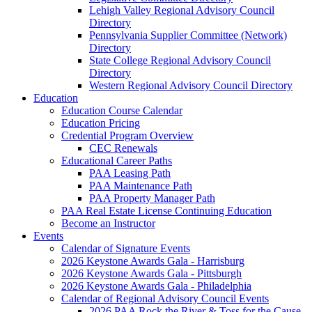
Lehigh Valley Regional Advisory Council
Directory
Pennsylvania Supplier Committee (Network)
Directory
State College Regional Advisory Council
Directory
Western Regional Advisory Council Directory
Education
Education Course Calendar
Education Pricing
Credential Program Overview
CEC Renewals
Educational Career Paths
PAA Leasing Path
PAA Maintenance Path
PAA Property Manager Path
PAA Real Estate License Continuing Education
Become an Instructor
Events
Calendar of Signature Events
2026 Keystone Awards Gala - Harrisburg
2026 Keystone Awards Gala - Pittsburgh
2026 Keystone Awards Gala - Philadelphia
Calendar of Regional Advisory Council Events
2026 PAA Rock the River & Toss for the Cause