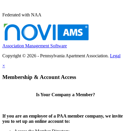
Federated with NAA
Association Management Software
Copyright © 2026 - Pennsylvania Apartment Association.
Legal
×
Membership & Account Access
Is Your Company a Member?
If you are an employee of a PAA member company, we invite
you to set up an online account to: