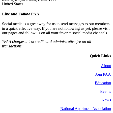
United States
Like and Follow PAA
Social media is a great way for us to send messages to our members
in a quick effective way. If you are not following us yet, please visit
our pages and follow us on all your favorite social media channels.
*PAA charges a 4% credit card administrative fee on all
transactions.
Quick Links
About
Join PAA
Education
Events
News
National Apartment Association