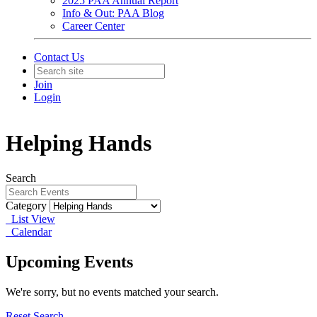
2025 PAA Annual Report
Info & Out: PAA Blog
Career Center
Contact Us
Join
Login
Helping Hands
Search
Category
List View
Calendar
Upcoming Events
We're sorry, but no events matched your search.
Reset Search