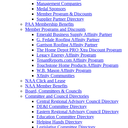
Management Companies
Medal Sponsors
Member Program & Discounts
Supplier Partner Directory
PAA Membership Benefits
Member Programs and Discounts
Emerald Business Supply Affinity Partner
G. Fedale Roofing Affinity Partner
Garrison Roofing Affinity Partner
The Home Depot PRO Xtra Discount Program
Legacy Energy Affinity Program
TenantReports.com Affinity Program
Touchstone Home Products Affinity Program
W.B. Mason Affinity Program
Xfinity Communities
NAA Click and Lease
NAA Member Benefits
Board, Committees & Councils
Committee and Council Directories
Central Regional Advisory Council Directory
DE&I Committee Directory
Eastern Regional Advisory Council Directory
Education Committee Directory
Helping Hands Directory
Legislative Committee Directory