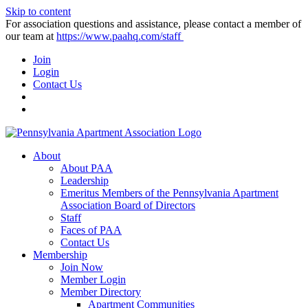
Skip to content
For association questions and assistance, please contact a member of
our team at
https://www.paahq.com/staff
Join
Login
Contact Us
About
About PAA
Leadership
Emeritus Members of the Pennsylvania Apartment
Association Board of Directors
Staff
Faces of PAA
Contact Us
Membership
Join Now
Member Login
Member Directory
Apartment Communities