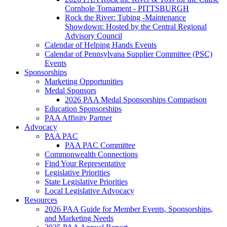
Cornhole Tornament - PITTSBURGH
Rock the River: Tubing -Maintenance
Showdown: Hosted by the Central Regional
Advisory Council
Calendar of Helping Hands Events
Calendar of Pennsylvana Supplier Committee (PSC)
Events
Sponsorships
Marketing Opportunities
Medal Sponsors
2026 PAA Medal Sponsorships Comparison
Education Sponsorships
PAA Affinity Partner
Advocacy
PAA PAC
PAA PAC Committee
Commonwealth Connections
Find Your Representative
Legislative Priorities
State Legislative Priorities
Local Legislative Advocacy
Resources
2026 PAA Guide for Member Events, Sponsorships,
and Marketing Needs