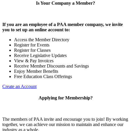
Is Your Company a Member?
If you are an employee of a PAA member company, we invite
you to set up an online account to:
Access the Member Directory
Register for Events
Register for Classes
Receive Legislative Updates
View & Pay Invoices
Receive Member Discounts and Savings
Enjoy Member Benefits
Free Education Class Offerings
Create an Account
Applying for Membership?
The members of PAA invite and encourage you to join! By working
together, we can achieve our mission to maintain and enhance our
industry as a whole.