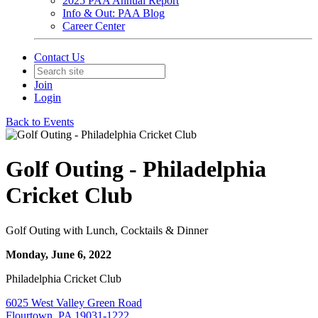
2025 PAA Annual Report
Info & Out: PAA Blog
Career Center
Contact Us
Join
Login
Back to Events
Golf Outing - Philadelphia
Cricket Club
Golf Outing with Lunch, Cocktails & Dinner
Monday, June 6, 2022
Philadelphia Cricket Club
6025 West Valley Green Road
Flourtown, PA 19031-1222