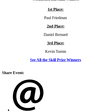
1st Place:
Paul Friedman
2nd Place:
Daniel Bernard
3rd Place:
Kevin Turnin
See All the Skill Prize Winners
Share Event: