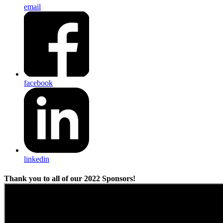
email
facebook
linkedin
Thank you to all of our 2022 Sponsors!