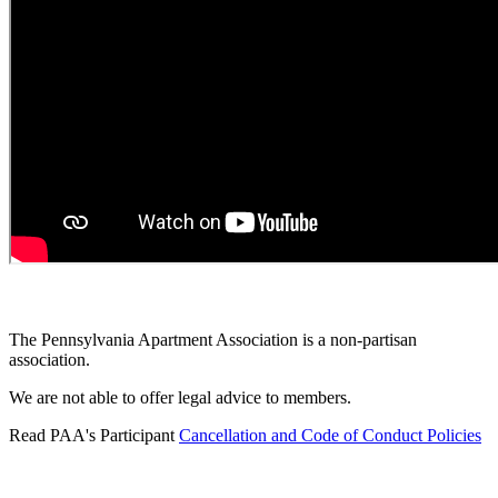
The Pennsylvania Apartment Association is a non-partisan
association.
We are not able to offer legal advice to members.
Read PAA's Participant
Cancellation and Code of Conduct Policies