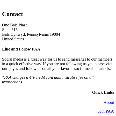
Contact
One Bala Plaza
Suite 515
Bala Cynwyd, Pennsylvania 19004
United States
Like and Follow PAA
Social media is a great way for us to send messages to our members
in a quick effective way. If you are not following us yet, please visit
our pages and follow us on all your favorite social media channels.
*PAA charges a 4% credit card administrative fee on all
transactions.
Quick Links
About
Join PAA