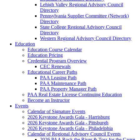
Lehigh Valley Regional Advisory Council
Directory
Pennsylvania Supplier Committee (Network)
Directory
State College Regional Advisory Council
Directory
Western Regional Advisory Council Directory
Education
Education Course Calendar
Education Pricing
Credential Program Overview
CEC Renewals
Educational Career Paths
PAA Leasing Path
PAA Maintenance Path
PAA Property Manager Path
PAA Real Estate License Continuing Education
Become an Instructor
Events
Calendar of Signature Events
2026 Keystone Awards Gala - Harrisburg
2026 Keystone Awards Gala - Pittsburgh
2026 Keystone Awards Gala - Philadelphia
Calendar of Regional Advisory Council Events
2026 PAA Rock the River & Toss for the Cause