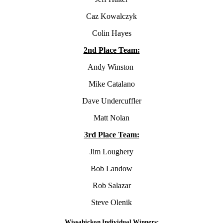
Caz Kowalczyk
Colin Hayes
2nd Place Team:
Andy Winston
Mike Catalano
Dave Undercuffler
Matt Nolan
3rd Place Team:
Jim Loughery
Bob Landow
Rob Salazar
Steve Olenik
Wissahickon Individual Winners: