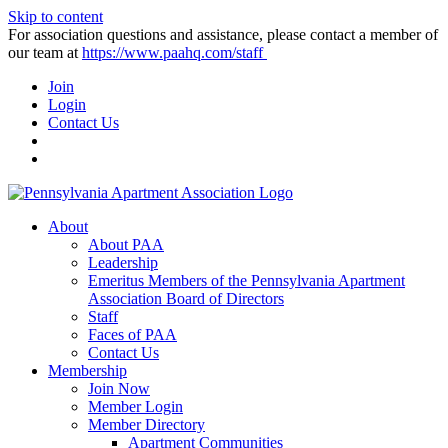
Skip to content
For association questions and assistance, please contact a member of
our team at
https://www.paahq.com/staff
Join
Login
Contact Us
About
About PAA
Leadership
Emeritus Members of the Pennsylvania Apartment
Association Board of Directors
Staff
Faces of PAA
Contact Us
Membership
Join Now
Member Login
Member Directory
Apartment Communities