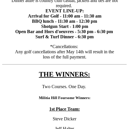
Dinner attire is country club casual, jackets and ties are not
required.
EVENT LINE-UP:
Arrival for Golf - 11:00 am - 11:30 am
BBQ lunch - 11:30 am - 12:30 pm
Shotgun Start - 1:00 pm
Open Bar and Hors d'oeuvres - 5:30 pm - 6:30 pm
Surf & Turf Dinner - 6:30 pm
*Cancellations:
Any golf cancellations after May 14th will result in the
loss of the full payment.
THE WINNERS:
Two Courses. One Day.
Militia Hill Foursome Winners:
1st Place Team:
Steve Dicker
Jeff Halter