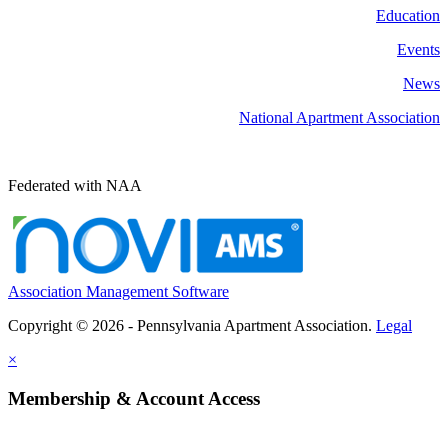
Education
Events
News
National Apartment Association
Federated with NAA
Association Management Software
Copyright © 2026 - Pennsylvania Apartment Association.
Legal
×
Membership & Account Access