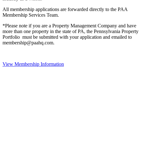
All membership applications are forwarded directly to the PAA
Membership Services Team.
*Please note if you are a Property Management Company and have
more than one property in the state of PA, the Pennsylvania Property
Portfolio must be submitted with your application and emailed to
membership@paahq.com.
View Membership Information