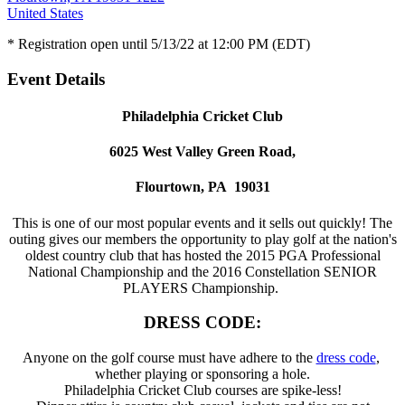
United States
* Registration open until 5/13/22 at 12:00 PM (EDT)
Event Details
Philadelphia Cricket Club
6025 West Valley Green Road,
Flourtown, PA 19031
This is one of our most popular events and it sells out quickly! The
outing gives our members the opportunity to play golf at the nation's
oldest country club that has hosted the 2015 PGA Professional
National Championship and the 2016 Constellation SENIOR
PLAYERS Championship.
DRESS CODE:
Anyone on the golf course must have adhere to the
dress code
,
whether playing or sponsoring a hole.
Philadelphia Cricket Club courses are spike-less!