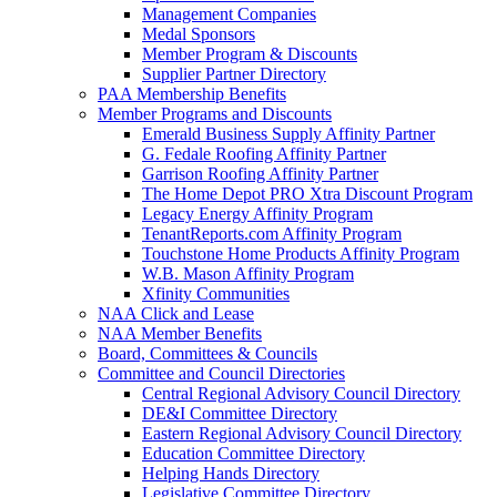
Management Companies
Medal Sponsors
Member Program & Discounts
Supplier Partner Directory
PAA Membership Benefits
Member Programs and Discounts
Emerald Business Supply Affinity Partner
G. Fedale Roofing Affinity Partner
Garrison Roofing Affinity Partner
The Home Depot PRO Xtra Discount Program
Legacy Energy Affinity Program
TenantReports.com Affinity Program
Touchstone Home Products Affinity Program
W.B. Mason Affinity Program
Xfinity Communities
NAA Click and Lease
NAA Member Benefits
Board, Committees & Councils
Committee and Council Directories
Central Regional Advisory Council Directory
DE&I Committee Directory
Eastern Regional Advisory Council Directory
Education Committee Directory
Helping Hands Directory
Legislative Committee Directory