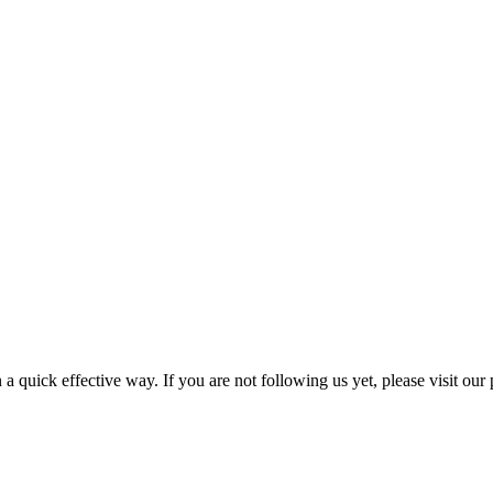
a quick effective way. If you are not following us yet, please visit our