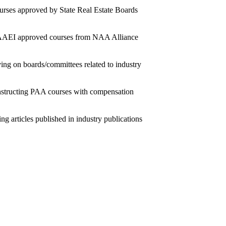
rses approved by State Real Estate Boards
AEI approved courses from NAA Alliance
ing on boards/committees related to industry
nstructing PAA courses with compensation
ing articles published in industry publications