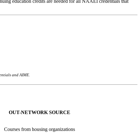
uing education credits are needed for all NAAEI credentials that
dentials and AIME.
OUT-NETWORK SOURCE
Courses from housing organizations