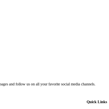
 pages and follow us on all your favorite social media channels.
Quick Links