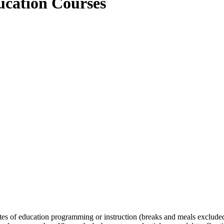
ing Education Courses
es of education programming or instruction (breaks and meals excluded