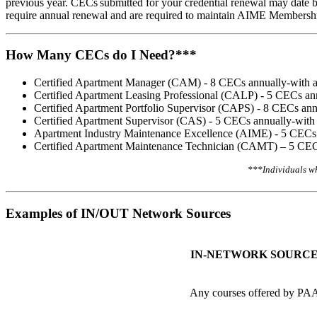
previous year. CECs submitted for your credential renewal may date b
require annual renewal and are required to maintain AIME Membe
How Many CECs do I Need?***
Certified Apartment Manager (CAM) - 8 CECs annually-with at
Certified Apartment Leasing Professional (CALP) - 5 CECs ann
Certified Apartment Portfolio Supervisor (CAPS) - 8 CECs ann
Certified Apartment Supervisor (CAS) - 5 CECs annually-with 
Apartment Industry Maintenance Excellence (AIME) - 5 CECs a
Certified Apartment Maintenance Technician (CAMT) – 5 CECs
​***Individuals w
Examples of IN/OUT Network Sources
IN-NETWORK SOURC
Any courses offered by PA