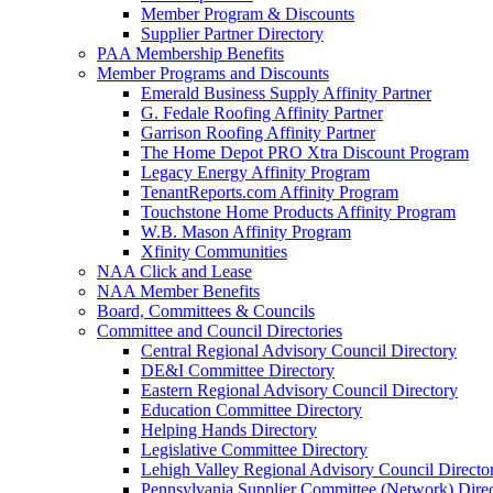
Member Program & Discounts
Supplier Partner Directory
PAA Membership Benefits
Member Programs and Discounts
Emerald Business Supply Affinity Partner
G. Fedale Roofing Affinity Partner
Garrison Roofing Affinity Partner
The Home Depot PRO Xtra Discount Program
Legacy Energy Affinity Program
TenantReports.com Affinity Program
Touchstone Home Products Affinity Program
W.B. Mason Affinity Program
Xfinity Communities
NAA Click and Lease
NAA Member Benefits
Board, Committees & Councils
Committee and Council Directories
Central Regional Advisory Council Directory
DE&I Committee Directory
Eastern Regional Advisory Council Directory
Education Committee Directory
Helping Hands Directory
Legislative Committee Directory
Lehigh Valley Regional Advisory Council Directo
Pennsylvania Supplier Committee (Network) Dire