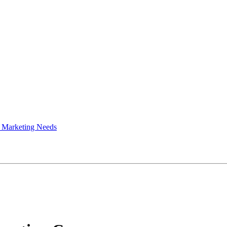
 Marketing Needs