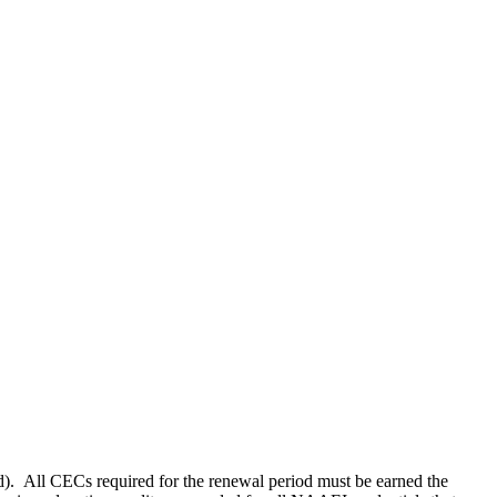
). All CECs required for the renewal period must be earned the