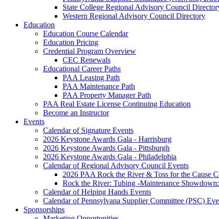
State College Regional Advisory Council Director
Western Regional Advisory Council Directory
Education
Education Course Calendar
Education Pricing
Credential Program Overview
CEC Renewals
Educational Career Paths
PAA Leasing Path
PAA Maintenance Path
PAA Property Manager Path
PAA Real Estate License Continuing Education
Become an Instructor
Events
Calendar of Signature Events
2026 Keystone Awards Gala - Harrisburg
2026 Keystone Awards Gala - Pittsburgh
2026 Keystone Awards Gala - Philadelphia
Calendar of Regional Advisory Council Events
2026 PAA Rock the River & Toss for the Caus
Rock the River: Tubing -Maintenance Showdown: 
Calendar of Helping Hands Events
Calendar of Pennsylvana Supplier Committee (PSC) Eve
Sponsorships
Marketing Opportunities