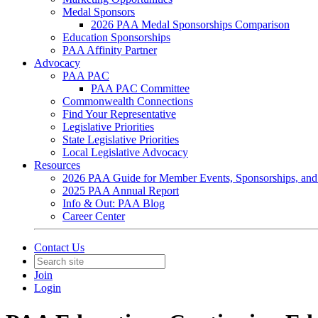
Medal Sponsors
2026 PAA Medal Sponsorships Comparison
Education Sponsorships
PAA Affinity Partner
Advocacy
PAA PAC
PAA PAC Committee
Commonwealth Connections
Find Your Representative
Legislative Priorities
State Legislative Priorities
Local Legislative Advocacy
Resources
2026 PAA Guide for Member Events, Sponsorships, and
2025 PAA Annual Report
Info & Out: PAA Blog
Career Center
Contact Us
Join
Login