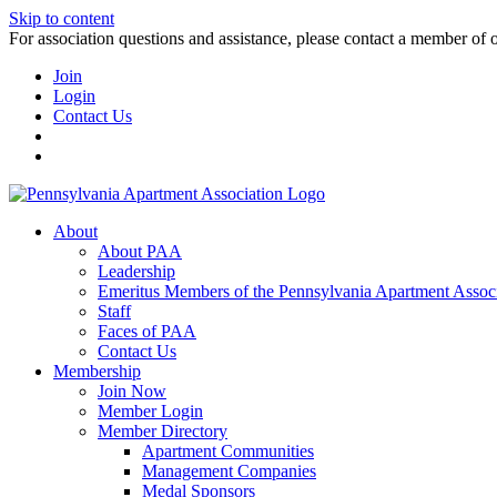
Skip to content
For association questions and assistance, please contact a member of 
Join
Login
Contact Us
About
About PAA
Leadership
Emeritus Members of the Pennsylvania Apartment Associ
Staff
Faces of PAA
Contact Us
Membership
Join Now
Member Login
Member Directory
Apartment Communities
Management Companies
Medal Sponsors