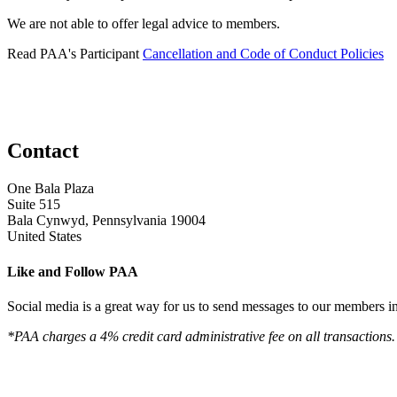
We are not able to offer legal advice to members.
Read PAA's Participant
Cancellation and Code of Conduct Policies
Contact
One Bala Plaza
Suite 515
Bala Cynwyd, Pennsylvania 19004
United States
Like and Follow PAA
Social media is a great way for us to send messages to our members in 
*PAA charges a 4% credit card administrative fee on all transactions.