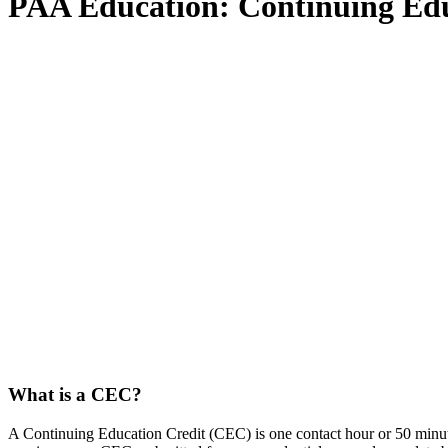
PAA Education: Continu
What is a CEC?
A Continuing Education Credit (CEC) is one contact hour or 50 minut