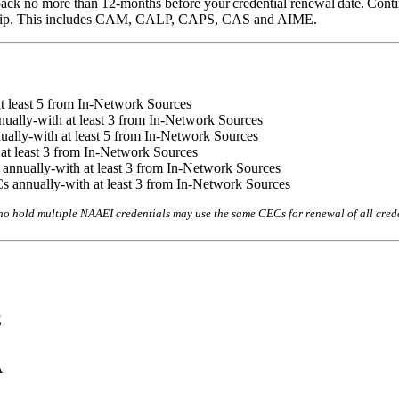
ack no more than 12-months before your credential renewal date. Contin
rship. This includes CAM, CALP, CAPS, CAS and AIME.
 least 5 from In-Network Sources
ually-with at least 3 from In-Network Sources
ually-with at least 5 from In-Network Sources
at least 3 from In-Network Sources
nnually-with at least 3 from In-Network Sources
 annually-with at least 3 from In-Network Sources
ho hold multiple NAAEI credentials may use the same CECs for renewal of all cre
E
A