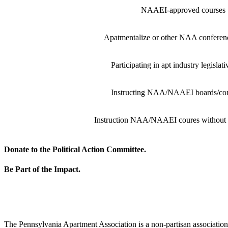
NAAEI-approved courses
Apatmentalize or other NAA conferenc
Participating in apt industry legislat
Instructing NAA/NAAEI boards/co
Instruction NAA/NAAEI coures without
Donate to the Political Action Committee.
Be Part of the Impact.
The Pennsylvania Apartment Association is a non-partisan association