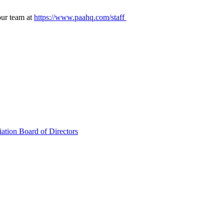
our team at
https://www.paahq.com/staff
ation Board of Directors