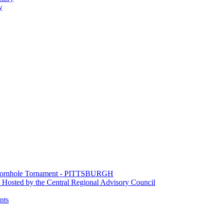
y
e Cornhole Tornament - PITTSBURGH
Hosted by the Central Regional Advisory Council
nts