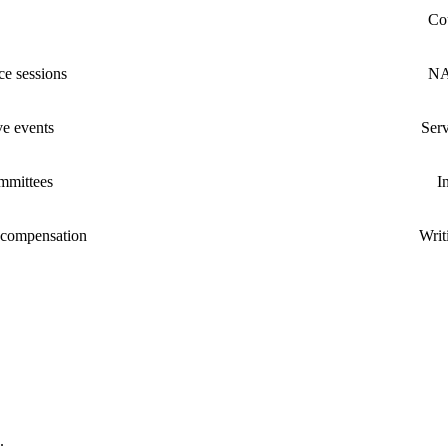
Cou
e sessions
NA
ive events
Serv
mmittees
I
 compensation
Writ
.