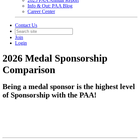
2025 PAA Annual Report
Info & Out: PAA Blog
Career Center
Contact Us
Join
Login
2026 Medal Sponsorship
Comparison
Being a medal sponsor is the highest level
of Sponsorship with the PAA!