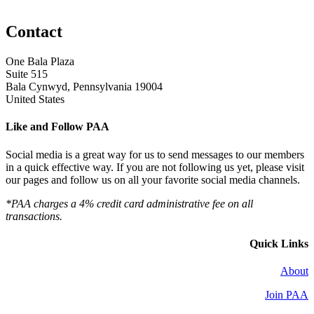
Contact
One Bala Plaza
Suite 515
Bala Cynwyd, Pennsylvania 19004
United States
Like and Follow PAA
Social media is a great way for us to send messages to our members
in a quick effective way. If you are not following us yet, please visit
our pages and follow us on all your favorite social media channels.
*PAA charges a 4% credit card administrative fee on all
transactions.
Quick Links
About
Join PAA