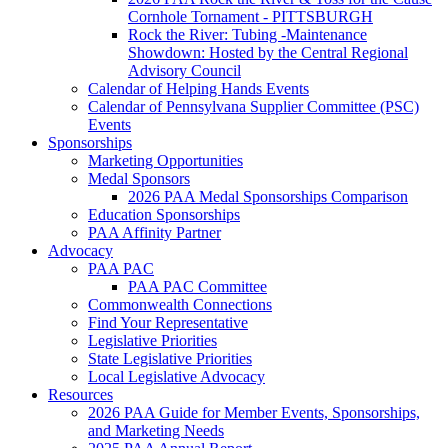
Cornhole Tornament - PITTSBURGH
Rock the River: Tubing -Maintenance
Showdown: Hosted by the Central Regional
Advisory Council
Calendar of Helping Hands Events
Calendar of Pennsylvana Supplier Committee (PSC)
Events
Sponsorships
Marketing Opportunities
Medal Sponsors
2026 PAA Medal Sponsorships Comparison
Education Sponsorships
PAA Affinity Partner
Advocacy
PAA PAC
PAA PAC Committee
Commonwealth Connections
Find Your Representative
Legislative Priorities
State Legislative Priorities
Local Legislative Advocacy
Resources
2026 PAA Guide for Member Events, Sponsorships,
and Marketing Needs