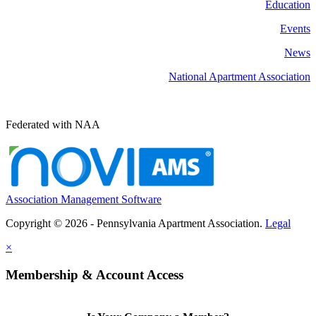
Education
Events
News
National Apartment Association
Federated with NAA
Association Management Software
Copyright © 2026 - Pennsylvania Apartment Association.
Legal
×
Membership & Account Access