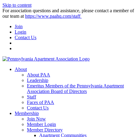
Skip to content
For association questions and assistance, please contact a member of
our team at
https://www.paahq.com/staff
Join
Login
Contact Us
About
About PAA
Leadership
Emeritus Members of the Pennsylvania Apartment
Association Board of Directors
Staff
Faces of PAA
Contact Us
Membership
Join Now
Member Login
Member Directory
Apartment Communities