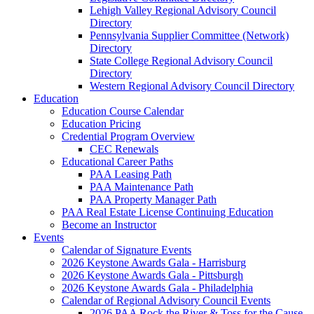
Lehigh Valley Regional Advisory Council
Directory
Pennsylvania Supplier Committee (Network)
Directory
State College Regional Advisory Council
Directory
Western Regional Advisory Council Directory
Education
Education Course Calendar
Education Pricing
Credential Program Overview
CEC Renewals
Educational Career Paths
PAA Leasing Path
PAA Maintenance Path
PAA Property Manager Path
PAA Real Estate License Continuing Education
Become an Instructor
Events
Calendar of Signature Events
2026 Keystone Awards Gala - Harrisburg
2026 Keystone Awards Gala - Pittsburgh
2026 Keystone Awards Gala - Philadelphia
Calendar of Regional Advisory Council Events
2026 PAA Rock the River & Toss for the Cause