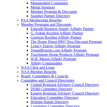
Management Companies
Medal Sponsors
Member Program & Discounts
Supplier Partner Directory
PAA Membership Benefits
Member Programs and Discounts
Emerald Business Supply Affinity Partner
G. Fedale Roofing Affinity Partner
Garrison Roofing Affinity Partner
The Home Depot PRO Xtra Discount Program
Legacy Energy Affinity Program
TenantReports.com Affinity Program
Touchstone Home Products Affinity Program
W.B. Mason Affinity Program
Xfinity Communities
NAA Click and Lease
NAA Member Benefits
Board, Committees & Councils
Committee and Council Directories
Central Regional Advisory Council Directory
DE&I Committee Directory
Eastern Regional Advisory Council Directory
Education Committee Directory
Helping Hands Directory
Legislative Committee Directory