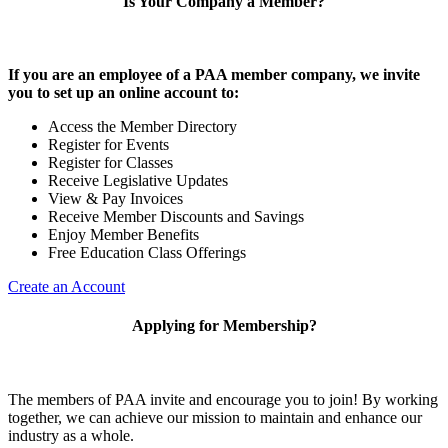
Is Your Company a Member?
If you are an employee of a PAA member company, we invite
you to set up an online account to:
Access the Member Directory
Register for Events
Register for Classes
Receive Legislative Updates
View & Pay Invoices
Receive Member Discounts and Savings
Enjoy Member Benefits
Free Education Class Offerings
Create an Account
Applying for Membership?
The members of PAA invite and encourage you to join! By working
together, we can achieve our mission to maintain and enhance our
industry as a whole.