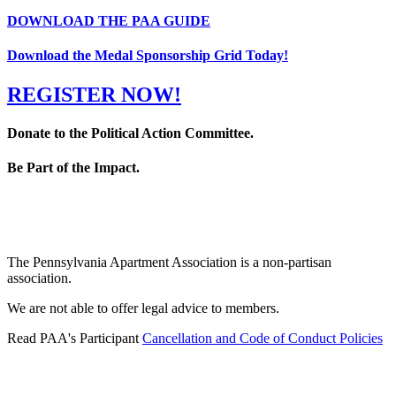
DOWNLOAD THE PAA GUIDE
Download the Medal Sponsorship Grid Today!
REGISTER NOW!
Donate to the Political Action Committee.
Be Part of the Impact.
The Pennsylvania Apartment Association is a non-partisan
association.
We are not able to offer legal advice to members.
Read PAA's Participant
Cancellation and Code of Conduct Policies