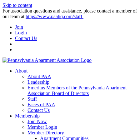
Skip to content
For association questions and assistance, please contact a member of
our team at
https://www.paahq.com/staff
Join
Login
Contact Us
About
About PAA
Leadership
Emeritus Members of the Pennsylvania Apartment
Association Board of Directors
Staff
Faces of PAA
Contact Us
Membership
Join Now
Member Login
Member Directory
Apartment Communities