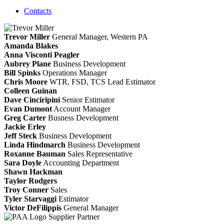
Contacts
Trevor Miller
General Manager, Western PA
Amanda Blakes
Anna Visconti Peagler
Aubrey Plane
Business Development
Bill Spinks
Operations Manager
Chris Moore
WTR, FSD, TCS
Lead Estimator
Colleen Guinan
Dave Cinciripini
Senior Estimator
Evan Dumont
Account Manager
Greg Carter
Busness Development
Jackie Erley
Jeff Steck
Business Development
Linda Hindmarch
Business Development
Roxanne Bauman
Sales Representative
Sara Doyle
Accounting Department
Shawn Hackman
Taylor Rodgers
Troy Conner
Sales
Tyler Starvaggi
Estimator
Victor DeFilippis
General Manager
Supplier Partner