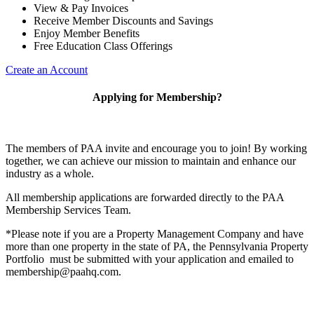
View & Pay Invoices
Receive Member Discounts and Savings
Enjoy Member Benefits
Free Education Class Offerings
Create an Account
Applying for Membership?
The members of PAA invite and encourage you to join! By working
together, we can achieve our mission to maintain and enhance our
industry as a whole.
All membership applications are forwarded directly to the PAA
Membership Services Team.
*Please note if you are a Property Management Company and have
more than one property in the state of PA, the Pennsylvania Property
Portfolio must be submitted with your application and emailed to
membership@paahq.com.