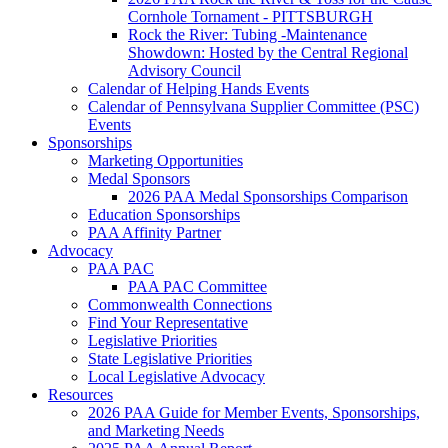
Cornhole Tornament - PITTSBURGH
Rock the River: Tubing -Maintenance
Showdown: Hosted by the Central Regional
Advisory Council
Calendar of Helping Hands Events
Calendar of Pennsylvana Supplier Committee (PSC)
Events
Sponsorships
Marketing Opportunities
Medal Sponsors
2026 PAA Medal Sponsorships Comparison
Education Sponsorships
PAA Affinity Partner
Advocacy
PAA PAC
PAA PAC Committee
Commonwealth Connections
Find Your Representative
Legislative Priorities
State Legislative Priorities
Local Legislative Advocacy
Resources
2026 PAA Guide for Member Events, Sponsorships,
and Marketing Needs