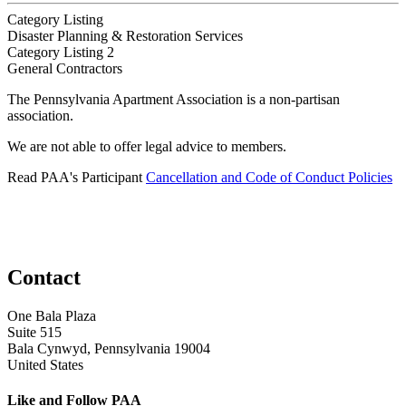
Category Listing
Disaster Planning & Restoration Services
Category Listing 2
General Contractors
The Pennsylvania Apartment Association is a non-partisan
association.
We are not able to offer legal advice to members.
Read PAA's Participant
Cancellation and Code of Conduct Policies
Contact
One Bala Plaza
Suite 515
Bala Cynwyd, Pennsylvania 19004
United States
Like and Follow PAA