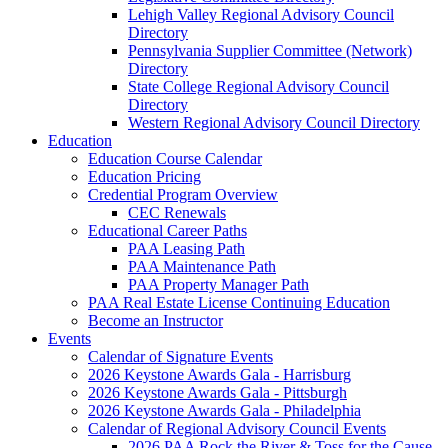
Lehigh Valley Regional Advisory Council
Directory
Pennsylvania Supplier Committee (Network)
Directory
State College Regional Advisory Council
Directory
Western Regional Advisory Council Directory
Education
Education Course Calendar
Education Pricing
Credential Program Overview
CEC Renewals
Educational Career Paths
PAA Leasing Path
PAA Maintenance Path
PAA Property Manager Path
PAA Real Estate License Continuing Education
Become an Instructor
Events
Calendar of Signature Events
2026 Keystone Awards Gala - Harrisburg
2026 Keystone Awards Gala - Pittsburgh
2026 Keystone Awards Gala - Philadelphia
Calendar of Regional Advisory Council Events
2026 PAA Rock the River & Toss for the Cause