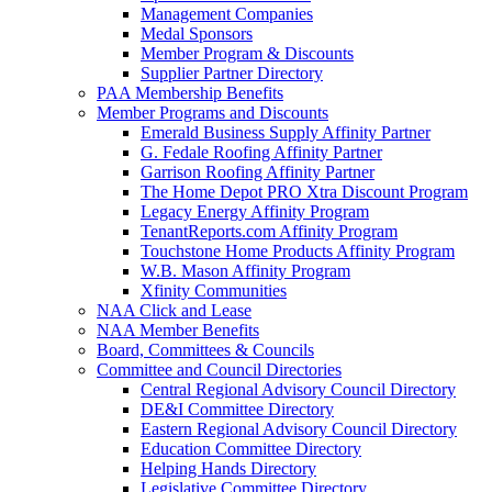
Management Companies
Medal Sponsors
Member Program & Discounts
Supplier Partner Directory
PAA Membership Benefits
Member Programs and Discounts
Emerald Business Supply Affinity Partner
G. Fedale Roofing Affinity Partner
Garrison Roofing Affinity Partner
The Home Depot PRO Xtra Discount Program
Legacy Energy Affinity Program
TenantReports.com Affinity Program
Touchstone Home Products Affinity Program
W.B. Mason Affinity Program
Xfinity Communities
NAA Click and Lease
NAA Member Benefits
Board, Committees & Councils
Committee and Council Directories
Central Regional Advisory Council Directory
DE&I Committee Directory
Eastern Regional Advisory Council Directory
Education Committee Directory
Helping Hands Directory
Legislative Committee Directory