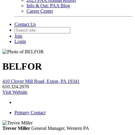
2025 PAA Annual Report
Info & Out: PAA Blog
Career Center
Contact Us
Join
Login
BELFOR
410 Clover Mill Road, Exton, PA 19341
610.324.2070
Visit Website
Primary Contact
Trevor Miller
General Manager, Western PA