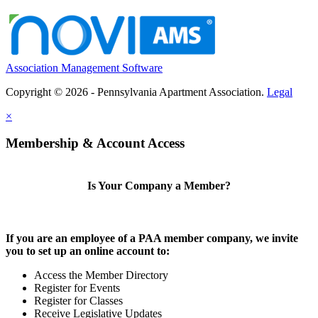
Association Management Software
Copyright © 2026 - Pennsylvania Apartment Association.
Legal
×
Membership & Account Access
Is Your Company a Member?
If you are an employee of a PAA member company, we invite
you to set up an online account to:
Access the Member Directory
Register for Events
Register for Classes
Receive Legislative Updates