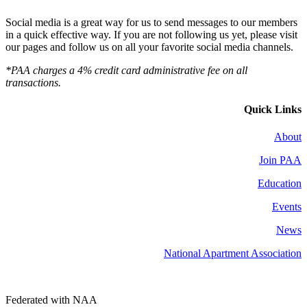
Social media is a great way for us to send messages to our members
in a quick effective way. If you are not following us yet, please visit
our pages and follow us on all your favorite social media channels.
*PAA charges a 4% credit card administrative fee on all
transactions.
Quick Links
About
Join PAA
Education
Events
News
National Apartment Association
Federated with NAA