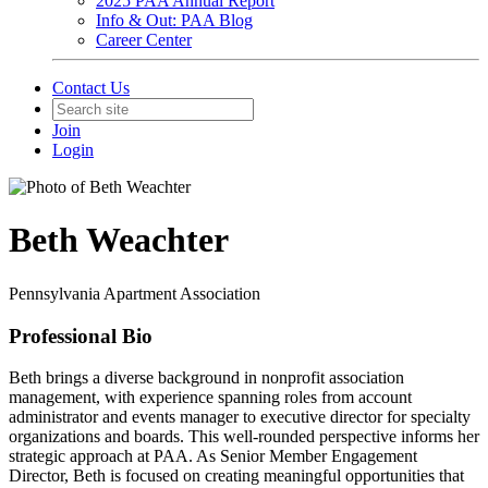
2025 PAA Annual Report
Info & Out: PAA Blog
Career Center
Contact Us
Join
Login
Beth Weachter
Pennsylvania Apartment Association
Professional Bio
Beth brings a diverse background in nonprofit association
management, with experience spanning roles from account
administrator and events manager to executive director for specialty
organizations and boards. This well-rounded perspective informs her
strategic approach at PAA. As Senior Member Engagement
Director, Beth is focused on creating meaningful opportunities that