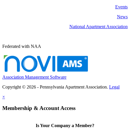
Events
News
National Apartment Association
Federated with NAA
Association Management Software
Copyright © 2026 - Pennsylvania Apartment Association.
Legal
×
Membership & Account Access
Is Your Company a Member?