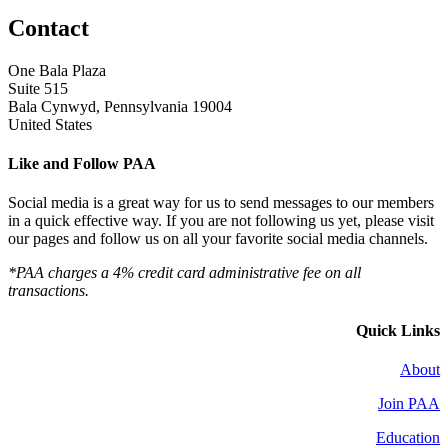
Contact
One Bala Plaza
Suite 515
Bala Cynwyd, Pennsylvania 19004
United States
Like and Follow PAA
Social media is a great way for us to send messages to our members
in a quick effective way. If you are not following us yet, please visit
our pages and follow us on all your favorite social media channels.
*PAA charges a 4% credit card administrative fee on all
transactions.
Quick Links
About
Join PAA
Education