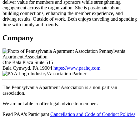
deliver value for members and sponsors while strengthening
engagement across the organization. She is passionate about
building connections, enhancing the member experience, and
driving results. Outside of work, Beth enjoys traveling and spending
time with family and friends.
Company
Pennsylvania
Apartment Association
One Bala Plaza Suite 515
Bala Cynwyd, PA 19004
https://www.paahq.com
Industry/Association Partner
The Pennsylvania Apartment Association is a non-partisan
association.
We are not able to offer legal advice to members.
Read PAA's Participant
Cancellation and Code of Conduct Policies