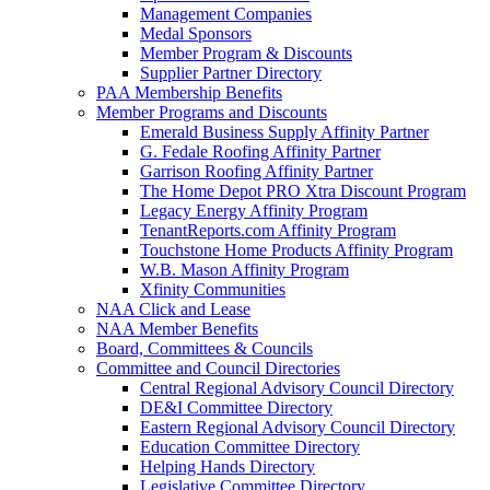
Management Companies
Medal Sponsors
Member Program & Discounts
Supplier Partner Directory
PAA Membership Benefits
Member Programs and Discounts
Emerald Business Supply Affinity Partner
G. Fedale Roofing Affinity Partner
Garrison Roofing Affinity Partner
The Home Depot PRO Xtra Discount Program
Legacy Energy Affinity Program
TenantReports.com Affinity Program
Touchstone Home Products Affinity Program
W.B. Mason Affinity Program
Xfinity Communities
NAA Click and Lease
NAA Member Benefits
Board, Committees & Councils
Committee and Council Directories
Central Regional Advisory Council Directory
DE&I Committee Directory
Eastern Regional Advisory Council Directory
Education Committee Directory
Helping Hands Directory
Legislative Committee Directory