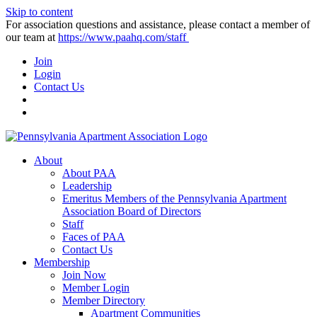
Skip to content
For association questions and assistance, please contact a member of
our team at
https://www.paahq.com/staff
Join
Login
Contact Us
About
About PAA
Leadership
Emeritus Members of the Pennsylvania Apartment
Association Board of Directors
Staff
Faces of PAA
Contact Us
Membership
Join Now
Member Login
Member Directory
Apartment Communities