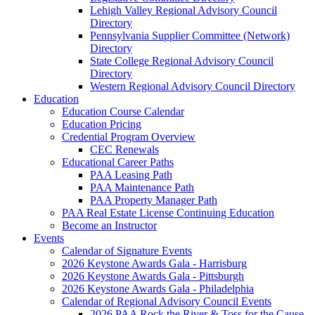
Lehigh Valley Regional Advisory Council
Directory
Pennsylvania Supplier Committee (Network)
Directory
State College Regional Advisory Council
Directory
Western Regional Advisory Council Directory
Education
Education Course Calendar
Education Pricing
Credential Program Overview
CEC Renewals
Educational Career Paths
PAA Leasing Path
PAA Maintenance Path
PAA Property Manager Path
PAA Real Estate License Continuing Education
Become an Instructor
Events
Calendar of Signature Events
2026 Keystone Awards Gala - Harrisburg
2026 Keystone Awards Gala - Pittsburgh
2026 Keystone Awards Gala - Philadelphia
Calendar of Regional Advisory Council Events
2026 PAA Rock the River & Toss for the Cause