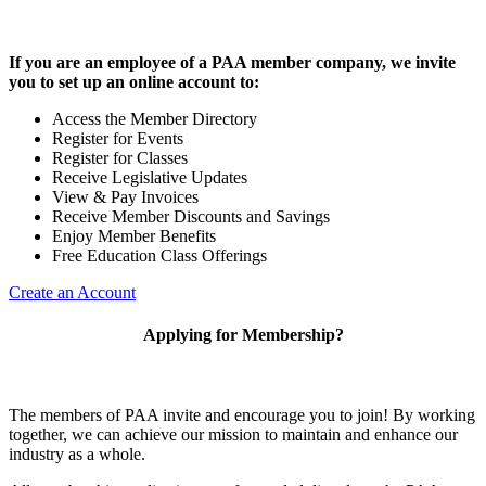
If you are an employee of a PAA member company, we invite
you to set up an online account to:
Access the Member Directory
Register for Events
Register for Classes
Receive Legislative Updates
View & Pay Invoices
Receive Member Discounts and Savings
Enjoy Member Benefits
Free Education Class Offerings
Create an Account
Applying for Membership?
The members of PAA invite and encourage you to join! By working
together, we can achieve our mission to maintain and enhance our
industry as a whole.