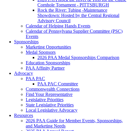
Cornhole Tornament - PITTSBURGH
Rock the River: Tubing -Maintenance
Showdown: Hosted by the Central Regional
Advisory Council
Calendar of Helping Hands Events
Calendar of Pennsylvana Supplier Committee (PSC)
Events
Sponsorships
Marketing Opportunities
Medal Sponsors
2026 PAA Medal Sponsorships Comparison
Education Sponsorships
PAA Affinity Partner
Advocacy
PAA PAC
PAA PAC Committee
Commonwealth Connections
Find Your Representative
Legislative Priorities
State Legislative Priorities
Local Legislative Advocacy
Resources
2026 PAA Guide for Member Events, Sponsorships,
and Marketing Needs