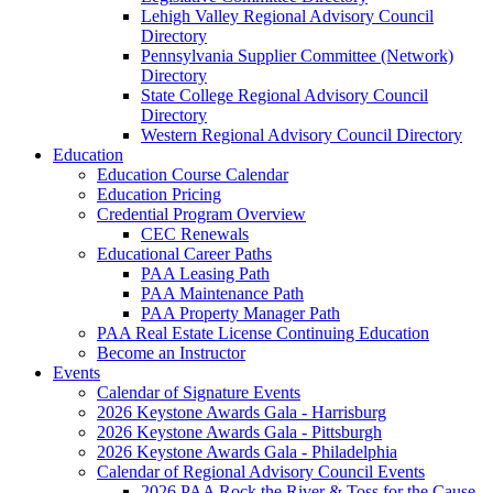
Lehigh Valley Regional Advisory Council
Directory
Pennsylvania Supplier Committee (Network)
Directory
State College Regional Advisory Council
Directory
Western Regional Advisory Council Directory
Education
Education Course Calendar
Education Pricing
Credential Program Overview
CEC Renewals
Educational Career Paths
PAA Leasing Path
PAA Maintenance Path
PAA Property Manager Path
PAA Real Estate License Continuing Education
Become an Instructor
Events
Calendar of Signature Events
2026 Keystone Awards Gala - Harrisburg
2026 Keystone Awards Gala - Pittsburgh
2026 Keystone Awards Gala - Philadelphia
Calendar of Regional Advisory Council Events
2026 PAA Rock the River & Toss for the Cause