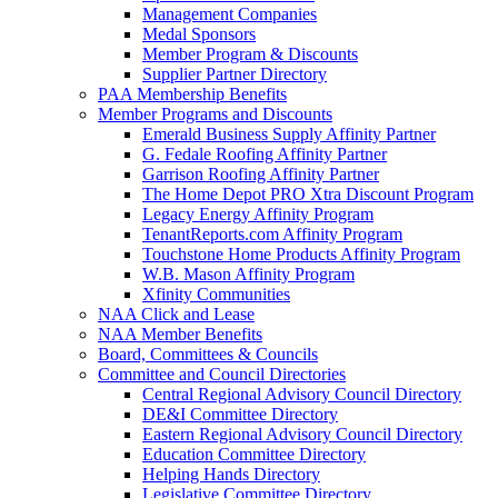
Management Companies
Medal Sponsors
Member Program & Discounts
Supplier Partner Directory
PAA Membership Benefits
Member Programs and Discounts
Emerald Business Supply Affinity Partner
G. Fedale Roofing Affinity Partner
Garrison Roofing Affinity Partner
The Home Depot PRO Xtra Discount Program
Legacy Energy Affinity Program
TenantReports.com Affinity Program
Touchstone Home Products Affinity Program
W.B. Mason Affinity Program
Xfinity Communities
NAA Click and Lease
NAA Member Benefits
Board, Committees & Councils
Committee and Council Directories
Central Regional Advisory Council Directory
DE&I Committee Directory
Eastern Regional Advisory Council Directory
Education Committee Directory
Helping Hands Directory
Legislative Committee Directory