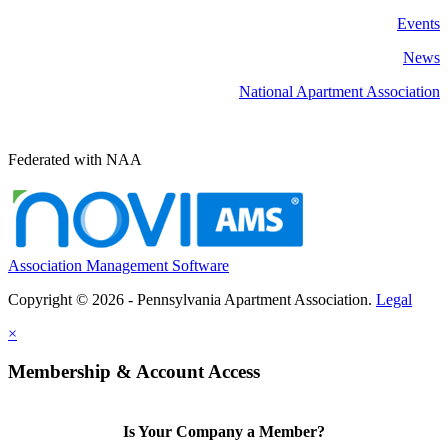
Events
News
National Apartment Association
Federated with NAA
Association Management Software
Copyright © 2026 - Pennsylvania Apartment Association.
Legal
×
Membership & Account Access
Is Your Company a Member?