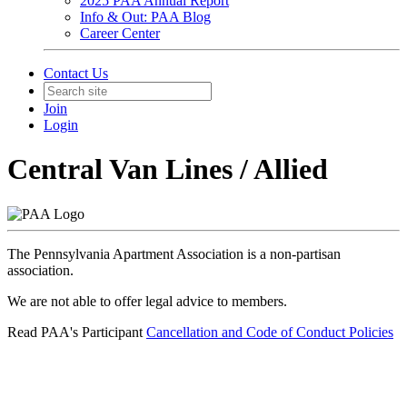
2025 PAA Annual Report
Info & Out: PAA Blog
Career Center
Contact Us
Join
Login
Central Van Lines / Allied
The Pennsylvania Apartment Association is a non-partisan
association.
We are not able to offer legal advice to members.
Read PAA's Participant
Cancellation and Code of Conduct Policies