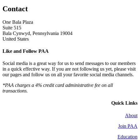
Contact
One Bala Plaza
Suite 515
Bala Cynwyd, Pennsylvania 19004
United States
Like and Follow PAA
Social media is a great way for us to send messages to our members
in a quick effective way. If you are not following us yet, please visit
our pages and follow us on all your favorite social media channels.
*PAA charges a 4% credit card administrative fee on all
transactions.
Quick Links
About
Join PAA
Education