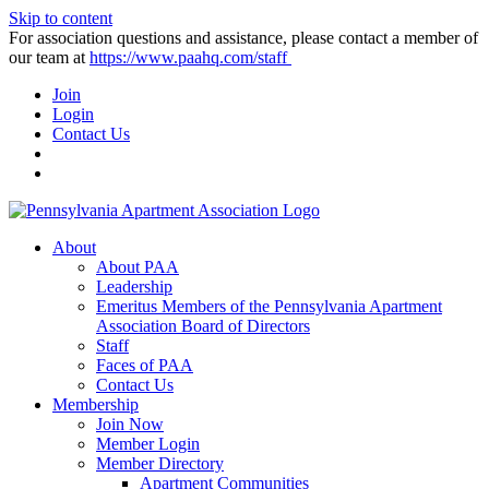
Skip to content
For association questions and assistance, please contact a member of
our team at
https://www.paahq.com/staff
Join
Login
Contact Us
About
About PAA
Leadership
Emeritus Members of the Pennsylvania Apartment
Association Board of Directors
Staff
Faces of PAA
Contact Us
Membership
Join Now
Member Login
Member Directory
Apartment Communities