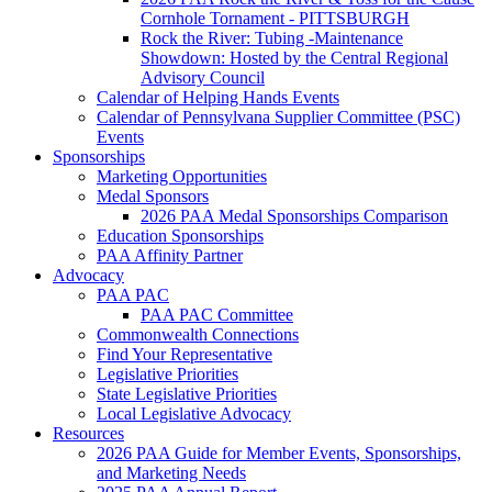
Cornhole Tornament - PITTSBURGH
Rock the River: Tubing -Maintenance
Showdown: Hosted by the Central Regional
Advisory Council
Calendar of Helping Hands Events
Calendar of Pennsylvana Supplier Committee (PSC)
Events
Sponsorships
Marketing Opportunities
Medal Sponsors
2026 PAA Medal Sponsorships Comparison
Education Sponsorships
PAA Affinity Partner
Advocacy
PAA PAC
PAA PAC Committee
Commonwealth Connections
Find Your Representative
Legislative Priorities
State Legislative Priorities
Local Legislative Advocacy
Resources
2026 PAA Guide for Member Events, Sponsorships,
and Marketing Needs