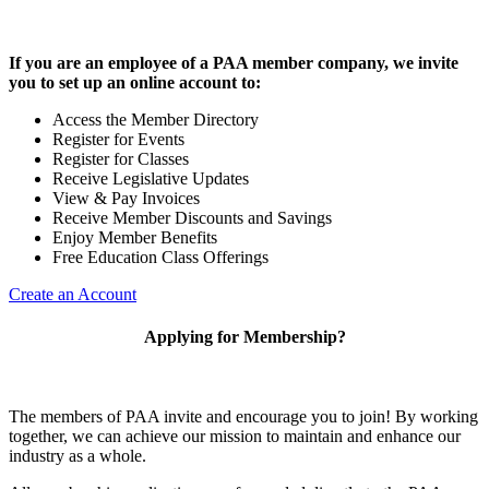
If you are an employee of a PAA member company, we invite
you to set up an online account to:
Access the Member Directory
Register for Events
Register for Classes
Receive Legislative Updates
View & Pay Invoices
Receive Member Discounts and Savings
Enjoy Member Benefits
Free Education Class Offerings
Create an Account
Applying for Membership?
The members of PAA invite and encourage you to join! By working
together, we can achieve our mission to maintain and enhance our
industry as a whole.