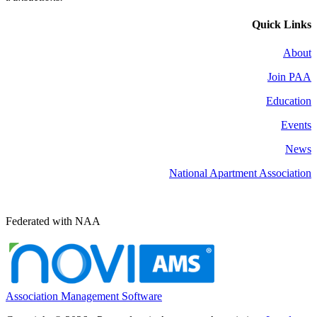
Quick Links
About
Join PAA
Education
Events
News
National Apartment Association
Federated with NAA
Association Management Software