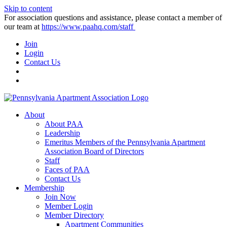
Skip to content
For association questions and assistance, please contact a member of
our team at
https://www.paahq.com/staff
Join
Login
Contact Us
About
About PAA
Leadership
Emeritus Members of the Pennsylvania Apartment
Association Board of Directors
Staff
Faces of PAA
Contact Us
Membership
Join Now
Member Login
Member Directory
Apartment Communities