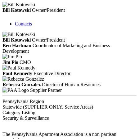
Bill Kotowski
Owner/President
Contacts
Bill Kotowski
Owner/President
Ben Hartman
Coordinator of Marketing and Business
Development
Jim Pio
CMO
Paul Kennedy
Executive Director
Rebecca Gonzalez
Director of Human Resources
Supplier Partner
Pennsylvania Region
Statewide (SUPPLIER ONLY, Service Areas)
Category Listing
Security & Surveillance
The Pennsylvania Apartment Association is a non-partisan