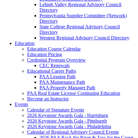
Lehigh Valley Regional Advisory Council
Directory
Pennsylvania Supplier Committee (Network)
Directory
State College Regional Advisory Council
Directory
Western Regional Advisory Council Directory
Education
Education Course Calendar
Education Pricing
Credential Program Overview
CEC Renewals
Educational Career Paths
PAA Leasing Path
PAA Maintenance Path
PAA Property Manager Path
PAA Real Estate License Continuing Education
Become an Instructor
Events
Calendar of Signature Events
2026 Keystone Awards Gala - Harrisburg
2026 Keystone Awards Gala - Pittsburgh
2026 Keystone Awards Gala - Philadelphia
Calendar of Regional Advisory Council Events
2026 PAA Rock the River & Toss for the Cause