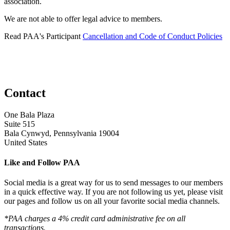
association.
We are not able to offer legal advice to members.
Read PAA's Participant
Cancellation and Code of Conduct Policies
Contact
One Bala Plaza
Suite 515
Bala Cynwyd, Pennsylvania 19004
United States
Like and Follow PAA
Social media is a great way for us to send messages to our members
in a quick effective way. If you are not following us yet, please visit
our pages and follow us on all your favorite social media channels.
*PAA charges a 4% credit card administrative fee on all
transactions.