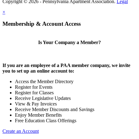
Copyright © 2026 - Pennsylvania Apartment Association.
Legal
×
Membership & Account Access
Is Your Company a Member?
If you are an employee of a PAA member company, we invite
you to set up an online account to:
Access the Member Directory
Register for Events
Register for Classes
Receive Legislative Updates
View & Pay Invoices
Receive Member Discounts and Savings
Enjoy Member Benefits
Free Education Class Offerings
Create an Account