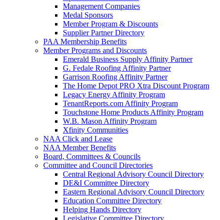
Management Companies
Medal Sponsors
Member Program & Discounts
Supplier Partner Directory
PAA Membership Benefits
Member Programs and Discounts
Emerald Business Supply Affinity Partner
G. Fedale Roofing Affinity Partner
Garrison Roofing Affinity Partner
The Home Depot PRO Xtra Discount Program
Legacy Energy Affinity Program
TenantReports.com Affinity Program
Touchstone Home Products Affinity Program
W.B. Mason Affinity Program
Xfinity Communities
NAA Click and Lease
NAA Member Benefits
Board, Committees & Councils
Committee and Council Directories
Central Regional Advisory Council Directory
DE&I Committee Directory
Eastern Regional Advisory Council Directory
Education Committee Directory
Helping Hands Directory
Legislative Committee Directory