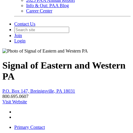
2025 PAA Annual Report
Info & Out: PAA Blog
Career Center
Contact Us
Join
Login
Signal of Eastern and Western
PA
P.O. Box 147, Breinigsville, PA 18031
800.695.0607
Visit Website
Primary Contact