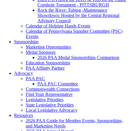
Cornhole Tornament - PITTSBURGH
Rock the River: Tubing -Maintenance
Showdown: Hosted by the Central Regional
Advisory Council
Calendar of Helping Hands Events
Calendar of Pennsylvana Supplier Committee (PSC)
Events
Sponsorships
Marketing Opportunities
Medal Sponsors
2026 PAA Medal Sponsorships Comparison
Education Sponsorships
PAA Affinity Partner
Advocacy
PAA PAC
PAA PAC Committee
Commonwealth Connections
Find Your Representative
Legislative Priorities
State Legislative Priorities
Local Legislative Advocacy
Resources
2026 PAA Guide for Member Events, Sponsorships,
and Marketing Needs