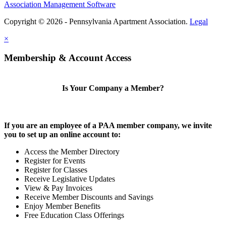
Association Management Software
Copyright © 2026 - Pennsylvania Apartment Association.
Legal
×
Membership & Account Access
Is Your Company a Member?
If you are an employee of a PAA member company, we invite
you to set up an online account to:
Access the Member Directory
Register for Events
Register for Classes
Receive Legislative Updates
View & Pay Invoices
Receive Member Discounts and Savings
Enjoy Member Benefits
Free Education Class Offerings