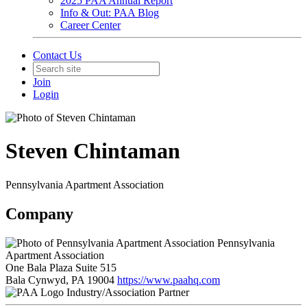
2025 PAA Annual Report
Info & Out: PAA Blog
Career Center
Contact Us
Join
Login
Steven Chintaman
Pennsylvania Apartment Association
Company
Pennsylvania
Apartment Association
One Bala Plaza Suite 515
Bala Cynwyd, PA 19004
https://www.paahq.com
Industry/Association Partner