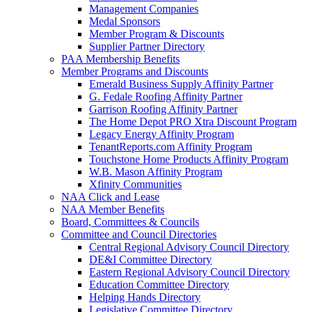
Management Companies
Medal Sponsors
Member Program & Discounts
Supplier Partner Directory
PAA Membership Benefits
Member Programs and Discounts
Emerald Business Supply Affinity Partner
G. Fedale Roofing Affinity Partner
Garrison Roofing Affinity Partner
The Home Depot PRO Xtra Discount Program
Legacy Energy Affinity Program
TenantReports.com Affinity Program
Touchstone Home Products Affinity Program
W.B. Mason Affinity Program
Xfinity Communities
NAA Click and Lease
NAA Member Benefits
Board, Committees & Councils
Committee and Council Directories
Central Regional Advisory Council Directory
DE&I Committee Directory
Eastern Regional Advisory Council Directory
Education Committee Directory
Helping Hands Directory
Legislative Committee Directory