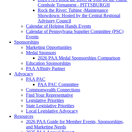
Cornhole Tornament - PITTSBURGH
Rock the River: Tubing -Maintenance
Showdown: Hosted by the Central Regional
Advisory Council
Calendar of Helping Hands Events
Calendar of Pennsylvana Supplier Committee (PSC)
Events
Sponsorships
Marketing Opportunities
Medal Sponsors
2026 PAA Medal Sponsorships Comparison
Education Sponsorships
PAA Affinity Partner
Advocacy
PAA PAC
PAA PAC Committee
Commonwealth Connections
Find Your Representative
Legislative Priorities
State Legislative Priorities
Local Legislative Advocacy
Resources
2026 PAA Guide for Member Events, Sponsorships,
and Marketing Needs