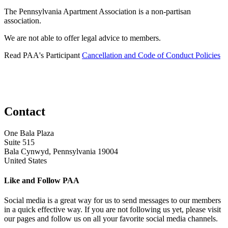
The Pennsylvania Apartment Association is a non-partisan
association.
We are not able to offer legal advice to members.
Read PAA's Participant
Cancellation and Code of Conduct Policies
Contact
One Bala Plaza
Suite 515
Bala Cynwyd, Pennsylvania 19004
United States
Like and Follow PAA
Social media is a great way for us to send messages to our members
in a quick effective way. If you are not following us yet, please visit
our pages and follow us on all your favorite social media channels.