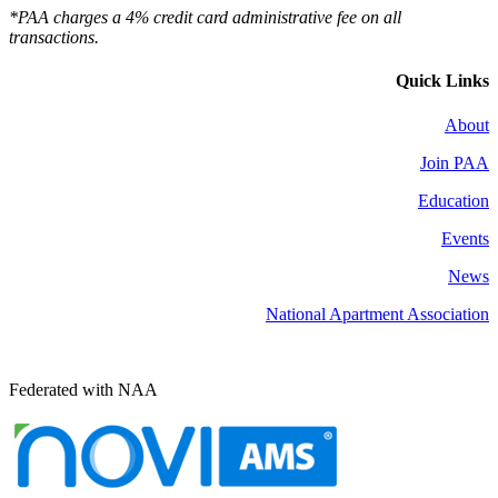
*PAA charges a 4% credit card administrative fee on all
transactions.
Quick Links
About
Join PAA
Education
Events
News
National Apartment Association
Federated with NAA