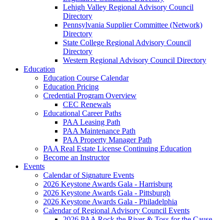
Lehigh Valley Regional Advisory Council
Directory
Pennsylvania Supplier Committee (Network)
Directory
State College Regional Advisory Council
Directory
Western Regional Advisory Council Directory
Education
Education Course Calendar
Education Pricing
Credential Program Overview
CEC Renewals
Educational Career Paths
PAA Leasing Path
PAA Maintenance Path
PAA Property Manager Path
PAA Real Estate License Continuing Education
Become an Instructor
Events
Calendar of Signature Events
2026 Keystone Awards Gala - Harrisburg
2026 Keystone Awards Gala - Pittsburgh
2026 Keystone Awards Gala - Philadelphia
Calendar of Regional Advisory Council Events
2026 PAA Rock the River & Toss for the Cause