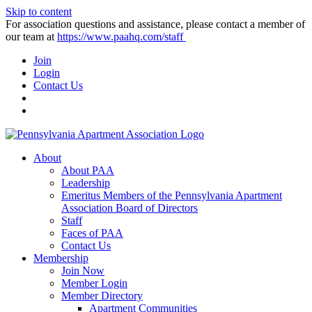
Skip to content
For association questions and assistance, please contact a member of
our team at
https://www.paahq.com/staff
Join
Login
Contact Us
About
About PAA
Leadership
Emeritus Members of the Pennsylvania Apartment
Association Board of Directors
Staff
Faces of PAA
Contact Us
Membership
Join Now
Member Login
Member Directory
Apartment Communities