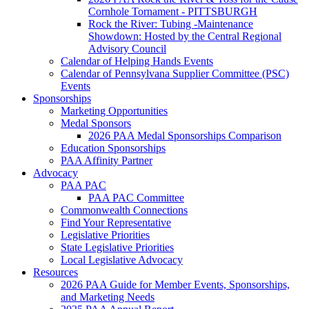
Cornhole Tornament - PITTSBURGH
Rock the River: Tubing -Maintenance
Showdown: Hosted by the Central Regional
Advisory Council
Calendar of Helping Hands Events
Calendar of Pennsylvana Supplier Committee (PSC)
Events
Sponsorships
Marketing Opportunities
Medal Sponsors
2026 PAA Medal Sponsorships Comparison
Education Sponsorships
PAA Affinity Partner
Advocacy
PAA PAC
PAA PAC Committee
Commonwealth Connections
Find Your Representative
Legislative Priorities
State Legislative Priorities
Local Legislative Advocacy
Resources
2026 PAA Guide for Member Events, Sponsorships,
and Marketing Needs