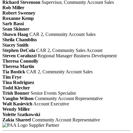
Richard Stevenson
Supervisor, Community Account Sales
Rob Miller
Robert Sweeney
Roxanne Kemp
Sarb Bassi
Sean Skinner
Shawn Haag
CAR 2, Community Account Sales
Sheila Chambliss
Stacey Smith
Stephen DeCola
CAR 2, Community Sales Account
Steven Coraluzzi
Regional Manager Business Development
Theresa Connolly
Theresa Martin
Tia Bostick
CAR 2, Community Account Sales
Tim Frye
Tina Rodriguez
Todd Kircher
Trish Bonner
Senior Events Specialist
Vaughn Wilson
Community Account Representative
Walt Kasievich
Account Executive
Wendy Miller
Yolette Szatkowski
Zakia Shareef
Community Account Representative
Supplier Partner