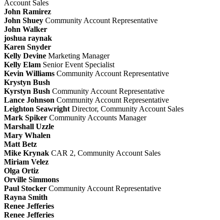
Account Sales
John Ramirez
John Shuey
Community Account Representative
John Walker
joshua raynak
Karen Snyder
Kelly Devine
Marketing Manager
Kelly Elam
Senior Event Specialist
Kevin Williams
Community Account Representative
Krystyn Bush
Kyrstyn Bush
Community Account Representative
Lance Johnson
Community Account Representative
Leighton Seawright
Director, Community Account Sales
Mark Spiker
Community Accounts Manager
Marshall Uzzle
Mary Whalen
Matt Betz
Mike Krynak
CAR 2, Community Account Sales
Miriam Velez
Olga Ortiz
Orville Simmons
Paul Stocker
Community Account Representative
Rayna Smith
Renee Jefferies
Renee Jefferies