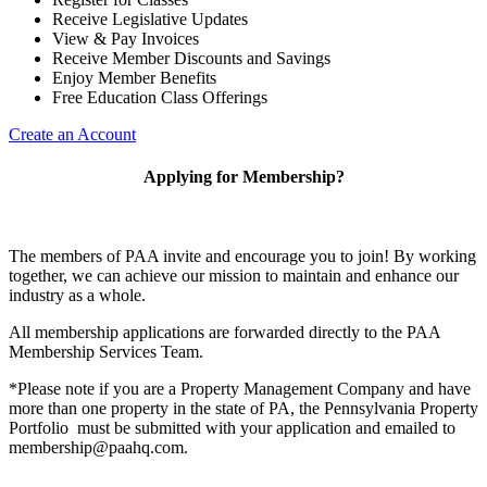
Receive Legislative Updates
View & Pay Invoices
Receive Member Discounts and Savings
Enjoy Member Benefits
Free Education Class Offerings
Create an Account
Applying for Membership?
The members of PAA invite and encourage you to join! By working
together, we can achieve our mission to maintain and enhance our
industry as a whole.
All membership applications are forwarded directly to the PAA
Membership Services Team.
*Please note if you are a Property Management Company and have
more than one property in the state of PA, the Pennsylvania Property
Portfolio must be submitted with your application and emailed to
membership@paahq.com.