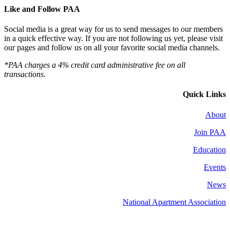
Like and Follow PAA
Social media is a great way for us to send messages to our members
in a quick effective way. If you are not following us yet, please visit
our pages and follow us on all your favorite social media channels.
*PAA charges a 4% credit card administrative fee on all
transactions.
Quick Links
About
Join PAA
Education
Events
News
National Apartment Association