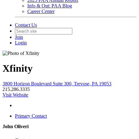
2025 PAA Annual Report
Info & Out: PAA Blog
Career Center
Contact Us
Join
Login
Xfinity
3800 Horizon Boulevard Suite 300, Trevose, PA 19053
215.286.3335
Visit Website
Primary Contact
John Oliveri