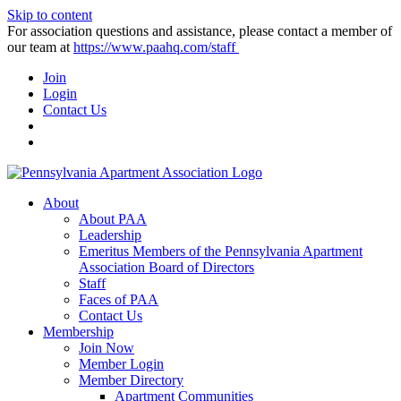
Skip to content
For association questions and assistance, please contact a member of
our team at
https://www.paahq.com/staff
Join
Login
Contact Us
About
About PAA
Leadership
Emeritus Members of the Pennsylvania Apartment
Association Board of Directors
Staff
Faces of PAA
Contact Us
Membership
Join Now
Member Login
Member Directory
Apartment Communities