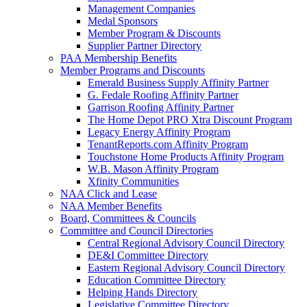
Management Companies
Medal Sponsors
Member Program & Discounts
Supplier Partner Directory
PAA Membership Benefits
Member Programs and Discounts
Emerald Business Supply Affinity Partner
G. Fedale Roofing Affinity Partner
Garrison Roofing Affinity Partner
The Home Depot PRO Xtra Discount Program
Legacy Energy Affinity Program
TenantReports.com Affinity Program
Touchstone Home Products Affinity Program
W.B. Mason Affinity Program
Xfinity Communities
NAA Click and Lease
NAA Member Benefits
Board, Committees & Councils
Committee and Council Directories
Central Regional Advisory Council Directory
DE&I Committee Directory
Eastern Regional Advisory Council Directory
Education Committee Directory
Helping Hands Directory
Legislative Committee Directory