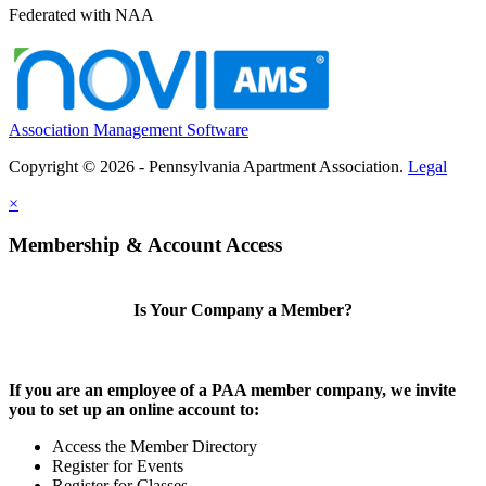
Federated with NAA
Association Management Software
Copyright © 2026 - Pennsylvania Apartment Association.
Legal
×
Membership & Account Access
Is Your Company a Member?
If you are an employee of a PAA member company, we invite
you to set up an online account to:
Access the Member Directory
Register for Events
Register for Classes