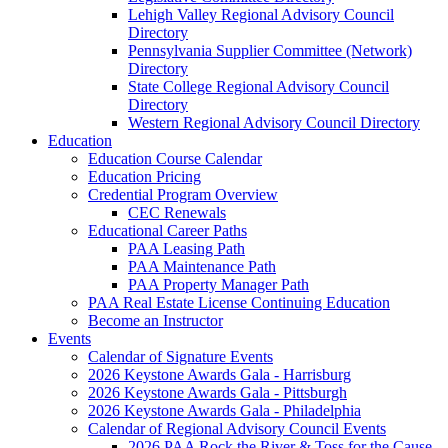
Lehigh Valley Regional Advisory Council
Directory
Pennsylvania Supplier Committee (Network)
Directory
State College Regional Advisory Council
Directory
Western Regional Advisory Council Directory
Education
Education Course Calendar
Education Pricing
Credential Program Overview
CEC Renewals
Educational Career Paths
PAA Leasing Path
PAA Maintenance Path
PAA Property Manager Path
PAA Real Estate License Continuing Education
Become an Instructor
Events
Calendar of Signature Events
2026 Keystone Awards Gala - Harrisburg
2026 Keystone Awards Gala - Pittsburgh
2026 Keystone Awards Gala - Philadelphia
Calendar of Regional Advisory Council Events
2026 PAA Rock the River & Toss for the Cause