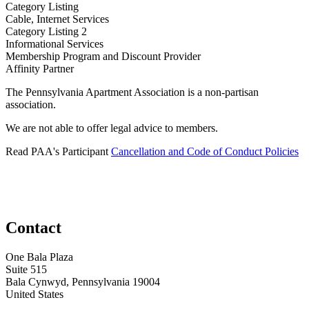
Category Listing
Cable, Internet Services
Category Listing 2
Informational Services
​Membership Program and Discount Provider
Affinity Partner
The Pennsylvania Apartment Association is a non-partisan
association.
We are not able to offer legal advice to members.
Read PAA's Participant
Cancellation and Code of Conduct Policies
Contact
One Bala Plaza
Suite 515
Bala Cynwyd, Pennsylvania 19004
United States