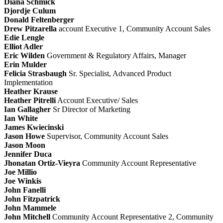
Diana Schmick
Djordje Culum
Donald Feltenberger
Drew Pitzarella
account Executive 1, Community Account Sales
Edie Lengle
Elliot Adler
Eric Wilden
Government & Regulatory Affairs, Manager
Erin Mulder
Felicia Strasbaugh
Sr. Specialist, Advanced Product
Implementation
Heather Krause
Heather Pitrelli
Account Executive/ Sales
Ian Gallagher
Sr Director of Marketing
Ian White
James Kwiecinski
Jason Howe
Supervisor, Community Account Sales
Jason Moon
Jennifer Duca
Jhonatan Ortiz-Vieyra
Community Account Representative
Joe Millio
Joe Winkis
John Fanelli
John Fitzpatrick
John Mammele
John Mitchell
Community Account Representative 2, Community