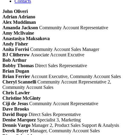
Contacts
John Oliveri
Adrian Adriano
Alex Muddiman
Amanda Jackson
Community Account Representative
Amy McIlvaine
Anastasiya Maksakova
Andy Fisher
Anita Forrisi
Community Account Sales Manager
BJ Clitherow
Associate Account Excutive
Bob Arthur
Bobby Thomas
Direct Sales Representative
Brian Dugan
Brian Ferrier
Account Executive, Community Account Sales
Cheryl Scannelli
Community Account Representative 2,
Community Account Sales
Chris Lawler
Christine McGinty
Ciji de Jesus
Community Account Representative
Dave Brooks
David Bupp
Direct Sales Representative
Denise Marquez
Specialist 3, Marketing
Dennis Vargo
Manager 2, Product Sales Support & Analysis
Derek Boyer
Manager, Community Account Sales