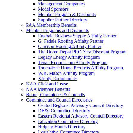
Management Companies
Medal Sponsors
Member Program & Discounts
Supplier Partner Directory
PAA Membership Benefits
Member Programs and Discounts
Emerald Business Supply Affinity Partner
G. Fedale Roofing Affinity Partner
Garrison Roofing Affinity Partner
The Home Depot PRO Xtra Discount Program
Legacy Energy Affinity Program
TenantReports.com Affinity Program
Touchstone Home Products Affinity Program
W.B. Mason Affinity Program
Xfinity Communities
NAA Click and Lease
NAA Member Benefits
Board, Committees & Councils
Committee and Council Directories
Central Regional Advisory Council Directory
DE&I Committee Directory
Eastern Regional Advisory Council Directory
Education Committee Directory
Helping Hands Directory
Legislative Committee Directory