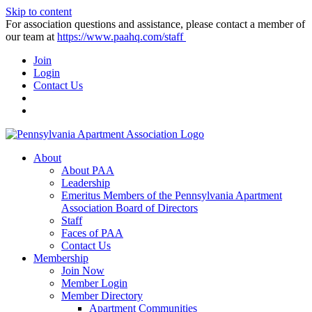
Skip to content
For association questions and assistance, please contact a member of
our team at
https://www.paahq.com/staff
Join
Login
Contact Us
About
About PAA
Leadership
Emeritus Members of the Pennsylvania Apartment
Association Board of Directors
Staff
Faces of PAA
Contact Us
Membership
Join Now
Member Login
Member Directory
Apartment Communities