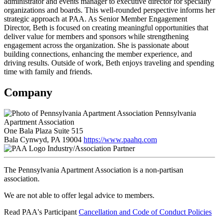
administrator and events manager to executive director for specialty
organizations and boards. This well-rounded perspective informs her
strategic approach at PAA. As Senior Member Engagement
Director, Beth is focused on creating meaningful opportunities that
deliver value for members and sponsors while strengthening
engagement across the organization. She is passionate about
building connections, enhancing the member experience, and
driving results. Outside of work, Beth enjoys traveling and spending
time with family and friends.
Company
Pennsylvania
Apartment Association
One Bala Plaza Suite 515
Bala Cynwyd, PA 19004
https://www.paahq.com
Industry/Association Partner
The Pennsylvania Apartment Association is a non-partisan
association.
We are not able to offer legal advice to members.
Read PAA's Participant
Cancellation and Code of Conduct Policies