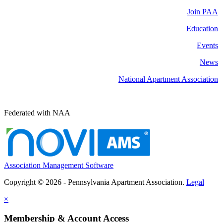
Join PAA
Education
Events
News
National Apartment Association
Federated with NAA
Association Management Software
Copyright © 2026 - Pennsylvania Apartment Association.
Legal
×
Membership & Account Access