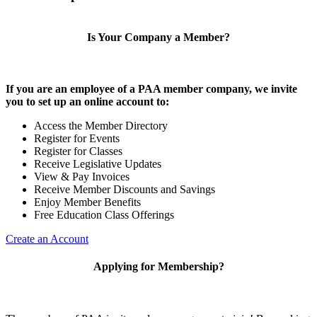
Is Your Company a Member?
If you are an employee of a PAA member company, we invite
you to set up an online account to:
Access the Member Directory
Register for Events
Register for Classes
Receive Legislative Updates
View & Pay Invoices
Receive Member Discounts and Savings
Enjoy Member Benefits
Free Education Class Offerings
Create an Account
Applying for Membership?