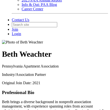
2025 PAA Annual Report
Info & Out: PAA Blog
Career Center
Contact Us
Join
Login
Beth Weachter
Pennsylvania Apartment Association
Industry/Association Partner
Original Join Date: 2021
Professional Bio
Beth brings a diverse background in nonprofit association
management, with experience spanning roles from account