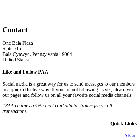
Contact
One Bala Plaza
Suite 515
Bala Cynwyd, Pennsylvania 19004
United States
Like and Follow PAA
Social media is a great way for us to send messages to our members
in a quick effective way. If you are not following us yet, please visit
our pages and follow us on all your favorite social media channels.
*PAA charges a 4% credit card administrative fee on all
transactions.
Quick Links
About