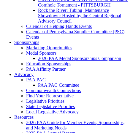
Cornhole Tornament - PITTSBURGH
Rock the River: Tubing -Maintenance
Showdown: Hosted by the Central Regional
Advisory Council
Calendar of Helping Hands Events
Calendar of Pennsylvana Supplier Committee (PSC)
Events
Sponsorships
Marketing Opportunities
Medal Sponsors
2026 PAA Medal Sponsorships Comparison
Education Sponsorships
PAA Affinity Partner
Advocacy
PAA PAC
PAA PAC Committee
Commonwealth Connections
Find Your Representative
Legislative Priorities
State Legislative Priorities
Local Legislative Advocacy
Resources
2026 PAA Guide for Member Events, Sponsorships,
and Marketing Needs