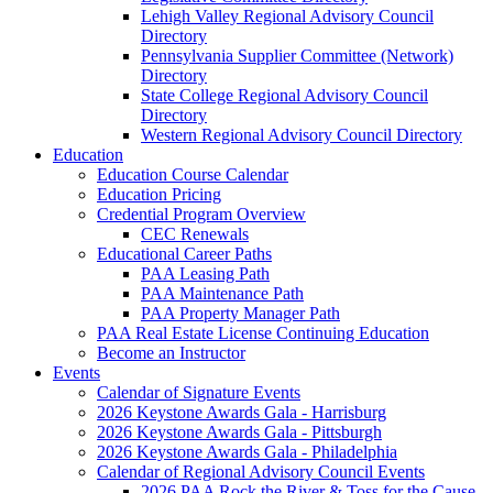
Lehigh Valley Regional Advisory Council
Directory
Pennsylvania Supplier Committee (Network)
Directory
State College Regional Advisory Council
Directory
Western Regional Advisory Council Directory
Education
Education Course Calendar
Education Pricing
Credential Program Overview
CEC Renewals
Educational Career Paths
PAA Leasing Path
PAA Maintenance Path
PAA Property Manager Path
PAA Real Estate License Continuing Education
Become an Instructor
Events
Calendar of Signature Events
2026 Keystone Awards Gala - Harrisburg
2026 Keystone Awards Gala - Pittsburgh
2026 Keystone Awards Gala - Philadelphia
Calendar of Regional Advisory Council Events
2026 PAA Rock the River & Toss for the Cause