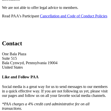
We are not able to offer legal advice to members.
Read PAA's Participant
Cancellation and Code of Conduct Policies
Contact
One Bala Plaza
Suite 515
Bala Cynwyd, Pennsylvania 19004
United States
Like and Follow PAA
Social media is a great way for us to send messages to our members
in a quick effective way. If you are not following us yet, please visit
our pages and follow us on all your favorite social media channels.
*PAA charges a 4% credit card administrative fee on all
transactions.