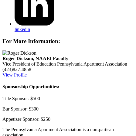
linkedin
For More Information:
Roger Dickson, NAAEI Faculty
Vice President of Education
Pennsylvania Apartment Association
(423)827-4858
View Profile
Sponsorship Opportunities:
Title Sponsor: $500
Bar Sponsor: $300
Appetizer Sponsor: $250
The Pennsylvania Apartment Association is a non-partisan
association.