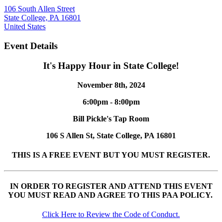
106 South Allen Street
State College, PA 16801
United States
Event Details
It's Happy Hour in State College!
November 8th, 2024
6:00pm - 8:00pm
Bill Pickle's Tap Room
106 S Allen St, State College, PA 16801
THIS IS A FREE EVENT BUT YOU MUST REGISTER.
IN ORDER TO REGISTER AND ATTEND THIS EVENT
YOU MUST READ AND AGREE TO THIS PAA POLICY.
Click Here to Review the Code of Conduct.