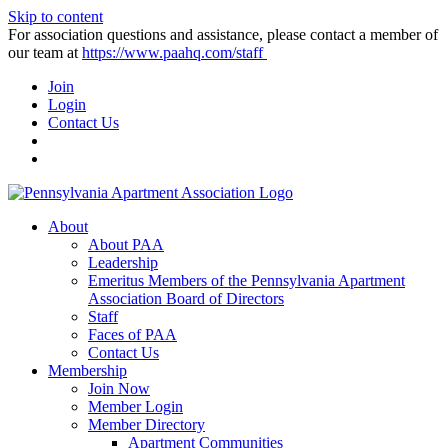
Skip to content
For association questions and assistance, please contact a member of
our team at
https://www.paahq.com/staff
Join
Login
Contact Us
About
About PAA
Leadership
Emeritus Members of the Pennsylvania Apartment
Association Board of Directors
Staff
Faces of PAA
Contact Us
Membership
Join Now
Member Login
Member Directory
Apartment Communities