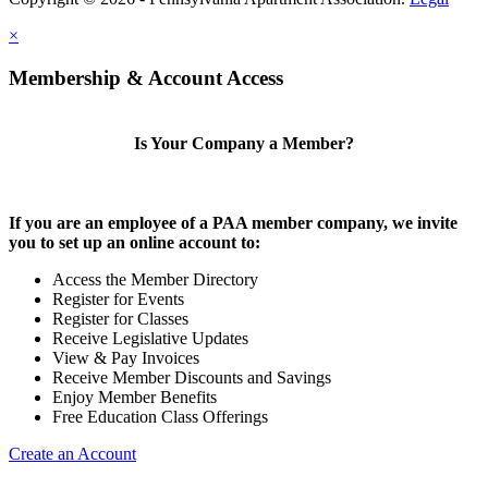
×
Membership & Account Access
Is Your Company a Member?
If you are an employee of a PAA member company, we invite
you to set up an online account to:
Access the Member Directory
Register for Events
Register for Classes
Receive Legislative Updates
View & Pay Invoices
Receive Member Discounts and Savings
Enjoy Member Benefits
Free Education Class Offerings
Create an Account