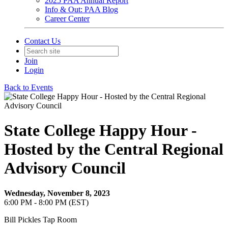
2025 PAA Annual Report
Info & Out: PAA Blog
Career Center
Contact Us
Join
Login
Back to Events
State College Happy Hour -
Hosted by the Central Regional
Advisory Council
Wednesday, November 8, 2023
6:00 PM - 8:00 PM (EST)
Bill Pickles Tap Room