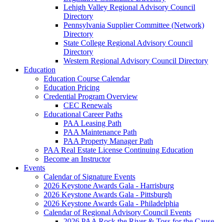
Lehigh Valley Regional Advisory Council
Directory
Pennsylvania Supplier Committee (Network)
Directory
State College Regional Advisory Council
Directory
Western Regional Advisory Council Directory
Education
Education Course Calendar
Education Pricing
Credential Program Overview
CEC Renewals
Educational Career Paths
PAA Leasing Path
PAA Maintenance Path
PAA Property Manager Path
PAA Real Estate License Continuing Education
Become an Instructor
Events
Calendar of Signature Events
2026 Keystone Awards Gala - Harrisburg
2026 Keystone Awards Gala - Pittsburgh
2026 Keystone Awards Gala - Philadelphia
Calendar of Regional Advisory Council Events
2026 PAA Rock the River & Toss for the Cause