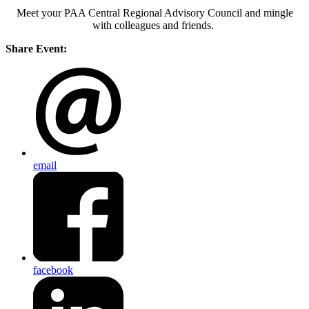
Meet your PAA Central Regional Advisory Council and mingle
with colleagues and friends.
Share Event:
email
facebook