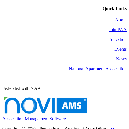
Quick Links
About
Join PAA
Education
Events
News
National Apartment Association
Federated with NAA
Association Management Software
Copyright © 2026 - Pennsylvania Apartment Association.
Legal