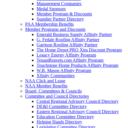
Management Companies
Medal Sponsors
Member Program & Discounts
Supplier Partner Directory
PAA Membership Benefits
Member Programs and Discounts
Emerald Business Supply Affinity Partner
G. Fedale Roofing Affinity Partner
Garrison Roofing Affinity Partner
The Home Depot PRO Xtra Discount Program
Legacy Energy Affinity Program
TenantReports.com Affinity Program
Touchstone Home Products Affinity Program
W.B. Mason Affinity Program
Xfinity Communities
NAA Click and Lease
NAA Member Benefits
Board, Committees & Councils
Committee and Council Directories
Central Regional Advisory Council Directory
DE&I Committee Directory
Eastern Regional Advisory Council Directory
Education Committee Directory
Helping Hands Directory
Legislative Committee Directory