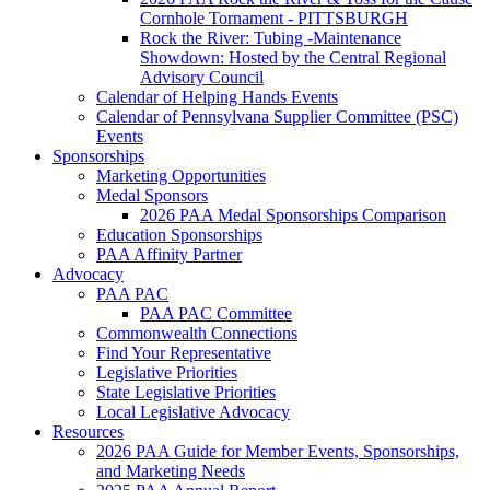
Cornhole Tornament - PITTSBURGH
Rock the River: Tubing -Maintenance
Showdown: Hosted by the Central Regional
Advisory Council
Calendar of Helping Hands Events
Calendar of Pennsylvana Supplier Committee (PSC)
Events
Sponsorships
Marketing Opportunities
Medal Sponsors
2026 PAA Medal Sponsorships Comparison
Education Sponsorships
PAA Affinity Partner
Advocacy
PAA PAC
PAA PAC Committee
Commonwealth Connections
Find Your Representative
Legislative Priorities
State Legislative Priorities
Local Legislative Advocacy
Resources
2026 PAA Guide for Member Events, Sponsorships,
and Marketing Needs