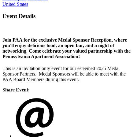
United States
Event Details
Join PAA for the exclusive Medal Sponsor Reception, where
you'll enjoy delicious food, an open bar, and a night of
networking. Come celebrate your valued partnership with the
Pennsylvania Apartment Association!
This is an invitation only event for our esteemed 2025 Medal
Sponsor Partners. Medal Sponsors will be able to meet with the
PAA Board Members during this event.
Share Event: