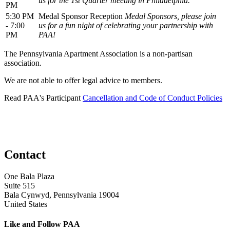
us for the 1st Quarter meeting in Philadelphia.
PM
5:30 PM
Medal Sponsor Reception
Medal Sponsors, please join
- 7:00
us for a fun night of celebrating your partnership with
PM
PAA!
The Pennsylvania Apartment Association is a non-partisan
association.
We are not able to offer legal advice to members.
Read PAA's Participant
Cancellation and Code of Conduct Policies
Contact
One Bala Plaza
Suite 515
Bala Cynwyd, Pennsylvania 19004
United States
Like and Follow PAA