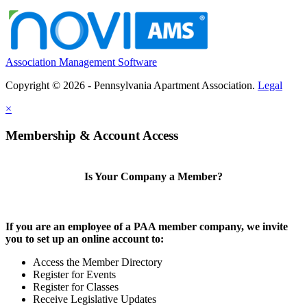
Association Management Software
Copyright © 2026 - Pennsylvania Apartment Association.
Legal
×
Membership & Account Access
Is Your Company a Member?
If you are an employee of a PAA member company, we invite
you to set up an online account to:
Access the Member Directory
Register for Events
Register for Classes
Receive Legislative Updates