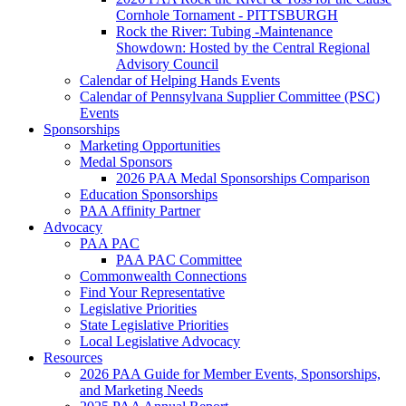
Cornhole Tornament - PITTSBURGH
Rock the River: Tubing -Maintenance
Showdown: Hosted by the Central Regional
Advisory Council
Calendar of Helping Hands Events
Calendar of Pennsylvana Supplier Committee (PSC)
Events
Sponsorships
Marketing Opportunities
Medal Sponsors
2026 PAA Medal Sponsorships Comparison
Education Sponsorships
PAA Affinity Partner
Advocacy
PAA PAC
PAA PAC Committee
Commonwealth Connections
Find Your Representative
Legislative Priorities
State Legislative Priorities
Local Legislative Advocacy
Resources
2026 PAA Guide for Member Events, Sponsorships,
and Marketing Needs