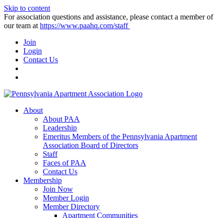
Skip to content
For association questions and assistance, please contact a member of
our team at
https://www.paahq.com/staff
Join
Login
Contact Us
About
About PAA
Leadership
Emeritus Members of the Pennsylvania Apartment
Association Board of Directors
Staff
Faces of PAA
Contact Us
Membership
Join Now
Member Login
Member Directory
Apartment Communities