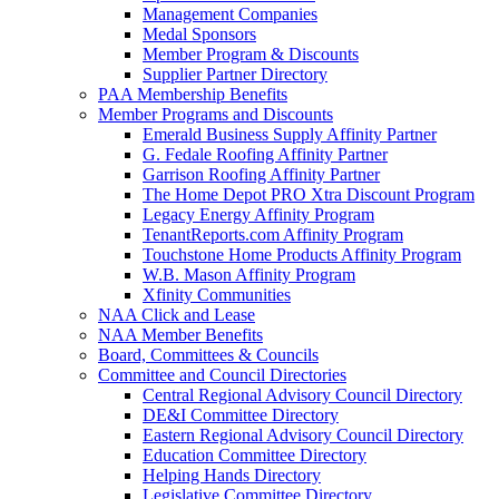
Management Companies
Medal Sponsors
Member Program & Discounts
Supplier Partner Directory
PAA Membership Benefits
Member Programs and Discounts
Emerald Business Supply Affinity Partner
G. Fedale Roofing Affinity Partner
Garrison Roofing Affinity Partner
The Home Depot PRO Xtra Discount Program
Legacy Energy Affinity Program
TenantReports.com Affinity Program
Touchstone Home Products Affinity Program
W.B. Mason Affinity Program
Xfinity Communities
NAA Click and Lease
NAA Member Benefits
Board, Committees & Councils
Committee and Council Directories
Central Regional Advisory Council Directory
DE&I Committee Directory
Eastern Regional Advisory Council Directory
Education Committee Directory
Helping Hands Directory
Legislative Committee Directory