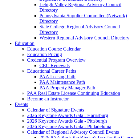
Lehigh Valley Regional Advisory Council
Directory
Pennsylvania Supplier Committee (Network)
Directory
State College Regional Advisory Council
Directory
Western Regional Advisory Council Directory
Education
Education Course Calendar
Education Pricing
Credential Program Overview
CEC Renewals
Educational Career Paths
PAA Leasing Path
PAA Maintenance Path
PAA Property Manager Path
PAA Real Estate License Continuing Education
Become an Instructor
Events
Calendar of Signature Events
2026 Keystone Awards Gala - Harrisburg
2026 Keystone Awards Gala - Pittsburgh
2026 Keystone Awards Gala - Philadelphia
Calendar of Regional Advisory Council Events
2026 PAA Rock the River & Toss for the Cause