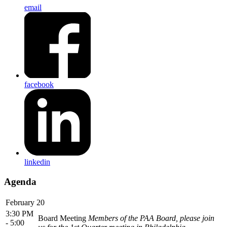
email
facebook
linkedin
Agenda
February 20
3:30 PM
Board Meeting
Members of the PAA Board, please join
- 5:00