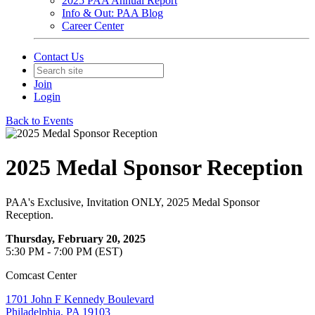
2025 PAA Annual Report
Info & Out: PAA Blog
Career Center
Contact Us
Join
Login
Back to Events
2025 Medal Sponsor Reception
PAA's Exclusive, Invitation ONLY, 2025 Medal Sponsor
Reception.
Thursday, February 20, 2025
5:30 PM - 7:00 PM (EST)
Comcast Center
1701 John F Kennedy Boulevard
Philadelphia, PA 19103