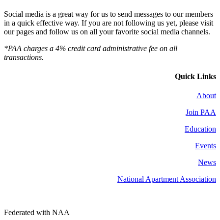
Social media is a great way for us to send messages to our members
in a quick effective way. If you are not following us yet, please visit
our pages and follow us on all your favorite social media channels.
*PAA charges a 4% credit card administrative fee on all
transactions.
Quick Links
About
Join PAA
Education
Events
News
National Apartment Association
Federated with NAA