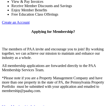
View & Pay Invoices
Receive Member Discounts and Savings
Enjoy Member Benefits
Free Education Class Offerings
Create an Account
Applying for Membership?
The members of PAA invite and encourage you to join! By working
together, we can achieve our mission to maintain and enhance our
industry as a whole.
All membership applications are forwarded directly to the PAA
Membership Services Team.
*Please note if you are a Property Management Company and have
more than one property in the state of PA, the Pennsylvania Property
Portfolio must be submitted with your application and emailed to
membership@paahq.com.