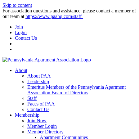
Skip to content
For association questions and assistance, please contact a member of
our team at
https://www.paahq.com/staff
Join
Login
Contact Us
About
About PAA
Leadership
Emeritus Members of the Pennsylvania Apartment
Association Board of Directors
Staff
Faces of PAA
Contact Us
Membership
Join Now
Member Login
Member Directory
Apartment Communities