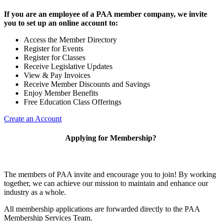
If you are an employee of a PAA member company, we invite
you to set up an online account to:
Access the Member Directory
Register for Events
Register for Classes
Receive Legislative Updates
View & Pay Invoices
Receive Member Discounts and Savings
Enjoy Member Benefits
Free Education Class Offerings
Create an Account
Applying for Membership?
The members of PAA invite and encourage you to join! By working
together, we can achieve our mission to maintain and enhance our
industry as a whole.
All membership applications are forwarded directly to the PAA
Membership Services Team.