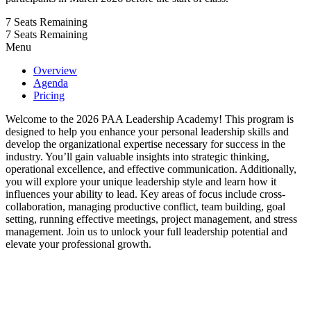
7
Seats Remaining
7
Seats Remaining
Menu
Overview
Agenda
Pricing
Welcome to the 2026 PAA Leadership Academy! This program is
designed to help you enhance your personal leadership skills and
develop the organizational expertise necessary for success in the
industry. You’ll gain valuable insights into strategic thinking,
operational excellence, and effective communication. Additionally,
you will explore your unique leadership style and learn how it
influences your ability to lead. Key areas of focus include cross-
collaboration, managing productive conflict, team building, goal
setting, running effective meetings, project management, and stress
management. Join us to unlock your full leadership potential and
elevate your professional growth.