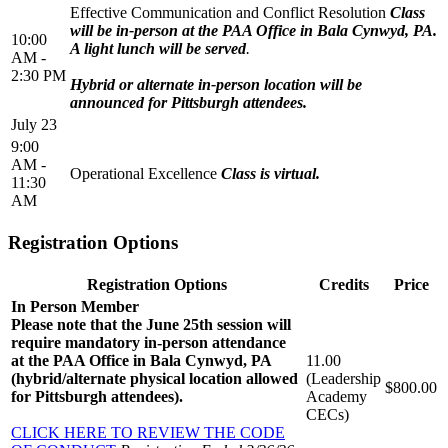
Effective Communication and Conflict Resolution
Class
will be in-person at the PAA Office in Bala Cynwyd, PA.
10:00
A light lunch will be served
.
AM -
2:30 PM
Hybrid or alternate in-person location will be
announced for Pittsburgh attendees.
July 23
9:00
AM -
Operational Excellence
Class is virtual.
11:30
AM
Registration Options
Registration Options
Credits
Price
In Person Member
Please note that the June 25th session will
require mandatory in-person attendance
at the PAA Office in Bala Cynwyd, PA
11.00
(hybrid/alternate physical location allowed
(Leadership
$800.00
for Pittsburgh attendees).
Academy
CECs)
CLICK HERE TO REVIEW THE CODE