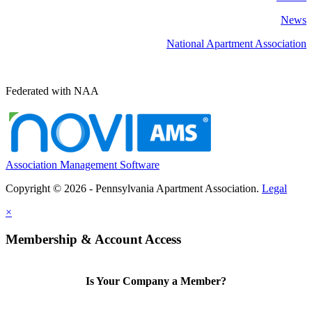
News
National Apartment Association
Federated with NAA
Association Management Software
Copyright © 2026 - Pennsylvania Apartment Association.
Legal
×
Membership & Account Access
Is Your Company a Member?