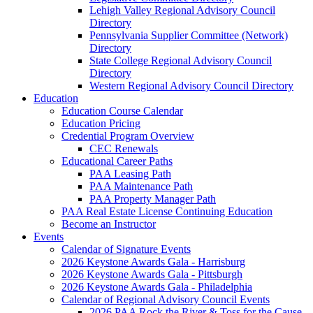
Lehigh Valley Regional Advisory Council
Directory
Pennsylvania Supplier Committee (Network)
Directory
State College Regional Advisory Council
Directory
Western Regional Advisory Council Directory
Education
Education Course Calendar
Education Pricing
Credential Program Overview
CEC Renewals
Educational Career Paths
PAA Leasing Path
PAA Maintenance Path
PAA Property Manager Path
PAA Real Estate License Continuing Education
Become an Instructor
Events
Calendar of Signature Events
2026 Keystone Awards Gala - Harrisburg
2026 Keystone Awards Gala - Pittsburgh
2026 Keystone Awards Gala - Philadelphia
Calendar of Regional Advisory Council Events
2026 PAA Rock the River & Toss for the Cause