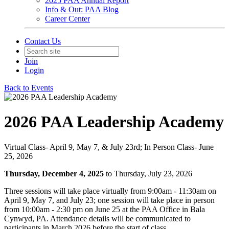
2025 PAA Annual Report
Info & Out: PAA Blog
Career Center
Contact Us
Join
Login
Back to Events
2026 PAA Leadership Academy
Virtual Class- April 9, May 7, & July 23rd; In Person Class- June
25, 2026
Thursday, December 4, 2025
to Thursday, July 23, 2026
Three sessions will take place virtually from 9:00am - 11:30am on
April 9, May 7, and July 23; one session will take place in person
from 10:00am - 2:30 pm on June 25 at the PAA Office in Bala
Cynwyd, PA. Attendance details will be communicated to
participants in March 2026 before the start of class.