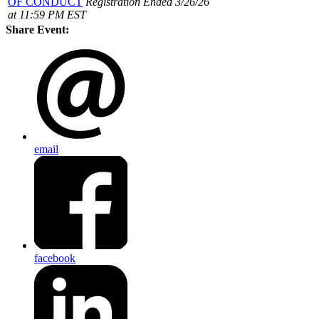
OF CONDUCT
Registration Ended 3/26/26
at 11:59 PM EST
Share Event:
email
facebook