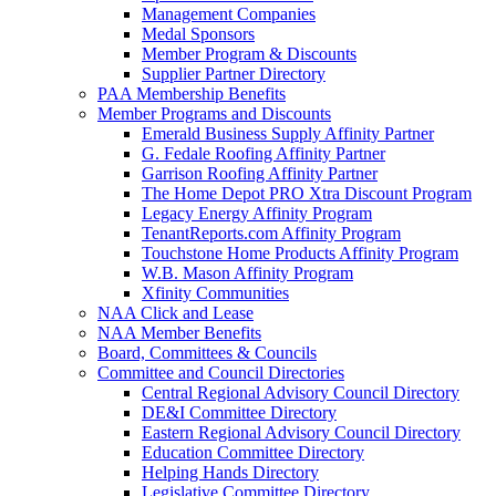
Management Companies
Medal Sponsors
Member Program & Discounts
Supplier Partner Directory
PAA Membership Benefits
Member Programs and Discounts
Emerald Business Supply Affinity Partner
G. Fedale Roofing Affinity Partner
Garrison Roofing Affinity Partner
The Home Depot PRO Xtra Discount Program
Legacy Energy Affinity Program
TenantReports.com Affinity Program
Touchstone Home Products Affinity Program
W.B. Mason Affinity Program
Xfinity Communities
NAA Click and Lease
NAA Member Benefits
Board, Committees & Councils
Committee and Council Directories
Central Regional Advisory Council Directory
DE&I Committee Directory
Eastern Regional Advisory Council Directory
Education Committee Directory
Helping Hands Directory
Legislative Committee Directory