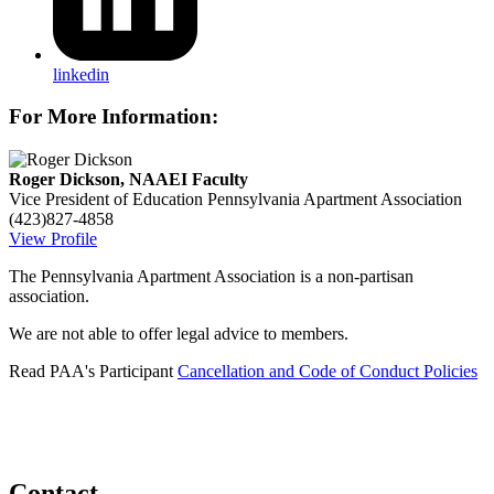
linkedin
For More Information:
Roger Dickson, NAAEI Faculty
Vice President of Education
Pennsylvania Apartment Association
(423)827-4858
View Profile
The Pennsylvania Apartment Association is a non-partisan
association.
We are not able to offer legal advice to members.
Read PAA's Participant
Cancellation and Code of Conduct Policies
Contact