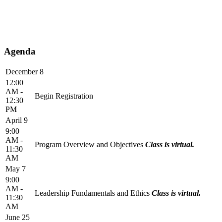
Agenda
December 8
12:00
AM -
Begin Registration
12:30
PM
April 9
9:00
AM -
Program Overview and Objectives
Class is virtual.
11:30
AM
May 7
9:00
AM -
Leadership Fundamentals and Ethics
Class is virtual.
11:30
AM
June 25