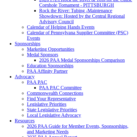
Cornhole Tornament - PITTSBURGH
Rock the River: Tubing -Maintenance
Showdown: Hosted by the Central Regional
Advisory Council
Calendar of Helping Hands Events
Calendar of Pennsylvana Supplier Committee (PSC)
Events
Sponsorships
Marketing Opportunities
Medal Sponsors
2026 PAA Medal Sponsorships Comparison
Education Sponsorships
PAA Affinity Partner
Advocacy
PAA PAC
PAA PAC Committee
Commonwealth Connections
Find Your Representative
Legislative Priorities
State Legislative Priorities
Local Legislative Advocacy
Resources
2026 PAA Guide for Member Events, Sponsorships,
and Marketing Needs