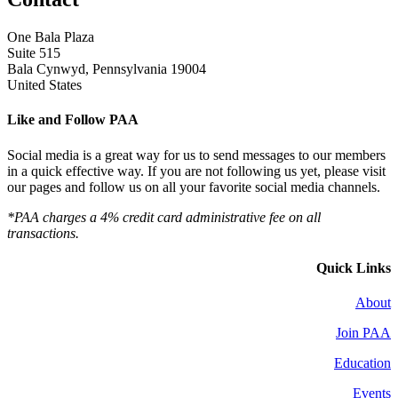
One Bala Plaza
Suite 515
Bala Cynwyd, Pennsylvania 19004
United States
Like and Follow PAA
Social media is a great way for us to send messages to our members
in a quick effective way. If you are not following us yet, please visit
our pages and follow us on all your favorite social media channels.
*PAA charges a 4% credit card administrative fee on all
transactions.
Quick Links
About
Join PAA
Education
Events