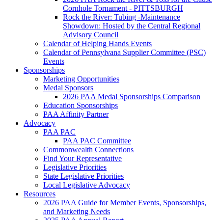
Cornhole Tornament - PITTSBURGH
Rock the River: Tubing -Maintenance
Showdown: Hosted by the Central Regional
Advisory Council
Calendar of Helping Hands Events
Calendar of Pennsylvana Supplier Committee (PSC)
Events
Sponsorships
Marketing Opportunities
Medal Sponsors
2026 PAA Medal Sponsorships Comparison
Education Sponsorships
PAA Affinity Partner
Advocacy
PAA PAC
PAA PAC Committee
Commonwealth Connections
Find Your Representative
Legislative Priorities
State Legislative Priorities
Local Legislative Advocacy
Resources
2026 PAA Guide for Member Events, Sponsorships,
and Marketing Needs