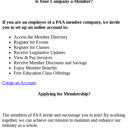
Is Your Company a Member?
If you are an employee of a PAA member company, we invite
you to set up an online account to:
Access the Member Directory
Register for Events
Register for Classes
Receive Legislative Updates
View & Pay Invoices
Receive Member Discounts and Savings
Enjoy Member Benefits
Free Education Class Offerings
Create an Account
Applying for Membership?
The members of PAA invite and encourage you to join! By working
together, we can achieve our mission to maintain and enhance our
industry as a whole.