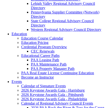
Lehigh Valley Regional Advisory Council
Directory
Pennsylvania Supplier Committee (Network)
Directory
State College Regional Advisory Council
Directory
Western Regional Advisory Council Directory
Education
Education Course Calendar
Education Pricing
Credential Program Overview
CEC Renewals
Educational Career Paths
PAA Leasing Path
PAA Maintenance Path
PAA Property Manager Path
PAA Real Estate License Continuing Education
Become an Instructor
Events
Calendar of Signature Events
2026 Keystone Awards Gala - Harrisburg
2026 Keystone Awards Gala - Pittsburgh
2026 Keystone Awards Gala - Philadelphia
Calendar of Regional Advisory Council Events
2026 PAA Rock the River & Toss for the Cause