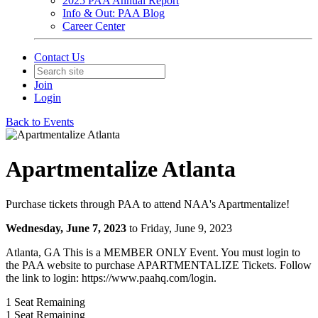
2025 PAA Annual Report
Info & Out: PAA Blog
Career Center
Contact Us
Join
Login
Back to Events
Apartmentalize Atlanta
Purchase tickets through PAA to attend NAA's Apartmentalize!
Wednesday, June 7, 2023
to Friday, June 9, 2023
Atlanta, GA This is a MEMBER ONLY Event. You must login to
the PAA website to purchase APARTMENTALIZE Tickets. Follow
the link to login: https://www.paahq.com/login.
1
Seat Remaining
1
Seat Remaining