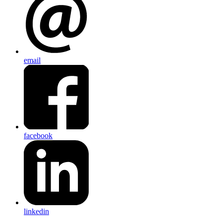
email
facebook
linkedin