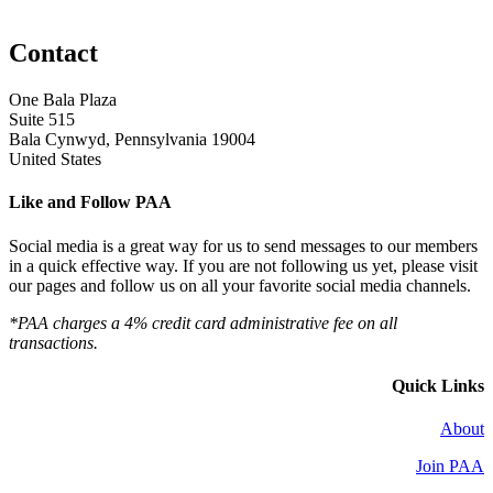
Contact
One Bala Plaza
Suite 515
Bala Cynwyd, Pennsylvania 19004
United States
Like and Follow PAA
Social media is a great way for us to send messages to our members
in a quick effective way. If you are not following us yet, please visit
our pages and follow us on all your favorite social media channels.
*PAA charges a 4% credit card administrative fee on all
transactions.
Quick Links
About
Join PAA