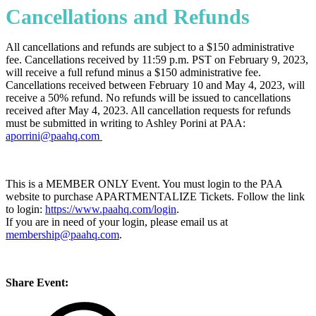
Cancellations and Refunds
All cancellations and refunds are subject to a $150 administrative
fee. Cancellations received by 11:59 p.m. PST on February 9, 2023,
will receive a full refund minus a $150 administrative fee.
Cancellations received between February 10 and May 4, 2023, will
receive a 50% refund. No refunds will be issued to cancellations
received after May 4, 2023. All cancellation requests for refunds
must be submitted in writing to Ashley Porini at PAA:
aporrini@paahq.com
This is a MEMBER ONLY Event. You must login to the PAA
website to purchase APARTMENTALIZE Tickets. Follow the link
to login:
https://www.paahq.com/login
.
If you are in need of your login, please email us at
membership@paahq.com
.
Share Event: