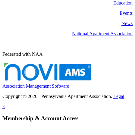
Education
Events
News
National Apartment Association
Federated with NAA
Association Management Software
Copyright © 2026 - Pennsylvania Apartment Association.
Legal
×
Membership & Account Access