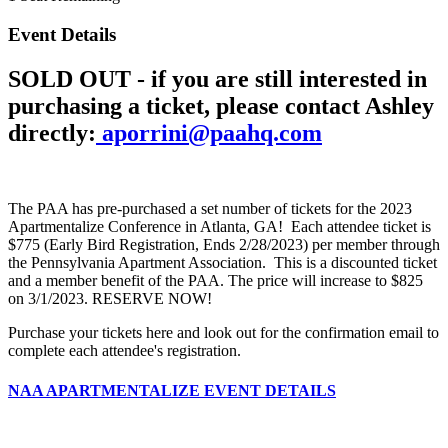
Event Details
SOLD OUT - if you are still interested in
purchasing a ticket, please contact Ashley
directly:
aporrini@paahq.com
The PAA has pre-purchased a set number of tickets for the 2023
Apartmentalize Conference in Atlanta, GA! Each attendee ticket is
$775 (Early Bird Registration, Ends 2/28/2023) per member through
the Pennsylvania Apartment Association. This is a discounted ticket
and a member benefit of the PAA. The price will increase to $825
on 3/1/2023. RESERVE NOW!
Purchase your tickets here and look out for the confirmation email to
complete each attendee's registration.
NAA APARTMENTALIZE EVENT DETAILS