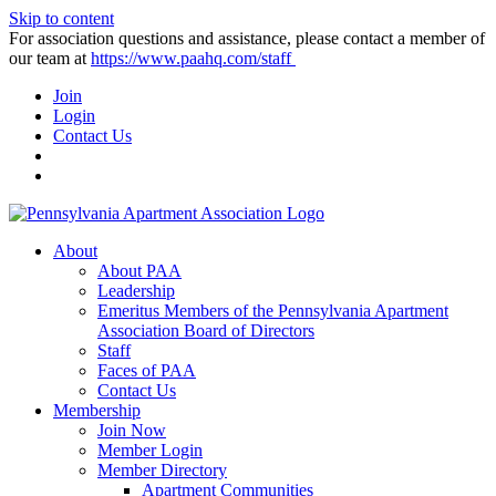
Skip to content
For association questions and assistance, please contact a member of
our team at
https://www.paahq.com/staff
Join
Login
Contact Us
About
About PAA
Leadership
Emeritus Members of the Pennsylvania Apartment
Association Board of Directors
Staff
Faces of PAA
Contact Us
Membership
Join Now
Member Login
Member Directory
Apartment Communities