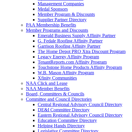
Management Companies
Medal Sponsors
Member Program & Discounts
Supplier Partner Directory
PAA Membership Benefits
Member Programs and Discounts
Emerald Business Supply Affinity Partner
G. Fedale Roofing Affinity Partner
Garrison Roofing Affinity Partner
The Home Depot PRO Xtra Discount Program
Legacy Energy Affinity Program
TenantReports.com Affinity Program
Touchstone Home Products Affinity Program
W.B. Mason Affinity Program
Xfinity Communities
NAA Click and Lease
NAA Member Benefits
Board, Committees & Councils
Committee and Council Directories
Central Regional Advisory Council Directory
DE&I Committee Directory
Eastern Regional Advisory Council Directory
Education Committee Directory
Helping Hands Directory
Legislative Committee Directory