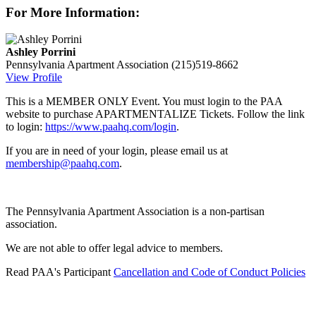
For More Information:
Ashley Porrini
Pennsylvania Apartment Association
(215)519-8662
View Profile
This is a MEMBER ONLY Event. You must login to the PAA
website to purchase APARTMENTALIZE Tickets. Follow the link
to login:
https://www.paahq.com/login
.
If you are in need of your login, please email us at
membership@paahq.com
.
The Pennsylvania Apartment Association is a non-partisan
association.
We are not able to offer legal advice to members.
Read PAA's Participant
Cancellation and Code of Conduct Policies