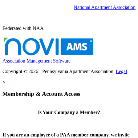
National Apartment Association
Federated with NAA
Association Management Software
Copyright © 2026 - Pennsylvania Apartment Association.
Legal
×
Membership & Account Access
Is Your Company a Member?
If you are an employee of a PAA member company, we invite