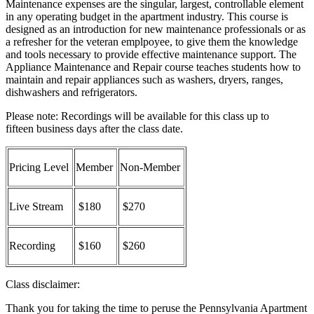
Maintenance expenses are the singular, largest, controllable element
in any operating budget in the apartment industry. This course is
designed as an introduction for new maintenance professionals or as
a refresher for the veteran emplpoyee, to give them the knowledge
and tools necessary to provide effective maintenance support. The
Appliance Maintenance and Repair course teaches students how to
maintain and repair appliances such as washers, dryers, ranges,
dishwashers and refrigerators.
Please note: Recordings will be available for this class up to
fifteen business days after the class date.
Pricing Level
Member
Non-Member
Live Stream
$180
$270
Recording
$160
$260
Class disclaimer:
Thank you for taking the time to peruse the Pennsylvania Apartment