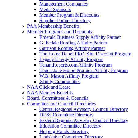
Management Companies
Medal Sponsors
Member Program & Discounts
Supplier Partner Directory
PAA Membership Benefits
Member Programs and Discounts
Emerald Business Supply Affinity Partner
G. Fedale Roofing Affinity Partner
Garrison Roofing Affinity Partner
The Home Depot PRO Xtra Discount Program
Legacy Energy Affinity Program
TenantReports.com Affinity Program
Touchstone Home Products Affinity Program
W.B. Mason Affinity Program
Xfinity Communities
NAA Click and Lease
NAA Member Benefits
Board, Committees & Councils
Committee and Council Directories
Central Regional Advisory Council Directory
DE&I Committee Directory
Eastern Regional Advisory Council Directory
Education Committee Directory
Helping Hands Directory
Legislative Committee Directory