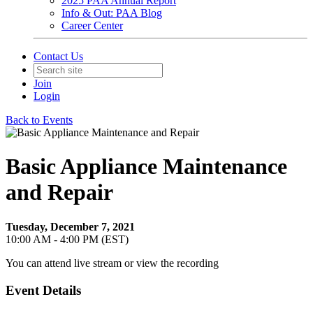
2025 PAA Annual Report
Info & Out: PAA Blog
Career Center
Contact Us
Join
Login
Back to Events
Basic Appliance Maintenance
and Repair
Tuesday, December 7, 2021
10:00 AM - 4:00 PM (EST)
You can attend live stream or view the recording
Event Details