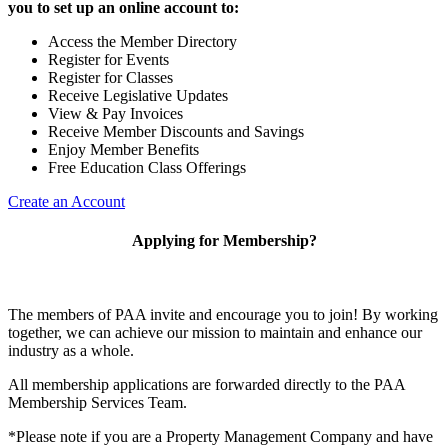
you to set up an online account to:
Access the Member Directory
Register for Events
Register for Classes
Receive Legislative Updates
View & Pay Invoices
Receive Member Discounts and Savings
Enjoy Member Benefits
Free Education Class Offerings
Create an Account
Applying for Membership?
The members of PAA invite and encourage you to join! By working
together, we can achieve our mission to maintain and enhance our
industry as a whole.
All membership applications are forwarded directly to the PAA
Membership Services Team.
*Please note if you are a Property Management Company and have