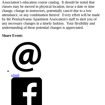
Association’s education course catalog. It should be noted that
classes may be moved in physical location, incur a date or time
change, change in instructors, potentially cancel due to a low
attendance, or any combination thereof. Every effort will be made
by the Pennsylvania Apartment Assocation's staff to alert you of
any necessary changes in a timely fashion. Your flexibility and
understanding of these potential changes is appreciated.
Share Event:
email