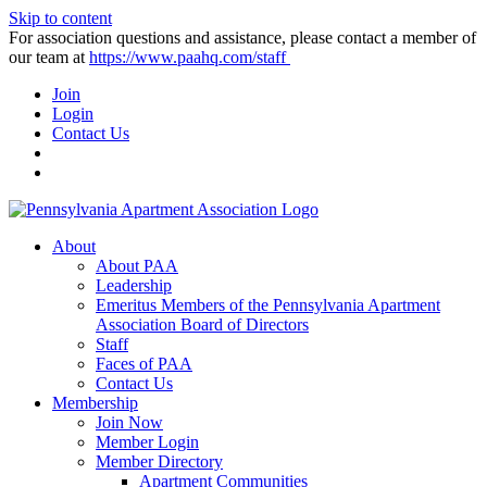
Skip to content
For association questions and assistance, please contact a member of
our team at
https://www.paahq.com/staff
Join
Login
Contact Us
About
About PAA
Leadership
Emeritus Members of the Pennsylvania Apartment
Association Board of Directors
Staff
Faces of PAA
Contact Us
Membership
Join Now
Member Login
Member Directory
Apartment Communities