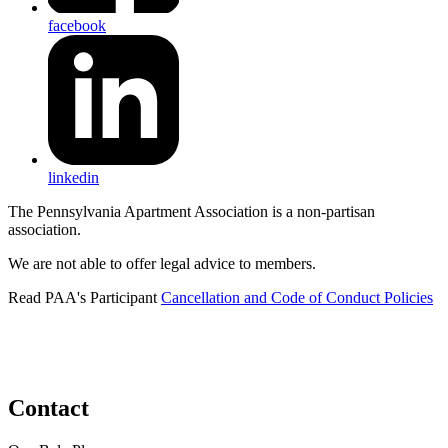
facebook
linkedin
The Pennsylvania Apartment Association is a non-partisan
association.
We are not able to offer legal advice to members.
Read PAA's Participant
Cancellation and Code of Conduct Policies
Contact