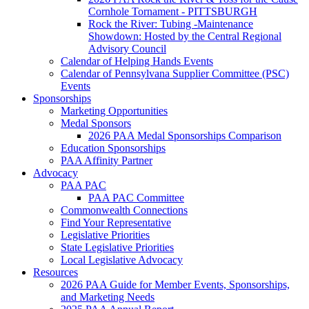
Cornhole Tornament - PITTSBURGH
Rock the River: Tubing -Maintenance
Showdown: Hosted by the Central Regional
Advisory Council
Calendar of Helping Hands Events
Calendar of Pennsylvana Supplier Committee (PSC)
Events
Sponsorships
Marketing Opportunities
Medal Sponsors
2026 PAA Medal Sponsorships Comparison
Education Sponsorships
PAA Affinity Partner
Advocacy
PAA PAC
PAA PAC Committee
Commonwealth Connections
Find Your Representative
Legislative Priorities
State Legislative Priorities
Local Legislative Advocacy
Resources
2026 PAA Guide for Member Events, Sponsorships,
and Marketing Needs