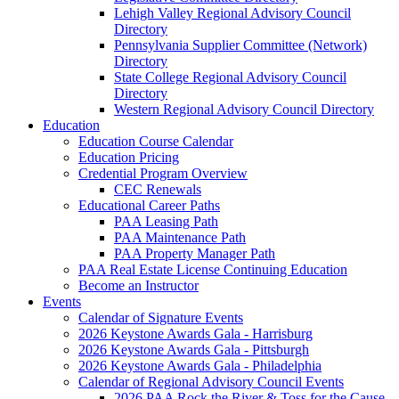
Lehigh Valley Regional Advisory Council
Directory
Pennsylvania Supplier Committee (Network)
Directory
State College Regional Advisory Council
Directory
Western Regional Advisory Council Directory
Education
Education Course Calendar
Education Pricing
Credential Program Overview
CEC Renewals
Educational Career Paths
PAA Leasing Path
PAA Maintenance Path
PAA Property Manager Path
PAA Real Estate License Continuing Education
Become an Instructor
Events
Calendar of Signature Events
2026 Keystone Awards Gala - Harrisburg
2026 Keystone Awards Gala - Pittsburgh
2026 Keystone Awards Gala - Philadelphia
Calendar of Regional Advisory Council Events
2026 PAA Rock the River & Toss for the Cause