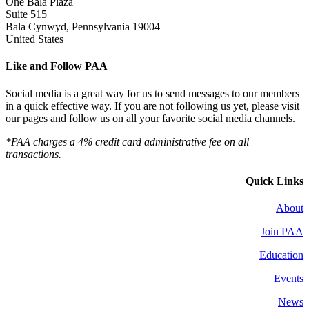
One Bala Plaza
Suite 515
Bala Cynwyd, Pennsylvania 19004
United States
Like and Follow PAA
Social media is a great way for us to send messages to our members
in a quick effective way. If you are not following us yet, please visit
our pages and follow us on all your favorite social media channels.
*PAA charges a 4% credit card administrative fee on all
transactions.
Quick Links
About
Join PAA
Education
Events
News