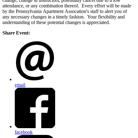
change, change in instructors, potentially cancel due to a low
attendance, or any combination thereof. Every effort will be made
by the Pennsylvania Apartment Assocation's staff to alert you of
any necessary changes in a timely fashion. Your flexibility and
understanding of these potential changes is appreciated.
Share Event:
email
facebook