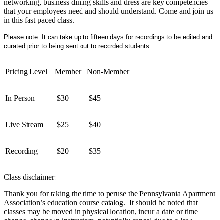
networking, business dining skills and dress are key competencies
that your employees need and should understand. Come and join us
in this fast paced class.
Please note: It can take up to fifteen days for recordings to be edited and
curated prior to being sent out to recorded students.
Pricing Level
Member
Non-Member
In Person
$30
$45
Live Stream
$25
$40
Recording
$20
$35
Class disclaimer:
Thank you for taking the time to peruse the Pennsylvania Apartment
Association’s education course catalog. It should be noted that
classes may be moved in physical location, incur a date or time