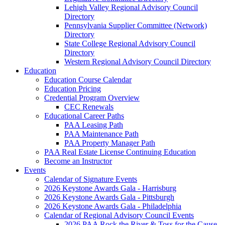
Lehigh Valley Regional Advisory Council
Directory
Pennsylvania Supplier Committee (Network)
Directory
State College Regional Advisory Council
Directory
Western Regional Advisory Council Directory
Education
Education Course Calendar
Education Pricing
Credential Program Overview
CEC Renewals
Educational Career Paths
PAA Leasing Path
PAA Maintenance Path
PAA Property Manager Path
PAA Real Estate License Continuing Education
Become an Instructor
Events
Calendar of Signature Events
2026 Keystone Awards Gala - Harrisburg
2026 Keystone Awards Gala - Pittsburgh
2026 Keystone Awards Gala - Philadelphia
Calendar of Regional Advisory Council Events
2026 PAA Rock the River & Toss for the Cause