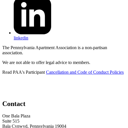
linkedin
The Pennsylvania Apartment Association is a non-partisan
association.
We are not able to offer legal advice to members.
Read PAA's Participant
Cancellation and Code of Conduct Policies
Contact
One Bala Plaza
Suite 515
Bala Cynwyd, Pennsylvania 19004