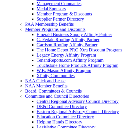
Management Companies
Medal Sponsors
Member Program & Discounts
Supplier Partner Directory
PAA Membership Benefits
Member Programs and Discounts
Emerald Business Supply Affinity Partner
G. Fedale Roofing Affinity Partner
Garrison Roofing Affinity Partner
The Home Depot PRO Xtra Discount Program
Legacy Energy Affinity Program
TenantReports.com Affinity Program
Touchstone Home Products Affinity Program
W.B. Mason Affinity Program
Xfinity Communities
NAA Click and Lease
NAA Member Benefits
Board, Committees & Councils
Committee and Council Directories
Central Regional Advisory Council Directory
DE&I Committee Directory
Eastern Regional Advisory Council Directory
Education Committee Directory
Helping Hands Directory
Legislative Committee Directory