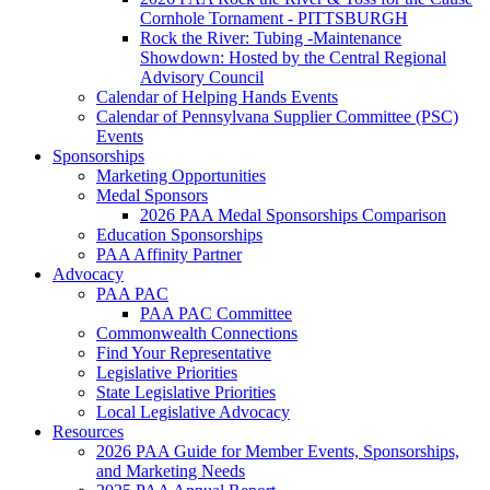
Cornhole Tornament - PITTSBURGH
Rock the River: Tubing -Maintenance
Showdown: Hosted by the Central Regional
Advisory Council
Calendar of Helping Hands Events
Calendar of Pennsylvana Supplier Committee (PSC)
Events
Sponsorships
Marketing Opportunities
Medal Sponsors
2026 PAA Medal Sponsorships Comparison
Education Sponsorships
PAA Affinity Partner
Advocacy
PAA PAC
PAA PAC Committee
Commonwealth Connections
Find Your Representative
Legislative Priorities
State Legislative Priorities
Local Legislative Advocacy
Resources
2026 PAA Guide for Member Events, Sponsorships,
and Marketing Needs