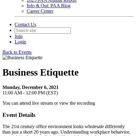
2025 PAA Annual Report
Info & Out: PAA Blog
Career Center
Contact Us
Join
Login
Back to Events
Business Etiquette
Monday, December 6, 2021
11:00 AM - 12:00 PM (EST)
You can attend live stream or view the recording
Event Details
The 21st century office environment looks wholesale differently
than just a short 20 years ago. Understanding workplace behaivior,