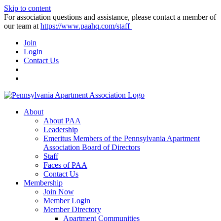
Skip to content
For association questions and assistance, please contact a member of
our team at
https://www.paahq.com/staff
Join
Login
Contact Us
About
About PAA
Leadership
Emeritus Members of the Pennsylvania Apartment
Association Board of Directors
Staff
Faces of PAA
Contact Us
Membership
Join Now
Member Login
Member Directory
Apartment Communities