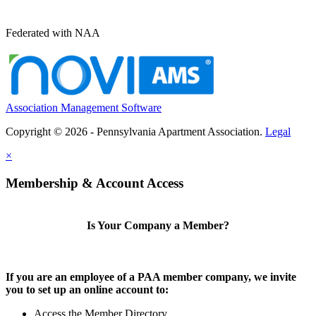
Federated with NAA
Association Management Software
Copyright © 2026 - Pennsylvania Apartment Association.
Legal
×
Membership & Account Access
Is Your Company a Member?
If you are an employee of a PAA member company, we invite
you to set up an online account to:
Access the Member Directory