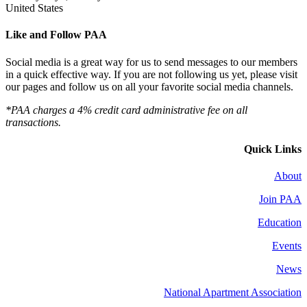
United States
Like and Follow PAA
Social media is a great way for us to send messages to our members
in a quick effective way. If you are not following us yet, please visit
our pages and follow us on all your favorite social media channels.
*PAA charges a 4% credit card administrative fee on all
transactions.
Quick Links
About
Join PAA
Education
Events
News
National Apartment Association