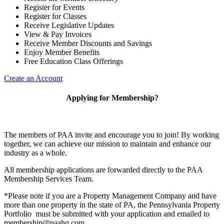
Register for Events
Register for Classes
Receive Legislative Updates
View & Pay Invoices
Receive Member Discounts and Savings
Enjoy Member Benefits
Free Education Class Offerings
Create an Account
Applying for Membership?
The members of PAA invite and encourage you to join! By working
together, we can achieve our mission to maintain and enhance our
industry as a whole.
All membership applications are forwarded directly to the PAA
Membership Services Team.
*Please note if you are a Property Management Company and have
more than one property in the state of PA, the Pennsylvania Property
Portfolio must be submitted with your application and emailed to
membership@paahq.com.