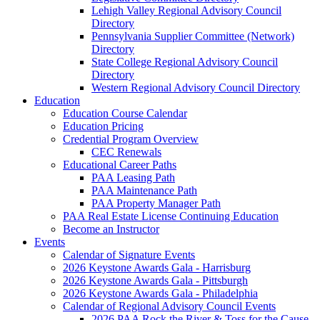
Lehigh Valley Regional Advisory Council
Directory
Pennsylvania Supplier Committee (Network)
Directory
State College Regional Advisory Council
Directory
Western Regional Advisory Council Directory
Education
Education Course Calendar
Education Pricing
Credential Program Overview
CEC Renewals
Educational Career Paths
PAA Leasing Path
PAA Maintenance Path
PAA Property Manager Path
PAA Real Estate License Continuing Education
Become an Instructor
Events
Calendar of Signature Events
2026 Keystone Awards Gala - Harrisburg
2026 Keystone Awards Gala - Pittsburgh
2026 Keystone Awards Gala - Philadelphia
Calendar of Regional Advisory Council Events
2026 PAA Rock the River & Toss for the Cause