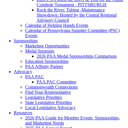
Cornhole Tornament - PITTSBURGH
Rock the River: Tubing -Maintenance
Showdown: Hosted by the Central Regional
Advisory Council
Calendar of Helping Hands Events
Calendar of Pennsylvana Supplier Committee (PSC)
Events
Sponsorships
Marketing Opportunities
Medal Sponsors
2026 PAA Medal Sponsorships Comparison
Education Sponsorships
PAA Affinity Partner
Advocacy
PAA PAC
PAA PAC Committee
Commonwealth Connections
Find Your Representative
Legislative Priorities
State Legislative Priorities
Local Legislative Advocacy
Resources
2026 PAA Guide for Member Events, Sponsorships,
and Marketing Needs