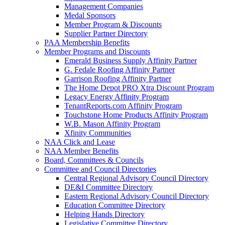
Management Companies
Medal Sponsors
Member Program & Discounts
Supplier Partner Directory
PAA Membership Benefits
Member Programs and Discounts
Emerald Business Supply Affinity Partner
G. Fedale Roofing Affinity Partner
Garrison Roofing Affinity Partner
The Home Depot PRO Xtra Discount Program
Legacy Energy Affinity Program
TenantReports.com Affinity Program
Touchstone Home Products Affinity Program
W.B. Mason Affinity Program
Xfinity Communities
NAA Click and Lease
NAA Member Benefits
Board, Committees & Councils
Committee and Council Directories
Central Regional Advisory Council Directory
DE&I Committee Directory
Eastern Regional Advisory Council Directory
Education Committee Directory
Helping Hands Directory
Legislative Committee Directory