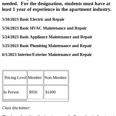
needed. For the designation, students must have at
least 1 year of experience in the apartment industry.
5/10/2023 Basic Electric and Repair
5/16/2023 Basic HVAC Maintenance and Repair
5/24/2023 Basic Appliance Maintenance and Repair
5/25/2023 Basic Plumbing Maintenance and Repair
6/1/2023
Interior/Exterior Maintenance and Repair
Pricing Level
Member
Non-Member
In Person
$950
$1490
Class disclaimer: