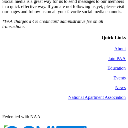
Social media is a great way for us to send messages to our members
in a quick effective way. If you are not following us yet, please visit
our pages and follow us on all your favorite social media channels.
*PAA charges a 4% credit card administrative fee on all
transactions.
Quick Links
About
Join PAA
Education
Events
News
National Apartment Association
Federated with NAA