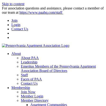
Skip to content
For association questions and assistance, please contact a member of
our team at
https://www.paahq.com/staff
Join
Login
Contact Us
About
About PAA
Leadership
Emeritus Members of the Pennsylvania Apartment
Association Board of Directors
Staff
Faces of PAA
Contact Us
Membership
Join Now
Member Login
Member Directory
Apartment Communities