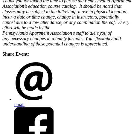
Thank you for taking the time to peruse the Pennsylvania Apartment
Association’s education course catalog. It should be noted that
classes may be subject to the following: move in physical location,
incur a date or time change, change in instructors, potentially
cancel due to a low attendance, or any combination thereof. Every
effort will be made by the
Pennsylvania Apartment Association's staff to alert you of
any necessary changes in a timely fashion. Your flexibility and
understanding of these potential changes is appreciated.
Share Event:
email