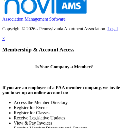
Association Management Software
Copyright © 2026 - Pennsylvania Apartment Association.
Legal
×
Membership & Account Access
Is Your Company a Member?
If you are an employee of a PAA member company, we invite
you to set up an online account to:
Access the Member Directory
Register for Events
Register for Classes
Receive Legislative Updates
View & Pay Invoices