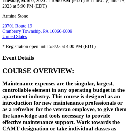
Tuesday, May 9, 2023
at
10:00 AM (EDT)
to Thursday, June 15,
2023 at 5:00 PM (EDT)
Armina Stone
20701 Route 19
Cranberry Township, PA 16066-6009
United States
* Registration open until 5/8/23 at 4:00 PM (EDT)
Event Details
COURSE OVERVIEW:
Maintenance expenses are the singular, largest,
controllable element in any operating budget in the
apartment industry. This course is designed as an
introduction for new maintenance professionals or
as a refresher for the veteran employee, to give them
the knowledge and tools necessary to provide
effective maintenance support. Work towards the
CAMT designation or take individual classes as