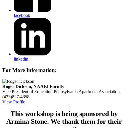
facebook
linkedin
For More Information:
Roger Dickson, NAAEI Faculty
Vice President of Education
Pennsylvania Apartment Association
(423)827-4858
View Profile
This workshop is being sponsored by
Armina Stone. We thank them for their