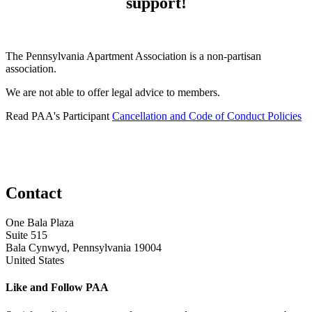
support!
The Pennsylvania Apartment Association is a non-partisan
association.
We are not able to offer legal advice to members.
Read PAA's Participant
Cancellation and Code of Conduct Policies
Contact
One Bala Plaza
Suite 515
Bala Cynwyd, Pennsylvania 19004
United States
Like and Follow PAA