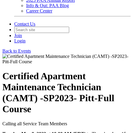
2025 PAA Annual Report
Info & Out: PAA Blog
Career Center
Contact Us
Join
Login
Back to Events
Certified Apartment
Maintenance Technician
(CAMT) -SP2023- Pitt-Full
Course
Calling all Service Team Members