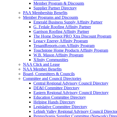
Member Program & Discounts
Supplier Partner Directory
PAA Membership Benefits
Member Programs and Discounts
Emerald Business Supply Affinity Partner
G. Fedale Roofing Affinity Partner
Garrison Roofing Affinity Partner
The Home Depot PRO Xtra Discount Program
Legacy Energy Affinity Program
TenantReports.com Affinity Program
Touchstone Home Products Affinity Program
W.B. Mason Affinity Program
Xfinity Communities
NAA Click and Lease
NAA Member Benefits
Board, Committees & Councils
Committee and Council Directories
Central Regional Advisory Council Directory
DE&I Committee Directory
Eastern Regional Advisory Council Directory
Education Committee Directory
Helping Hands Directory
Legislative Committee Directory
Lehigh Valley Regional Advisory Council Directo
Pennsylvania Supplier Committee (Network) Dire