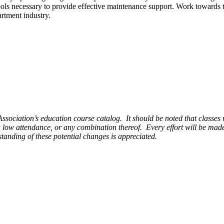
ools necessary to provide effective maintenance support. Work towards
artment industry.
sociation’s education course catalog. It should be noted that classes m
a low attendance, or any combination thereof. Every effort will be made
standing of these potential changes is appreciated.