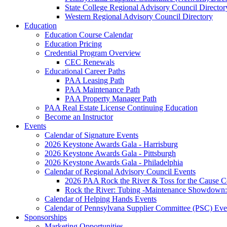
State College Regional Advisory Council Director
Western Regional Advisory Council Directory
Education
Education Course Calendar
Education Pricing
Credential Program Overview
CEC Renewals
Educational Career Paths
PAA Leasing Path
PAA Maintenance Path
PAA Property Manager Path
PAA Real Estate License Continuing Education
Become an Instructor
Events
Calendar of Signature Events
2026 Keystone Awards Gala - Harrisburg
2026 Keystone Awards Gala - Pittsburgh
2026 Keystone Awards Gala - Philadelphia
Calendar of Regional Advisory Council Events
2026 PAA Rock the River & Toss for the Caus
Rock the River: Tubing -Maintenance Showdown: 
Calendar of Helping Hands Events
Calendar of Pennsylvana Supplier Committee (PSC) Eve
Sponsorships
Marketing Opportunities