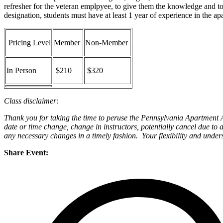
refresher for the veteran emplpyee, to give them the knowledge and t
designation, students must have at least 1 year of experience in the ap
Pricing Level
Member
Non-Member
In Person
$210
$320
Class disclaimer:
Thank you for taking the time to peruse the Pennsylvania Apartment As
date or time change, change in instructors, potentially cancel due to 
any necessary changes in a timely fashion. Your flexibility and under
Share Event: