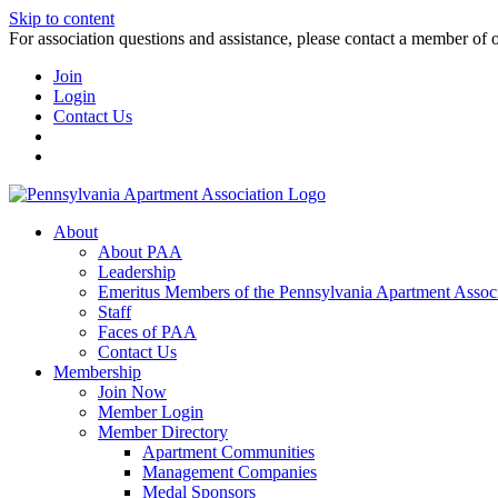
Skip to content
For association questions and assistance, please contact a member of 
Join
Login
Contact Us
About
About PAA
Leadership
Emeritus Members of the Pennsylvania Apartment Associ
Staff
Faces of PAA
Contact Us
Membership
Join Now
Member Login
Member Directory
Apartment Communities
Management Companies
Medal Sponsors