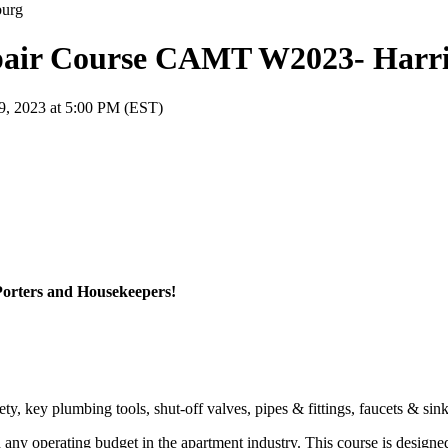
pair Course CAMT W2023- Harr
9, 2023 at 5:00 PM (EST)
Porters and Housekeepers!
y, key plumbing tools, shut-off valves, pipes & fittings, faucets & sin
n any operating budget in the apartment industry. This course is designe