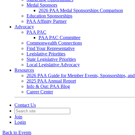
Medal Sponsors
2026 PAA Medal Sponsorships Comparison
Education Sponsorships
PAA Affinity Partner
Advocacy
PAA PAC
PAA PAC Committee
Commonwealth Connections
Find Your Representative
Legislative Priorities
State Legislative Priorities
Local Legislative Advocacy
Resources
2026 PAA Guide for Member Events, Sponsorships, and
2025 PAA Annual Report
Info & Out: PAA Blog
Career Center
Contact Us
Join
Login
Back to Events