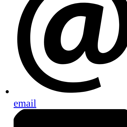
email