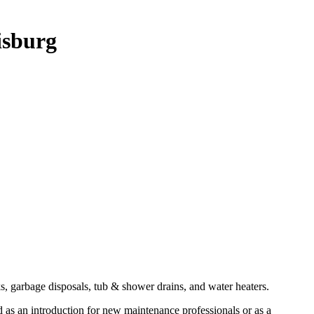
isburg
ks, garbage disposals, tub & shower drains, and water heaters.
d as an introduction for new maintenance professionals or as a