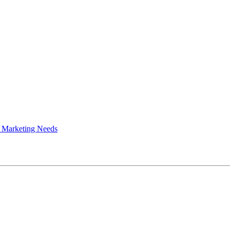
 Marketing Needs