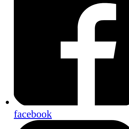
facebook