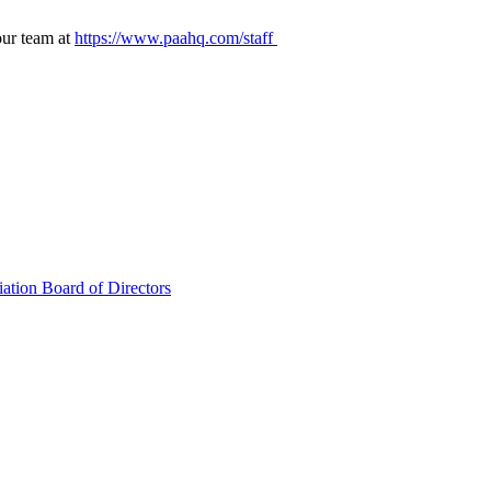
our team at
https://www.paahq.com/staff
ation Board of Directors