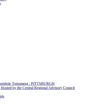
y
e Cornhole Tornament - PITTSBURGH
Hosted by the Central Regional Advisory Council
nts