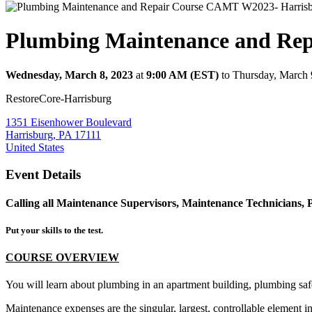
Plumbing Maintenance and Re
Wednesday, March 8, 2023
at
9:00 AM (EST)
to Thursday, March 
RestoreCore-Harrisburg
1351 Eisenhower Boulevard
Harrisburg, PA 17111
United States
Event Details
Calling all Maintenance Supervisors, Maintenance Technicians, 
Put your skills to the test.
COURSE OVERVIEW
You will learn about plumbing in an apartment building, plumbing safet
Maintenance expenses are the singular, largest, controllable element i