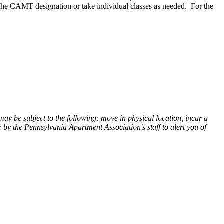
 the CAMT designation or take individual classes as needed. For the
ay be subject to the following: move in physical location, incur a
 by the Pennsylvania Apartment Association's staff to alert you of