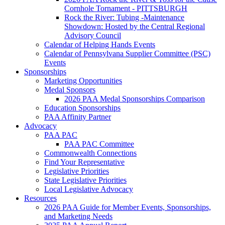
Cornhole Tornament - PITTSBURGH
Rock the River: Tubing -Maintenance
Showdown: Hosted by the Central Regional
Advisory Council
Calendar of Helping Hands Events
Calendar of Pennsylvana Supplier Committee (PSC)
Events
Sponsorships
Marketing Opportunities
Medal Sponsors
2026 PAA Medal Sponsorships Comparison
Education Sponsorships
PAA Affinity Partner
Advocacy
PAA PAC
PAA PAC Committee
Commonwealth Connections
Find Your Representative
Legislative Priorities
State Legislative Priorities
Local Legislative Advocacy
Resources
2026 PAA Guide for Member Events, Sponsorships,
and Marketing Needs