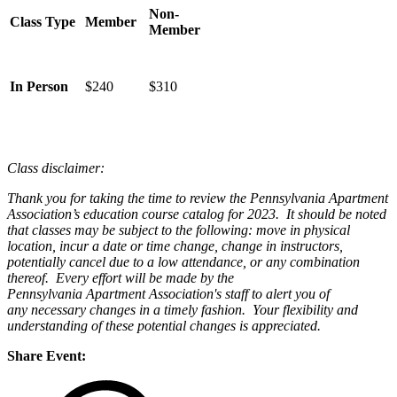
Non-
Class Type
Member
Member
In Person
$240
$310
Class disclaimer:
Thank you for taking the time to review the Pennsylvania Apartment
Association’s education course catalog for 2023. It should be noted
that classes may be subject to the following: move in physical
location, incur a date or time change, change in instructors,
potentially cancel due to a low attendance, or any combination
thereof. Every effort will be made by the
Pennsylvania Apartment Association's staff to alert you of
any necessary changes in a timely fashion. Your flexibility and
understanding of these potential changes is appreciated.
Share Event: