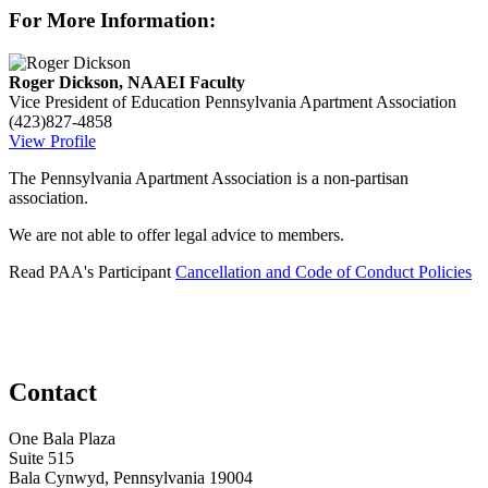
For More Information:
Roger Dickson, NAAEI Faculty
Vice President of Education
Pennsylvania Apartment Association
(423)827-4858
View Profile
The Pennsylvania Apartment Association is a non-partisan
association.
We are not able to offer legal advice to members.
Read PAA's Participant
Cancellation and Code of Conduct Policies
Contact
One Bala Plaza
Suite 515
Bala Cynwyd, Pennsylvania 19004