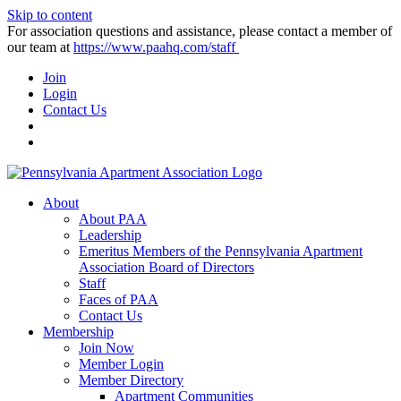
Skip to content
For association questions and assistance, please contact a member of
our team at
https://www.paahq.com/staff
Join
Login
Contact Us
About
About PAA
Leadership
Emeritus Members of the Pennsylvania Apartment
Association Board of Directors
Staff
Faces of PAA
Contact Us
Membership
Join Now
Member Login
Member Directory
Apartment Communities