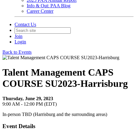
2025 PAA Annual Report
Info & Out: PAA Blog
Career Center
Contact Us
Join
Login
Back to Events
Talent Management CAPS
COURSE SU2023-Harrisburg
Thursday, June 29, 2023
9:00 AM - 12:00 PM (EDT)
In-person TBD (Harrisburg and the surrounding areas)
Event Details