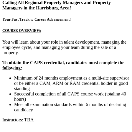
Calling All Regional Property Managers and Property
Managers in the Harrisburg Area!
Your Fast Track to Career Advancement!
COURSE OVERVIEW:
You will learn about your role in talent development, managing the
employee cycle, and managing your team during the sale of a
property.
To obtain the CAPS credential, candidates must complete the
following:
Minimum of 24 months employment as a multi-site supervisor
or be either a CAM, ARM or RAM credential holder in good
standing
Successful completion of all CAPS course work (totaling 40
hours)
Meet all examination standards within 6 months of declaring
candidacy
Instructors: TBA