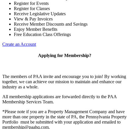
Register for Events
Register for Classes
Receive Legislative Updates
View & Pay Invoices
Receive Member Discounts and Savings
Enjoy Member Benefits
Free Education Class Offerings
Create an Account
Applying for Membership?
The members of PAA invite and encourage you to join! By working
together, we can achieve our mission to maintain and enhance our
industry as a whole.
All membership applications are forwarded directly to the PAA
Membership Services Team.
*Please note if you are a Property Management Company and have
more than one property in the state of PA, the Pennsylvania Property
Portfolio must be submitted with your application and emailed to
membership@paahq.com.