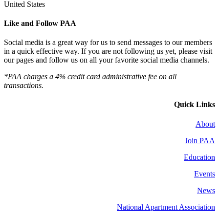
United States
Like and Follow PAA
Social media is a great way for us to send messages to our members
in a quick effective way. If you are not following us yet, please visit
our pages and follow us on all your favorite social media channels.
*PAA charges a 4% credit card administrative fee on all
transactions.
Quick Links
About
Join PAA
Education
Events
News
National Apartment Association