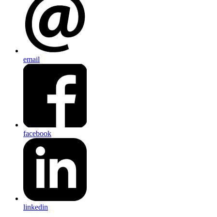
email
facebook
linkedin