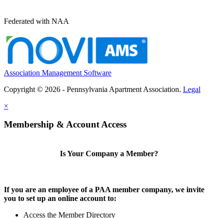
Federated with NAA
Association Management Software
Copyright © 2026 - Pennsylvania Apartment Association.
Legal
×
Membership & Account Access
Is Your Company a Member?
If you are an employee of a PAA member company, we invite
you to set up an online account to:
Access the Member Directory