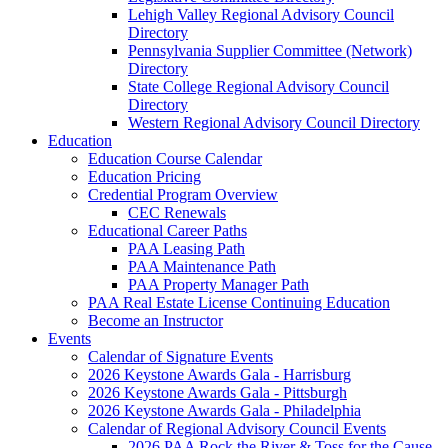
Lehigh Valley Regional Advisory Council
Directory
Pennsylvania Supplier Committee (Network)
Directory
State College Regional Advisory Council
Directory
Western Regional Advisory Council Directory
Education
Education Course Calendar
Education Pricing
Credential Program Overview
CEC Renewals
Educational Career Paths
PAA Leasing Path
PAA Maintenance Path
PAA Property Manager Path
PAA Real Estate License Continuing Education
Become an Instructor
Events
Calendar of Signature Events
2026 Keystone Awards Gala - Harrisburg
2026 Keystone Awards Gala - Pittsburgh
2026 Keystone Awards Gala - Philadelphia
Calendar of Regional Advisory Council Events
2026 PAA Rock the River & Toss for the Cause