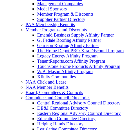
Management Companies
Medal Sponsors
Member Program & Discounts
Supplier Partner Directory
PAA Membership Benefits
Member Programs and Discounts
Emerald Business Supply Affinity Partner
G. Fedale Roofing Affinity Partner
Garrison Roofing Affinity Partner
The Home Depot PRO Xtra Discount Program
Legacy Energy Affinity Program
TenantReports.com Affinity Program
Touchstone Home Products Affinity Program
W.B. Mason Affinity Program
Xfinity Communities
NAA Click and Lease
NAA Member Benefits
Board, Committees & Councils
Committee and Council Directories
Central Regional Advisory Council Directory
DE&I Committee Directory
Eastern Regional Advisory Council Directory
Education Committee Directory
Helping Hands Directory
Legislative Committee Directory