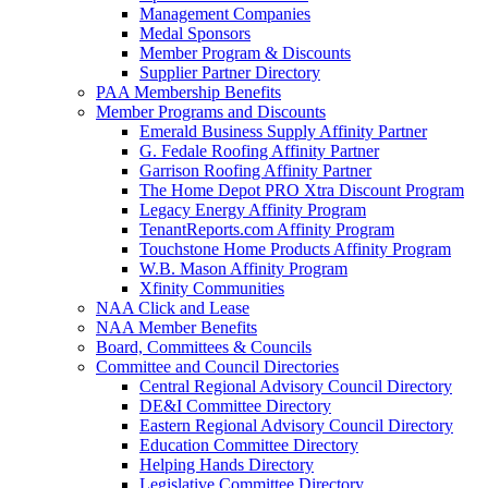
Management Companies
Medal Sponsors
Member Program & Discounts
Supplier Partner Directory
PAA Membership Benefits
Member Programs and Discounts
Emerald Business Supply Affinity Partner
G. Fedale Roofing Affinity Partner
Garrison Roofing Affinity Partner
The Home Depot PRO Xtra Discount Program
Legacy Energy Affinity Program
TenantReports.com Affinity Program
Touchstone Home Products Affinity Program
W.B. Mason Affinity Program
Xfinity Communities
NAA Click and Lease
NAA Member Benefits
Board, Committees & Councils
Committee and Council Directories
Central Regional Advisory Council Directory
DE&I Committee Directory
Eastern Regional Advisory Council Directory
Education Committee Directory
Helping Hands Directory
Legislative Committee Directory