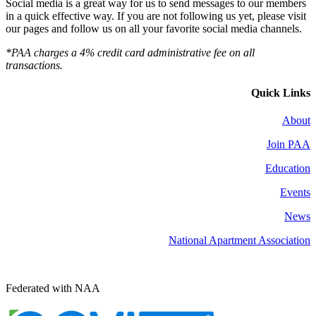
Social media is a great way for us to send messages to our members
in a quick effective way. If you are not following us yet, please visit
our pages and follow us on all your favorite social media channels.
*PAA charges a 4% credit card administrative fee on all
transactions.
Quick Links
About
Join PAA
Education
Events
News
National Apartment Association
Federated with NAA