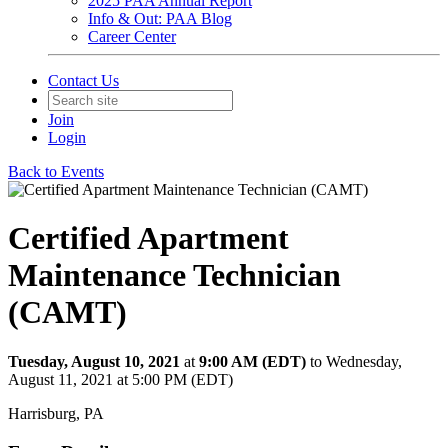
2025 PAA Annual Report
Info & Out: PAA Blog
Career Center
Contact Us
Join
Login
Back to Events
Certified Apartment
Maintenance Technician
(CAMT)
Tuesday, August 10, 2021
at
9:00 AM (EDT)
to Wednesday,
August 11, 2021 at 5:00 PM (EDT)
Harrisburg, PA