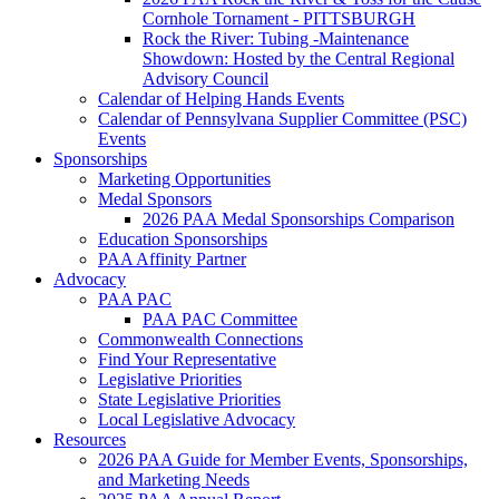
Cornhole Tornament - PITTSBURGH
Rock the River: Tubing -Maintenance
Showdown: Hosted by the Central Regional
Advisory Council
Calendar of Helping Hands Events
Calendar of Pennsylvana Supplier Committee (PSC)
Events
Sponsorships
Marketing Opportunities
Medal Sponsors
2026 PAA Medal Sponsorships Comparison
Education Sponsorships
PAA Affinity Partner
Advocacy
PAA PAC
PAA PAC Committee
Commonwealth Connections
Find Your Representative
Legislative Priorities
State Legislative Priorities
Local Legislative Advocacy
Resources
2026 PAA Guide for Member Events, Sponsorships,
and Marketing Needs