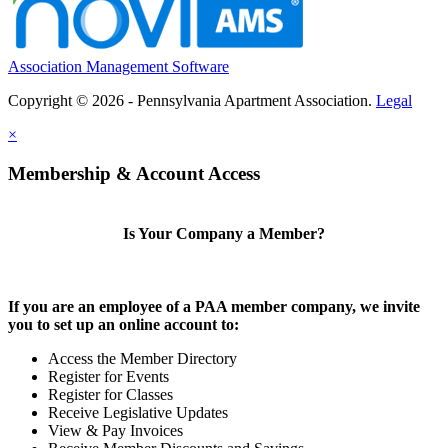
Association Management Software
Copyright © 2026 - Pennsylvania Apartment Association.
Legal
×
Membership & Account Access
Is Your Company a Member?
If you are an employee of a PAA member company, we invite
you to set up an online account to:
Access the Member Directory
Register for Events
Register for Classes
Receive Legislative Updates
View & Pay Invoices