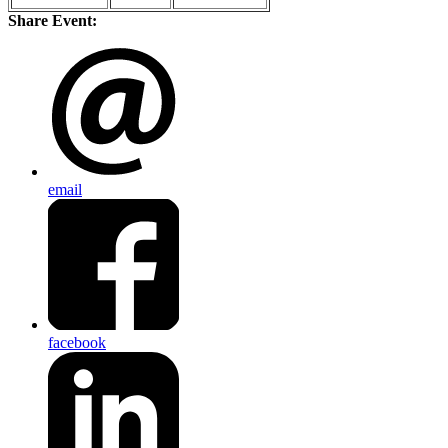
Share Event:
email
facebook