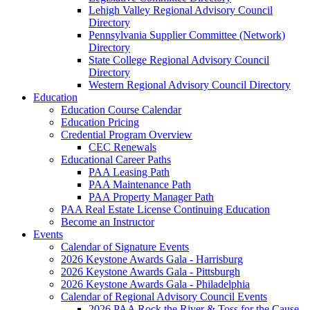
Lehigh Valley Regional Advisory Council
Directory
Pennsylvania Supplier Committee (Network)
Directory
State College Regional Advisory Council
Directory
Western Regional Advisory Council Directory
Education
Education Course Calendar
Education Pricing
Credential Program Overview
CEC Renewals
Educational Career Paths
PAA Leasing Path
PAA Maintenance Path
PAA Property Manager Path
PAA Real Estate License Continuing Education
Become an Instructor
Events
Calendar of Signature Events
2026 Keystone Awards Gala - Harrisburg
2026 Keystone Awards Gala - Pittsburgh
2026 Keystone Awards Gala - Philadelphia
Calendar of Regional Advisory Council Events
2026 PAA Rock the River & Toss for the Cause