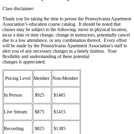
Class disclaimer:
Thank you for taking the time to peruse the Pennsylvania Apartment
Association’s education course catalog. It should be noted that
classes may be subject to the following: move in physical location,
incur a date or time change, change in instructors, potentially cancel
due to a low attendance, or any combination thereof. Every effort
will be made by the Pennsylvania Apartment Association's staff to
alert you of any necessary changes in a timely fashion. Your
flexibility and understanding of these potential
changes is appreciated.
Pricing Level
Member
Non-Member
In Person
$925
$1465
Live Stream
$875
$1415
Recording
$825
$1385