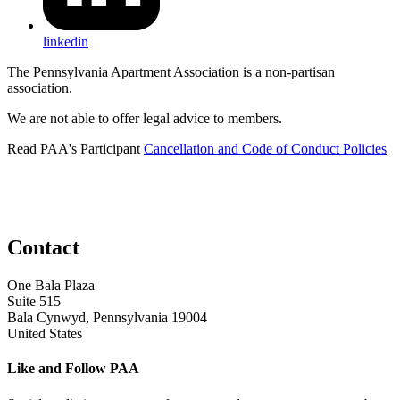
linkedin
The Pennsylvania Apartment Association is a non-partisan
association.
We are not able to offer legal advice to members.
Read PAA's Participant
Cancellation and Code of Conduct Policies
Contact
One Bala Plaza
Suite 515
Bala Cynwyd, Pennsylvania 19004
United States
Like and Follow PAA