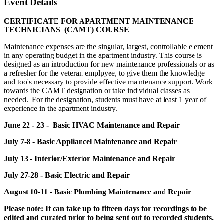
Event Details
CERTIFICATE FOR APARTMENT MAINTENANCE
TECHNICIANS (CAMT) COURSE
Maintenance expenses are the singular, largest, controllable element
in any operating budget in the apartment industry. This course is
designed as an introduction for new maintenance professionals or as
a refresher for the veteran emplpyee, to give them the knowledge
and tools necessary to provide effective maintenance support. Work
towards the CAMT designation or take individual classes as
needed. For the designation, students must have at least 1 year of
experience in the apartment industry.
June 22 - 23 - Basic HVAC Maintenance and Repair
July 7-8 - Basic Appliancel Maintenance and Repair
July 13 - Interior/Exterior Maintenance and Repair
July 27-28 - Basic Electric and Repair
August 10-11 - Basic Plumbing Maintenance and Repair
Please note: It can take up to fifteen days for recordings to be
edited and curated prior to being sent out to recorded students.