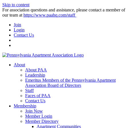
Skip to content
For association questions and assistance, please contact a member of
our team at
https://www.paahq.com/staff
Join
Login
Contact Us
About
About PAA
Leadership
Emeritus Members of the Pennsylvania Apartment
Association Board of Directors
Staff
Faces of PAA
Contact Us
Membership
Join Now
Member Login
Member Directory
Apartment Communities