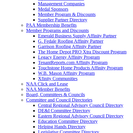
Management Companies
Medal Sponsors
Member Program & Discounts
Supplier Partner Directory
PAA Membership Benefits
Member Programs and Discounts
Emerald Business Supply Affinity Partner
G. Fedale Roofing Affinity Partner
Garrison Roofing Affinity Partner
The Home Depot PRO Xtra Discount Program
Legacy Energy Affinity Program
TenantReports.com Affinity Program
Touchstone Home Products Affinity Program
W.B. Mason Affinity Program
Xfinity Communities
NAA Click and Lease
NAA Member Benefits
Board, Committees & Councils
Committee and Council Directories
Central Regional Advisory Council Directory
DE&I Committee Directory
Eastern Regional Advisory Council Directory
Education Committee Directory
Helping Hands Directory
Legislative Committee Directory