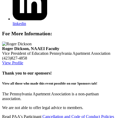
linkedin
For More Information:
Roger Dickson, NAAEI Faculty
Vice President of Education
Pennsylvania Apartment Association
(423)827-4858
View Profile
Thank you to our sponsors!
View all those who made this event possible on our Sponsors tab!
The Pennsylvania Apartment Association is a non-partisan
association.
We are not able to offer legal advice to members.
Read PAA's Participant
Cancellation and Code of Conduct Policies