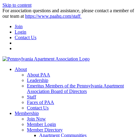
Skip to content
For association questions and assistance, please contact a member of
our team at
https://www.paahq.com/staff
Join
Login
Contact Us
About
About PAA
Leadership
Emeritus Members of the Pennsylvania Apartment
Association Board of Directors
Staff
Faces of PAA
Contact Us
Membership
Join Now
Member Login
Member Directory
Apartment Communities