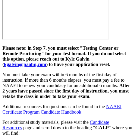
Please note: in Step 7, you must select "Testing Center or
Remote Proctoring" for your test format. If you do not select
this option, please reach out to Kyle Galvin
(
kgalvin@paahq.com
) to have your application reset.
You must take your exam within 6 months of the first day of
instruction. If more than 6 months elapses, you must pay a fee to
NAAEI to renew your candidacy for an additional 6 months.
After
2 years have passed since the first day of instruction, you must
retake the class in order to take your exam
.
Additional resources for questions can be found in the
NAAEI
Certificate Program Candidate Handbook
.
For additional study materials, please visit the
Candidate
Resources
page and scroll down to the heading "
CALP
" where you
will find: