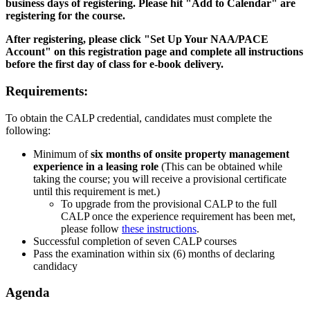
business days of registering. Please hit "Add to Calendar" are
registering for the course.
After registering, please click "Set Up Your NAA/PACE
Account" on this registration page and complete all instructions
before the first day of class for e-book delivery.
Requirements:
To obtain the CALP credential, candidates must complete the
following:
Minimum of
six months of onsite property management
experience in a leasing role
(This can be obtained while
taking the course; you will receive a provisional certificate
until this requirement is met.)
To upgrade from the provisional CALP to the full
CALP once the experience requirement has been met,
please follow
these instructions
.
Successful completion of seven CALP courses
Pass the examination within six (6) months of declaring
candidacy
Agenda