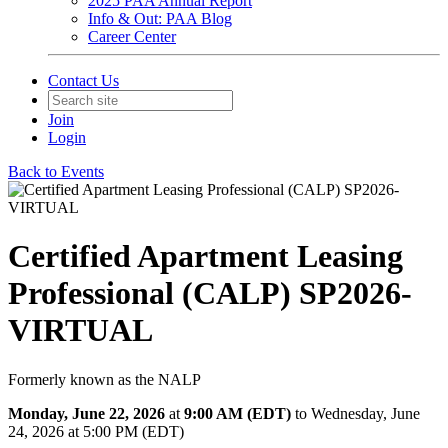
2025 PAA Annual Report
Info & Out: PAA Blog
Career Center
Contact Us
Join
Login
Back to Events
Certified Apartment Leasing
Professional (CALP) SP2026-
VIRTUAL
Formerly known as the NALP
Monday, June 22, 2026
at
9:00 AM (EDT)
to Wednesday, June
24, 2026 at 5:00 PM (EDT)