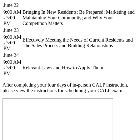
June 22
9:00 AM
Bringing In New Residents: Be Prepared; Marketing and
- 5:00
Maintaining Your Community; and Why Your
PM
Competition Matters
June 23
9:00 AM
Effectively Meeting the Needs of Current Residents and
- 5:00
The Sales Process and Building Relationships
PM
June 24
9:00 AM
- 5:00
Relevant Laws and How to Apply Them
PM
After completing your four days of in-person CALP instruction,
please view the instructions for scheduling your CALP exam.