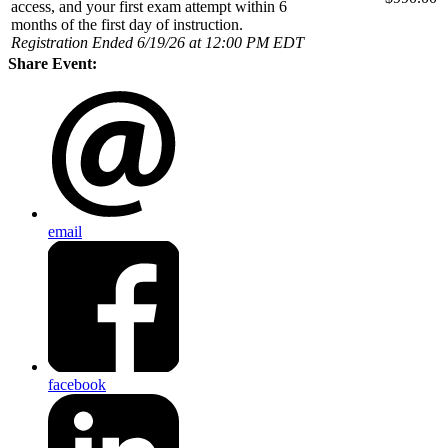
access, and your first exam attempt within 6
months of the first day of instruction.
Registration Ended 6/19/26 at 12:00 PM EDT
Share Event:
email
facebook