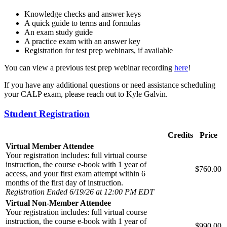
Knowledge checks and answer keys
A quick guide to terms and formulas
An exam study guide
A practice exam with an answer key
Registration for test prep webinars, if available
You can view a previous test prep webinar recording
here
!
If you have any additional questions or need assistance scheduling
your CALP exam, please reach out to Kyle Galvin.
Student Registration
Credits
Price
Virtual Member Attendee
Your registration includes: full virtual course
instruction, the course e-book with 1 year of
$760.00
access, and your first exam attempt within 6
months of the first day of instruction.
Registration Ended 6/19/26 at 12:00 PM EDT
Virtual Non-Member Attendee
Your registration includes: full virtual course
instruction, the course e-book with 1 year of
$990.00