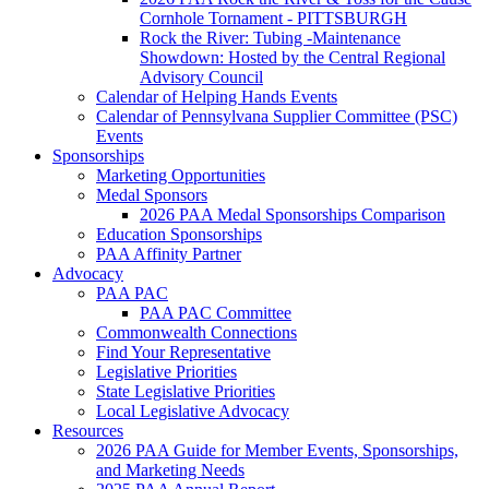
Cornhole Tornament - PITTSBURGH
Rock the River: Tubing -Maintenance
Showdown: Hosted by the Central Regional
Advisory Council
Calendar of Helping Hands Events
Calendar of Pennsylvana Supplier Committee (PSC)
Events
Sponsorships
Marketing Opportunities
Medal Sponsors
2026 PAA Medal Sponsorships Comparison
Education Sponsorships
PAA Affinity Partner
Advocacy
PAA PAC
PAA PAC Committee
Commonwealth Connections
Find Your Representative
Legislative Priorities
State Legislative Priorities
Local Legislative Advocacy
Resources
2026 PAA Guide for Member Events, Sponsorships,
and Marketing Needs