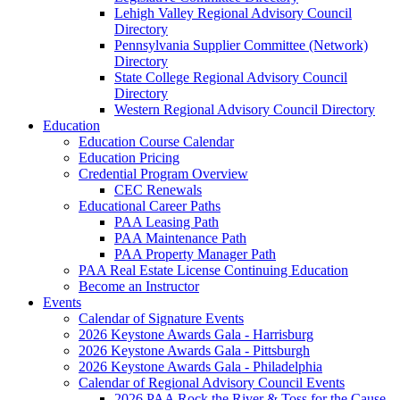
Lehigh Valley Regional Advisory Council
Directory
Pennsylvania Supplier Committee (Network)
Directory
State College Regional Advisory Council
Directory
Western Regional Advisory Council Directory
Education
Education Course Calendar
Education Pricing
Credential Program Overview
CEC Renewals
Educational Career Paths
PAA Leasing Path
PAA Maintenance Path
PAA Property Manager Path
PAA Real Estate License Continuing Education
Become an Instructor
Events
Calendar of Signature Events
2026 Keystone Awards Gala - Harrisburg
2026 Keystone Awards Gala - Pittsburgh
2026 Keystone Awards Gala - Philadelphia
Calendar of Regional Advisory Council Events
2026 PAA Rock the River & Toss for the Cause