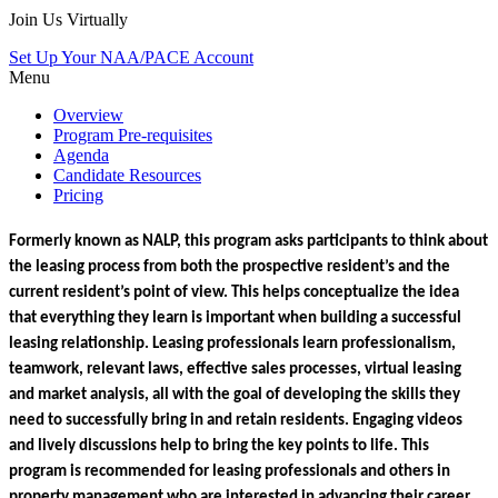
Join Us Virtually
Set Up Your NAA/PACE Account
Menu
Overview
Program Pre-requisites
Agenda
Candidate Resources
Pricing
Formerly known as NALP, this program asks participants to think about 
the leasing process from both the prospective resident’s and the 
current resident’s point of view. This helps conceptualize the idea 
that everything they learn is important when building a successful 
leasing relationship. Leasing professionals learn professionalism, 
teamwork, relevant laws, effective sales processes, virtual leasing 
and market analysis, all with the goal of developing the skills they 
need to successfully bring in and retain residents. Engaging videos 
and lively discussions help to bring the key points to life. 
This 
program is recommended for leasing professionals and others in 
property management who are interested in advancing their career 