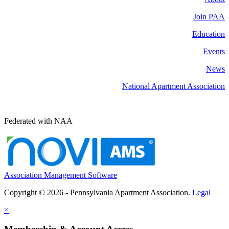
Join PAA
Education
Events
News
National Apartment Association
Federated with NAA
Association Management Software
Copyright © 2026 - Pennsylvania Apartment Association.
Legal
×