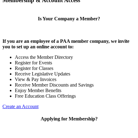
Membership & Account Access
Is Your Company a Member?
If you are an employee of a PAA member company, we invite
you to set up an online account to:
Access the Member Directory
Register for Events
Register for Classes
Receive Legislative Updates
View & Pay Invoices
Receive Member Discounts and Savings
Enjoy Member Benefits
Free Education Class Offerings
Create an Account
Applying for Membership?