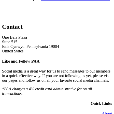
Contact
One Bala Plaza
Suite 515
Bala Cynwyd, Pennsylvania 19004
United States
Like and Follow PAA
Social media is a great way for us to send messages to our members
in a quick effective way. If you are not following us yet, please visit
our pages and follow us on all your favorite social media channels.
*PAA charges a 4% credit card administrative fee on all
transactions.
Quick Links
About