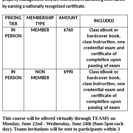
by earning a nationally recognized certificate. 
PRICING
MEMBERSHIP
AMOUNT
INCLUDED
TIER
TYPE
IN
MEMBER
$760
Class eBook or
PERSON
hardcover book,
class instruction, one
credential exam and
certificate of
completion upon
passing of exam
IN
NON
$990
Class eBook or
PERSON
MEMBER
hardcover book,
class instruction, one
credential exam and
certificate of
completion upon
passing of exam
This course will be offered virtually through TEAMS on
Monday, June 22nd - Wednesday, June 24th (9am-5pm each
day). Teams invitations will be sent to participants within 3