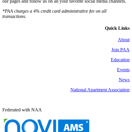
our pages and follow us on all your favorite social media channels.
*PAA charges a 4% credit card administrative fee on all
transactions.
Quick Links
About
Join PAA
Education
Events
News
National Apartment Association
Federated with NAA