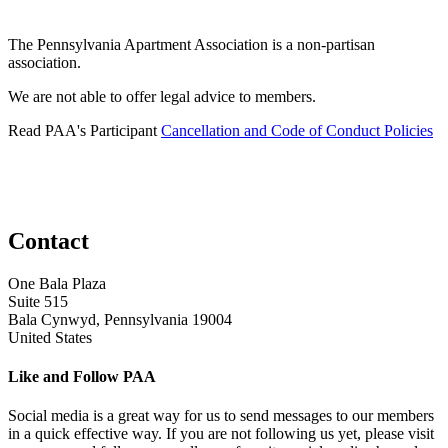
The Pennsylvania Apartment Association is a non-partisan
association.
We are not able to offer legal advice to members.
Read PAA's Participant
Cancellation and Code of Conduct Policies
Contact
One Bala Plaza
Suite 515
Bala Cynwyd, Pennsylvania 19004
United States
Like and Follow PAA
Social media is a great way for us to send messages to our members
in a quick effective way. If you are not following us yet, please visit