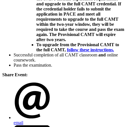
and upgrade to the full CAMT credential. If
the credential holder fails to submit the
application in PACE and meet all
requirements to upgrade to the full CAMT
within the two-year window, they will be
required to take the course and pass the exam
again. The Provisional CAMT will expire
after two years.
To upgrade from the Provisional CAMT to
the full CAMT,
follow these instructions.
Successful completion of all CAMT classroom
and
online
coursework.
Pass the examination.
Share Event:
email