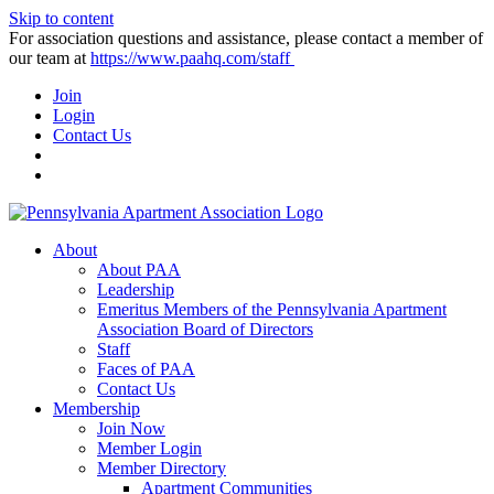
Skip to content
For association questions and assistance, please contact a member of
our team at
https://www.paahq.com/staff
Join
Login
Contact Us
About
About PAA
Leadership
Emeritus Members of the Pennsylvania Apartment
Association Board of Directors
Staff
Faces of PAA
Contact Us
Membership
Join Now
Member Login
Member Directory
Apartment Communities