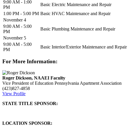
9:00 AM - 1:00
Basic Electric Maintenance and Repair
PM
1:00 PM - 5:00 PM
Basic HVAC Maintenance and Repair
November 4
9:00 AM - 5:00
Basic Plumbing Maintenance and Repair
PM
November 5
9:00 AM - 5:00
Basic Interior/Exterior Maintenance and Repair
PM
For More Information:
Roger Dickson, NAAEI Faculty
Vice President of Education
Pennsylvania Apartment Association
(423)827-4858
View Profile
STATE TITLE SPONSOR:
LOCATION SPONSOR: