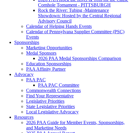
Cornhole Tornament - PITTSBURGH
Rock the River: Tubing -Maintenance
Showdown: Hosted by the Central Regional
Advisory Council
Calendar of Helping Hands Events
Calendar of Pennsylvana Supplier Committee (PSC)
Events
Sponsorships
Marketing Opportunities
Medal Sponsors
2026 PAA Medal Sponsorships Comparison
Education Sponsorships
PAA Affinity Partner
Advocacy
PAA PAC
PAA PAC Committee
Commonwealth Connections
Find Your Representative
Legislative Priorities
State Legislative Priorities
Local Legislative Advocacy
Resources
2026 PAA Guide for Member Events, Sponsorships,
and Marketing Needs