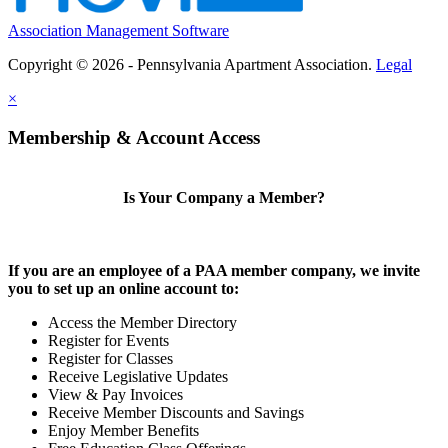
Association Management Software
Copyright © 2026 - Pennsylvania Apartment Association.
Legal
×
Membership & Account Access
Is Your Company a Member?
If you are an employee of a PAA member company, we invite
you to set up an online account to:
Access the Member Directory
Register for Events
Register for Classes
Receive Legislative Updates
View & Pay Invoices
Receive Member Discounts and Savings
Enjoy Member Benefits