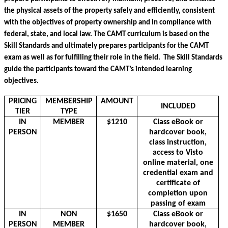
the physical assets of the property safely and efficiently, consistent 
with the objectives of property ownership and in compliance with 
federal, state, and local law. The CAMT curriculum is based on the 
Skill Standards and ultimately prepares participants for the CAMT 
exam as well as for fulfilling their role in the field.  The Skill Standards 
guide the participants toward the CAMT’s intended learning 
objectives. 
PRICING
MEMBERSHIP
AMOUNT
INCLUDED
TIER
TYPE
IN
MEMBER
$1210
Class eBook or
PERSON
hardcover book,
class instruction,
access to Visto
online material, one
credential exam and
certificate of
completion upon
passing of exam
IN
NON
$1650
Class eBook or
PERSON
MEMBER
hardcover book,