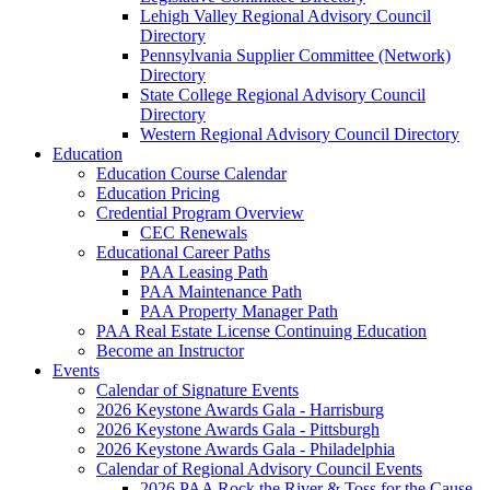
Lehigh Valley Regional Advisory Council
Directory
Pennsylvania Supplier Committee (Network)
Directory
State College Regional Advisory Council
Directory
Western Regional Advisory Council Directory
Education
Education Course Calendar
Education Pricing
Credential Program Overview
CEC Renewals
Educational Career Paths
PAA Leasing Path
PAA Maintenance Path
PAA Property Manager Path
PAA Real Estate License Continuing Education
Become an Instructor
Events
Calendar of Signature Events
2026 Keystone Awards Gala - Harrisburg
2026 Keystone Awards Gala - Pittsburgh
2026 Keystone Awards Gala - Philadelphia
Calendar of Regional Advisory Council Events
2026 PAA Rock the River & Toss for the Cause