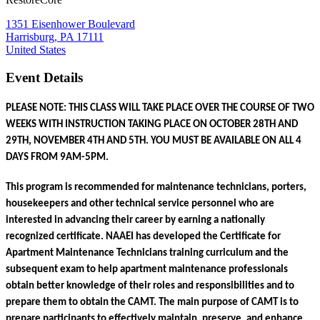
1351 Eisenhower Boulevard
Harrisburg, PA 17111
United States
Event Details
PLEASE NOTE: THIS CLASS WILL TAKE PLACE OVER THE COURSE OF TWO 
WEEKS WITH INSTRUCTION TAKING PLACE ON OCTOBER 28TH AND 
29TH, NOVEMBER 4TH AND 5TH. YOU MUST BE AVAILABLE ON ALL 4 
DAYS FROM 9AM-5PM.
This program is recommended for maintenance technicians, porters, 
housekeepers and other technical service personnel who are 
interested in advancing their career by earning a nationally 
recognized certificate. NAAEI has developed the Certificate for 
Apartment Maintenance Technicians training curriculum and the 
subsequent exam to help apartment maintenance professionals 
obtain better knowledge of their roles and responsibilities and to 
prepare them to obtain the CAMT. The main purpose of CAMT is to 
prepare participants to effectively maintain, preserve, and enhance 