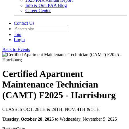
2025 PAA Annual Report
Info & Out: PAA Blog
Career Center
Contact Us
Join
Login
Back to Events
Certified Apartment
Maintenance Technician
(CAMT) F2025 - Harrisburg
CLASS IS OCT. 28TH & 29TH, NOV. 4TH & 5TH
Tuesday, October 28, 2025
to Wednesday, November 5, 2025
RestoreCore