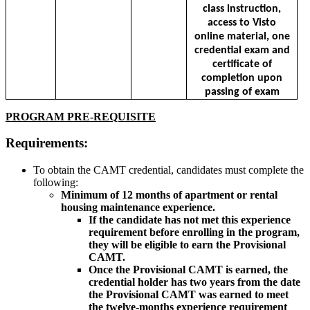
class instruction,
access to Visto
online material, one
credential exam and
certificate of
completion upon
passing of exam
PROGRAM PRE-REQUISITE
Requirements:
To obtain the CAMT credential, candidates must complete the
following:
Minimum of 12 months of apartment or rental
housing maintenance experience.
If the candidate has not met this experience
requirement before enrolling in the program,
they will be eligible to earn the Provisional
CAMT.
Once the Provisional CAMT is earned, the
credential holder has two years from the date
the Provisional CAMT was earned to meet
the twelve-months experience requirement