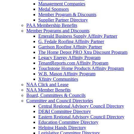
Management Companies
Medal Sponsors
Member Program & Discounts
Supplier Partner Directory
PAA Membership Benefits
Member Programs and Discounts
Emerald Business Supply Affinity Partner
G. Fedale Roofing Affinity Partner
Garrison Roofing Affinity Partner
The Home Depot PRO Xtra Discount Program
Legacy Energy Affinity Program
TenantReports.com Affinity Program
Touchstone Home Products Affinity Program
W.B. Mason Affinity Program
Xfinity Communities
NAA Click and Lease
NAA Member Benefits
Board, Committees & Councils
Committee and Council Directories
Central Regional Advisory Council Directory
DE&I Committee Directory
Eastern Regional Advisory Council Directory
Education Committee Directory
Helping Hands Directory
Legislative Committee Directory