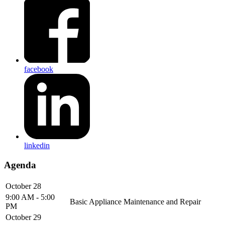
facebook
linkedin
Agenda
October 28
9:00 AM - 5:00
Basic Appliance Maintenance and Repair
PM
October 29