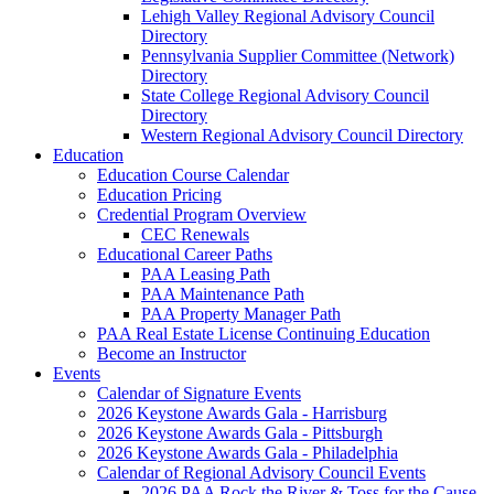
Lehigh Valley Regional Advisory Council
Directory
Pennsylvania Supplier Committee (Network)
Directory
State College Regional Advisory Council
Directory
Western Regional Advisory Council Directory
Education
Education Course Calendar
Education Pricing
Credential Program Overview
CEC Renewals
Educational Career Paths
PAA Leasing Path
PAA Maintenance Path
PAA Property Manager Path
PAA Real Estate License Continuing Education
Become an Instructor
Events
Calendar of Signature Events
2026 Keystone Awards Gala - Harrisburg
2026 Keystone Awards Gala - Pittsburgh
2026 Keystone Awards Gala - Philadelphia
Calendar of Regional Advisory Council Events
2026 PAA Rock the River & Toss for the Cause