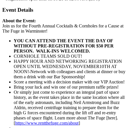
Event Details
About the Event:
Join us for the Fourth Annual Cocktails & Cornholes for a Cause at
The Fuge in Warminster!
YOU CAN ATTEND THE EVENT THE DAY OF
WITHOUT
PRE-REGISTRATION FOR $50 PER
PERSON. WALK-INS WELCOMED.
CORNHOLE TEAMS SOLD OUT!
HAPPY HOUR AND NETWORKING REGISTRATION
OPEN UNTIL WEDNESDAY, NOVEMBER10TH AT
NOON!-Network with colleagues and clients at dinner or buy
them a drink with our Bar Sponsorship!
Score a meeting with a decision maker with our VIP Auction!
Bring your luck and win one of our premium raffle prizes!
Or simply just come to experience an integral part of space
history, as the event takes place in the same location where all
of the early astronauts, including Neil Armstrong and Buzz
Aldrin, received centrifuge training to prepare them for the
high G forces encountered during the lift off and re-entry
phases of space flight. Learn more about The Fuge [here].
[
https://www.rentthefuge.com/about
]