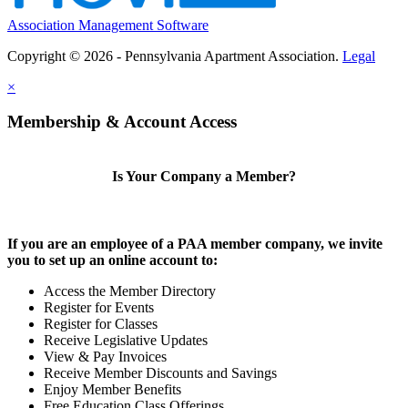
Association Management Software
Copyright © 2026 - Pennsylvania Apartment Association.
Legal
×
Membership & Account Access
Is Your Company a Member?
If you are an employee of a PAA member company, we invite
you to set up an online account to:
Access the Member Directory
Register for Events
Register for Classes
Receive Legislative Updates
View & Pay Invoices
Receive Member Discounts and Savings
Enjoy Member Benefits
Free Education Class Offerings