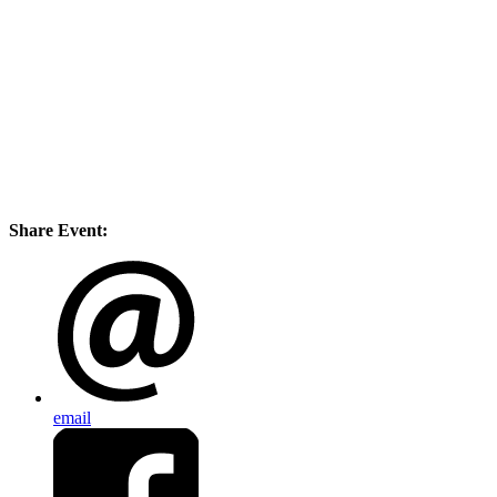
Share Event:
email