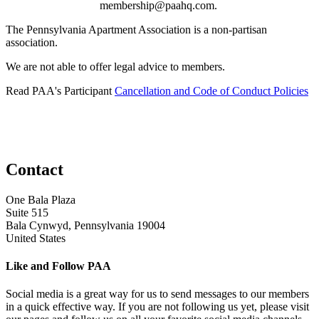
membership@paahq.com.
The Pennsylvania Apartment Association is a non-partisan
association.
We are not able to offer legal advice to members.
Read PAA's Participant
Cancellation and Code of Conduct Policies
Contact
One Bala Plaza
Suite 515
Bala Cynwyd, Pennsylvania 19004
United States
Like and Follow PAA
Social media is a great way for us to send messages to our members
in a quick effective way. If you are not following us yet, please visit