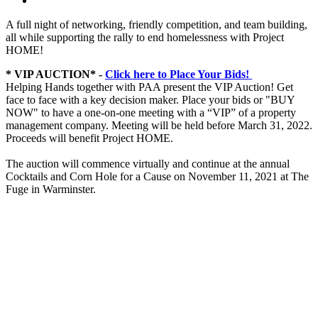
A full night of networking, friendly competition, and team building,
all while supporting the rally to end homelessness with Project
HOME!
* VIP AUCTION* -
Click here to Place Your Bids!
Helping Hands together with PAA present the VIP Auction! Get
face to face with a key decision maker. Place your bids or "BUY
NOW" to have a one-on-one meeting with a “VIP” of a property
management company. Meeting will be held before March 31, 2022.
Proceeds will benefit Project HOME.
The auction will commence virtually and continue at the annual
Cocktails and Corn Hole for a Cause on November 11, 2021 at The
Fuge in Warminster.