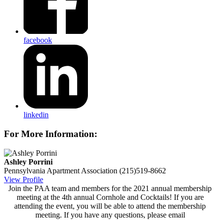
facebook
linkedin
For More Information:
Ashley Porrini
Pennsylvania Apartment Association
(215)519-8662
View Profile
Join the PAA team and members for the 2021 annual membership
meeting at the 4th annual Cornhole and Cocktails! If you are
attending the event, you will be able to attend the membership
meeting. If you have any questions, please email