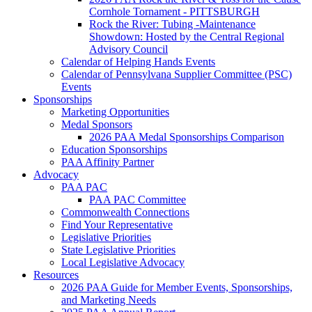
Cornhole Tornament - PITTSBURGH
Rock the River: Tubing -Maintenance
Showdown: Hosted by the Central Regional
Advisory Council
Calendar of Helping Hands Events
Calendar of Pennsylvana Supplier Committee (PSC)
Events
Sponsorships
Marketing Opportunities
Medal Sponsors
2026 PAA Medal Sponsorships Comparison
Education Sponsorships
PAA Affinity Partner
Advocacy
PAA PAC
PAA PAC Committee
Commonwealth Connections
Find Your Representative
Legislative Priorities
State Legislative Priorities
Local Legislative Advocacy
Resources
2026 PAA Guide for Member Events, Sponsorships,
and Marketing Needs