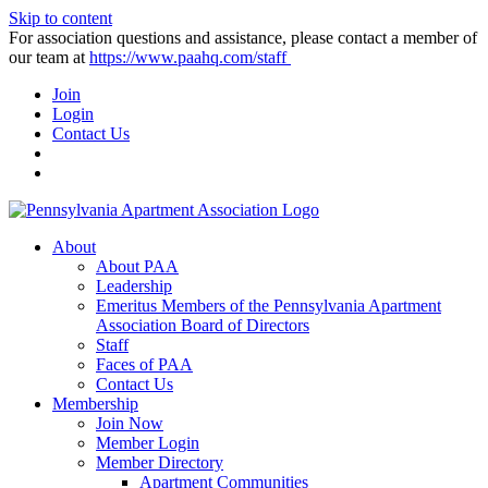
Skip to content
For association questions and assistance, please contact a member of
our team at
https://www.paahq.com/staff
Join
Login
Contact Us
About
About PAA
Leadership
Emeritus Members of the Pennsylvania Apartment
Association Board of Directors
Staff
Faces of PAA
Contact Us
Membership
Join Now
Member Login
Member Directory
Apartment Communities