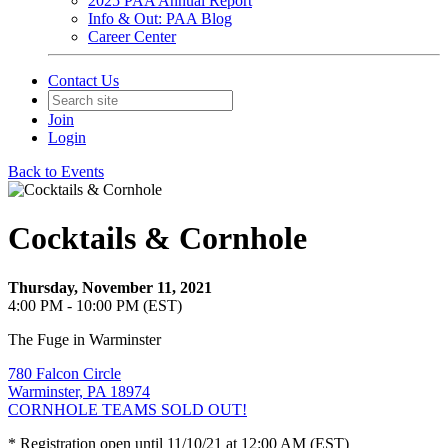
2025 PAA Annual Report
Info & Out: PAA Blog
Career Center
Contact Us
Join
Login
Back to Events
Cocktails & Cornhole
Thursday, November 11, 2021
4:00 PM - 10:00 PM (EST)
The Fuge in Warminster
780 Falcon Circle
Warminster, PA 18974
CORNHOLE TEAMS SOLD OUT!
* Registration open until 11/10/21 at 12:00 AM (EST)