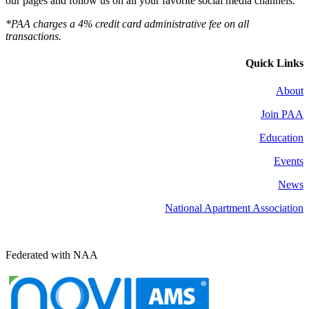
our pages and follow us on all your favorite social media channels.
*PAA charges a 4% credit card administrative fee on all
transactions.
Quick Links
About
Join PAA
Education
Events
News
National Apartment Association
Federated with NAA