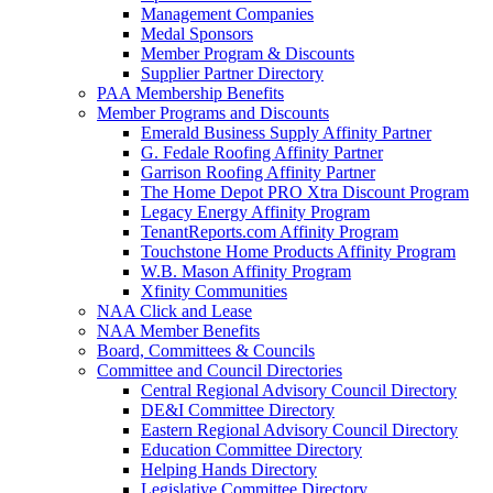
Management Companies
Medal Sponsors
Member Program & Discounts
Supplier Partner Directory
PAA Membership Benefits
Member Programs and Discounts
Emerald Business Supply Affinity Partner
G. Fedale Roofing Affinity Partner
Garrison Roofing Affinity Partner
The Home Depot PRO Xtra Discount Program
Legacy Energy Affinity Program
TenantReports.com Affinity Program
Touchstone Home Products Affinity Program
W.B. Mason Affinity Program
Xfinity Communities
NAA Click and Lease
NAA Member Benefits
Board, Committees & Councils
Committee and Council Directories
Central Regional Advisory Council Directory
DE&I Committee Directory
Eastern Regional Advisory Council Directory
Education Committee Directory
Helping Hands Directory
Legislative Committee Directory