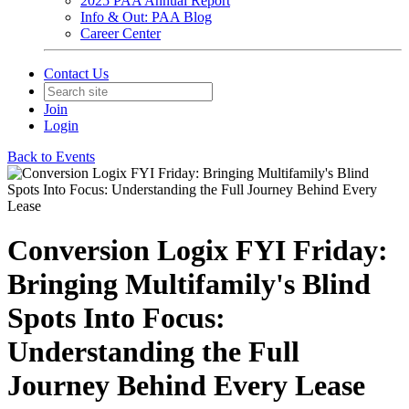
2025 PAA Annual Report
Info & Out: PAA Blog
Career Center
Contact Us
Join
Login
Back to Events
Conversion Logix FYI Friday:
Bringing Multifamily's Blind
Spots Into Focus:
Understanding the Full
Journey Behind Every Lease