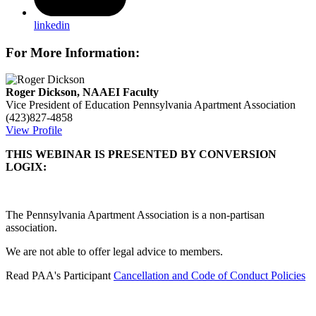
linkedin
For More Information:
Roger Dickson, NAAEI Faculty
Vice President of Education
Pennsylvania Apartment Association
(423)827-4858
View Profile
THIS WEBINAR IS PRESENTED BY CONVERSION
LOGIX:
The Pennsylvania Apartment Association is a non-partisan
association.
We are not able to offer legal advice to members.
Read PAA's Participant
Cancellation and Code of Conduct Policies