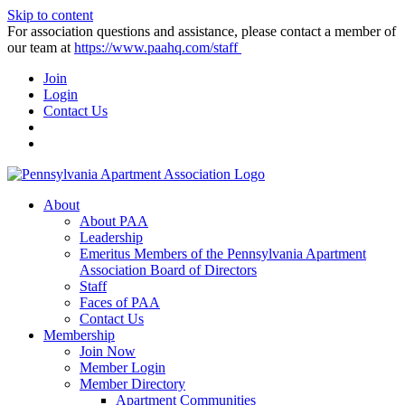
Skip to content
For association questions and assistance, please contact a member of
our team at
https://www.paahq.com/staff
Join
Login
Contact Us
About
About PAA
Leadership
Emeritus Members of the Pennsylvania Apartment
Association Board of Directors
Staff
Faces of PAA
Contact Us
Membership
Join Now
Member Login
Member Directory
Apartment Communities