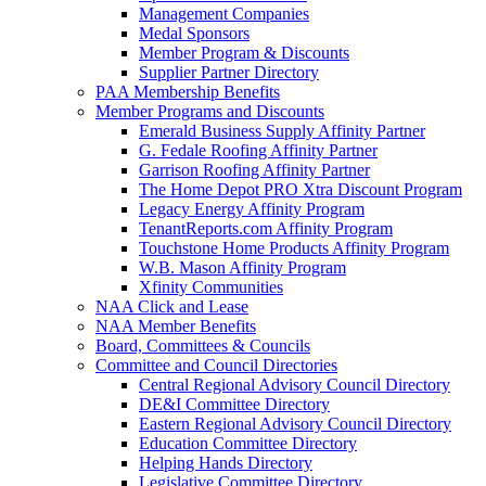
Management Companies
Medal Sponsors
Member Program & Discounts
Supplier Partner Directory
PAA Membership Benefits
Member Programs and Discounts
Emerald Business Supply Affinity Partner
G. Fedale Roofing Affinity Partner
Garrison Roofing Affinity Partner
The Home Depot PRO Xtra Discount Program
Legacy Energy Affinity Program
TenantReports.com Affinity Program
Touchstone Home Products Affinity Program
W.B. Mason Affinity Program
Xfinity Communities
NAA Click and Lease
NAA Member Benefits
Board, Committees & Councils
Committee and Council Directories
Central Regional Advisory Council Directory
DE&I Committee Directory
Eastern Regional Advisory Council Directory
Education Committee Directory
Helping Hands Directory
Legislative Committee Directory