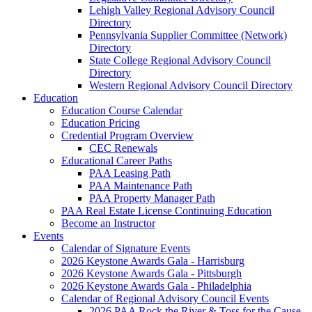
Lehigh Valley Regional Advisory Council
Directory
Pennsylvania Supplier Committee (Network)
Directory
State College Regional Advisory Council
Directory
Western Regional Advisory Council Directory
Education
Education Course Calendar
Education Pricing
Credential Program Overview
CEC Renewals
Educational Career Paths
PAA Leasing Path
PAA Maintenance Path
PAA Property Manager Path
PAA Real Estate License Continuing Education
Become an Instructor
Events
Calendar of Signature Events
2026 Keystone Awards Gala - Harrisburg
2026 Keystone Awards Gala - Pittsburgh
2026 Keystone Awards Gala - Philadelphia
Calendar of Regional Advisory Council Events
2026 PAA Rock the River & Toss for the Cause