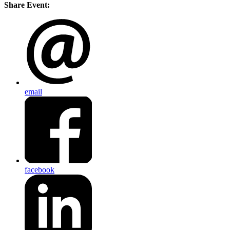
Share Event:
email
facebook