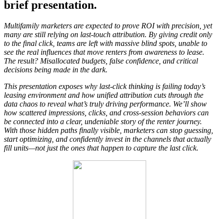
brief presentation.
Multifamily marketers are expected to prove ROI with precision, yet
many are still relying on last-touch attribution. By giving credit only
to the final click, teams are left with massive blind spots, unable to
see the real influences that move renters from awareness to lease.
The result? Misallocated budgets, false confidence, and critical
decisions being made in the dark.
This presentation exposes why last-click thinking is failing today’s
leasing environment and how unified attribution cuts through the
data chaos to reveal what’s truly driving performance. We’ll show
how scattered impressions, clicks, and cross-session behaviors can
be connected into a clear, undeniable story of the renter journey.
With those hidden paths finally visible, marketers can stop guessing,
start optimizing, and confidently invest in the channels that actually
fill units—not just the ones that happen to capture the last click.