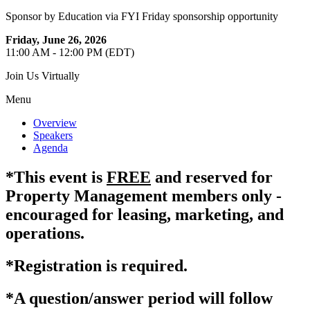
Sponsor by Education via FYI Friday sponsorship opportunity
Friday, June 26, 2026
11:00 AM - 12:00 PM (EDT)
Join Us Virtually
Menu
Overview
Speakers
Agenda
*This event is
FREE
and reserved for
Property Management members only -
encouraged for leasing, marketing, and
operations.
*Registration is required.
*A question/answer period will follow