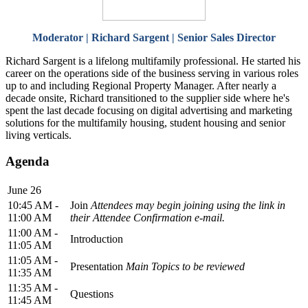
Moderator | Richard Sargent | Senior Sales Director
Richard Sargent is a lifelong multifamily professional. He started his
career on the operations side of the business serving in various roles
up to and including Regional Property Manager. After nearly a
decade onsite, Richard transitioned to the supplier side where he's
spent the last decade focusing on digital advertising and marketing
solutions for the multifamily housing, student housing and senior
living verticals.
Agenda
June 26
10:45 AM -
Join
Attendees may begin joining using the link in
11:00 AM
their Attendee Confirmation e-mail.
11:00 AM -
Introduction
11:05 AM
11:05 AM -
Presentation
Main Topics to be reviewed
11:35 AM
11:35 AM -
Questions
11:45 AM