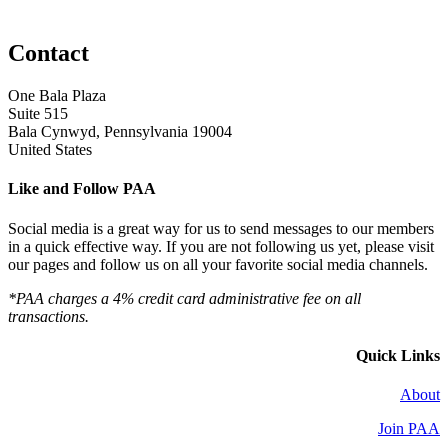
Contact
One Bala Plaza
Suite 515
Bala Cynwyd, Pennsylvania 19004
United States
Like and Follow PAA
Social media is a great way for us to send messages to our members
in a quick effective way. If you are not following us yet, please visit
our pages and follow us on all your favorite social media channels.
*PAA charges a 4% credit card administrative fee on all
transactions.
Quick Links
About
Join PAA