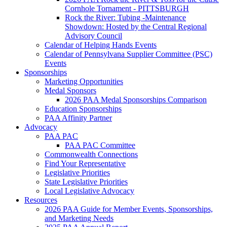
Cornhole Tornament - PITTSBURGH
Rock the River: Tubing -Maintenance
Showdown: Hosted by the Central Regional
Advisory Council
Calendar of Helping Hands Events
Calendar of Pennsylvana Supplier Committee (PSC)
Events
Sponsorships
Marketing Opportunities
Medal Sponsors
2026 PAA Medal Sponsorships Comparison
Education Sponsorships
PAA Affinity Partner
Advocacy
PAA PAC
PAA PAC Committee
Commonwealth Connections
Find Your Representative
Legislative Priorities
State Legislative Priorities
Local Legislative Advocacy
Resources
2026 PAA Guide for Member Events, Sponsorships,
and Marketing Needs