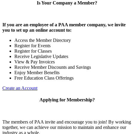
Is Your Company a Member?
If you are an employee of a PAA member company, we invite
you to set up an online account to:
Access the Member Directory
Register for Events
Register for Classes
Receive Legislative Updates
View & Pay Invoices
Receive Member Discounts and Savings
Enjoy Member Benefits
Free Education Class Offerings
Create an Account
Applying for Membership?
The members of PAA invite and encourage you to join! By working
together, we can achieve our mission to maintain and enhance our
industry as a whole.