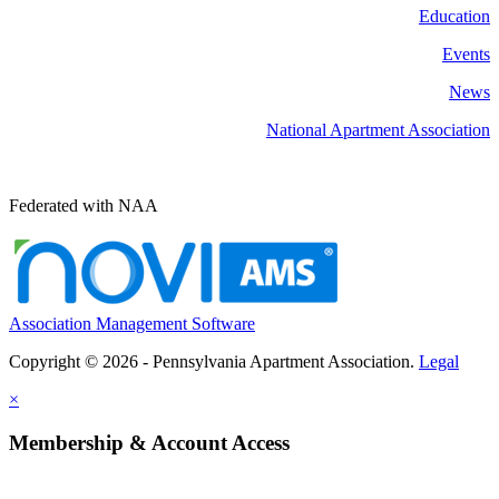
Education
Events
News
National Apartment Association
Federated with NAA
Association Management Software
Copyright © 2026 - Pennsylvania Apartment Association.
Legal
×
Membership & Account Access