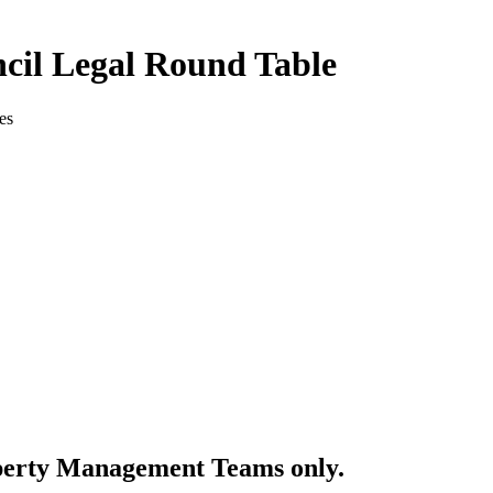
cil Legal Round Table
es
perty Management Teams only.