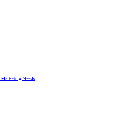
 Marketing Needs