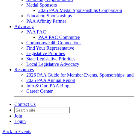
Medal Sponsors
2026 PAA Medal Sponsorships Comparison
Education Sponsorships
PAA Affinity Partner
Advocacy
PAA PAC
PAA PAC Committee
Commonwealth Connections
Find Your Representative
Legislative Priorities
State Legislative Priorities
Local Legislative Advocacy
Resources
2026 PAA Guide for Member Events, Sponsorships, and
2025 PAA Annual Report
Info & Out: PAA Blog
Career Center
Contact Us
Join
Login
Back to Events