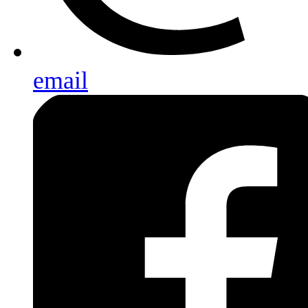
email