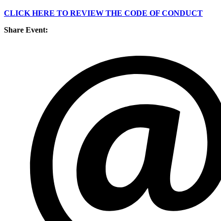
CLICK HERE TO REVIEW THE CODE OF CONDUCT
Share Event: