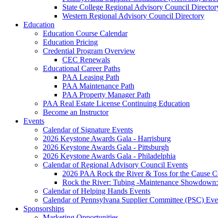
State College Regional Advisory Council Director
Western Regional Advisory Council Directory
Education
Education Course Calendar
Education Pricing
Credential Program Overview
CEC Renewals
Educational Career Paths
PAA Leasing Path
PAA Maintenance Path
PAA Property Manager Path
PAA Real Estate License Continuing Education
Become an Instructor
Events
Calendar of Signature Events
2026 Keystone Awards Gala - Harrisburg
2026 Keystone Awards Gala - Pittsburgh
2026 Keystone Awards Gala - Philadelphia
Calendar of Regional Advisory Council Events
2026 PAA Rock the River & Toss for the Caus
Rock the River: Tubing -Maintenance Showdown: 
Calendar of Helping Hands Events
Calendar of Pennsylvana Supplier Committee (PSC) Eve
Sponsorships
Marketing Opportunities