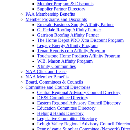
Member Program & Discounts
Supplier Partner Directory
PAA Membership Benefits
Member Programs and Discounts
Emerald Business Supply Affinity Partner
G. Fedale Roofing Affinity Partner
Garrison Roofing Affinity Partner
The Home Depot PRO Xtra Discount Program
Legacy Energy Affinity Program
TenantReports.com Affinity Program
Touchstone Home Products Affinity Program
W.B. Mason Affinity Program
Xfinity Communities
NAA Click and Lease
NAA Member Benefits
Board, Committees & Councils
Committee and Council Directories
Central Regional Advisory Council Directory
DE&I Committee Directory
Eastern Regional Advisory Council Directory
Education Committee Directory
Helping Hands Directory
Legislative Committee Directory
Lehigh Valley Regional Advisory Council Directo
Pennsylvania Supplier Committee (Network) Dire