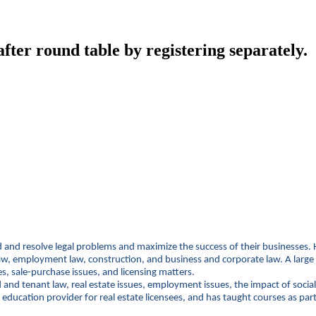
ter round table by registering separately.
oid and resolve legal problems and maximize the success of their businesses. H
employment law, construction, and business and corporate law. A large port
es, sale-purchase issues, and licensing matters.
d and tenant law, real estate issues, employment issues, the impact of soci
education provider for real estate licensees, and has taught courses as pa