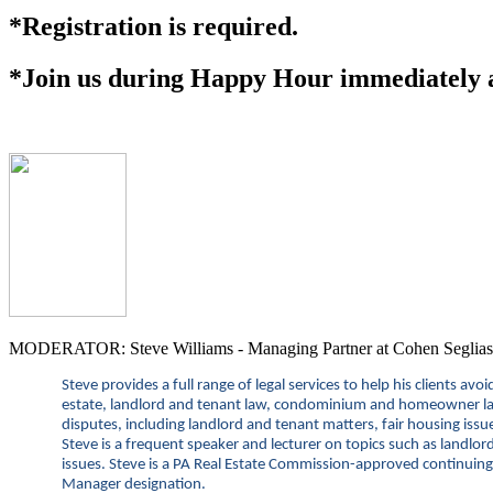
*Registration is required.
*Join us during Happy Hour immediately af
MODERATOR: Steve Williams - Managing Partner at Cohen Seglias
Steve provides a full range of legal services to help his clients av
estate, landlord and tenant law, condominium and homeowner law, 
disputes, including landlord and tenant matters, fair housing issu
Steve is a
frequent speaker and lecturer on topics such as landlor
issues. Steve is a PA Real Estate Commission-approved continuing 
Manager designation.