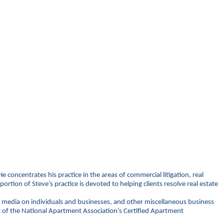
e concentrates his practice in the areas of commercial litigation, real
ion of Steve’s practice is devoted to helping clients resolve real estate
al media on individuals and businesses, and other miscellaneous business
rt of the National Apartment Association’s Certified Apartment