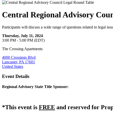
Central Regional Advisory Coun
Participants will discuss a wide range of questions related to legal issu
Thursday, July 11, 2024
3:00 PM - 5:00 PM (EDT)
The Crossing Apartments
4000 Crossings Blvd
Lancaster, PA 17601
United States
Event Details
Regional Advisory State Title Sponsor:
*This event is
FREE
and reserved for Pro