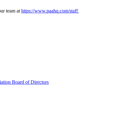
our team at
https://www.paahq.com/staff
ation Board of Directors