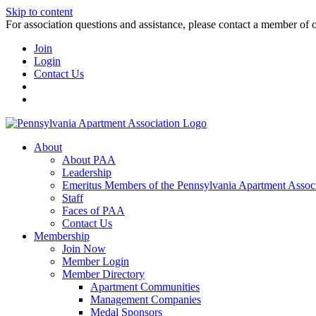
Skip to content
For association questions and assistance, please contact a member of 
Join
Login
Contact Us
About
About PAA
Leadership
Emeritus Members of the Pennsylvania Apartment Associ
Staff
Faces of PAA
Contact Us
Membership
Join Now
Member Login
Member Directory
Apartment Communities
Management Companies
Medal Sponsors