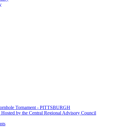
y
e Cornhole Tornament - PITTSBURGH
Hosted by the Central Regional Advisory Council
nts