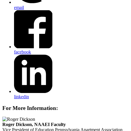
email
facebook
linkedin
For More Information:
Roger Dickson, NAAEI Faculty
Vice President of Education
Pennsylvania Apartment Association