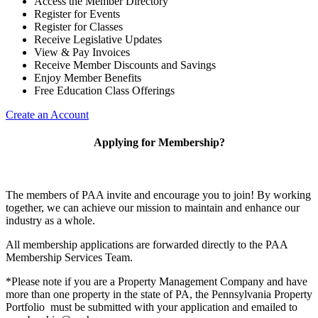
Access the Member Directory
Register for Events
Register for Classes
Receive Legislative Updates
View & Pay Invoices
Receive Member Discounts and Savings
Enjoy Member Benefits
Free Education Class Offerings
Create an Account
Applying for Membership?
The members of PAA invite and encourage you to join! By working
together, we can achieve our mission to maintain and enhance our
industry as a whole.
All membership applications are forwarded directly to the PAA
Membership Services Team.
*Please note if you are a Property Management Company and have
more than one property in the state of PA, the Pennsylvania Property
Portfolio must be submitted with your application and emailed to