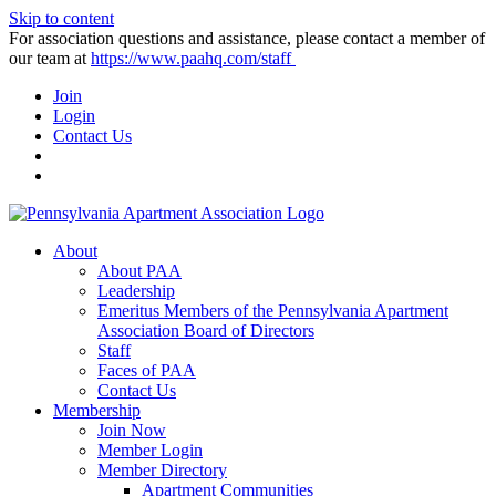
Skip to content
For association questions and assistance, please contact a member of
our team at
https://www.paahq.com/staff
Join
Login
Contact Us
About
About PAA
Leadership
Emeritus Members of the Pennsylvania Apartment
Association Board of Directors
Staff
Faces of PAA
Contact Us
Membership
Join Now
Member Login
Member Directory
Apartment Communities