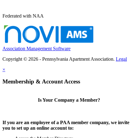
Federated with NAA
Association Management Software
Copyright © 2026 - Pennsylvania Apartment Association.
Legal
×
Membership & Account Access
Is Your Company a Member?
If you are an employee of a PAA member company, we invite
you to set up an online account to: