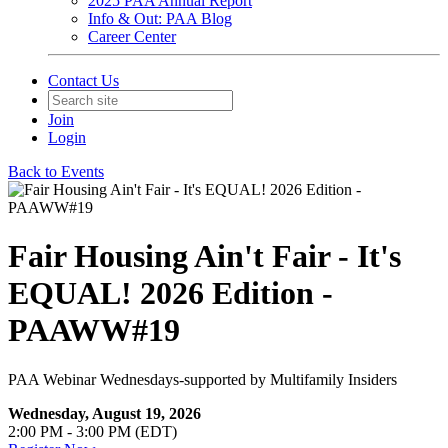
2025 PAA Annual Report
Info & Out: PAA Blog
Career Center
Contact Us
Join
Login
Back to Events
Fair Housing Ain't Fair - It's
EQUAL! 2026 Edition -
PAAWW#19
PAA Webinar Wednesdays-supported by Multifamily Insiders
Wednesday, August 19, 2026
2:00 PM - 3:00 PM (EDT)