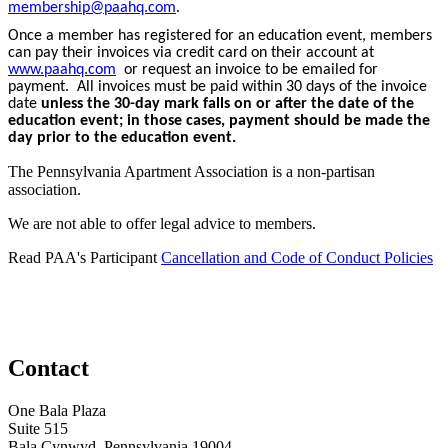
membership@paahq.com
.
Once a member has registered for an education event, members
can pay their invoices via credit card on their account at
www.paahq.com
or request an invoice to be emailed for
payment. All invoices must be paid within 30 days of the invoice
date
unless the 30-day mark falls on or after the date of the
education event; in those cases, payment should be made the
day prior to the education event.
The Pennsylvania Apartment Association is a non-partisan
association.
We are not able to offer legal advice to members.
Read PAA's Participant
Cancellation and Code of Conduct Policies
Contact
One Bala Plaza
Suite 515
Bala Cynwyd, Pennsylvania 19004