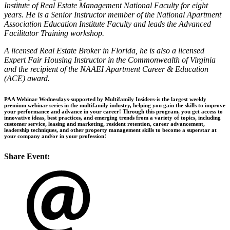
Institute of Real Estate Management National Faculty for eight
years. He is a Senior Instructor member of the National Apartment
Association Education Institute Faculty and leads the Advanced
Facilitator Training workshop.
A licensed Real Estate Broker in Florida, he is also a licensed
Expert Fair Housing Instructor in the Commonwealth of Virginia
and the recipient of the NAAEI Apartment Career & Education
(ACE) award.
PAA Webinar Wednesdays-supported by Multifamily Insiders-is the largest weekly
premium webinar series in the multifamily industry, helping you gain the skills to improve
your performance and advance in your career! Through this program, you get access to
innovative ideas, best practices, and emerging trends from a variety of topics, including
customer service, leasing and marketing, resident retention, career advancement,
leadership techniques, and other property management skills to become a superstar at
your company and/or in your profession!
Share Event: