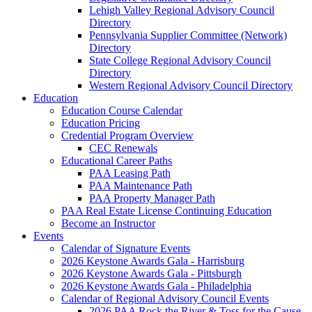
Lehigh Valley Regional Advisory Council
Directory
Pennsylvania Supplier Committee (Network)
Directory
State College Regional Advisory Council
Directory
Western Regional Advisory Council Directory
Education
Education Course Calendar
Education Pricing
Credential Program Overview
CEC Renewals
Educational Career Paths
PAA Leasing Path
PAA Maintenance Path
PAA Property Manager Path
PAA Real Estate License Continuing Education
Become an Instructor
Events
Calendar of Signature Events
2026 Keystone Awards Gala - Harrisburg
2026 Keystone Awards Gala - Pittsburgh
2026 Keystone Awards Gala - Philadelphia
Calendar of Regional Advisory Council Events
2026 PAA Rock the River & Toss for the Cause