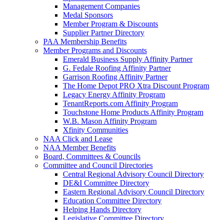
Management Companies
Medal Sponsors
Member Program & Discounts
Supplier Partner Directory
PAA Membership Benefits
Member Programs and Discounts
Emerald Business Supply Affinity Partner
G. Fedale Roofing Affinity Partner
Garrison Roofing Affinity Partner
The Home Depot PRO Xtra Discount Program
Legacy Energy Affinity Program
TenantReports.com Affinity Program
Touchstone Home Products Affinity Program
W.B. Mason Affinity Program
Xfinity Communities
NAA Click and Lease
NAA Member Benefits
Board, Committees & Councils
Committee and Council Directories
Central Regional Advisory Council Directory
DE&I Committee Directory
Eastern Regional Advisory Council Directory
Education Committee Directory
Helping Hands Directory
Legislative Committee Directory