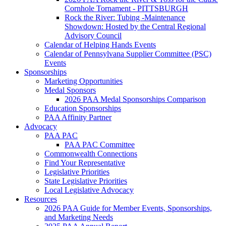
Cornhole Tornament - PITTSBURGH
Rock the River: Tubing -Maintenance
Showdown: Hosted by the Central Regional
Advisory Council
Calendar of Helping Hands Events
Calendar of Pennsylvana Supplier Committee (PSC)
Events
Sponsorships
Marketing Opportunities
Medal Sponsors
2026 PAA Medal Sponsorships Comparison
Education Sponsorships
PAA Affinity Partner
Advocacy
PAA PAC
PAA PAC Committee
Commonwealth Connections
Find Your Representative
Legislative Priorities
State Legislative Priorities
Local Legislative Advocacy
Resources
2026 PAA Guide for Member Events, Sponsorships,
and Marketing Needs