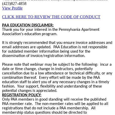
(423)827-4858
View Profile
CLICK HERE TO REVIEW THE CODE OF CONDUCT
PAA EDUCATION DISCLAIMER:
Thank you for your interest in the Pennsylvania Apartment
Association's education program.
It is strongly recommended that you ensure invoice addresses and
email addresses are updated. PAA Education is not responsible
for outdated member information being used for the
dissemination of invoice/registration information.
Please note that webinar may be subject to the following: incur a
date or time change, change in instructors, potentially
cancellation due to a low attendance or technical difficulty, or any
combination thereof. Every effort will be made by the PAA
education staff to alert you of any necessary changes in a timely
fashion. Your support, flexibility and understanding of these
potential changes is appreciated.
REGISTRATION POLICY:
Only PAA members in good standing will receive the published
PAA member rate. The non-member rates will be applied to all
registrations that do not include a PAA membership. All
membership status questions should be directed to