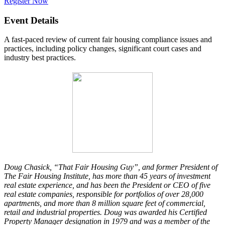
Register Now
Event Details
A fast-paced review of current fair housing compliance issues and
practices, including policy changes, significant court cases and
industry best practices.
Doug Chasick, “That Fair Housing Guy”, and former President of
The Fair Housing Institute, has more than 45 years of investment
real estate experience, and has been the President or CEO of five
real estate companies, responsible for portfolios of over 28,000
apartments, and more than 8 million square feet of commercial,
retail and industrial properties. Doug was awarded his Certified
Property Manager designation in 1979 and was a member of the