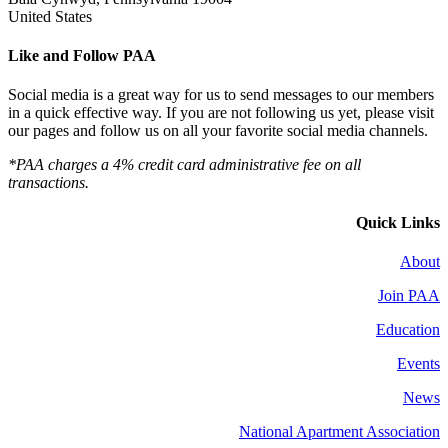
United States
Like and Follow PAA
Social media is a great way for us to send messages to our members
in a quick effective way. If you are not following us yet, please visit
our pages and follow us on all your favorite social media channels.
*PAA charges a 4% credit card administrative fee on all
transactions.
Quick Links
About
Join PAA
Education
Events
News
National Apartment Association