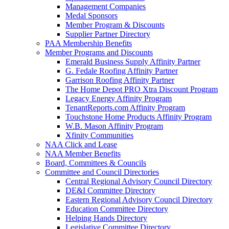
Management Companies
Medal Sponsors
Member Program & Discounts
Supplier Partner Directory
PAA Membership Benefits
Member Programs and Discounts
Emerald Business Supply Affinity Partner
G. Fedale Roofing Affinity Partner
Garrison Roofing Affinity Partner
The Home Depot PRO Xtra Discount Program
Legacy Energy Affinity Program
TenantReports.com Affinity Program
Touchstone Home Products Affinity Program
W.B. Mason Affinity Program
Xfinity Communities
NAA Click and Lease
NAA Member Benefits
Board, Committees & Councils
Committee and Council Directories
Central Regional Advisory Council Directory
DE&I Committee Directory
Eastern Regional Advisory Council Directory
Education Committee Directory
Helping Hands Directory
Legislative Committee Directory