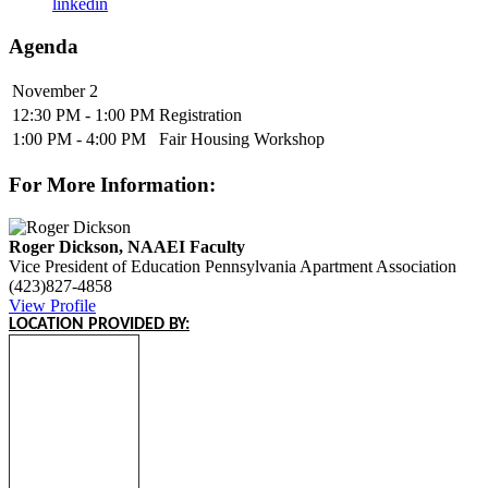
linkedin
Agenda
November 2
12:30 PM - 1:00 PM
Registration
1:00 PM - 4:00 PM
Fair Housing Workshop
For More Information:
Roger Dickson, NAAEI Faculty
Vice President of Education
Pennsylvania Apartment Association
(423)827-4858
View Profile
LOCATION PROVIDED BY: