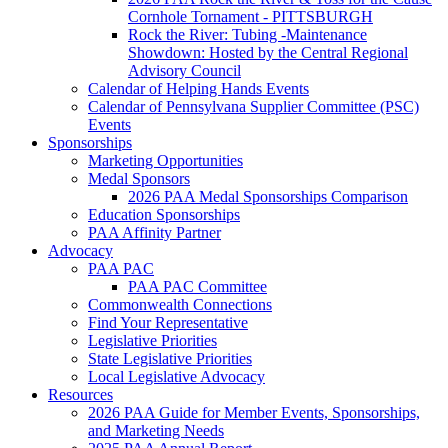
Cornhole Tornament - PITTSBURGH
Rock the River: Tubing -Maintenance
Showdown: Hosted by the Central Regional
Advisory Council
Calendar of Helping Hands Events
Calendar of Pennsylvana Supplier Committee (PSC)
Events
Sponsorships
Marketing Opportunities
Medal Sponsors
2026 PAA Medal Sponsorships Comparison
Education Sponsorships
PAA Affinity Partner
Advocacy
PAA PAC
PAA PAC Committee
Commonwealth Connections
Find Your Representative
Legislative Priorities
State Legislative Priorities
Local Legislative Advocacy
Resources
2026 PAA Guide for Member Events, Sponsorships,
and Marketing Needs