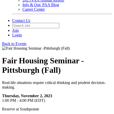
2025 PAA Annual Report
Info & Out: PAA Blog
Career Center
Contact Us
Join
Login
Back to Events
Fair Housing Seminar -
Pittsburgh (Fall)
Real-life situations require critical thinking and prudent decision-
making.
Thursday, November 2, 2023
1:00 PM - 4:00 PM (EDT)
Reserve at Southpointe