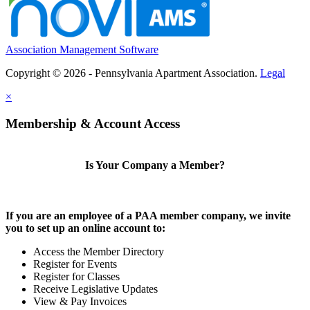
Association Management Software
Copyright © 2026 - Pennsylvania Apartment Association.
Legal
×
Membership & Account Access
Is Your Company a Member?
If you are an employee of a PAA member company, we invite
you to set up an online account to:
Access the Member Directory
Register for Events
Register for Classes
Receive Legislative Updates
View & Pay Invoices