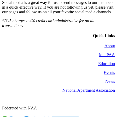
Social media is a great way for us to send messages to our members
in a quick effective way. If you are not following us yet, please visit
our pages and follow us on all your favorite social media channels.
*PAA charges a 4% credit card administrative fee on all
transactions.
Quick Links
About
Join PAA
Education
Events
News
National Apartment Association
Federated with NAA