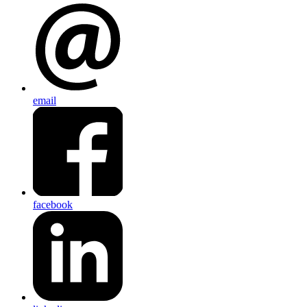
email
facebook