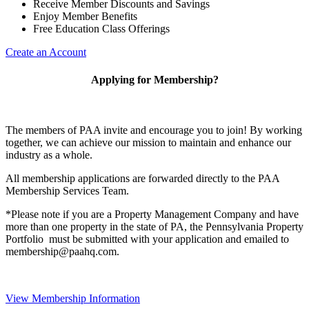
Receive Member Discounts and Savings
Enjoy Member Benefits
Free Education Class Offerings
Create an Account
Applying for Membership?
The members of PAA invite and encourage you to join! By working
together, we can achieve our mission to maintain and enhance our
industry as a whole.
All membership applications are forwarded directly to the PAA
Membership Services Team.
*Please note if you are a Property Management Company and have
more than one property in the state of PA, the Pennsylvania Property
Portfolio must be submitted with your application and emailed to
membership@paahq.com.
View Membership Information