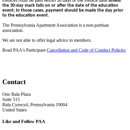
invoices must be paid within 30 days of the invoice date
unless
the 30-day mark falls on or after the date of the education
event; in those cases, payment should be made the day prior
to the education event.
The Pennsylvania Apartment Association is a non-partisan
association.
We are not able to offer legal advice to members.
Read PAA's Participant
Cancellation and Code of Conduct Policies
Contact
One Bala Plaza
Suite 515
Bala Cynwyd, Pennsylvania 19004
United States
Like and Follow PAA