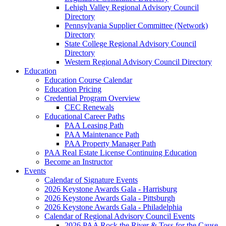
Lehigh Valley Regional Advisory Council
Directory
Pennsylvania Supplier Committee (Network)
Directory
State College Regional Advisory Council
Directory
Western Regional Advisory Council Directory
Education
Education Course Calendar
Education Pricing
Credential Program Overview
CEC Renewals
Educational Career Paths
PAA Leasing Path
PAA Maintenance Path
PAA Property Manager Path
PAA Real Estate License Continuing Education
Become an Instructor
Events
Calendar of Signature Events
2026 Keystone Awards Gala - Harrisburg
2026 Keystone Awards Gala - Pittsburgh
2026 Keystone Awards Gala - Philadelphia
Calendar of Regional Advisory Council Events
2026 PAA Rock the River & Toss for the Cause