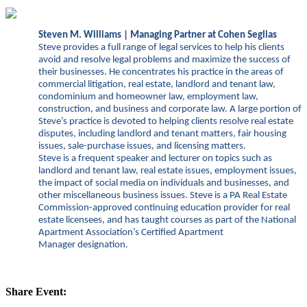
Steven M. Williams | Managing Partner at Cohen Seglias
Steve provides a full range of legal services to help his clients
avoid and resolve legal problems and maximize the success of
their businesses. He concentrates his practice in the areas of
commercial litigation, real estate, landlord and tenant law,
condominium and homeowner law, employment law,
construction, and business and corporate law. A large portion of
Steve’s practice is devoted to helping clients resolve real estate
disputes, including landlord and tenant matters, fair housing
issues, sale-purchase issues, and licensing matters.
Steve is a
frequent speaker and lecturer on topics such as
landlord and tenant law, real estate issues, employment issues,
the impact of social media on individuals and businesses, and
other miscellaneous business issues. Steve is a PA Real Estate
Commission-approved continuing education provider for real
estate licensees, and has taught courses as part of the National
Apartment Association’s Certified Apartment
Manager designation.
Share Event: