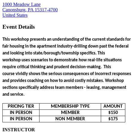
1000 Meadow Lane
Canonsburg, PA 15317-4700
United States
Event Details
This workshop presents an understanding of the current standards for 
fair housing in the apartment industry-drilling down past the federal 
and looking into state/borough/township specifics. This 
workshop uses scenarios to demonstrate how real-life situations 
require critical thinking and prudent decision-making.  This 
course vividly shows the serious consequences of incorrect responses 
and provides coaching on how to avoid costly mistakes. Workshop 
sections specifically address team members - leasing, management 
and service.
PRICING TIER
MEMBERSHIP TYPE
AMOUNT
IN PERSON
MEMBER
$150
IN PERSON
NON MEMBER
$175
INSTRUCTOR