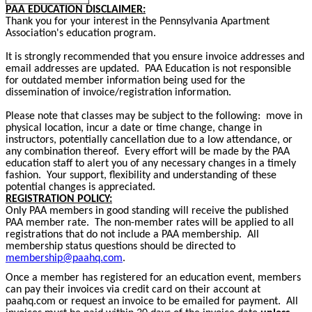
PAA EDUCATION DISCLAIMER:
Thank you for your interest in the Pennsylvania Apartment
Association's education program.
It is strongly recommended that you ensure invoice addresses and
email addresses are updated. PAA Education is not responsible
for outdated member information being used for the
dissemination of invoice/registration information.
Please note that classes may be subject to the following: move in
physical location, incur a date or time change, change in
instructors, potentially cancellation due to a low attendance, or
any combination thereof. Every effort will be made by the PAA
education staff to alert you of any necessary changes in a timely
fashion. Your support, flexibility and understanding of these
potential changes is appreciated.
REGISTRATION POLICY:
Only PAA members in good standing will receive the published
PAA member rate. The non-member rates will be applied to all
registrations that do not include a PAA membership. All
membership status questions should be directed to
membership@paahq.com
.
Once a member has registered for an education event, members
can pay their invoices via credit card on their account at
paahq.com or request an invoice to be emailed for payment. All