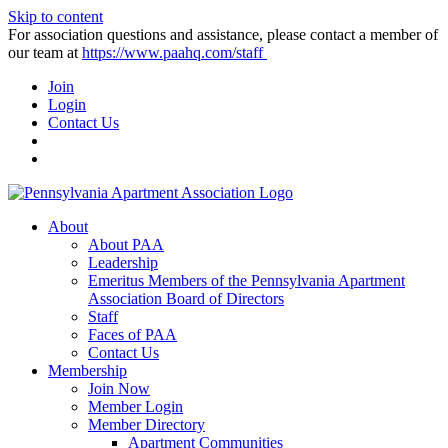
Skip to content
For association questions and assistance, please contact a member of
our team at
https://www.paahq.com/staff
Join
Login
Contact Us
About
About PAA
Leadership
Emeritus Members of the Pennsylvania Apartment
Association Board of Directors
Staff
Faces of PAA
Contact Us
Membership
Join Now
Member Login
Member Directory
Apartment Communities