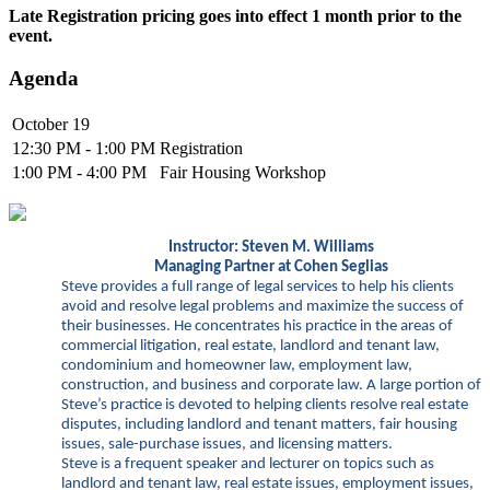
Late Registration pricing goes into effect 1 month prior to the
event.
Agenda
October 19
12:30 PM - 1:00 PM
Registration
1:00 PM - 4:00 PM
Fair Housing Workshop
Instructor: Steven
M. Williams
Managing Partner at Cohen Seglias
Steve provides a full range of legal services to help his clients
avoid and resolve legal problems and maximize the success of
their businesses. He concentrates his practice in the areas of
commercial litigation, real estate, landlord and tenant law,
condominium and homeowner law, employment law,
construction, and business and corporate law. A large portion of
Steve’s practice is devoted to helping clients resolve real estate
disputes, including landlord and tenant matters, fair housing
issues, sale-purchase issues, and licensing matters.
Steve is a
frequent speaker and lecturer on topics such as
landlord and tenant law, real estate issues, employment issues,