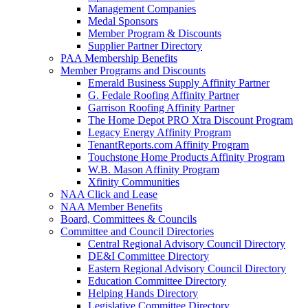
Management Companies
Medal Sponsors
Member Program & Discounts
Supplier Partner Directory
PAA Membership Benefits
Member Programs and Discounts
Emerald Business Supply Affinity Partner
G. Fedale Roofing Affinity Partner
Garrison Roofing Affinity Partner
The Home Depot PRO Xtra Discount Program
Legacy Energy Affinity Program
TenantReports.com Affinity Program
Touchstone Home Products Affinity Program
W.B. Mason Affinity Program
Xfinity Communities
NAA Click and Lease
NAA Member Benefits
Board, Committees & Councils
Committee and Council Directories
Central Regional Advisory Council Directory
DE&I Committee Directory
Eastern Regional Advisory Council Directory
Education Committee Directory
Helping Hands Directory
Legislative Committee Directory