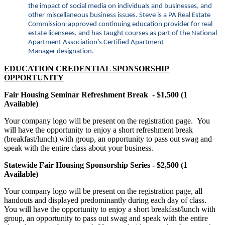
the impact of social media on individuals and businesses, and
other miscellaneous business issues. Steve is a PA Real Estate
Commission-approved continuing education provider for real
estate licensees, and has taught courses as part of the National
Apartment Association’s Certified Apartment
Manager designation.
EDUCATION CREDENTIAL SPONSORSHIP
OPPORTUNITY
Fair Housing Seminar Refreshment Break - $1,500 (1
Available)
Your company logo will be present on the registration page. You
will have the opportunity to enjoy a short refreshment break
(breakfast/lunch) with group, an opportunity to pass out swag and
speak with the entire class about your business.
Statewide Fair Housing Sponsorship Series - $2,500 (1
Available)
Your company logo will be present on the registration page, all
handouts and displayed predominantly during each day of class.
You will have the opportunity to enjoy a short breakfast/lunch with
group, an opportunity to pass out swag and speak with the entire