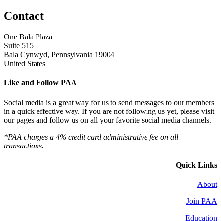
Contact
One Bala Plaza
Suite 515
Bala Cynwyd, Pennsylvania 19004
United States
Like and Follow PAA
Social media is a great way for us to send messages to our members
in a quick effective way. If you are not following us yet, please visit
our pages and follow us on all your favorite social media channels.
*PAA charges a 4% credit card administrative fee on all
transactions.
Quick Links
About
Join PAA
Education