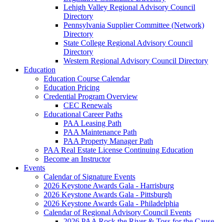
Lehigh Valley Regional Advisory Council
Directory
Pennsylvania Supplier Committee (Network)
Directory
State College Regional Advisory Council
Directory
Western Regional Advisory Council Directory
Education
Education Course Calendar
Education Pricing
Credential Program Overview
CEC Renewals
Educational Career Paths
PAA Leasing Path
PAA Maintenance Path
PAA Property Manager Path
PAA Real Estate License Continuing Education
Become an Instructor
Events
Calendar of Signature Events
2026 Keystone Awards Gala - Harrisburg
2026 Keystone Awards Gala - Pittsburgh
2026 Keystone Awards Gala - Philadelphia
Calendar of Regional Advisory Council Events
2026 PAA Rock the River & Toss for the Cause