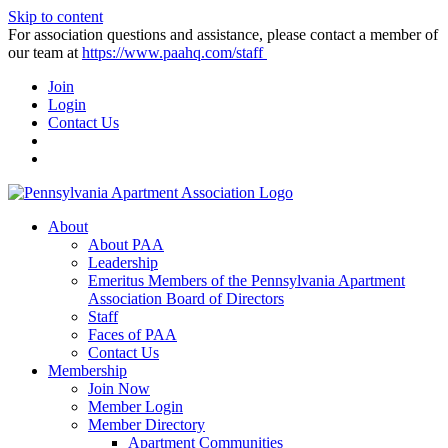
Skip to content
For association questions and assistance, please contact a member of
our team at
https://www.paahq.com/staff
Join
Login
Contact Us
About
About PAA
Leadership
Emeritus Members of the Pennsylvania Apartment
Association Board of Directors
Staff
Faces of PAA
Contact Us
Membership
Join Now
Member Login
Member Directory
Apartment Communities