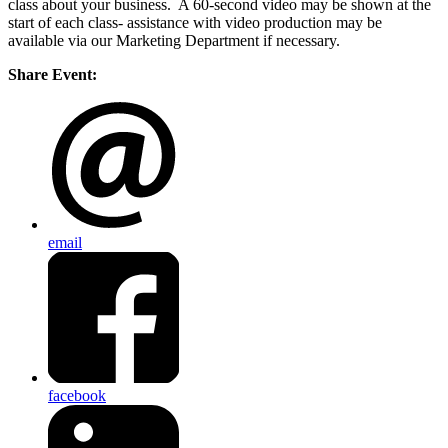
class about your business. A 60-second video may be shown at the
start of each class- assistance with video production may be
available via our Marketing Department if necessary.
Share Event:
email
facebook