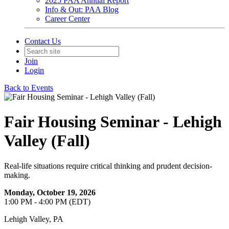
2025 PAA Annual Report
Info & Out: PAA Blog
Career Center
Contact Us
Join
Login
Back to Events
Fair Housing Seminar - Lehigh
Valley (Fall)
Real-life situations require critical thinking and prudent decision-
making.
Monday, October 19, 2026
1:00 PM - 4:00 PM (EDT)
Lehigh Valley, PA