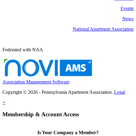
Events
News
National Apartment Association
Federated with NAA
Association Management Software
Copyright © 2026 - Pennsylvania Apartment Association.
Legal
×
Membership & Account Access
Is Your Company a Member?