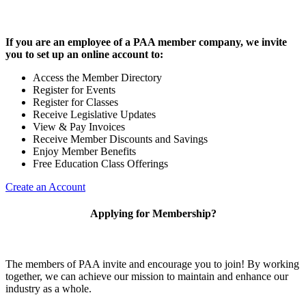
If you are an employee of a PAA member company, we invite
you to set up an online account to:
Access the Member Directory
Register for Events
Register for Classes
Receive Legislative Updates
View & Pay Invoices
Receive Member Discounts and Savings
Enjoy Member Benefits
Free Education Class Offerings
Create an Account
Applying for Membership?
The members of PAA invite and encourage you to join! By working
together, we can achieve our mission to maintain and enhance our
industry as a whole.