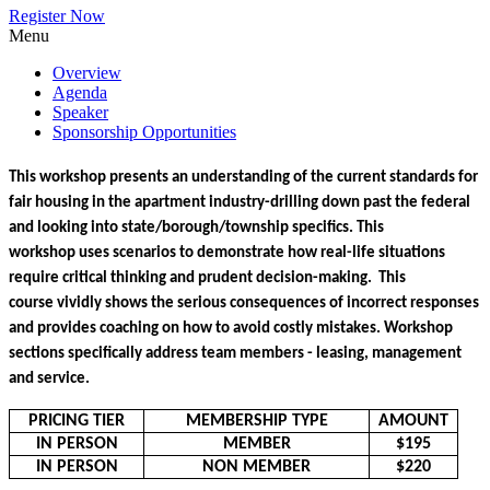
Register Now
Menu
Overview
Agenda
Speaker
Sponsorship Opportunities
This workshop presents an understanding of the current standards for 
fair housing in the apartment industry-drilling down past the federal 
and looking into state/borough/township specifics. This 
workshop uses scenarios to demonstrate how real-life situations 
require critical thinking and prudent decision-making.  This 
course vividly shows the serious consequences of incorrect responses 
and provides coaching on how to avoid costly mistakes. Workshop 
sections specifically address team members - leasing, management 
and service.
PRICING TIER
MEMBERSHIP TYPE
AMOUNT
IN PERSON
MEMBER
$195
IN PERSON
NON MEMBER
$220