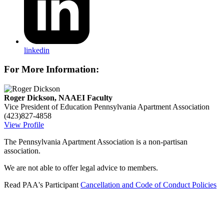
linkedin
For More Information:
Roger Dickson, NAAEI Faculty
Vice President of Education
Pennsylvania Apartment Association
(423)827-4858
View Profile
The Pennsylvania Apartment Association is a non-partisan
association.
We are not able to offer legal advice to members.
Read PAA's Participant
Cancellation and Code of Conduct Policies