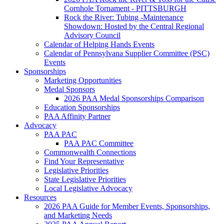
Cornhole Tornament - PITTSBURGH
Rock the River: Tubing -Maintenance
Showdown: Hosted by the Central Regional
Advisory Council
Calendar of Helping Hands Events
Calendar of Pennsylvana Supplier Committee (PSC)
Events
Sponsorships
Marketing Opportunities
Medal Sponsors
2026 PAA Medal Sponsorships Comparison
Education Sponsorships
PAA Affinity Partner
Advocacy
PAA PAC
PAA PAC Committee
Commonwealth Connections
Find Your Representative
Legislative Priorities
State Legislative Priorities
Local Legislative Advocacy
Resources
2026 PAA Guide for Member Events, Sponsorships,
and Marketing Needs