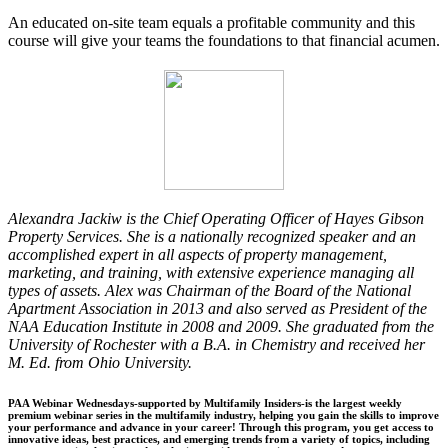
An educated on-site team equals a profitable community and this
course will give your teams the foundations to that financial acumen.
Alexandra Jackiw is the Chief Operating Officer of Hayes Gibson
Property Services. She is a nationally recognized speaker and an
accomplished expert in all aspects of property management,
marketing, and training, with extensive experience managing all
types of assets. Alex was Chairman of the Board of the National
Apartment Association in 2013 and also served as President of the
NAA Education Institute in 2008 and 2009. She graduated from the
University of Rochester with a B.A. in Chemistry and received her
M. Ed. from Ohio University.
PAA Webinar Wednesdays-supported by Multifamily Insiders-is the largest weekly
premium webinar series in the multifamily industry, helping you gain the skills to improve
your performance and advance in your career! Through this program, you get access to
innovative ideas, best practices, and emerging trends from a variety of topics, including