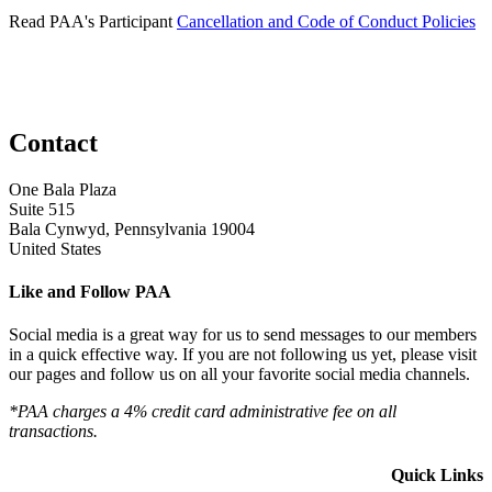
Read PAA's Participant
Cancellation and Code of Conduct Policies
Contact
One Bala Plaza
Suite 515
Bala Cynwyd, Pennsylvania 19004
United States
Like and Follow PAA
Social media is a great way for us to send messages to our members
in a quick effective way. If you are not following us yet, please visit
our pages and follow us on all your favorite social media channels.
*PAA charges a 4% credit card administrative fee on all
transactions.
Quick Links