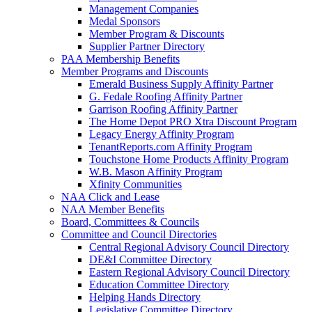
Management Companies
Medal Sponsors
Member Program & Discounts
Supplier Partner Directory
PAA Membership Benefits
Member Programs and Discounts
Emerald Business Supply Affinity Partner
G. Fedale Roofing Affinity Partner
Garrison Roofing Affinity Partner
The Home Depot PRO Xtra Discount Program
Legacy Energy Affinity Program
TenantReports.com Affinity Program
Touchstone Home Products Affinity Program
W.B. Mason Affinity Program
Xfinity Communities
NAA Click and Lease
NAA Member Benefits
Board, Committees & Councils
Committee and Council Directories
Central Regional Advisory Council Directory
DE&I Committee Directory
Eastern Regional Advisory Council Directory
Education Committee Directory
Helping Hands Directory
Legislative Committee Directory