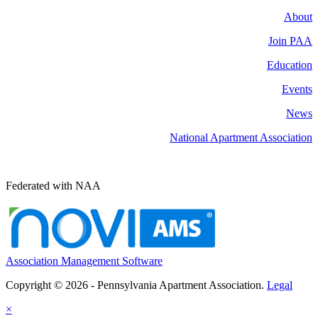
About
Join PAA
Education
Events
News
National Apartment Association
Federated with NAA
Association Management Software
Copyright © 2026 - Pennsylvania Apartment Association.
Legal
×