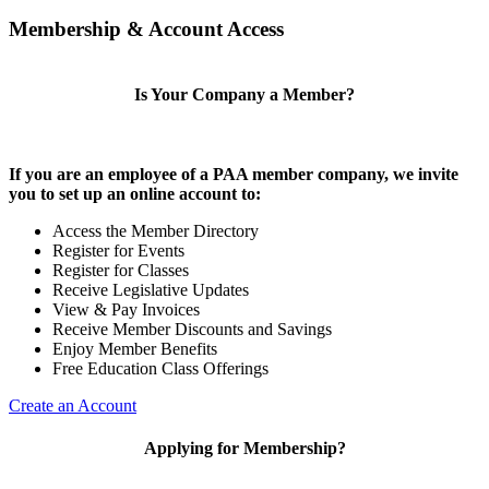
Membership & Account Access
Is Your Company a Member?
If you are an employee of a PAA member company, we invite
you to set up an online account to:
Access the Member Directory
Register for Events
Register for Classes
Receive Legislative Updates
View & Pay Invoices
Receive Member Discounts and Savings
Enjoy Member Benefits
Free Education Class Offerings
Create an Account
Applying for Membership?