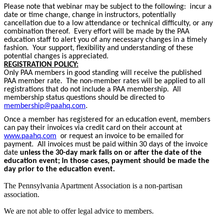
Please note that webinar may be subject to the following: incur a
date or time change, change in instructors, potentially
cancellation due to a low attendance or technical difficulty, or any
combination thereof. Every effort will be made by the PAA
education staff to alert you of any necessary changes in a timely
fashion. Your support, flexibility and understanding of these
potential changes is appreciated.
REGISTRATION POLICY:
Only PAA members in good standing will receive the published
PAA member rate. The non-member rates will be applied to all
registrations that do not include a PAA membership. All
membership status questions should be directed to
membership@paahq.com
.
Once a member has registered for an education event, members
can pay their invoices via credit card on their account at
www.paahq.com
or request an invoice to be emailed for
payment. All invoices must be paid within 30 days of the invoice
date
unless the 30-day mark falls on or after the date of the
education event; in those cases, payment should be made the
day prior to the education event.
The Pennsylvania Apartment Association is a non-partisan
association.
We are not able to offer legal advice to members.