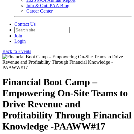
2025 PAA Annual Report
Info & Out: PAA Blog
Career Center
Contact Us
Join
Login
Back to Events
Financial Boot Camp –
Empowering On-Site Teams to
Drive Revenue and
Profitability Through Financial
Knowledge -PAAWW#17