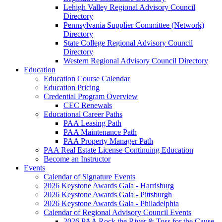
Lehigh Valley Regional Advisory Council
Directory
Pennsylvania Supplier Committee (Network)
Directory
State College Regional Advisory Council
Directory
Western Regional Advisory Council Directory
Education
Education Course Calendar
Education Pricing
Credential Program Overview
CEC Renewals
Educational Career Paths
PAA Leasing Path
PAA Maintenance Path
PAA Property Manager Path
PAA Real Estate License Continuing Education
Become an Instructor
Events
Calendar of Signature Events
2026 Keystone Awards Gala - Harrisburg
2026 Keystone Awards Gala - Pittsburgh
2026 Keystone Awards Gala - Philadelphia
Calendar of Regional Advisory Council Events
2026 PAA Rock the River & Toss for the Cause