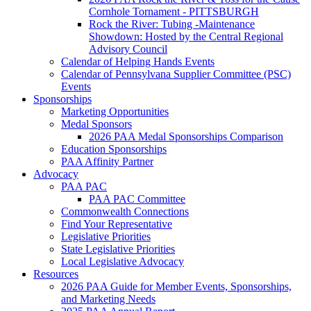
Cornhole Tornament - PITTSBURGH
Rock the River: Tubing -Maintenance
Showdown: Hosted by the Central Regional
Advisory Council
Calendar of Helping Hands Events
Calendar of Pennsylvana Supplier Committee (PSC)
Events
Sponsorships
Marketing Opportunities
Medal Sponsors
2026 PAA Medal Sponsorships Comparison
Education Sponsorships
PAA Affinity Partner
Advocacy
PAA PAC
PAA PAC Committee
Commonwealth Connections
Find Your Representative
Legislative Priorities
State Legislative Priorities
Local Legislative Advocacy
Resources
2026 PAA Guide for Member Events, Sponsorships,
and Marketing Needs