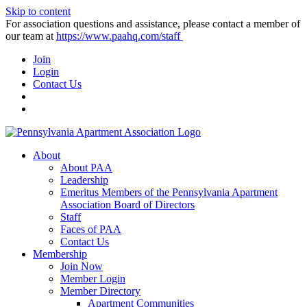
Skip to content
For association questions and assistance, please contact a member of
our team at
https://www.paahq.com/staff
Join
Login
Contact Us
About
About PAA
Leadership
Emeritus Members of the Pennsylvania Apartment
Association Board of Directors
Staff
Faces of PAA
Contact Us
Membership
Join Now
Member Login
Member Directory
Apartment Communities