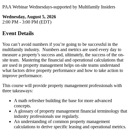
PAA Webinar Wednesdays-supported by Multifamily Insiders
Wednesday, August 5, 2026
2:00 PM - 3:00 PM (EDT)
Event Details
You can’t avoid numbers if you’re going to be successful in the
multifamily industry. Numbers and metrics are used every day to
measure a property’s success and, ultimately, the success of the on-
site team. Mastering the financial and operational calculations that
are used in property management helps on-site teams understand
what factors drive property performance and how to take action to
improve performance.
This course will provide property management professionals with
three takeaways:
A math refresher building the base for more advanced
concepts.
A glossary of property management financial terminology that
industry professionals use regularly.
An understanding of common property management
calculations to derive specific leasing and operational metrics.