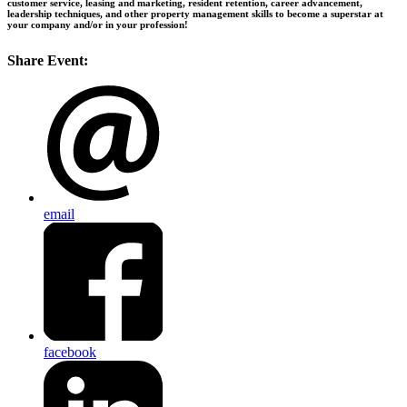
customer service, leasing and marketing, resident retention, career advancement,
leadership techniques, and other property management skills to become a superstar at
your company and/or in your profession!
Share Event:
email
facebook