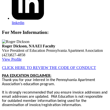
linkedin
For More Information:
Roger Dickson, NAAEI Faculty
Vice President of Education
Pennsylvania Apartment Association
(423)827-4858
View Profile
CLICK HERE TO REVIEW THE CODE OF CONDUCT
PAA EDUCATION DISCLAIMER:
Thank you for your interest in the Pennsylvania Apartment
Association's education program.
It is strongly recommended that you ensure invoice addresses and
email addresses are updated. PAA Education is not responsible
for outdated member information being used for the
dissemination of invoice/registration information.