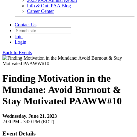
2025 PAA Annual Report
Info & Out: PAA Blog
Career Center
Contact Us
Join
Login
Back to Events
Finding Motivation in the
Mundane: Avoid Burnout &
Stay Motivated PAAWW#10
Wednesday, June 21, 2023
2:00 PM - 3:00 PM (EDT)
Event Details