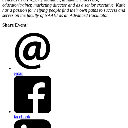
educator/trainer, marketing director and as a senior executive. Katie
has a passion for helping people find their own paths to success and
serves on the faculty of NAAEI as an Advanced Facilitator.
Share Event:
email
facebook