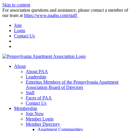
Skip to content
For association questions and assistance, please contact a member of
our team at
https://www.paahq.com/staff
Join
Login
Contact Us
About
About PAA
Leadership
Emeritus Members of the Pennsylvania Apartment
Association Board of Directors
Staff
Faces of PAA
Contact Us
Membership
Join Now
Member Login
Member Directory
Apartment Communities