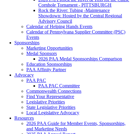
Cornhole Tornament - PITTSBURGH
Rock the River: Tubing -Maintenance
Showdown: Hosted by the Central Regional
Advisory Council
Calendar of Helping Hands Events
Calendar of Pennsylvana Supplier Committee (PSC)
Events
Sponsorships
Marketing Opportunities
Medal Sponsors
2026 PAA Medal Sponsorships Comparison
Education Sponsorships
PAA Affinity Partner
Advocacy
PAA PAC
PAA PAC Committee
Commonwealth Connections
Find Your Representative
Legislative Priorities
State Legislative Priorities
Local Legislative Advocacy
Resources
2026 PAA Guide for Member Events, Sponsorships,
and Marketing Needs