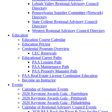
Lehigh Valley Regional Advisory Council
Directory
Pennsylvania Supplier Committee (Network)
Directory
State College Regional Advisory Council
Directory
Western Regional Advisory Council Directory
Education
Education Course Calendar
Education Pricing
Credential Program Overview
CEC Renewals
Educational Career Paths
PAA Leasing Path
PAA Maintenance Path
PAA Property Manager Path
PAA Real Estate License Continuing Education
Become an Instructor
Events
Calendar of Signature Events
2026 Keystone Awards Gala - Harrisburg
2026 Keystone Awards Gala - Pittsburgh
2026 Keystone Awards Gala - Philadelphia
Calendar of Regional Advisory Council Events
2026 PAA Rock the River & Toss for the Cause