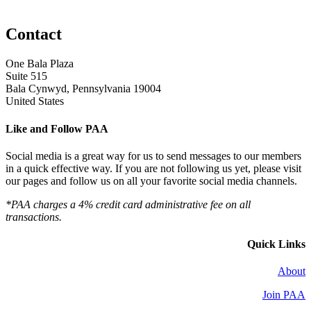
Contact
One Bala Plaza
Suite 515
Bala Cynwyd, Pennsylvania 19004
United States
Like and Follow PAA
Social media is a great way for us to send messages to our members
in a quick effective way. If you are not following us yet, please visit
our pages and follow us on all your favorite social media channels.
*PAA charges a 4% credit card administrative fee on all
transactions.
Quick Links
About
Join PAA