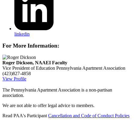
linkedin
For More Information:
Roger Dickson, NAAEI Faculty
Vice President of Education
Pennsylvania Apartment Association
(423)827-4858
View Profile
The Pennsylvania Apartment Association is a non-partisan
association.
We are not able to offer legal advice to members.
Read PAA's Participant
Cancellation and Code of Conduct Policies