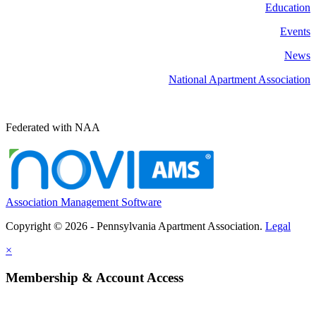
Education
Events
News
National Apartment Association
Federated with NAA
Association Management Software
Copyright © 2026 - Pennsylvania Apartment Association.
Legal
×
Membership & Account Access