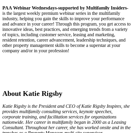
PAA Webinar Wednesdays-
supported by Multifamily Insiders-
is the largest weekly premium webinar series in the multifamily
industry, helping you gain the skills to improve your performance
and advance in your career! Through this program, you get access to
innovative ideas, best practices, and emerging trends from a variety
of topics, including customer service, leasing and marketing,
resident retention, career advancement, leadership techniques, and
other property management skills to become a superstar at your
company and/or in your profession!
About Katie Rigsby
Katie Rigsby is the President and CEO of Katie Rigsby Inspires, she
provides multifamily consulting services, keynote speeches,
corporate training, and facilitation services for organizations
nationwide. Her career in multifamily began in 2000 as a Leasing
Consultant. Throughout her career, she has worked onsite and in the
trenches as a Property Manager, multi-site supervisor,