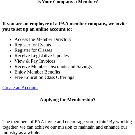
Is Your Company a Member?
If you are an employee of a PAA member company, we invite
you to set up an online account to:
Access the Member Directory
Register for Events
Register for Classes
Receive Legislative Updates
View & Pay Invoices
Receive Member Discounts and Savings
Enjoy Member Benefits
Free Education Class Offerings
Create an Account
Applying for Membership?
The members of PAA invite and encourage you to join! By working
together, we can achieve our mission to maintain and enhance our
industry as a whole.