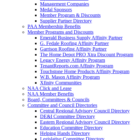
Management Companies
Medal Sponsors
Member Program & Discounts
Supplier Partner Directory
PAA Membership Benefits
Member Programs and Discounts
Emerald Business Supply Affinity Partner
G. Fedale Roofing Affinity Partner
Garrison Roofing Affinity Partner
The Home Depot PRO Xtra Discount Program
Legacy Energy Affinity Program
TenantReports.com Affinity Program
Touchstone Home Products Affinity Program
W.B. Mason Affinity Program
Xfinity Communities
NAA Click and Lease
NAA Member Benefits
Board, Committees & Councils
Committee and Council Directories
Central Regional Advisory Council Directory
DE&I Committee Directory
Eastern Regional Advisory Council Directory
Education Committee Directory
Helping Hands Directory
Legislative Committee Directory