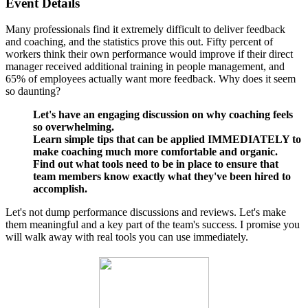
Event Details
Many professionals find it extremely difficult to deliver feedback
and coaching, and the statistics prove this out. Fifty percent of
workers think their own performance would improve if their direct
manager received additional training in people management, and
65% of employees actually want more feedback. Why does it seem
so daunting?
Let's have an engaging discussion on why coaching feels
so overwhelming.
Learn simple tips that can be applied IMMEDIATELY to
make coaching much more comfortable and organic.
Find out what tools need to be in place to ensure that
team members know exactly what they've been hired to
accomplish.
Let's not dump performance discussions and reviews. Let's make
them meaningful and a key part of the team's success. I promise you
will walk away with real tools you can use immediately.