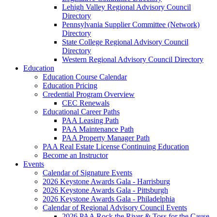
Lehigh Valley Regional Advisory Council
Directory
Pennsylvania Supplier Committee (Network)
Directory
State College Regional Advisory Council
Directory
Western Regional Advisory Council Directory
Education
Education Course Calendar
Education Pricing
Credential Program Overview
CEC Renewals
Educational Career Paths
PAA Leasing Path
PAA Maintenance Path
PAA Property Manager Path
PAA Real Estate License Continuing Education
Become an Instructor
Events
Calendar of Signature Events
2026 Keystone Awards Gala - Harrisburg
2026 Keystone Awards Gala - Pittsburgh
2026 Keystone Awards Gala - Philadelphia
Calendar of Regional Advisory Council Events
2026 PAA Rock the River & Toss for the Cause