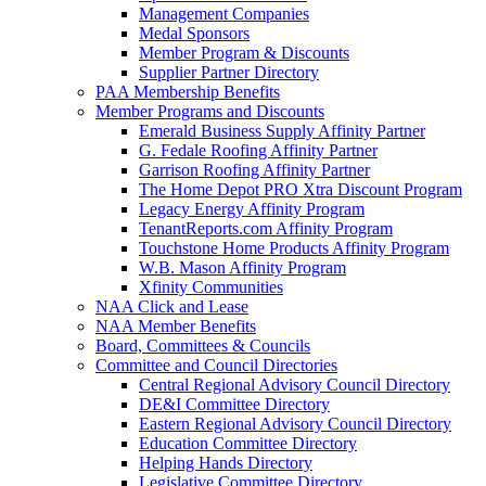
Management Companies
Medal Sponsors
Member Program & Discounts
Supplier Partner Directory
PAA Membership Benefits
Member Programs and Discounts
Emerald Business Supply Affinity Partner
G. Fedale Roofing Affinity Partner
Garrison Roofing Affinity Partner
The Home Depot PRO Xtra Discount Program
Legacy Energy Affinity Program
TenantReports.com Affinity Program
Touchstone Home Products Affinity Program
W.B. Mason Affinity Program
Xfinity Communities
NAA Click and Lease
NAA Member Benefits
Board, Committees & Councils
Committee and Council Directories
Central Regional Advisory Council Directory
DE&I Committee Directory
Eastern Regional Advisory Council Directory
Education Committee Directory
Helping Hands Directory
Legislative Committee Directory