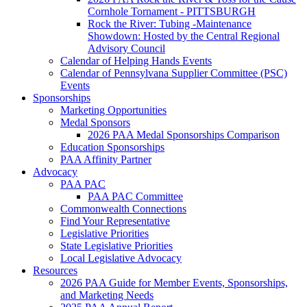
Cornhole Tornament - PITTSBURGH
Rock the River: Tubing -Maintenance
Showdown: Hosted by the Central Regional
Advisory Council
Calendar of Helping Hands Events
Calendar of Pennsylvana Supplier Committee (PSC)
Events
Sponsorships
Marketing Opportunities
Medal Sponsors
2026 PAA Medal Sponsorships Comparison
Education Sponsorships
PAA Affinity Partner
Advocacy
PAA PAC
PAA PAC Committee
Commonwealth Connections
Find Your Representative
Legislative Priorities
State Legislative Priorities
Local Legislative Advocacy
Resources
2026 PAA Guide for Member Events, Sponsorships,
and Marketing Needs