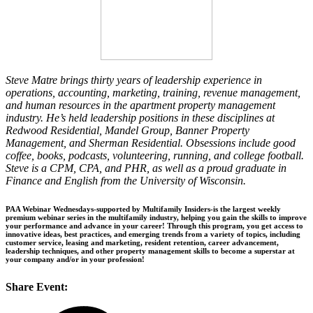
Steve Matre brings thirty years of leadership experience in
operations, accounting, marketing, training, revenue management,
and human resources in the apartment property management
industry. He’s held leadership positions in these disciplines at
Redwood Residential, Mandel Group, Banner Property
Management, and Sherman Residential. Obsessions include good
coffee, books, podcasts, volunteering, running, and college football.
Steve is a CPM, CPA, and PHR, as well as a proud graduate in
Finance and English from the University of Wisconsin.
PAA Webinar Wednesdays-supported by Multifamily Insiders-is the largest weekly
premium webinar series in the multifamily industry, helping you gain the skills to improve
your performance and advance in your career! Through this program, you get access to
innovative ideas, best practices, and emerging trends from a variety of topics, including
customer service, leasing and marketing, resident retention, career advancement,
leadership techniques, and other property management skills to become a superstar at
your company and/or in your profession!
Share Event: