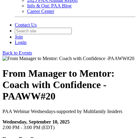
2025 PAA Annual Report
Info & Out: PAA Blog
Career Center
Contact Us
Join
Login
Back to Events
From Manager to Mentor:
Coach with Confidence -
PAAWW#20
PAA Webinar Wednesdays-supported by Multifamily Insiders
Wednesday, September 10, 2025
2:00 PM - 3:00 PM (EDT)