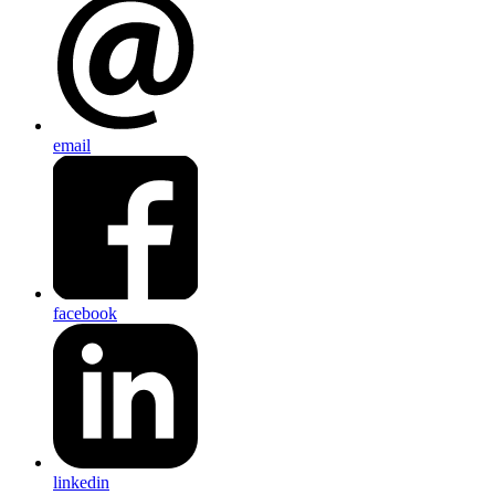
email
facebook
linkedin