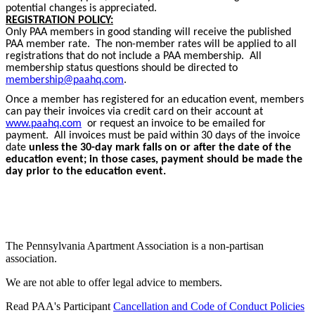
potential changes is appreciated.
REGISTRATION POLICY:
Only PAA members in good standing will receive the published
PAA member rate. The non-member rates will be applied to all
registrations that do not include a PAA membership. All
membership status questions should be directed to
membership@paahq.com
.
Once a member has registered for an education event, members
can pay their invoices via credit card on their account at
www.paahq.com
or request an invoice to be emailed for
payment. All invoices must be paid within 30 days of the invoice
date
unless the 30-day mark falls on or after the date of the
education event; in those cases, payment should be made the
day prior to the education event.
The Pennsylvania Apartment Association is a non-partisan
association.
We are not able to offer legal advice to members.
Read PAA's Participant
Cancellation and Code of Conduct Policies