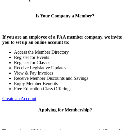
Is Your Company a Member?
If you are an employee of a PAA member company, we invite
you to set up an online account to:
Access the Member Directory
Register for Events
Register for Classes
Receive Legislative Updates
View & Pay Invoices
Receive Member Discounts and Savings
Enjoy Member Benefits
Free Education Class Offerings
Create an Account
Applying for Membership?