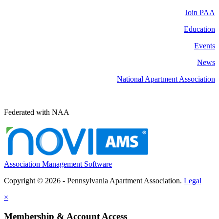
Join PAA
Education
Events
News
National Apartment Association
Federated with NAA
Association Management Software
Copyright © 2026 - Pennsylvania Apartment Association.
Legal
×
Membership & Account Access