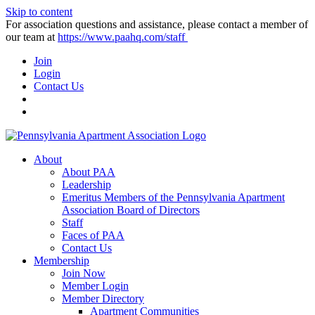
Skip to content
For association questions and assistance, please contact a member of
our team at
https://www.paahq.com/staff
Join
Login
Contact Us
About
About PAA
Leadership
Emeritus Members of the Pennsylvania Apartment
Association Board of Directors
Staff
Faces of PAA
Contact Us
Membership
Join Now
Member Login
Member Directory
Apartment Communities