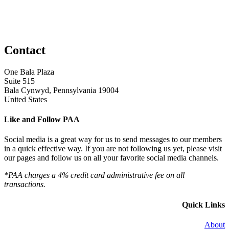
Contact
One Bala Plaza
Suite 515
Bala Cynwyd, Pennsylvania 19004
United States
Like and Follow PAA
Social media is a great way for us to send messages to our members
in a quick effective way. If you are not following us yet, please visit
our pages and follow us on all your favorite social media channels.
*PAA charges a 4% credit card administrative fee on all
transactions.
Quick Links
About