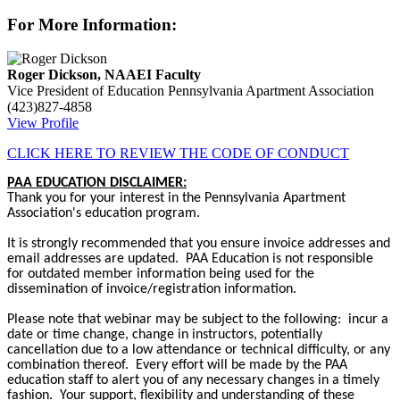
For More Information:
Roger Dickson, NAAEI Faculty
Vice President of Education
Pennsylvania Apartment Association
(423)827-4858
View Profile
CLICK HERE TO REVIEW THE CODE OF CONDUCT
PAA EDUCATION DISCLAIMER:
Thank you for your interest in the Pennsylvania Apartment
Association's education program.
It is strongly recommended that you ensure invoice addresses and
email addresses are updated. PAA Education is not responsible
for outdated member information being used for the
dissemination of invoice/registration information.
Please note that webinar may be subject to the following: incur a
date or time change, change in instructors, potentially
cancellation due to a low attendance or technical difficulty, or any
combination thereof. Every effort will be made by the PAA
education staff to alert you of any necessary changes in a timely
fashion. Your support, flexibility and understanding of these