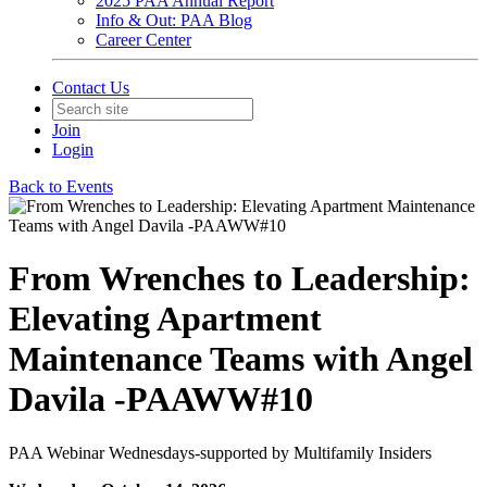
2025 PAA Annual Report
Info & Out: PAA Blog
Career Center
Contact Us
Join
Login
Back to Events
From Wrenches to Leadership:
Elevating Apartment
Maintenance Teams with Angel
Davila -PAAWW#10
PAA Webinar Wednesdays-supported by Multifamily Insiders