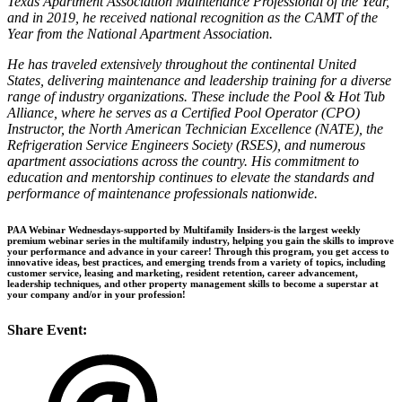
Texas Apartment Association Maintenance Professional of the Year,
and in 2019, he received national recognition as the CAMT of the
Year from the National Apartment Association.
He has traveled extensively throughout the continental United
States, delivering maintenance and leadership training for a diverse
range of industry organizations. These include the Pool & Hot Tub
Alliance, where he serves as a Certified Pool Operator (CPO)
Instructor, the North American Technician Excellence (NATE), the
Refrigeration Service Engineers Society (RSES), and numerous
apartment associations across the country. His commitment to
education and mentorship continues to elevate the standards and
performance of maintenance professionals nationwide.
PAA Webinar Wednesdays-supported by Multifamily Insiders-is the largest weekly
premium webinar series in the multifamily industry, helping you gain the skills to improve
your performance and advance in your career! Through this program, you get access to
innovative ideas, best practices, and emerging trends from a variety of topics, including
customer service, leasing and marketing, resident retention, career advancement,
leadership techniques, and other property management skills to become a superstar at
your company and/or in your profession!
Share Event: