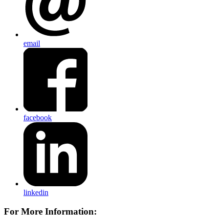
email
facebook
linkedin
For More Information: