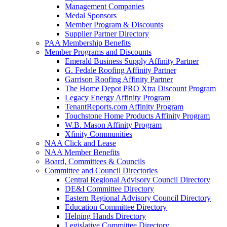
Management Companies
Medal Sponsors
Member Program & Discounts
Supplier Partner Directory
PAA Membership Benefits
Member Programs and Discounts
Emerald Business Supply Affinity Partner
G. Fedale Roofing Affinity Partner
Garrison Roofing Affinity Partner
The Home Depot PRO Xtra Discount Program
Legacy Energy Affinity Program
TenantReports.com Affinity Program
Touchstone Home Products Affinity Program
W.B. Mason Affinity Program
Xfinity Communities
NAA Click and Lease
NAA Member Benefits
Board, Committees & Councils
Committee and Council Directories
Central Regional Advisory Council Directory
DE&I Committee Directory
Eastern Regional Advisory Council Directory
Education Committee Directory
Helping Hands Directory
Legislative Committee Directory