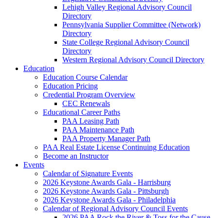
Lehigh Valley Regional Advisory Council
Directory
Pennsylvania Supplier Committee (Network)
Directory
State College Regional Advisory Council
Directory
Western Regional Advisory Council Directory
Education
Education Course Calendar
Education Pricing
Credential Program Overview
CEC Renewals
Educational Career Paths
PAA Leasing Path
PAA Maintenance Path
PAA Property Manager Path
PAA Real Estate License Continuing Education
Become an Instructor
Events
Calendar of Signature Events
2026 Keystone Awards Gala - Harrisburg
2026 Keystone Awards Gala - Pittsburgh
2026 Keystone Awards Gala - Philadelphia
Calendar of Regional Advisory Council Events
2026 PAA Rock the River & Toss for the Cause