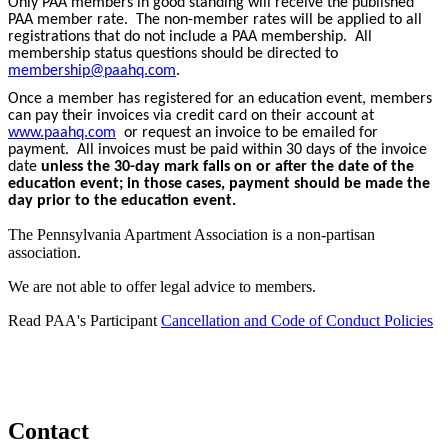
Only PAA members in good standing will receive the published
PAA member rate. The non-member rates will be applied to all
registrations that do not include a PAA membership. All
membership status questions should be directed to
membership@paahq.com
.
Once a member has registered for an education event, members
can pay their invoices via credit card on their account at
www.paahq.com
or request an invoice to be emailed for
payment. All invoices must be paid within 30 days of the invoice
date
unless the 30-day mark falls on or after the date of the
education event; in those cases, payment should be made the
day prior to the education event.
The Pennsylvania Apartment Association is a non-partisan
association.
We are not able to offer legal advice to members.
Read PAA's Participant
Cancellation and Code of Conduct Policies
Contact