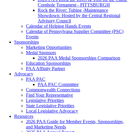
Cornhole Tornament - PITTSBURGH
Rock the River: Tubing -Maintenance
Showdown: Hosted by the Central Regional
Advisory Council
Calendar of Helping Hands Events
Calendar of Pennsylvana Supplier Committee (PSC)
Events
Sponsorships
Marketing Opportunities
Medal Sponsors
2026 PAA Medal Sponsorships Comparison
Education Sponsorships
PAA Affinity Partner
Advocacy
PAA PAC
PAA PAC Committee
Commonwealth Connections
Find Your Representative
Legislative Priorities
State Legislative Priorities
Local Legislative Advocacy
Resources
2026 PAA Guide for Member Events, Sponsorships,
and Marketing Needs