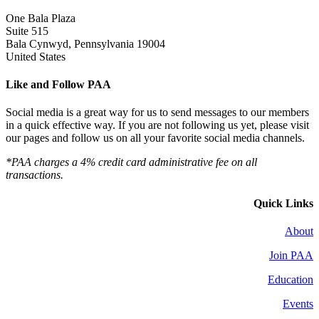
One Bala Plaza
Suite 515
Bala Cynwyd, Pennsylvania 19004
United States
Like and Follow PAA
Social media is a great way for us to send messages to our members
in a quick effective way. If you are not following us yet, please visit
our pages and follow us on all your favorite social media channels.
*PAA charges a 4% credit card administrative fee on all
transactions.
Quick Links
About
Join PAA
Education
Events