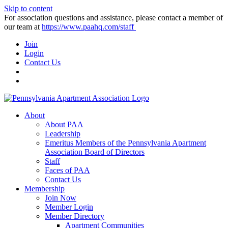
Skip to content
For association questions and assistance, please contact a member of
our team at
https://www.paahq.com/staff
Join
Login
Contact Us
About
About PAA
Leadership
Emeritus Members of the Pennsylvania Apartment
Association Board of Directors
Staff
Faces of PAA
Contact Us
Membership
Join Now
Member Login
Member Directory
Apartment Communities