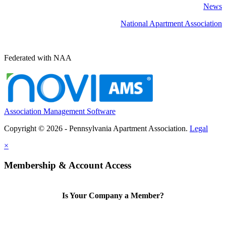
News
National Apartment Association
Federated with NAA
Association Management Software
Copyright © 2026 - Pennsylvania Apartment Association.
Legal
×
Membership & Account Access
Is Your Company a Member?