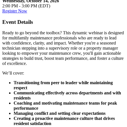
Wednesday, October 14, 2026
2:00 PM - 3:00 PM (EDT)
Register Now
Event Details
Ready to go beyond the toolbox? This dynamic webinar is designed
for multifamily maintenance professionals who are ready to lead
with confidence, clarity, and impact. Whether you're a seasoned
technician stepping into a supervisory role or a property manager
looking to empower your maintenance crew, you'll gain actionable
strategies to build trust, boost team performance, and foster a culture
of excellence.
We’ll cover:
Transitioning from peer to leader while maintaining
respect
Communicating effectively across departments and with
residents
Coaching and motivating maintenance teams for peak
performance
Managing conflict and setting clear expectations
Creating a proactive maintenance culture that drives
resident satisfaction