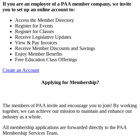
If you are an employee of a PAA member company, we invite
you to set up an online account to:
Access the Member Directory
Register for Events
Register for Classes
Receive Legislative Updates
View & Pay Invoices
Receive Member Discounts and Savings
Enjoy Member Benefits
Free Education Class Offerings
Create an Account
Applying for Membership?
The members of PAA invite and encourage you to join! By working
together, we can achieve our mission to maintain and enhance our
industry as a whole.
All membership applications are forwarded directly to the PAA
Membership Services Team.