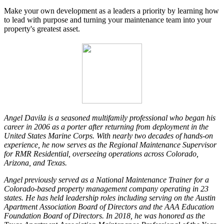
Make your own development as a leaders a priority by learning how
to lead with purpose and turning your maintenance team into your
property's greatest asset.
Angel Davila is a seasoned multifamily professional who began his
career in 2006 as a porter after returning from deployment in the
United States Marine Corps. With nearly two decades of hands-on
experience, he now serves as the Regional Maintenance Supervisor
for RMR Residential, overseeing operations across Colorado,
Arizona, and Texas.
Angel previously served as a National Maintenance Trainer for a
Colorado-based property management company operating in 23
states. He has held leadership roles including serving on the Austin
Apartment Association Board of Directors and the AAA Education
Foundation Board of Directors. In 2018, he was honored as the