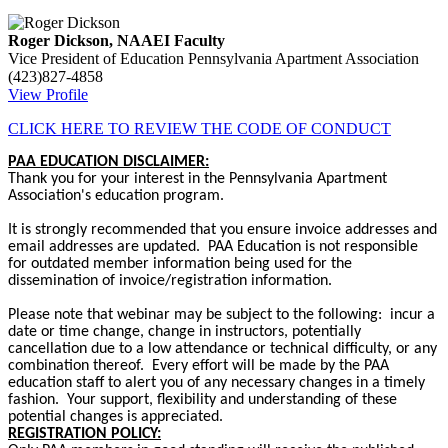
Roger Dickson, NAAEI Faculty
Vice President of Education
Pennsylvania Apartment Association
(423)827-4858
View Profile
CLICK HERE TO REVIEW THE CODE OF CONDUCT
PAA EDUCATION DISCLAIMER:
Thank you for your interest in the Pennsylvania Apartment
Association's education program.
It is strongly recommended that you ensure invoice addresses and
email addresses are updated. PAA Education is not responsible
for outdated member information being used for the
dissemination of invoice/registration information.
Please note that webinar may be subject to the following: incur a
date or time change, change in instructors, potentially
cancellation due to a low attendance or technical difficulty, or any
combination thereof. Every effort will be made by the PAA
education staff to alert you of any necessary changes in a timely
fashion. Your support, flexibility and understanding of these
potential changes is appreciated.
REGISTRATION POLICY: