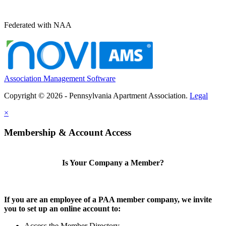
Federated with NAA
Association Management Software
Copyright © 2026 - Pennsylvania Apartment Association.
Legal
×
Membership & Account Access
Is Your Company a Member?
If you are an employee of a PAA member company, we invite
you to set up an online account to:
Access the Member Directory