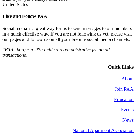
United States
Like and Follow PAA
Social media is a great way for us to send messages to our members
in a quick effective way. If you are not following us yet, please visit
our pages and follow us on all your favorite social media channels.
*PAA charges a 4% credit card administrative fee on all
transactions.
Quick Links
About
Join PAA
Education
Events
News
National Apartment Association