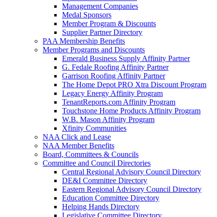
Management Companies
Medal Sponsors
Member Program & Discounts
Supplier Partner Directory
PAA Membership Benefits
Member Programs and Discounts
Emerald Business Supply Affinity Partner
G. Fedale Roofing Affinity Partner
Garrison Roofing Affinity Partner
The Home Depot PRO Xtra Discount Program
Legacy Energy Affinity Program
TenantReports.com Affinity Program
Touchstone Home Products Affinity Program
W.B. Mason Affinity Program
Xfinity Communities
NAA Click and Lease
NAA Member Benefits
Board, Committees & Councils
Committee and Council Directories
Central Regional Advisory Council Directory
DE&I Committee Directory
Eastern Regional Advisory Council Directory
Education Committee Directory
Helping Hands Directory
Legislative Committee Directory