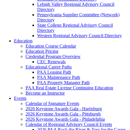
Lehigh Valley Regional Advisory Council
Directory
Pennsylvania Supplier Committee (Network)
Directory
State College Regional Advisory Council
Directory
Western Regional Advisory Council Directory
Education
Education Course Calendar
Education Pricing
Credential Program Overview
CEC Renewals
Educational Career Paths
PAA Leasing Path
PAA Maintenance Path
PAA Property Manager Path
PAA Real Estate License Continuing Education
Become an Instructor
Events
Calendar of Signature Events
2026 Keystone Awards Gala - Harrisburg
2026 Keystone Awards Gala - Pittsburgh
2026 Keystone Awards Gala - Philadelphia
Calendar of Regional Advisory Council Events
2026 PAA Rock the River & Toss for the Cause