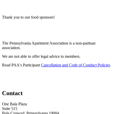
Thank you to our food sponsors!
The Pennsylvania Apartment Association is a non-partisan
association.
We are not able to offer legal advice to members.
Read PAA's Participant
Cancellation and Code of Conduct Policies
Contact
One Bala Plaza
Suite 515
Bala Cynwyd, Pennsylvania 19004