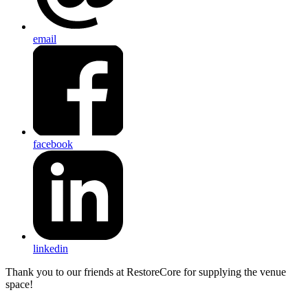
email
facebook
linkedin
Thank you to our friends at RestoreCore for supplying the venue
space!