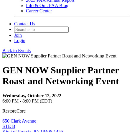
2025 PAA Annual Report
Info & Out: PAA Blog
Career Center
Contact Us
Join
Login
Back to Events
GEN NOW Supplier Partner
Roast and Networking Event
Wednesday, October 12, 2022
6:00 PM - 8:00 PM (EDT)
RestoreCore
650 Clark Avenue
STE B
King of Prussia, PA 19406-1455