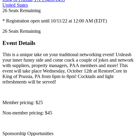
United States
26
Seats Remaining
* Registration open until 10/11/22 at 12:00 AM (EDT)
26
Seats Remaining
Event Details
This is a unique take on your traditional networking event! Unleash
your inner funny side and come crack a couple of jokes and network
with suppliers, property managers, PAA members and more! This
event will take place Wednesday, October 12th at RestoreCore in
King of Prussia, PA from 6pm to 8pm! Cocktails and light
refreshments will be served!
Member pricing: $25
Non-member pricing: $45
Sponsorship Opportunities