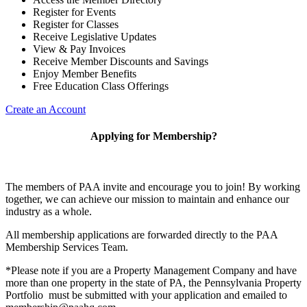
Register for Events
Register for Classes
Receive Legislative Updates
View & Pay Invoices
Receive Member Discounts and Savings
Enjoy Member Benefits
Free Education Class Offerings
Create an Account
Applying for Membership?
The members of PAA invite and encourage you to join! By working
together, we can achieve our mission to maintain and enhance our
industry as a whole.
All membership applications are forwarded directly to the PAA
Membership Services Team.
*Please note if you are a Property Management Company and have
more than one property in the state of PA, the Pennsylvania Property
Portfolio must be submitted with your application and emailed to