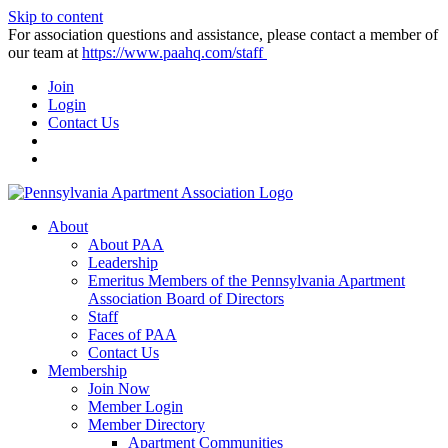
Skip to content
For association questions and assistance, please contact a member of
our team at
https://www.paahq.com/staff
Join
Login
Contact Us
About
About PAA
Leadership
Emeritus Members of the Pennsylvania Apartment
Association Board of Directors
Staff
Faces of PAA
Contact Us
Membership
Join Now
Member Login
Member Directory
Apartment Communities