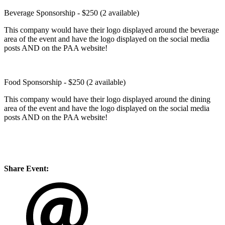
Beverage Sponsorship - $250 (2 available)
This company would have their logo displayed around the beverage
area of the event and have the logo displayed on the social media
posts AND on the PAA website!
Food Sponsorship - $250 (2 available)
This company would have their logo displayed around the dining
area of the event and have the logo displayed on the social media
posts AND on the PAA website!
Share Event: