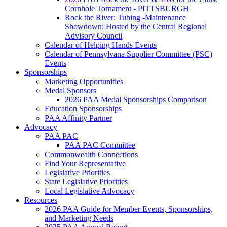
Cornhole Tornament - PITTSBURGH
Rock the River: Tubing -Maintenance
Showdown: Hosted by the Central Regional
Advisory Council
Calendar of Helping Hands Events
Calendar of Pennsylvana Supplier Committee (PSC)
Events
Sponsorships
Marketing Opportunities
Medal Sponsors
2026 PAA Medal Sponsorships Comparison
Education Sponsorships
PAA Affinity Partner
Advocacy
PAA PAC
PAA PAC Committee
Commonwealth Connections
Find Your Representative
Legislative Priorities
State Legislative Priorities
Local Legislative Advocacy
Resources
2026 PAA Guide for Member Events, Sponsorships,
and Marketing Needs