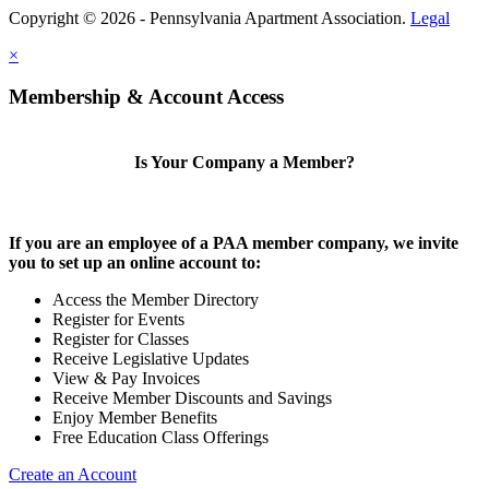
Copyright © 2026 - Pennsylvania Apartment Association.
Legal
×
Membership & Account Access
Is Your Company a Member?
If you are an employee of a PAA member company, we invite
you to set up an online account to:
Access the Member Directory
Register for Events
Register for Classes
Receive Legislative Updates
View & Pay Invoices
Receive Member Discounts and Savings
Enjoy Member Benefits
Free Education Class Offerings
Create an Account