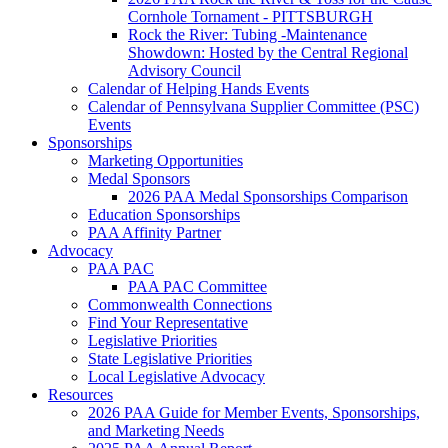
Cornhole Tornament - PITTSBURGH
Rock the River: Tubing -Maintenance
Showdown: Hosted by the Central Regional
Advisory Council
Calendar of Helping Hands Events
Calendar of Pennsylvana Supplier Committee (PSC)
Events
Sponsorships
Marketing Opportunities
Medal Sponsors
2026 PAA Medal Sponsorships Comparison
Education Sponsorships
PAA Affinity Partner
Advocacy
PAA PAC
PAA PAC Committee
Commonwealth Connections
Find Your Representative
Legislative Priorities
State Legislative Priorities
Local Legislative Advocacy
Resources
2026 PAA Guide for Member Events, Sponsorships,
and Marketing Needs