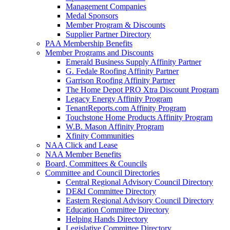
Management Companies
Medal Sponsors
Member Program & Discounts
Supplier Partner Directory
PAA Membership Benefits
Member Programs and Discounts
Emerald Business Supply Affinity Partner
G. Fedale Roofing Affinity Partner
Garrison Roofing Affinity Partner
The Home Depot PRO Xtra Discount Program
Legacy Energy Affinity Program
TenantReports.com Affinity Program
Touchstone Home Products Affinity Program
W.B. Mason Affinity Program
Xfinity Communities
NAA Click and Lease
NAA Member Benefits
Board, Committees & Councils
Committee and Council Directories
Central Regional Advisory Council Directory
DE&I Committee Directory
Eastern Regional Advisory Council Directory
Education Committee Directory
Helping Hands Directory
Legislative Committee Directory