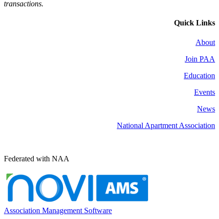
transactions.
Quick Links
About
Join PAA
Education
Events
News
National Apartment Association
Federated with NAA
Association Management Software