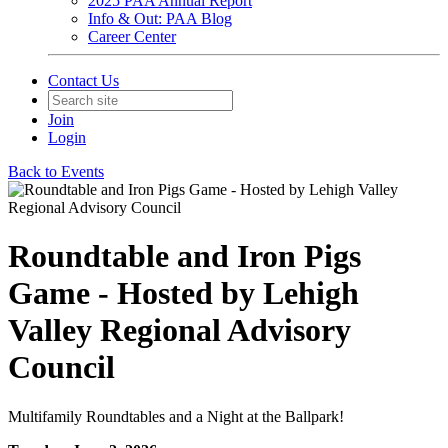
2025 PAA Annual Report
Info & Out: PAA Blog
Career Center
Contact Us
Join
Login
Back to Events
Roundtable and Iron Pigs
Game - Hosted by Lehigh
Valley Regional Advisory
Council
Multifamily Roundtables and a Night at the Ballpark!