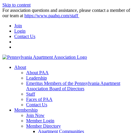
Skip to content
For association questions and assistance, please contact a member of
our team at
https://www.paahq.com/staff
Join
Login
Contact Us
About
About PAA
Leadership
Emeritus Members of the Pennsylvania Apartment
Association Board of Directors
Staff
Faces of PAA
Contact Us
Membership
Join Now
Member Login
Member Directory
Apartment Communities