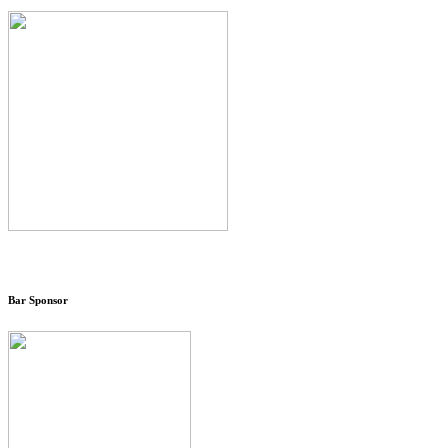
Bar Sponsor