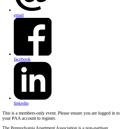
email
facebook
linkedin
This is a members-only event. Please ensure you are logged in to
your PAA account to register.
The Pennsylvania Apartment Association is a non-partisan