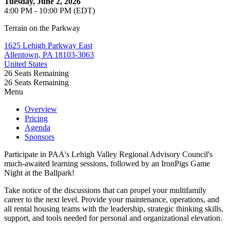
Tuesday, June 2, 2026
4:00 PM - 10:00 PM (EDT)
Terrain on the Parkway
1625 Lehigh Parkway East
Allentown, PA 18103-3063
United States
26
Seats Remaining
26
Seats Remaining
Menu
Overview
Pricing
Agenda
Sponsors
Participate in PAA's Lehigh Valley Regional Advisory Council's
much-awaited learning sessions, followed by an IronPigs Game
Night at the Ballpark!
Take notice of the discussions that can propel your multifamily
career to the next level. Provide your maintenance, operations, and
all rental housing teams with the leadership, strategic thinking skills,
support, and tools needed for personal and organizational elevation.