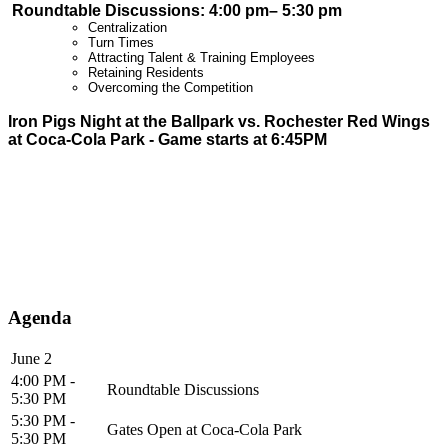
Roundtable Discussions: 4:00 pm– 5
:30 pm
Centralization
Turn Times
Attracting Talent & Training Employees
Retaining Residents
Overcoming the Competition
Iron Pigs Night at the Ballpark vs. Rochester Red Wings
at Coca-Cola Park - Game starts at 6:45PM
Agenda
June 2
4:00 PM -
Roundtable Discussions
5:30 PM
5:30 PM -
Gates Open at Coca-Cola Park
5:30 PM