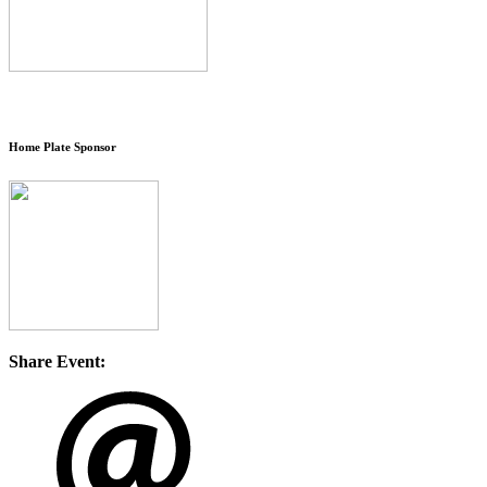
Home Plate Sponsor
Share Event: