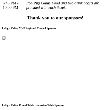
6:45 PM -
Iron Pigs Game
Food and two drink tickets are
10:00 PM
provided with each ticket.
Thank you to our sponsors!
Lehigh Valley MVP Regional Council Sponsor
Lehigh Valley Round Table Discussion Table Sponsor