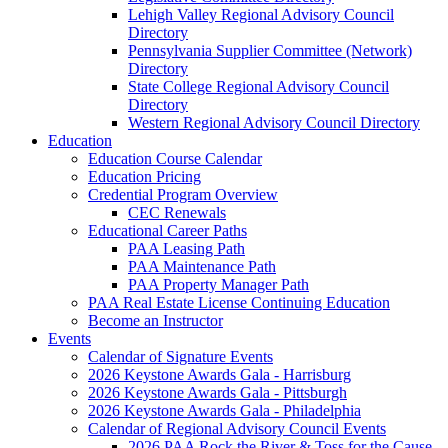
Lehigh Valley Regional Advisory Council
Directory
Pennsylvania Supplier Committee (Network)
Directory
State College Regional Advisory Council
Directory
Western Regional Advisory Council Directory
Education
Education Course Calendar
Education Pricing
Credential Program Overview
CEC Renewals
Educational Career Paths
PAA Leasing Path
PAA Maintenance Path
PAA Property Manager Path
PAA Real Estate License Continuing Education
Become an Instructor
Events
Calendar of Signature Events
2026 Keystone Awards Gala - Harrisburg
2026 Keystone Awards Gala - Pittsburgh
2026 Keystone Awards Gala - Philadelphia
Calendar of Regional Advisory Council Events
2026 PAA Rock the River & Toss for the Cause