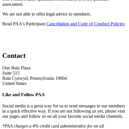
association.
We are not able to offer legal advice to members.
Read PAA's Participant
Cancellation and Code of Conduct Policies
Contact
One Bala Plaza
Suite 515
Bala Cynwyd, Pennsylvania 19004
United States
Like and Follow PAA
Social media is a great way for us to send messages to our members
in a quick effective way. If you are not following us yet, please visit
our pages and follow us on all your favorite social media channels.
*PAA charges a 4% credit card administrative fee on all