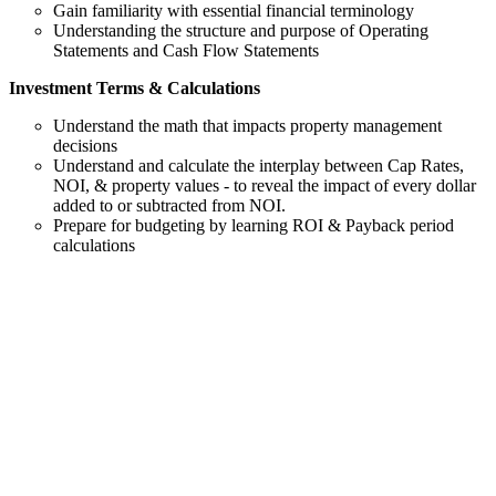
Gain familiarity with essential financial terminology
Understanding the structure and purpose of Operating
Statements and Cash Flow Statements
Investment Terms & Calculations
Understand the math that impacts property management
decisions
Understand and calculate the interplay between Cap Rates,
NOI, & property values - to reveal the impact of every dollar
added to or subtracted from NOI.
Prepare for budgeting by learning ROI & Payback period
calculations