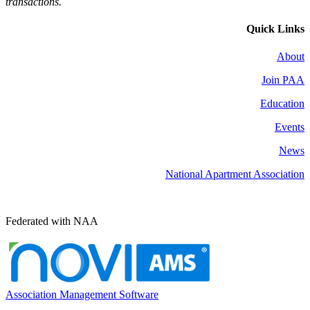
transactions.
Quick Links
About
Join PAA
Education
Events
News
National Apartment Association
Federated with NAA
Association Management Software