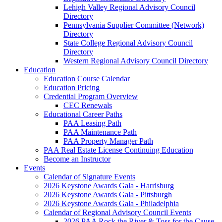
Lehigh Valley Regional Advisory Council
Directory
Pennsylvania Supplier Committee (Network)
Directory
State College Regional Advisory Council
Directory
Western Regional Advisory Council Directory
Education
Education Course Calendar
Education Pricing
Credential Program Overview
CEC Renewals
Educational Career Paths
PAA Leasing Path
PAA Maintenance Path
PAA Property Manager Path
PAA Real Estate License Continuing Education
Become an Instructor
Events
Calendar of Signature Events
2026 Keystone Awards Gala - Harrisburg
2026 Keystone Awards Gala - Pittsburgh
2026 Keystone Awards Gala - Philadelphia
Calendar of Regional Advisory Council Events
2026 PAA Rock the River & Toss for the Cause