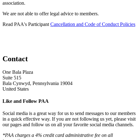
association.
We are not able to offer legal advice to members.
Read PAA's Participant
Cancellation and Code of Conduct Policies
Contact
One Bala Plaza
Suite 515
Bala Cynwyd, Pennsylvania 19004
United States
Like and Follow PAA
Social media is a great way for us to send messages to our members
in a quick effective way. If you are not following us yet, please visit
our pages and follow us on all your favorite social media channels.
*PAA charges a 4% credit card administrative fee on all