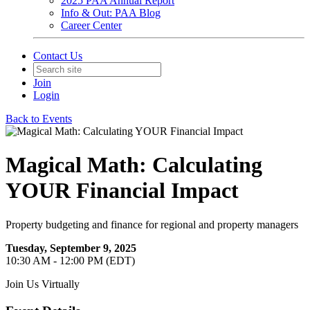
2025 PAA Annual Report
Info & Out: PAA Blog
Career Center
Contact Us
Join
Login
Back to Events
Magical Math: Calculating
YOUR Financial Impact
Property budgeting and finance for regional and property managers
Tuesday, September 9, 2025
10:30 AM - 12:00 PM (EDT)
Join Us Virtually