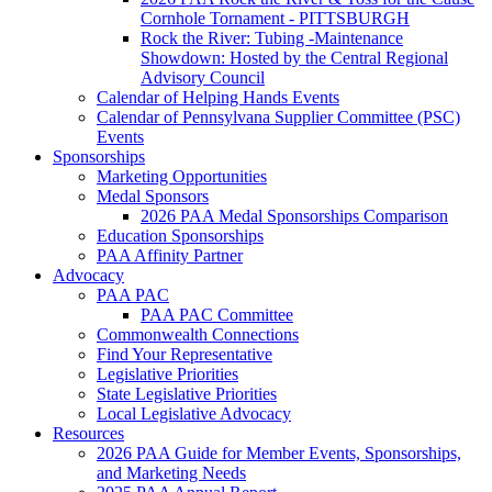
Cornhole Tornament - PITTSBURGH
Rock the River: Tubing -Maintenance
Showdown: Hosted by the Central Regional
Advisory Council
Calendar of Helping Hands Events
Calendar of Pennsylvana Supplier Committee (PSC)
Events
Sponsorships
Marketing Opportunities
Medal Sponsors
2026 PAA Medal Sponsorships Comparison
Education Sponsorships
PAA Affinity Partner
Advocacy
PAA PAC
PAA PAC Committee
Commonwealth Connections
Find Your Representative
Legislative Priorities
State Legislative Priorities
Local Legislative Advocacy
Resources
2026 PAA Guide for Member Events, Sponsorships,
and Marketing Needs