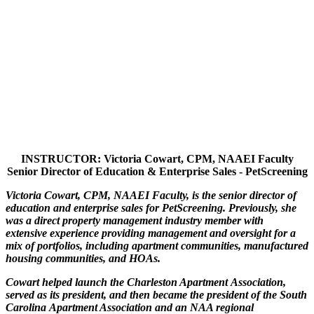
INSTRUCTOR: Victoria Cowart, CPM, NAAEI Faculty
Senior Director of Education & Enterprise Sales - PetScreening
Victoria Cowart, CPM, NAAEI Faculty, is the senior director of
education and enterprise sales for PetScreening. Previously, she
was a direct property management industry member with
extensive experience providing management and oversight for a
mix of portfolios, including apartment communities, manufactured
housing communities, and HOAs.
Cowart helped launch the Charleston Apartment Association,
served as its president, and then became the president of the South
Carolina Apartment Association and an NAA regional