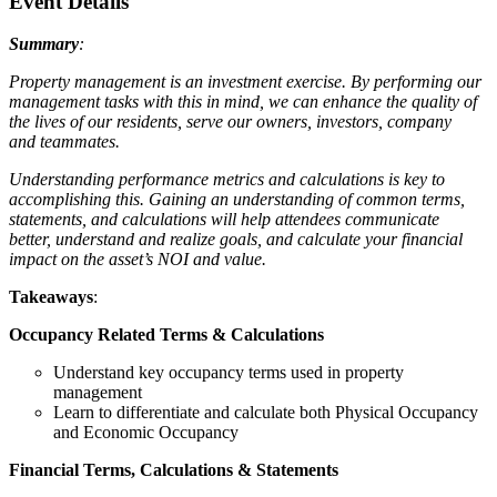
Event Details
Summary
:
Property management is an investment exercise. By performing our
management tasks with this in mind, we can enhance the quality of
the lives of our residents, serve our owners, investors, company
and teammates.
Understanding performance metrics and calculations is key to
accomplishing this. Gaining an understanding of common terms,
statements, and calculations will help attendees communicate
better, understand and realize goals, and calculate your financial
impact on the asset’s NOI and value.
Takeaways
:
Occupancy Related Terms & Calculations
Understand key occupancy terms used in property
management
Learn to differentiate and calculate both Physical Occupancy
and Economic Occupancy
Financial Terms, Calculations & Statements