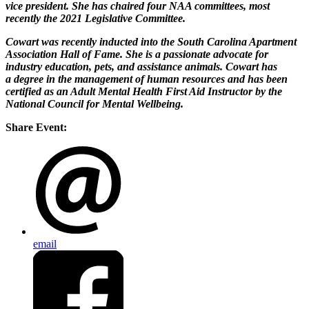
vice president. She has chaired four NAA committees, most
recently the 2021 Legislative Committee.
Cowart was recently inducted into the South Carolina Apartment
Association Hall of Fame. She is a passionate advocate for
industry education, pets, and assistance animals. Cowart has
a degree in the management of human resources and has been
certified as an Adult Mental Health First Aid Instructor by the
National Council for Mental Wellbeing.
Share Event:
email