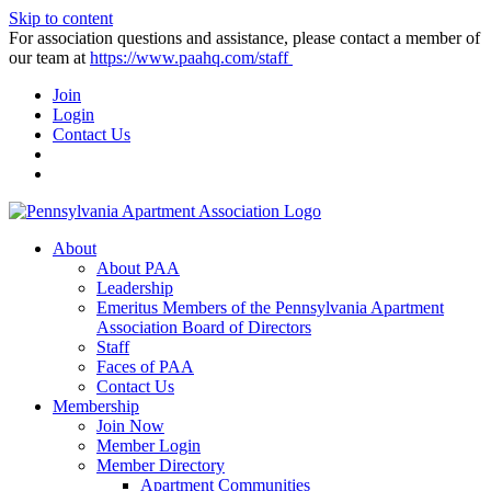
Skip to content
For association questions and assistance, please contact a member of
our team at
https://www.paahq.com/staff
Join
Login
Contact Us
About
About PAA
Leadership
Emeritus Members of the Pennsylvania Apartment
Association Board of Directors
Staff
Faces of PAA
Contact Us
Membership
Join Now
Member Login
Member Directory
Apartment Communities