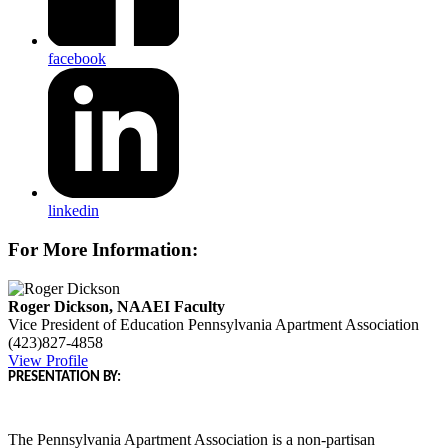
facebook
linkedin
For More Information:
Roger Dickson, NAAEI Faculty
Vice President of Education
Pennsylvania Apartment Association
(423)827-4858
View Profile
PRESENTATION BY:
The Pennsylvania Apartment Association is a non-partisan