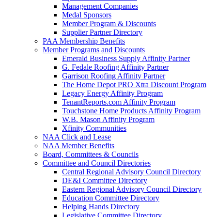
Management Companies
Medal Sponsors
Member Program & Discounts
Supplier Partner Directory
PAA Membership Benefits
Member Programs and Discounts
Emerald Business Supply Affinity Partner
G. Fedale Roofing Affinity Partner
Garrison Roofing Affinity Partner
The Home Depot PRO Xtra Discount Program
Legacy Energy Affinity Program
TenantReports.com Affinity Program
Touchstone Home Products Affinity Program
W.B. Mason Affinity Program
Xfinity Communities
NAA Click and Lease
NAA Member Benefits
Board, Committees & Councils
Committee and Council Directories
Central Regional Advisory Council Directory
DE&I Committee Directory
Eastern Regional Advisory Council Directory
Education Committee Directory
Helping Hands Directory
Legislative Committee Directory