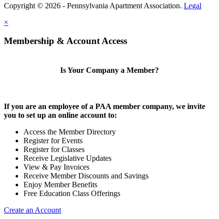
Copyright © 2026 - Pennsylvania Apartment Association.
Legal
×
Membership & Account Access
Is Your Company a Member?
If you are an employee of a PAA member company, we invite
you to set up an online account to:
Access the Member Directory
Register for Events
Register for Classes
Receive Legislative Updates
View & Pay Invoices
Receive Member Discounts and Savings
Enjoy Member Benefits
Free Education Class Offerings
Create an Account