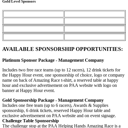
Gold Level Sponsors
AVAILABLE SPONSORSHIP OPPORTUNITIES:
Platinum Sponsor Package - Management Company
Includes two free race teams (up to 12 racers), 12 drink tickets for
the Happy Hour event, one sponsorship of choice, logo or company
name on back of Amazing Race t-shirt, a reserved table at happy
hour and exclusive advertisement on PAA website with logo on
banner at Happy Hour event.
Gold Sponsorship Package - Management Company
Includes one free team (up to 6 racers), Awards & Supplies
sponsorship, 6 drink tickets, reserved Happy Hour table and
exclusive advertisement on PAA website and on event signage.
Challenge Table Sponsorship
The challenge stop at the PAA Helping Hands Amazing Race is a