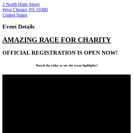
2 North High Street
West Chester, PA 19380
United States
Event Details
AMAZING RACE FOR CHARITY
OFFICIAL REGISTRATION IS OPEN NOW!
Watch the video to see the event highlights!