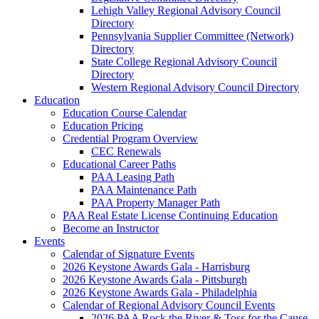
Lehigh Valley Regional Advisory Council
Directory
Pennsylvania Supplier Committee (Network)
Directory
State College Regional Advisory Council
Directory
Western Regional Advisory Council Directory
Education
Education Course Calendar
Education Pricing
Credential Program Overview
CEC Renewals
Educational Career Paths
PAA Leasing Path
PAA Maintenance Path
PAA Property Manager Path
PAA Real Estate License Continuing Education
Become an Instructor
Events
Calendar of Signature Events
2026 Keystone Awards Gala - Harrisburg
2026 Keystone Awards Gala - Pittsburgh
2026 Keystone Awards Gala - Philadelphia
Calendar of Regional Advisory Council Events
2026 PAA Rock the River & Toss for the Cause