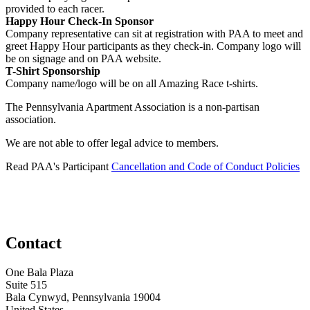
provided to each racer.
Happy Hour Check-In Sponsor
Company representative can sit at registration with PAA to meet and
greet Happy Hour participants as they check-in. Company logo will
be on signage and on PAA website.
T-Shirt Sponsorship
Company name/logo will be on all Amazing Race t-shirts.
The Pennsylvania Apartment Association is a non-partisan
association.
We are not able to offer legal advice to members.
Read PAA's Participant
Cancellation and Code of Conduct Policies
Contact
One Bala Plaza
Suite 515
Bala Cynwyd, Pennsylvania 19004
United States