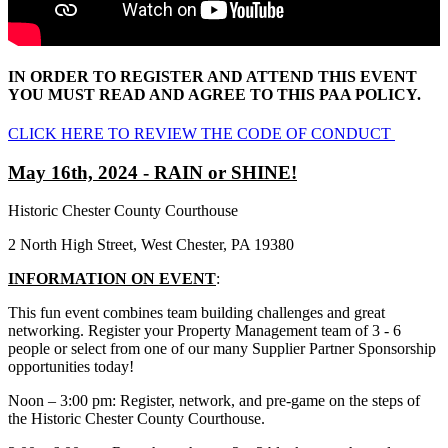
IN ORDER TO REGISTER AND ATTEND THIS EVENT
YOU MUST READ AND AGREE TO THIS PAA POLICY.
CLICK HERE TO REVIEW THE CODE OF CONDUCT
May 16th, 2024 - RAIN or SHINE!
Historic Chester County Courthouse
2 North High Street, West Chester, PA 19380
INFORMATION ON EVENT
:
This fun event combines team building challenges and great
networking. Register your Property Management team of 3 - 6
people or select from one of our many Supplier Partner Sponsorship
opportunities today!
Noon – 3:00 pm: Register, network, and pre-game on the steps of
the Historic Chester County Courthouse.