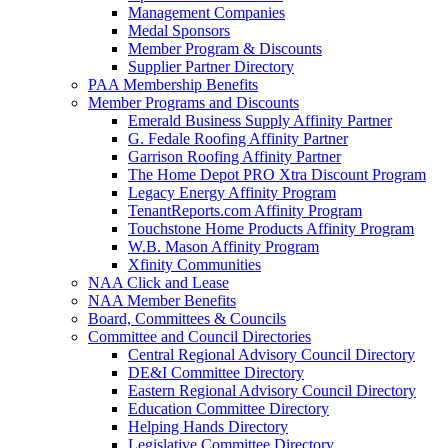
Management Companies
Medal Sponsors
Member Program & Discounts
Supplier Partner Directory
PAA Membership Benefits
Member Programs and Discounts
Emerald Business Supply Affinity Partner
G. Fedale Roofing Affinity Partner
Garrison Roofing Affinity Partner
The Home Depot PRO Xtra Discount Program
Legacy Energy Affinity Program
TenantReports.com Affinity Program
Touchstone Home Products Affinity Program
W.B. Mason Affinity Program
Xfinity Communities
NAA Click and Lease
NAA Member Benefits
Board, Committees & Councils
Committee and Council Directories
Central Regional Advisory Council Directory
DE&I Committee Directory
Eastern Regional Advisory Council Directory
Education Committee Directory
Helping Hands Directory
Legislative Committee Directory