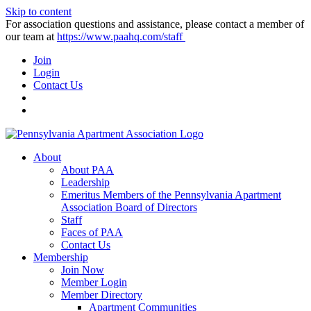
Skip to content
For association questions and assistance, please contact a member of
our team at
https://www.paahq.com/staff
Join
Login
Contact Us
About
About PAA
Leadership
Emeritus Members of the Pennsylvania Apartment
Association Board of Directors
Staff
Faces of PAA
Contact Us
Membership
Join Now
Member Login
Member Directory
Apartment Communities