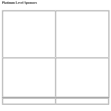
Platinum Level Sponsors