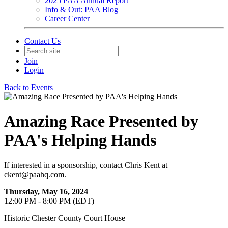
2025 PAA Annual Report
Info & Out: PAA Blog
Career Center
Contact Us
Join
Login
Back to Events
Amazing Race Presented by
PAA's Helping Hands
If interested in a sponsorship, contact Chris Kent at
ckent@paahq.com.
Thursday, May 16, 2024
12:00 PM - 8:00 PM (EDT)
Historic Chester County Court House