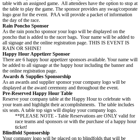
table with an assigned game. All attendees have the option to stop at
the table to play the game. The sponsor provides any swag/corporate
logo gear for the event. PAA will provide a packet of information
the day of the race.
Rain Poncho Sponsor
As the rain poncho sponsor your logo will be displayed on the
poncho that is added to the racer bags. Your name will be added to
all signage and the online registration page. THIS IS EVENT IS
RAIN OR SHINE!
Happy Hour Appetizer Sponsor
There are 6 happy hour appetizer sponsors available. Your name will
be added to all signage at the happy hour including the banner and
the online registration page.
Awards & Supplies Sponsorship
As an awards and supplier sponsor your company logo will be
displayed at the award ceremony and throughout the event.
Pre-Reserved Happy Hour Table
Reserve your company table at the Happy Hour to celebrate with
your team and highlight their accomplishments. The table includes
six seats. A table top sign will display your company logo.
**PLEASE NOTE - Table Reservations are ONLY valid for
race teams and sponsors or with the purchase of a happy hour
ticket!
Blindfold Sponsorship
Your company logo will be placed on to blindfolds that will be