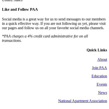
Like and Follow PAA
Social media is a great way for us to send messages to our members
in a quick effective way. If you are not following us yet, please visit
our pages and follow us on all your favorite social media channels.
*PAA charges a 4% credit card administrative fee on all
transactions.
Quick Links
About
Join PAA
Education
Events
News
National Apartment Association