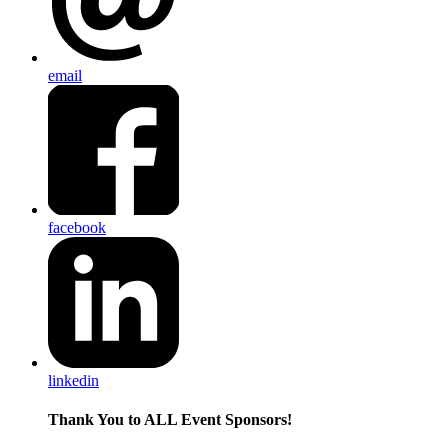
email
facebook
linkedin
Thank You to ALL Event Sponsors!