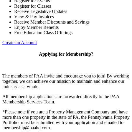
Register for Events
Register for Classes
Receive Legislative Updates
View & Pay Invoices
Receive Member Discounts and Savings
Enjoy Member Benefits
Free Education Class Offerings
Create an Account
Applying for Membership?
The members of PAA invite and encourage you to join! By working
together, we can achieve our mission to maintain and enhance our
industry as a whole.
All membership applications are forwarded directly to the PAA
Membership Services Team.
*Please note if you are a Property Management Company and have
more than one property in the state of PA, the Pennsylvania Property
Portfolio must be submitted with your application and emailed to
membership@paahq.com.