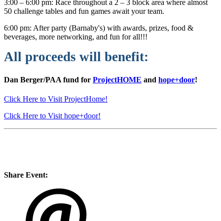
3:00 – 6:00 pm: Race throughout a 2 – 3 block area where almost
50 challenge tables and fun games await your team.
6:00 pm: After party (Barnaby's) with awards, prizes, food &
beverages, more networking, and fun for all!!!
All proceeds will benefit:
Dan Berger/PAA fund for
ProjectHOME
and
hope+door
!
Click Here to Visit ProjectHome!
Click Here to Visit hope+door!
Share Event: