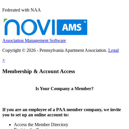
Federated with NAA
Association Management Software
Copyright © 2026 - Pennsylvania Apartment Association.
Legal
×
Membership & Account Access
Is Your Company a Member?
If you are an employee of a PAA member company, we invite
you to set up an online account to:
Access the Member Directory