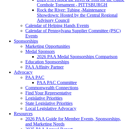
Cornhole Tornament - PITTSBURGH
Rock the River: Tubing -Maintenance
Showdown: Hosted by the Central Regional
Advisory Council
Calendar of Helping Hands Events
Calendar of Pennsylvana Supplier Committee (PSC)
Events
Sponsorships
Marketing Opportunities
Medal Sponsors
2026 PAA Medal Sponsorships Comparison
Education Sponsorships
PAA Affinity Partner
Advocacy
PAA PAC
PAA PAC Committee
Commonwealth Connections
Find Your Representative
Legislative Priorities
State Legislative Priorities
Local Legislative Advocacy
Resources
2026 PAA Guide for Member Events, Sponsorships,
and Marketing Needs