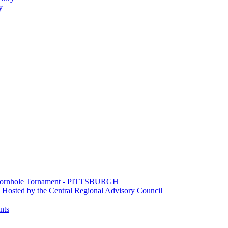
y
e Cornhole Tornament - PITTSBURGH
Hosted by the Central Regional Advisory Council
nts