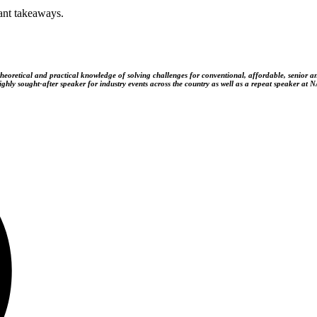
ant takeaways.
theoretical and practical knowledge of solving challenges for conventional, affordable, senior 
hly sought-after speaker for industry events across the country as well as a repeat speaker at 