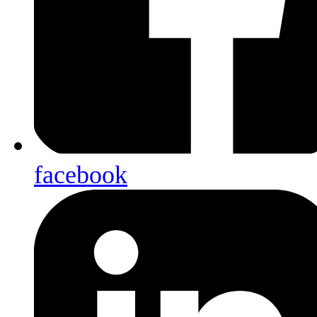
facebook