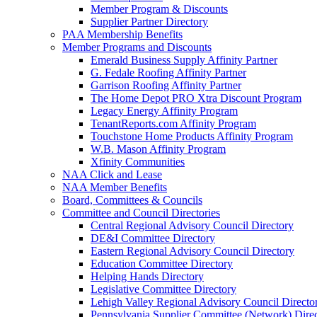
Member Program & Discounts
Supplier Partner Directory
PAA Membership Benefits
Member Programs and Discounts
Emerald Business Supply Affinity Partner
G. Fedale Roofing Affinity Partner
Garrison Roofing Affinity Partner
The Home Depot PRO Xtra Discount Program
Legacy Energy Affinity Program
TenantReports.com Affinity Program
Touchstone Home Products Affinity Program
W.B. Mason Affinity Program
Xfinity Communities
NAA Click and Lease
NAA Member Benefits
Board, Committees & Councils
Committee and Council Directories
Central Regional Advisory Council Directory
DE&I Committee Directory
Eastern Regional Advisory Council Directory
Education Committee Directory
Helping Hands Directory
Legislative Committee Directory
Lehigh Valley Regional Advisory Council Directo
Pennsylvania Supplier Committee (Network) Dire