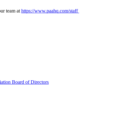
our team at
https://www.paahq.com/staff
ation Board of Directors