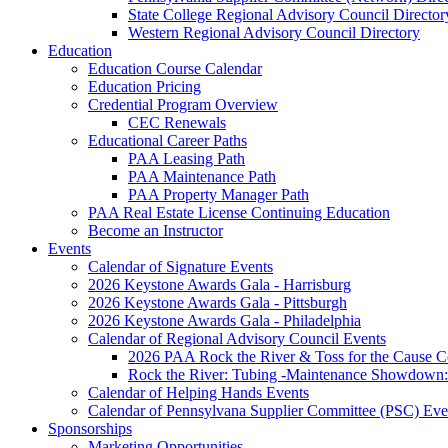
State College Regional Advisory Council Director
Western Regional Advisory Council Directory
Education
Education Course Calendar
Education Pricing
Credential Program Overview
CEC Renewals
Educational Career Paths
PAA Leasing Path
PAA Maintenance Path
PAA Property Manager Path
PAA Real Estate License Continuing Education
Become an Instructor
Events
Calendar of Signature Events
2026 Keystone Awards Gala - Harrisburg
2026 Keystone Awards Gala - Pittsburgh
2026 Keystone Awards Gala - Philadelphia
Calendar of Regional Advisory Council Events
2026 PAA Rock the River & Toss for the Caus
Rock the River: Tubing -Maintenance Showdown: 
Calendar of Helping Hands Events
Calendar of Pennsylvana Supplier Committee (PSC) Eve
Sponsorships
Marketing Opportunities