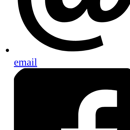
email