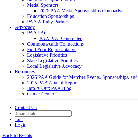
Medal Sponsors
2026 PAA Medal Sponsorships Comparison
Education Sponsorships
PAA Affinity Partner
Advocacy
PAA PAC
PAA PAC Committee
Commonwealth Connections
Find Your Representative
Legislative Priorities
State Legislative Priorities
Local Legislative Advocacy
Resources
2026 PAA Guide for Member Events, Sponsorships, and
2025 PAA Annual Report
Info & Out: PAA Blog
Career Center
Contact Us
Join
Login
Back to Events