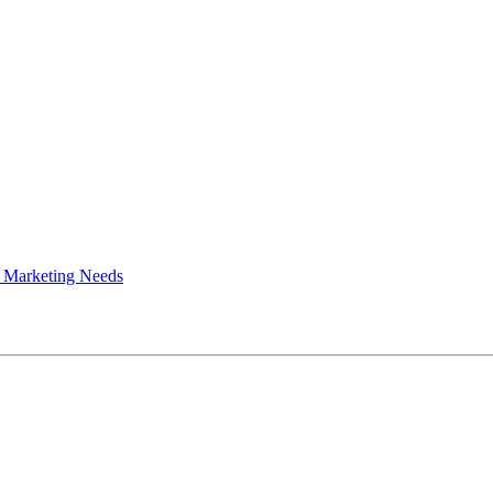
 Marketing Needs