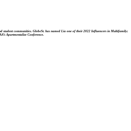
and student communities. GlobeSt. has named Lia one of their 2022 Influencers in Multifamily;
NAA’s Apartmentalize Conference.