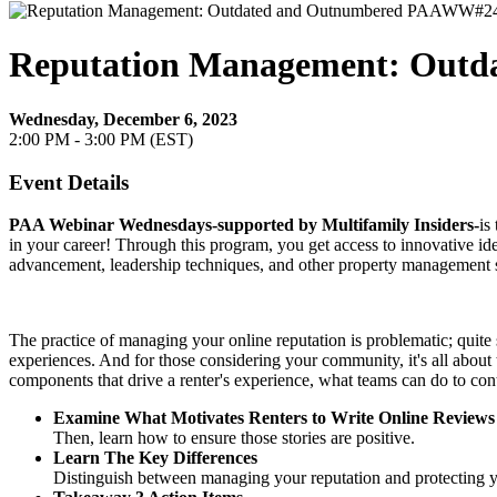
Reputation Management: Out
Wednesday, December 6, 2023
2:00 PM - 3:00 PM (EST)
Event Details
PAA Webinar Wednesdays-
supported by Multifamily Insiders-
is
in your career! Through this program, you get access to innovative idea
advancement, leadership techniques, and other property management s
The practice of managing your online reputation is problematic; quite s
experiences. And for those considering your community, it's all about
components that drive a renter's experience, what teams can do to cont
Examine What Motivates Renters to Write Online Reviews
Then, learn how to ensure those stories are positive.
Learn The Key Differences
Distinguish between managing your reputation and protecting 