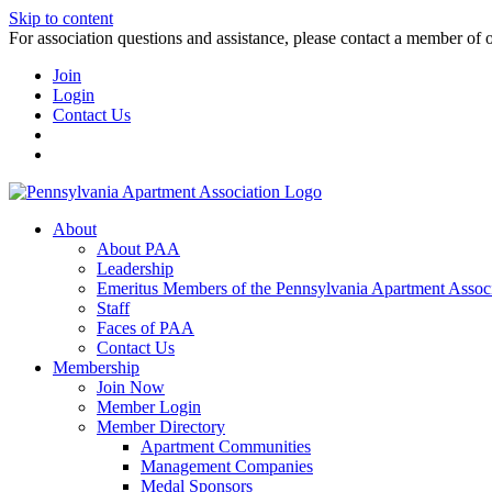
Skip to content
For association questions and assistance, please contact a member of 
Join
Login
Contact Us
About
About PAA
Leadership
Emeritus Members of the Pennsylvania Apartment Associ
Staff
Faces of PAA
Contact Us
Membership
Join Now
Member Login
Member Directory
Apartment Communities
Management Companies
Medal Sponsors