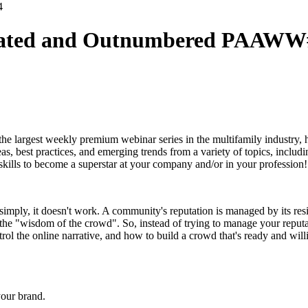
dated and Outnumbered PAAWW
 the largest weekly premium webinar series in the multifamily industry,
s, best practices, and emerging trends from a variety of topics, includi
kills to become a superstar at your company and/or in your profession!
imply, it doesn't work. A community's reputation is managed by its resid
 the "wisdom of the crowd". So, instead of trying to manage your reputa
rol the online narrative, and how to build a crowd that's ready and willi
your brand.