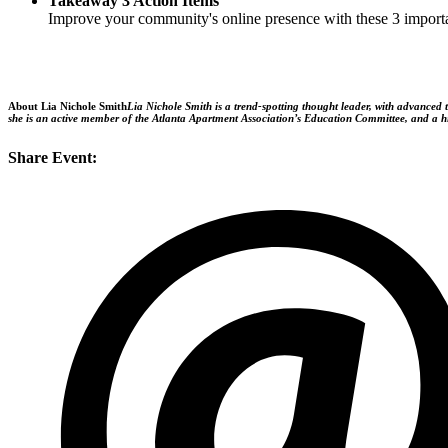
Takeaway 3 Action Items
Improve your community's online presence with these 3 import
About Lia Nichole Smith
Lia Nichole Smith is a trend-spotting thought leader, with advanced 
she is an active member of the Atlanta Apartment Association’s Education Committee, and a hig
Share Event: