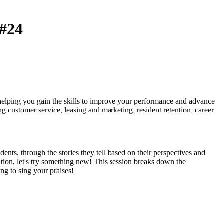
#24
 helping you gain the skills to improve your performance and advance
ng customer service, leasing and marketing, resident retention, career
ents, through the stories they tell based on their perspectives and
tion, let's try something new! This session breaks down the
ng to sing your praises!